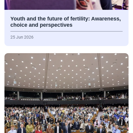
Youth and the future of fertility: Awareness,
choice and perspectives
25 Jun 2026