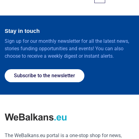
Stay in touch
Sign up for our monthly newsletter for all the latest news,
stories funding opportunities and events! You can also
choose to receive a weekly digest or instant alerts.
Subscribe to the newsletter
The WeBalkans.eu portal is a one-stop shop for news,