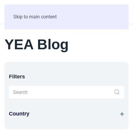
Skip to main content
YEA Blog
Filters
Country