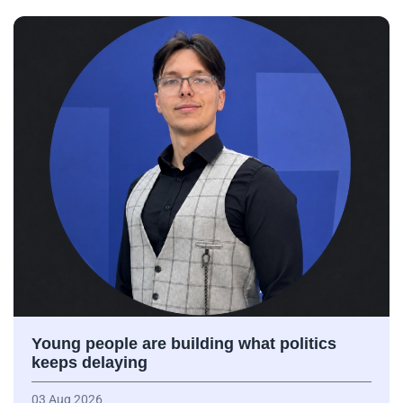
Young people are building what politics
keeps delaying
03 Aug 2026