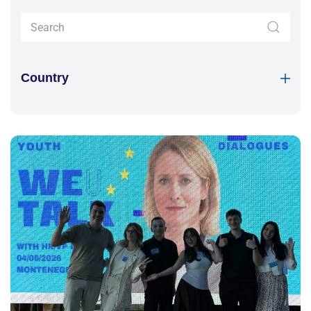
Country