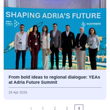
From bold ideas to regional dialogue: YEAs
at Adria Future Summit
26 Apr 2026
1
2
3
4