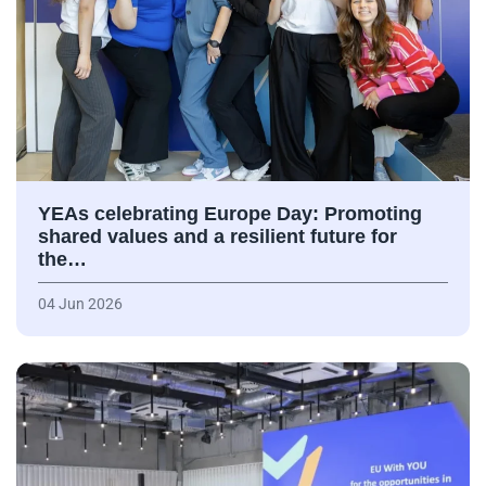
YEAs celebrating Europe Day: Promoting
shared values and a resilient future for
the…
04 Jun 2026