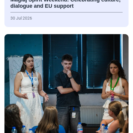
dialogue and EU support
30 Jul 2026