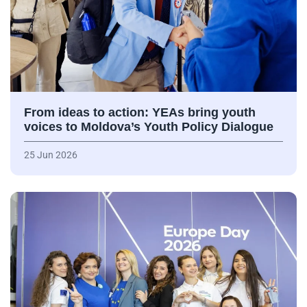
From ideas to action: YEAs bring youth
voices to Moldova’s Youth Policy Dialogue
25 Jun 2026