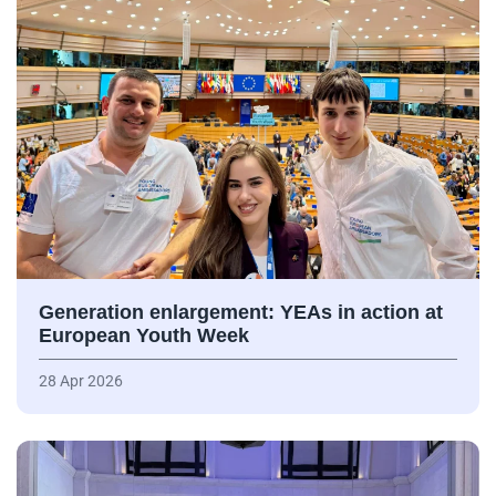
Generation enlargement: YEAs in action at
European Youth Week
28 Apr 2026