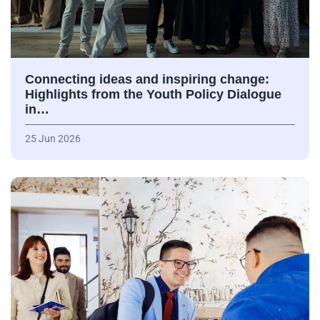
Connecting ideas and inspiring change:
Highlights from the Youth Policy Dialogue
in…
25 Jun 2026