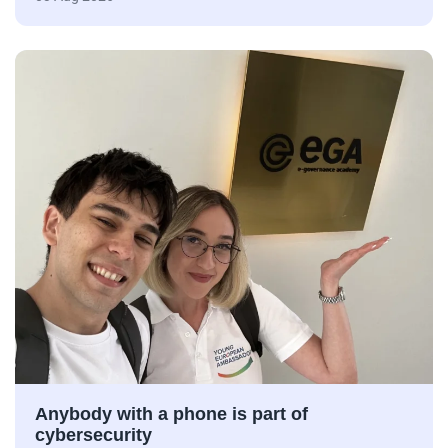
Anybody with a phone is part of
cybersecurity