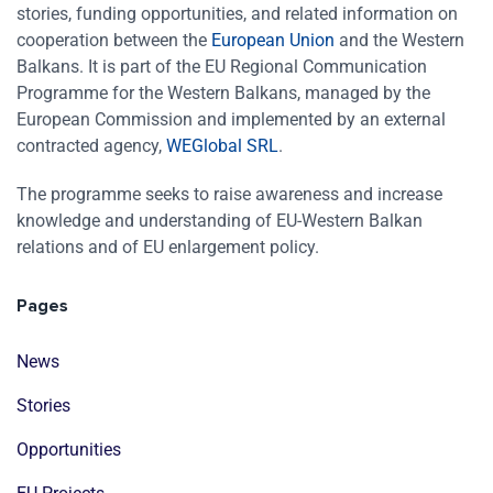
stories, funding opportunities, and related information on
cooperation between the
European Union
and the Western
Balkans. It is part of the EU Regional Communication
Programme for the Western Balkans, managed by the
European Commission and implemented by an external
contracted agency,
WEGlobal SRL
.
The programme seeks to raise awareness and increase
knowledge and understanding of EU-Western Balkan
relations and of EU enlargement policy.
Pages
News
Stories
Opportunities