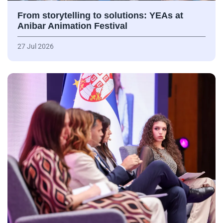
From storytelling to solutions: YEAs at
Anibar Animation Festival
27 Jul 2026