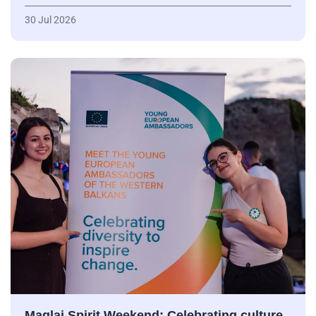
30 Jul 2026
Maglaj Spirit Weekend: Celebrating culture,