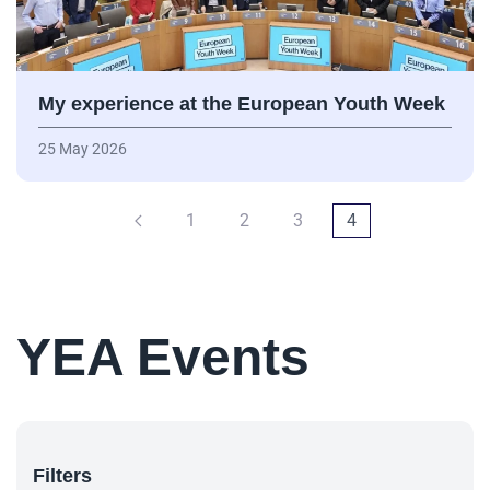
My experience at the European Youth Week
25 May 2026
1
2
3
4
YEA Events
Filters