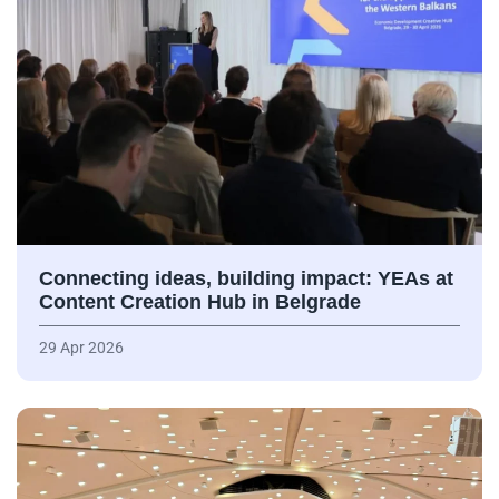
Connecting ideas, building impact: YEAs at
Content Creation Hub in Belgrade
29 Apr 2026