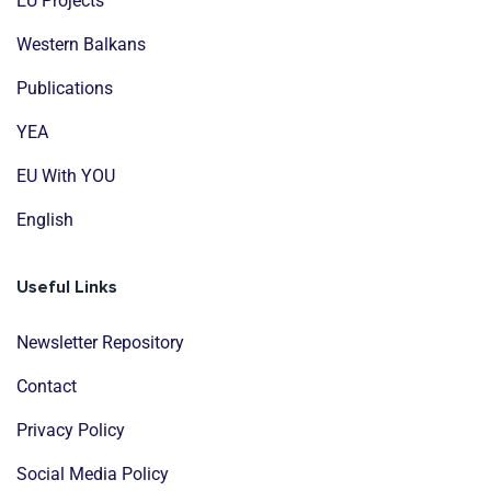
EU Projects
Western Balkans
Publications
YEA
EU With YOU
English
Useful Links
Newsletter Repository
Contact
Privacy Policy
Social Media Policy