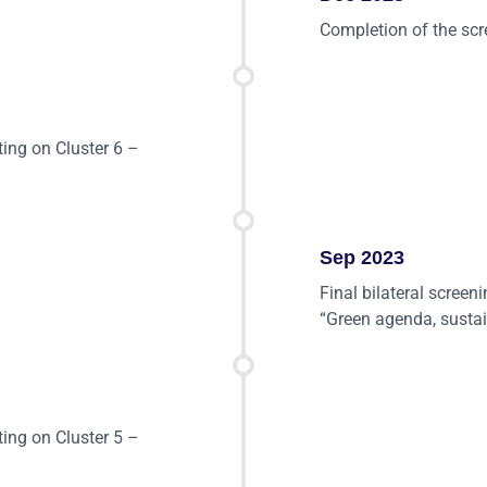
Completion of the scr
ting on Cluster 6 –
Sep 2023
Final bilateral screen
“Green agenda, sustai
ting on Cluster 5 –