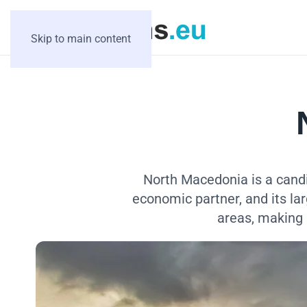
Skip to main content
North Macedonia is a candi
economic partner, and its la
areas, making 