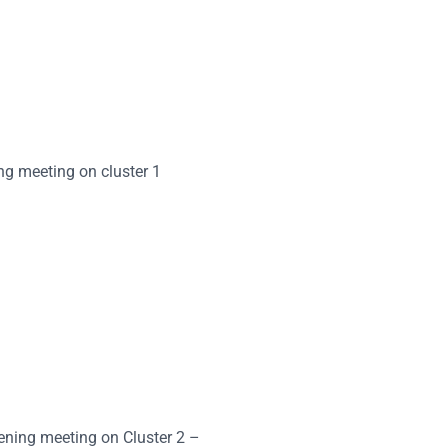
ing meeting on cluster 1
eening meeting on Cluster 2 –