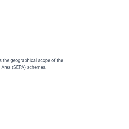
 the geographical scope of the
 Area (SEPA) schemes.