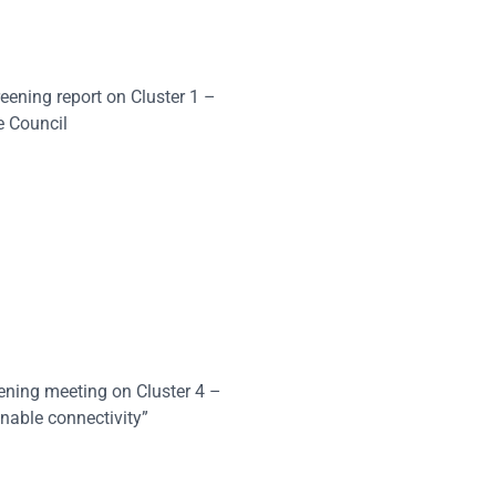
eening report on Cluster 1 –
e Council
eening meeting on Cluster 4 –
nable connectivity”