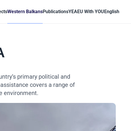
ects
Western Balkans
Publications
YEA
EU With YOU
English
A
try’s primary political and
 assistance covers a range of
he environment.