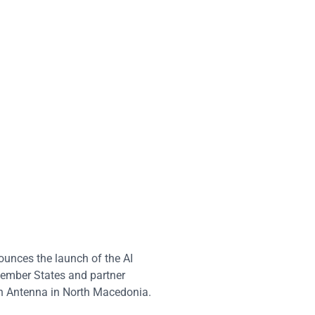
nces the launch of the AI
Member States and partner
an Antenna in North Macedonia.