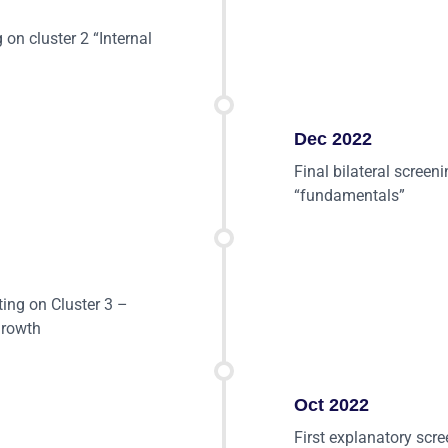
 on cluster 2 “Internal
Dec 2022
Final bilateral screen
“fundamentals”
ting on Cluster 3 –
growth
Oct 2022
First explanatory scr