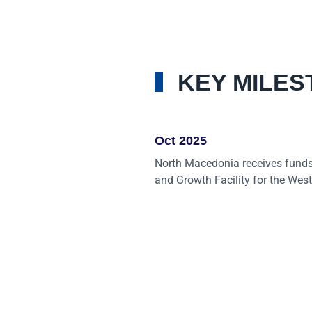
KEY MILES
Oct 2025
North Macedonia receives funds
and Growth Facility for the Wes