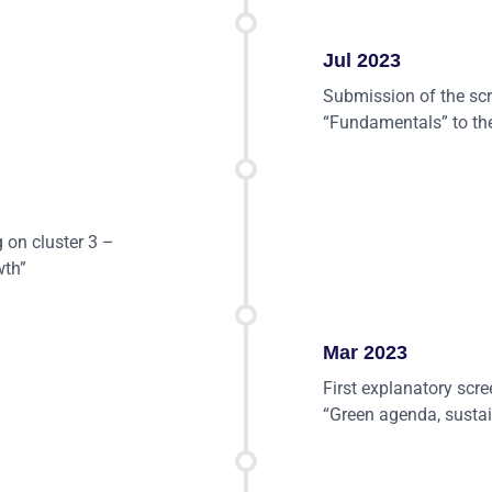
Jul 2023
Submission of the scr
“Fundamentals” to th
g on cluster 3 –
wth”
Mar 2023
First explanatory scr
“Green agenda, sustai