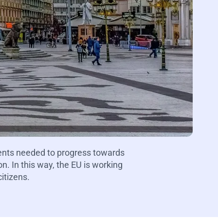
ents needed to progress towards
. In this way, the EU is working
itizens.