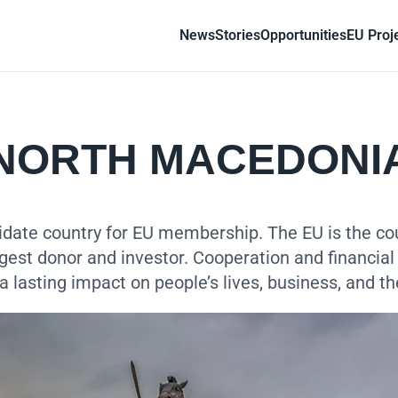
News
Stories
Opportunities
EU Proj
NORTH MACEDONI
date country for EU membership. The EU is the coun
rgest donor and investor. Cooperation and financial
a lasting impact on people’s lives, business, and t