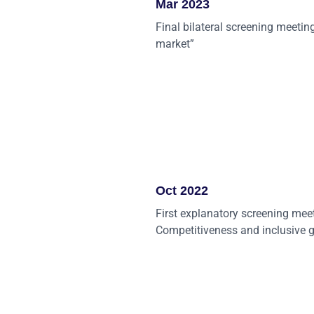
Mar 2023
Final bilateral screening meeting
market”
Oct 2022
First explanatory screening mee
Competitiveness and inclusive 