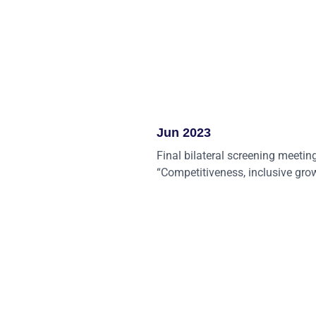
Jun 2023
Final bilateral screening meetin
“Competitiveness, inclusive gro