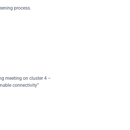
eening process.
ing meeting on cluster 4 –
nable connectivity”