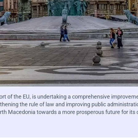
ort of the EU, is undertaking a comprehensive improvem
ening the rule of law and improving public administration
rth Macedonia towards a more prosperous future for its c