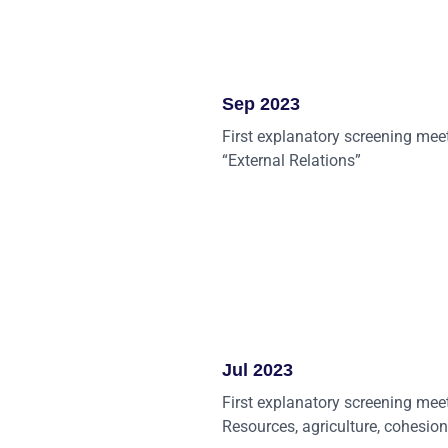
Sep 2023
First explanatory screening mee
“External Relations”
Jul 2023
First explanatory screening mee
Resources, agriculture, cohesion