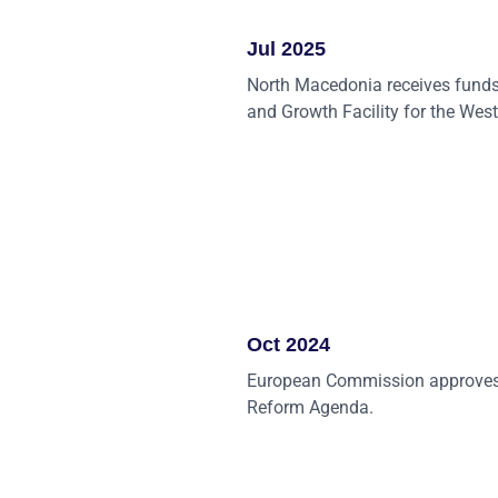
Jul 2025
North Macedonia receives funds
and Growth Facility for the Wes
Oct 2024
European Commission approves
Reform Agenda.