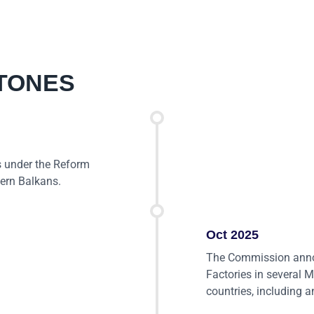
TONES
 under the Reform
tern Balkans.
Oct 2025
The Commission annou
Factories in several 
countries, including 