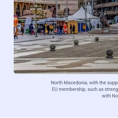
North Macedonia, with the supp
EU membership, such as strength
with No