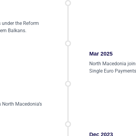
 under the Reform
tern Balkans.
Mar 2025
North Macedonia joins
Single Euro Payments
 North Macedonia’s
Dec 2023