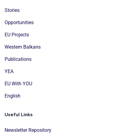
Stories
Opportunities
EU Projects
Western Balkans
Publications
YEA
EU With YOU
English
Useful Links
Newsletter Repository