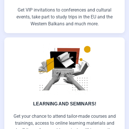
Get VIP invitations to conferences and cultural
events, take part to study trips in the EU and the
Western Balkans and much more.
LEARNING AND SEMINARS!
Get your chance to attend tailor-made courses and
trainings, access to online learning materials and