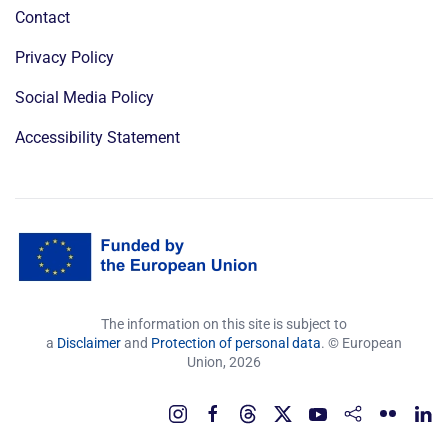
Contact
Privacy Policy
Social Media Policy
Accessibility Statement
The information on this site is subject to
a
Disclaimer
and
Protection of personal data
. © European
Union,
2026