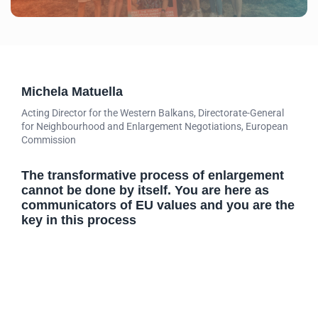
Michela Matuella
Acting Director for the Western Balkans, Directorate-General
for Neighbourhood and Enlargement Negotiations, European
Commission
The transformative process of enlargement
cannot be done by itself. You are here as
communicators of EU values and you are the
key in this process