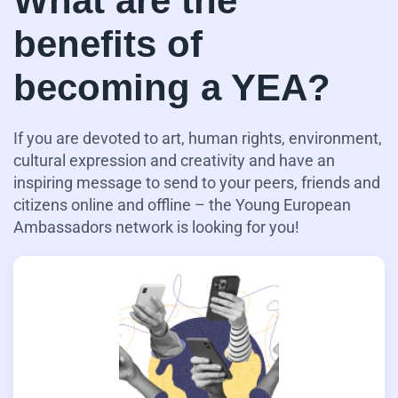
What are the
benefits of
becoming a YEA?
If you are devoted to art, human rights, environment,
cultural expression and creativity and have an
inspiring message to send to your peers, friends and
citizens online and offline – the Young European
Ambassadors network is looking for you!