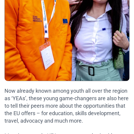
Now already known among youth all over the region
as ‘YEAs’, these young game-changers are also here
to tell their peers more about the opportunities that
the EU offers – for education, skills development,
travel, advocacy and much more.