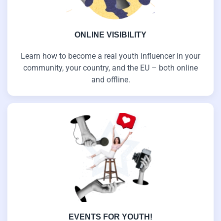
ONLINE VISIBILITY
Learn how to become a real youth influencer in your
community, your country, and the EU – both online
and offline.
EVENTS FOR YOUTH!