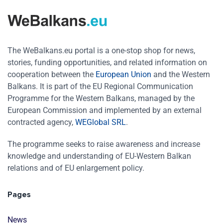
The WeBalkans.eu portal is a one-stop shop for news,
stories, funding opportunities, and related information on
cooperation between the
European Union
and the Western
Balkans. It is part of the EU Regional Communication
Programme for the Western Balkans, managed by the
European Commission and implemented by an external
contracted agency,
WEGlobal SRL
.
The programme seeks to raise awareness and increase
knowledge and understanding of EU-Western Balkan
relations and of EU enlargement policy.
Pages
News