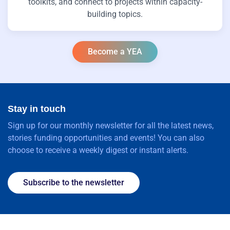
toolkits, and connect to projects within capacity-
building topics.
Become a YEA
Stay in touch
Sign up for our monthly newsletter for all the latest news,
stories funding opportunities and events! You can also
choose to receive a weekly digest or instant alerts.
Subscribe to the newsletter