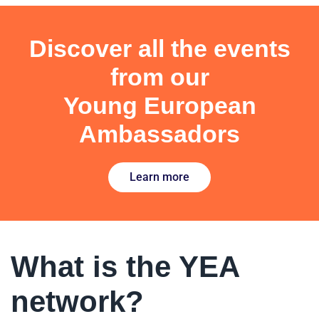
Discover all the events
from our
Young European
Ambassadors
Learn more
What is the YEA
network?