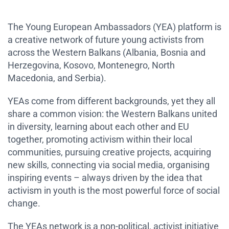
The Young European Ambassadors (YEA) platform is
a creative network of future young activists from
across the Western Balkans (Albania, Bosnia and
Herzegovina, Kosovo, Montenegro, North
Macedonia, and Serbia).
YEAs come from different backgrounds, yet they all
share a common vision: the Western Balkans united
in diversity, learning about each other and EU
together, promoting activism within their local
communities, pursuing creative projects, acquiring
new skills, connecting via social media, organising
inspiring events – always driven by the idea that
activism in youth is the most powerful force of social
change.
The YEAs network is a non-political, activist initiative