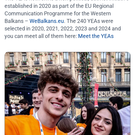
established in 2020 as part of the EU Regional
Communication Programme for the Western
Balkans –
WeBalkans.eu
. The 240 YEAs were
selected in 2020, 2021, 2022, 2023 and 2024 and
you can meet all of them here:
Meet the YEAs