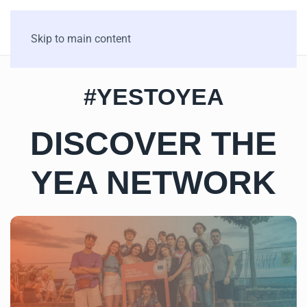
Skip to main content
#YESTOYEA
DISCOVER THE
YEA NETWORK