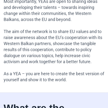
Most importantly, YEAs are open to sharing ideas
and developing their talents – towards inspiring
change within their communities, the Western
Balkans, across the EU and beyond.
The aim of the network is to share EU values and to
raise awareness about the EU’s cooperation with its
Western Balkan partners, showcase the tangible
results of this cooperation, contribute to policy
dialogue on various topics, help increase civic
activism and work together for a better future.
As a YEA – you are here to create the best version of
yourself and show it to the world.