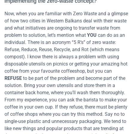
implementing the zero-waste concept?
Now, when you are familiar with Zero Waste and a glimpse
of how two cities in Western Balkans deal with their waste
and what initiatives are ongoing to transfer waste from
problem to solution, let’s mention what
YOU
can do as an
individual. There is an acronym “5 R’s” of zero waste:
Refuse, Reduce, Reuse, Recycle, and Rot (which means
compost).
I know there is always a problem with using
disposable utensils on picnics or getting your amazing hot
coffee from your favourite coffeeshop, but you can
REFUSE
to be part of the problem and become part of the
solution. Bring your own utensils and store them in a
container back home, where you’ll wash them thoroughly.
From my experience, you can ask the barista to make your
coffee in your own cup. If they refuse, there must be plenty
of coffee shops where you can try this method. Say no to
single-use plastic and unnecessary packaging.
We tend to
like new things and popular products that are trending at