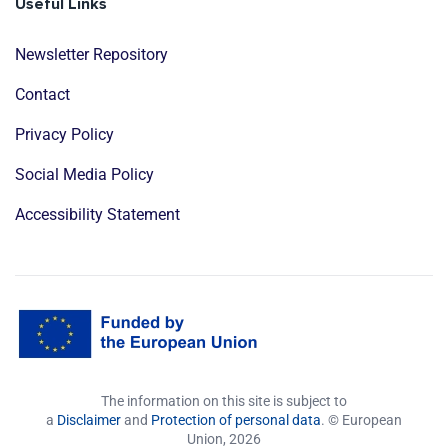
Useful Links
Newsletter Repository
Contact
Privacy Policy
Social Media Policy
Accessibility Statement
The information on this site is subject to
a
Disclaimer
and
Protection of personal data
. © European
Union,
2026