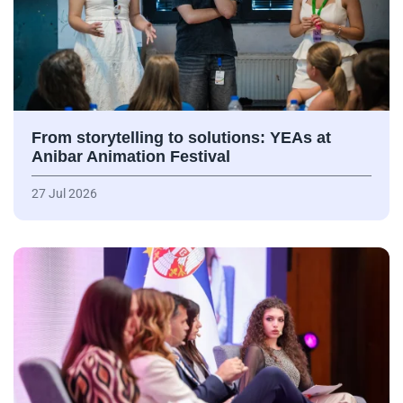
From storytelling to solutions: YEAs at
Anibar Animation Festival
27 Jul 2026