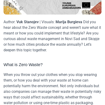
Author:
Vuk Stanojev
| Visuals:
Marija Burgieva
Did you
hear about the Zero Waste concept and weren’t sure what it
meant or how you could implement that lifestyle? Are you
curious about waste management in Novi Sad and Skopje
or how much cities produce the waste annually? Let’s
deepen this topic together.
What is Zero Waste?
When you throw out your clothes when you stop wearing
them, or how you deal with your waste at home can
potentially harm the environment. Not only individuals but
also companies can manage their waste in potentially risky
ways that could affect sustainability, whether through
water pollution or using one-time plastic as packaging.