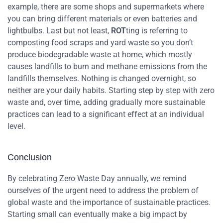
example, there are some shops and supermarkets where
you can bring different materials or even batteries and
lightbulbs.
Last but not least,
ROT
ting is referring to
composting food scraps and yard waste so you don’t
produce biodegradable waste at home, which mostly
causes landfills to burn and methane emissions from the
landfills themselves.
Nothing is changed overnight, so
neither are your daily habits. Starting step by step with zero
waste and, over time, adding gradually more sustainable
practices can lead to a significant effect at an individual
level.
Conclusion
By celebrating Zero Waste Day annually, we remind
ourselves of the urgent need to address the problem of
global waste and the importance of sustainable practices.
Starting small can eventually make a big impact by