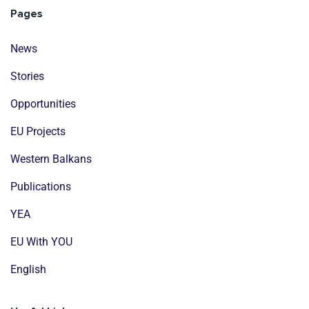
Pages
News
Stories
Opportunities
EU Projects
Western Balkans
Publications
YEA
EU With YOU
English