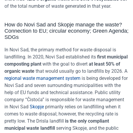
of the total number of waste generated in that year.
How do Novi Sad and Skopje manage the waste?
Connection to EU; circular economy; Green Agenda;
SDGs
In Novi Sad, the primary method for waste disposal is
landfilling. In 2020, Novi Sad established its
first municipal
composting plant
with the goal to divert
at least 50% of
organic waste
that would usually go to landfills by 2026. A
regional waste management system
is being developed for
Novi Sad and seven surrounding municipalities with the
help of EU funds and technical assistance. Public utility
company “Čistoća” is responsible for waste management
in Novi Sad
Skopje
primarily relies on landfilling when it
comes to waste disposal; however, the recycling rate is
pretty low. The Drisla landfill
is the only compliant
municipal waste landfill
serving Skopje, and the public