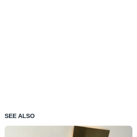
SEE ALSO