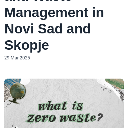
Management in
Novi Sad and
Skopje
29 Mar 2025