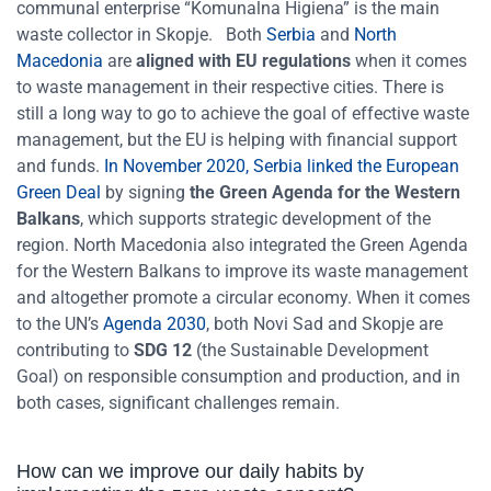
communal enterprise “Komunalna Higiena” is the main
waste collector in Skopje.
Both
Serbia
and
North
Macedonia
are
aligned with EU regulations
when it comes
to waste management in their respective cities. There is
still a long way to go to achieve the goal of effective waste
management, but the EU is helping with financial support
and funds.
In November 2020, Serbia linked the European
Green Deal
by signing
the Green Agenda for the Western
Balkans
, which supports strategic development of the
region. North Macedonia also integrated the Green Agenda
for the Western Balkans to improve its waste management
and altogether promote a circular economy. When it comes
to the UN’s
Agenda 2030
, both Novi Sad and Skopje are
contributing to
SDG 12
(the Sustainable Development
Goal) on responsible consumption and production, and in
both cases, significant challenges remain.
How can we improve our daily habits by