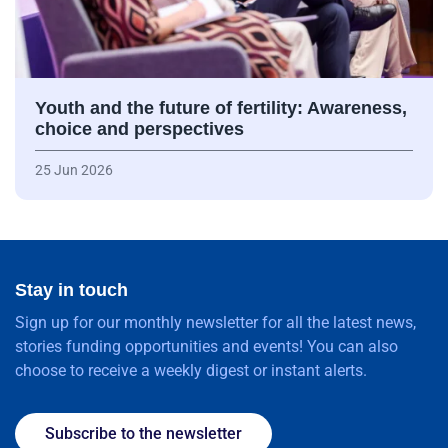
Youth and the future of fertility: Awareness,
choice and perspectives
25 Jun 2026
Stay in touch
Sign up for our monthly newsletter for all the latest news,
stories funding opportunities and events! You can also
choose to receive a weekly digest or instant alerts.
Subscribe to the newsletter