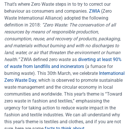
That’s where Zero Waste steps in to try to correct our
behaviour as consumers and companies.
ZWIA
(Zero
Waste International Alliance) adopted the following
definition in 2018:
“Zero Waste: The conservation of all
resources by means of responsible production,
consumption, reuse, and recovery of products, packaging,
and materials without burning and with no discharges to
land, water, or air that threaten the environment or human
health.”
ZWIA defined zero waste as
diverting at least 90%
of waste from landfills and incinerators
(a furnace for
burning waste).
This 30th March, we celebrate
International
Zero Waste Day
, which is observed to promote sustainable
waste management and the circular economy in local
communities and worldwide. This year’s theme is “Toward
zero waste in fashion and textiles,”
emphasising the
urgency for taking action to reduce waste impact in the
fashion and textile industries. We can all understand why
this year’s theme is textiles and clothes, and if you are not
sure, here are some
facts to think about
.