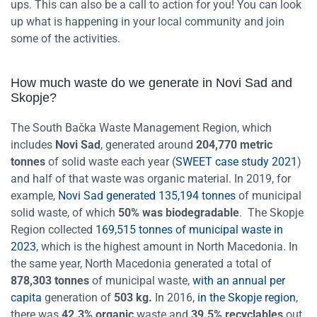
ups. This can also be a call to action for you! You can look
up what is happening in your local community and join
some of the activities.
How much waste do we generate in Novi Sad and
Skopje?
The South Bačka Waste Management Region, which
includes
Novi Sad
, generated around
204,770 metric
tonnes
of solid waste each year (
SWEET case study 2021
)
and half of that waste was organic material. In 2019, for
example,
Novi Sad generated 135,194 tonnes
of municipal
solid waste, of which
50% was biodegradable
.
The Skopje
Region collected
169,515 tonnes of municipal waste in
2023
, which is the highest amount in North Macedonia. In
the same year, North Macedonia generated a total of
878,303 tonnes
of municipal waste,
with an annual per
capita
generation of
503 kg.
In 2016,
in the Skopje region
,
there was
42.3% organic
waste and
39.5% recyclables
out