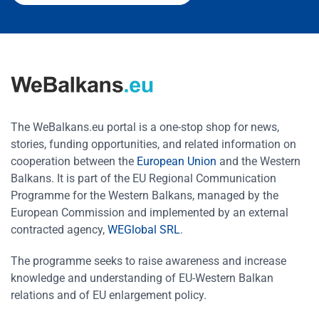
The WeBalkans.eu portal is a one-stop shop for news,
stories, funding opportunities, and related information on
cooperation between the
European Union
and the Western
Balkans. It is part of the EU Regional Communication
Programme for the Western Balkans, managed by the
European Commission and implemented by an external
contracted agency,
WEGlobal SRL
.
The programme seeks to raise awareness and increase
knowledge and understanding of EU-Western Balkan
relations and of EU enlargement policy.