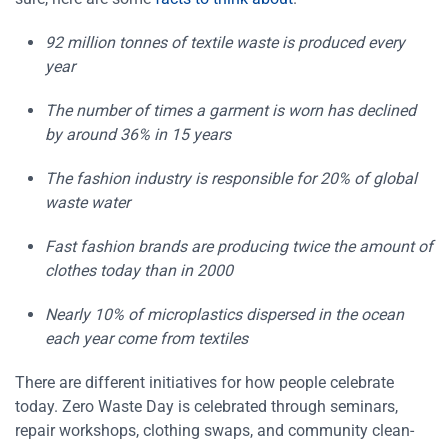
92 million tonnes of textile waste is produced every
year
The number of times a garment is worn has declined
by around 36% in 15 years
The fashion industry is responsible for 20% of global
waste water
Fast fashion brands are producing twice the amount of
clothes today than in 2000
Nearly 10% of microplastics dispersed in the ocean
each year come from textiles
There are different initiatives for how people celebrate
today. Zero Waste Day is celebrated through seminars,
repair workshops, clothing swaps, and community clean-