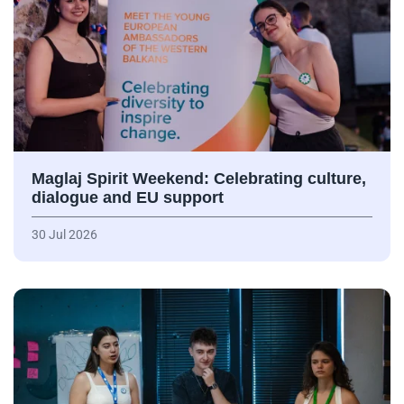
Maglaj Spirit Weekend: Celebrating culture,
dialogue and EU support
30 Jul 2026