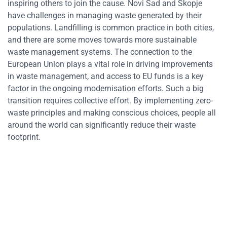
inspiring others to join the cause. Novi Sad and Skopje
have challenges in managing waste generated by their
populations. Landfilling is common practice in both cities,
and there are some moves towards more sustainable
waste management systems. The connection to the
European Union plays a vital role in driving improvements
in waste management, and access to EU funds is a key
factor in the ongoing modernisation efforts. Such a big
transition requires collective effort. By implementing zero-
waste principles and making conscious choices, people all
around the world can significantly reduce their waste
footprint.