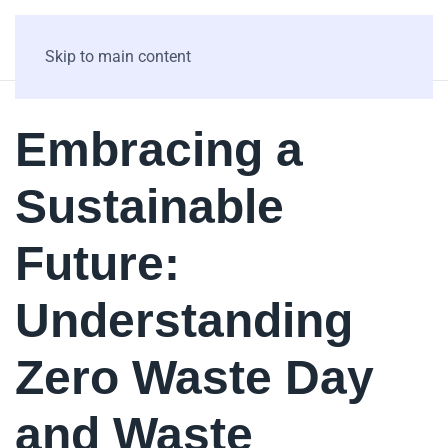
Skip to main content
Embracing a
Sustainable
Future:
Understanding
Zero Waste Day
and Waste