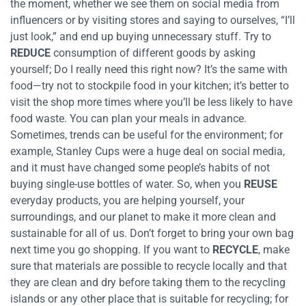
the moment, whether we see them on social media from
influencers or by visiting stores and saying to ourselves, “I’ll
just look,” and end up buying unnecessary stuff. Try to
REDUCE
consumption of different goods by asking
yourself; Do I really need this right now? It’s the same with
food—try not to stockpile food in your kitchen; it’s better to
visit the shop more times where you’ll be less likely to have
food waste. You can plan your meals in advance.
Sometimes, trends can be useful for the environment; for
example, Stanley Cups were a huge deal on social media,
and it must have changed some people’s habits of not
buying single-use bottles of water. So, when you
REUSE
everyday products, you are helping yourself, your
surroundings, and our planet to make it more clean and
sustainable for all of us. Don’t forget to bring your own bag
next time you go shopping.
If you want to
RECYCLE
, make
sure that materials are possible to recycle locally and that
they are clean and dry before taking them to the recycling
islands or any other place that is suitable for recycling; for