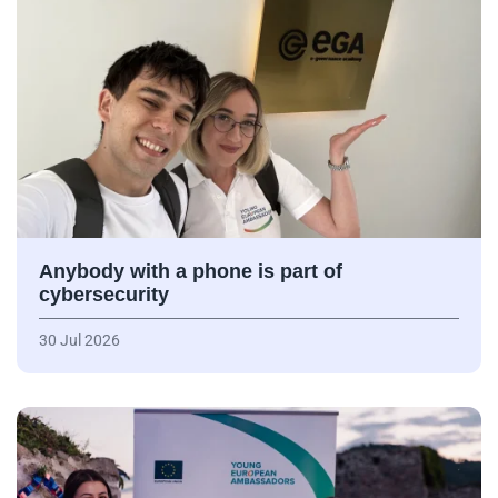
Anybody with a phone is part of
cybersecurity
30 Jul 2026