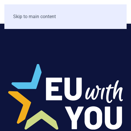
Skip to main content