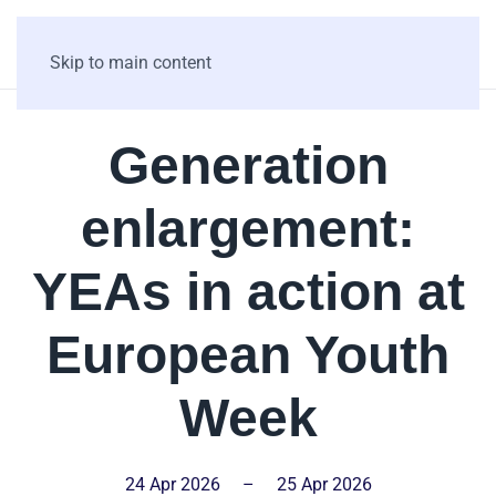
Skip to main content
Generation
enlargement:
YEAs in action at
European Youth
Week
24 Apr 2026
–
25 Apr 2026