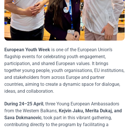
European Youth Week
is one of the European Union’s
flagship events for celebrating youth engagement,
participation, and shared European values. It brings
together young people, youth organisations, EU institutions,
and stakeholders from across Europe and partner
countries, aiming to create a dynamic space for dialogue,
ideas, and collaboration.
During 24–25 April
, three Young European Ambassadors
from the Western Balkans,
Kejvin Jaku, Merita Dukaj, and
Sava Dokmanovic
, took part in this vibrant gathering,
contributing directly to the program by facilitating a