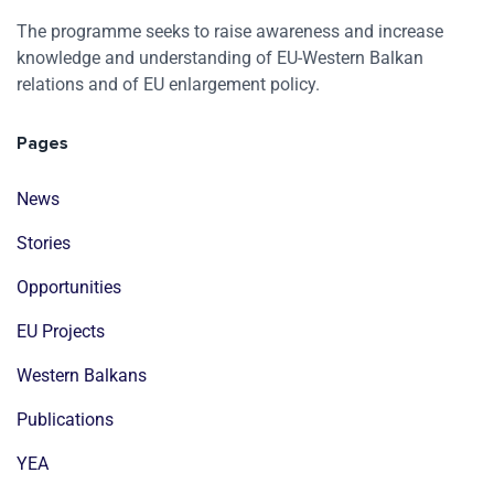
The programme seeks to raise awareness and increase
knowledge and understanding of EU-Western Balkan
relations and of EU enlargement policy.
Pages
News
Stories
Opportunities
EU Projects
Western Balkans
Publications
YEA