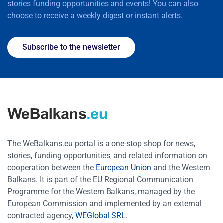
stories funding opportunities and events! You can also
choose to receive a weekly digest or instant alerts.
Subscribe to the newsletter
The WeBalkans.eu portal is a one-stop shop for news,
stories, funding opportunities, and related information on
cooperation between the
European Union
and the Western
Balkans. It is part of the EU Regional Communication
Programme for the Western Balkans, managed by the
European Commission and implemented by an external
contracted agency,
WEGlobal SRL
.