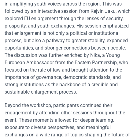
in amplifying youth voices across the region. This was
followed by an interactive session from Kejvin Jaku, which
explored EU enlargement through the lenses of security,
prosperity, and youth exchanges. His session emphasized
that enlargement is not only a political or institutional
process, but also a pathway to greater stability, expanded
opportunities, and stronger connections between people.
The discussion was further enriched by Nika, a Young
European Ambassador from the Eastern Partnership, who
focused on the rule of law and brought attention to the
importance of governance, democratic standards, and
strong institutions as the backbone of a credible and
sustainable enlargement process.
Beyond the workshop, participants continued their
engagement by attending other sessions throughout the
event. These moments allowed for deeper learning,
exposure to diverse perspectives, and meaningful
exchanges on a wide range of topics shaping the future of