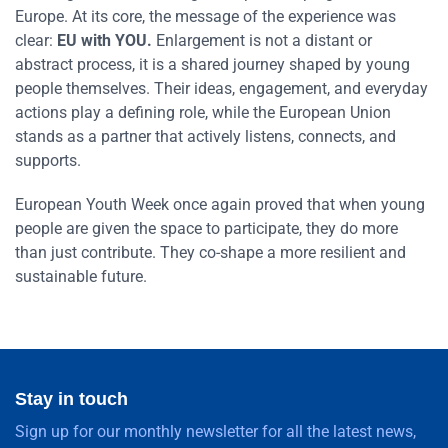
Europe. At its core, the message of the experience was
clear:
EU with YOU.
Enlargement is not a distant or
abstract process, it is a shared journey shaped by young
people themselves. Their ideas, engagement, and everyday
actions play a defining role, while the European Union
stands as a partner that actively listens, connects, and
supports.
European Youth Week once again proved that when young
people are given the space to participate, they do more
than just contribute. They co-shape a more resilient and
sustainable future.
Stay in touch
Sign up for our monthly newsletter for all the latest news,