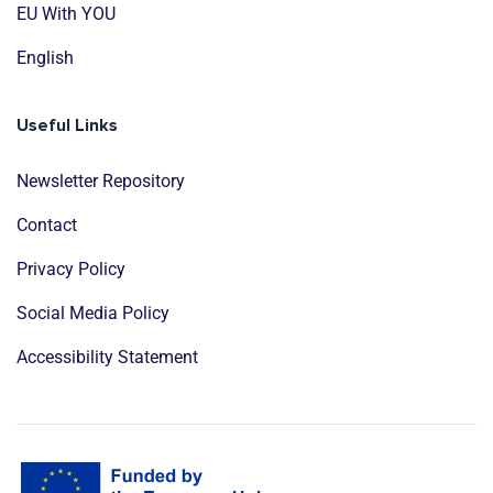
EU With YOU
English
Useful Links
Newsletter Repository
Contact
Privacy Policy
Social Media Policy
Accessibility Statement