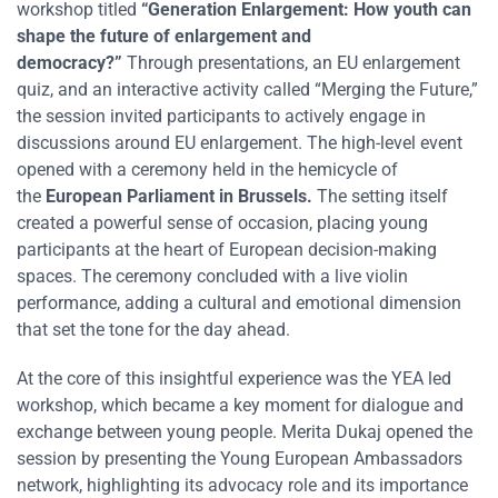
workshop titled
“Generation Enlargement: How youth can
shape the future of enlargement and
democracy?”
Through presentations, an EU enlargement
quiz, and an interactive activity called “Merging the Future,”
the session invited participants to actively engage in
discussions around EU enlargement. The high-level event
opened with a ceremony held in the hemicycle of
the
European Parliament in Brussels.
The setting itself
created a powerful sense of occasion, placing young
participants at the heart of European decision-making
spaces. The ceremony concluded with a live violin
performance, adding a cultural and emotional dimension
that set the tone for the day ahead.
At the core of this insightful experience was the YEA led
workshop, which became a key moment for dialogue and
exchange between young people. Merita Dukaj opened the
session by presenting the Young European Ambassadors
network, highlighting its advocacy role and its importance