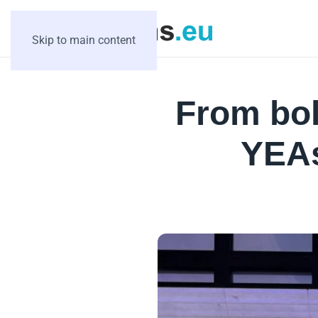
Skip to main content
From bol
YEAs