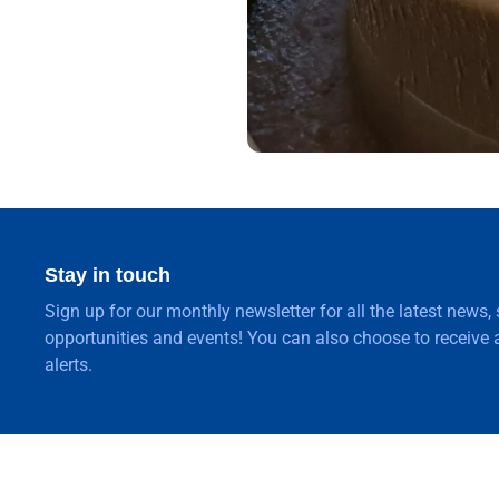
Stay in touch
Sign up for our monthly newsletter for all the latest news,
opportunities and events! You can also choose to receive a
alerts.