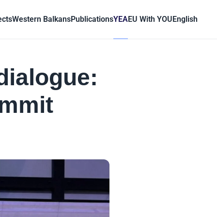
ects
Western Balkans
Publications
YEA
EU With YOU
English
dialogue:
ummit