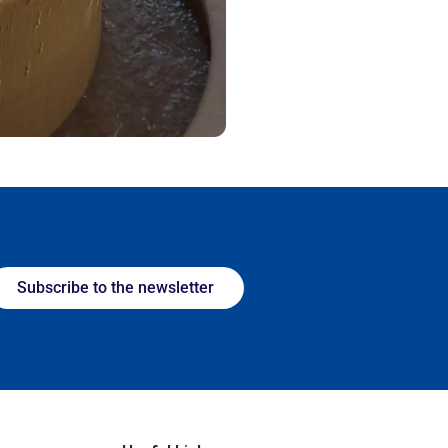
Subscribe to the newsletter