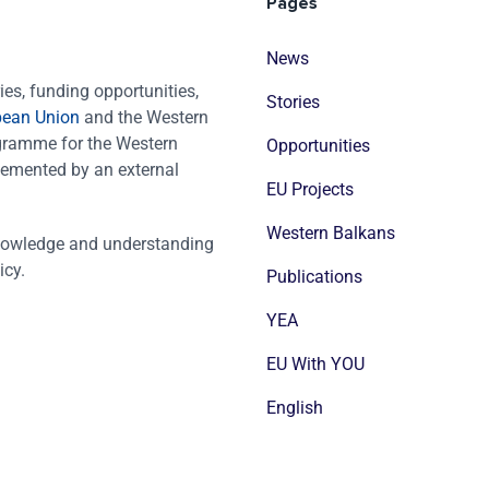
Pages
News
es, funding opportunities,
Stories
pean Union
and the Western
ogramme for the Western
Opportunities
emented by an external
EU Projects
Western Balkans
nowledge and understanding
icy.
Publications
YEA
EU With YOU
English