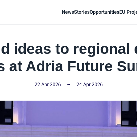
News
Stories
Opportunities
EU Proj
d ideas to regional 
 at Adria Future S
22 Apr 2026
–
24 Apr 2026