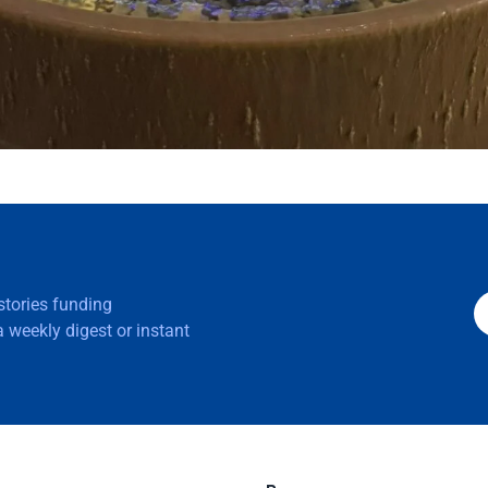
 stories funding
 weekly digest or instant