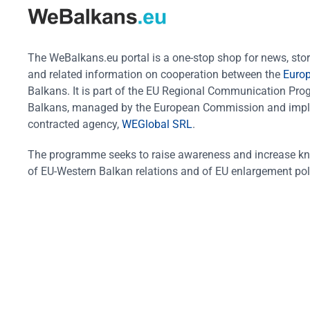
The WeBalkans.eu portal is a one-stop shop for news, stori
and related information on cooperation between the
Euro
Balkans. It is part of the EU Regional Communication Pr
Balkans, managed by the European Commission and impl
contracted agency,
WEGlobal SRL
.
The programme seeks to raise awareness and increase k
of EU-Western Balkan relations and of EU enlargement pol