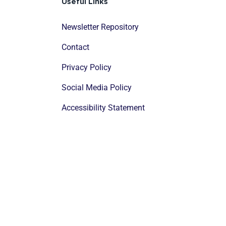
Useful Links
Newsletter Repository
Contact
Privacy Policy
Social Media Policy
Accessibility Statement