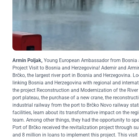
Armin Poljak,
Young European Ambassador from Bosnia
Project Visit to Bosnia and Herzegovina!
Ademir and Armin
Brčko, the largest river port in Bosnia and Herzegovina. Loc
linking Bosnia and Herzegovina with regional and internat
the project Reconstruction and Modernization of the River
port plateau, the purchase of a new crane, the reconstructi
industrial railway from the port to Brčko Novo railway stat
facilities, learn about its transformative impact on the r
team.
Among other things, they had the opportunity to spea
Port of Brčko received the revitalization project through 
and 8 million in loans to implement this project.
This visi