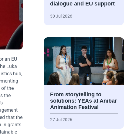
dialogue and EU support
30 Jul 2026
or an EU
the Luka
istics hub,
lementing
 of the
From storytelling to
as the
solutions: YEAs at Anibar
’s
Animation Festival
anagement
ed that the
27 Jul 2026
 in grants
tainable