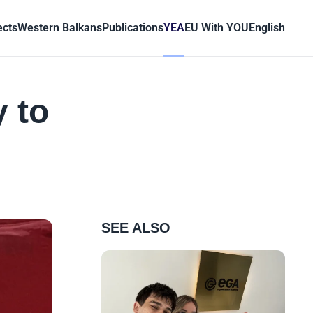
ects
Western Balkans
Publications
YEA
EU With YOU
English
 to
SEE ALSO