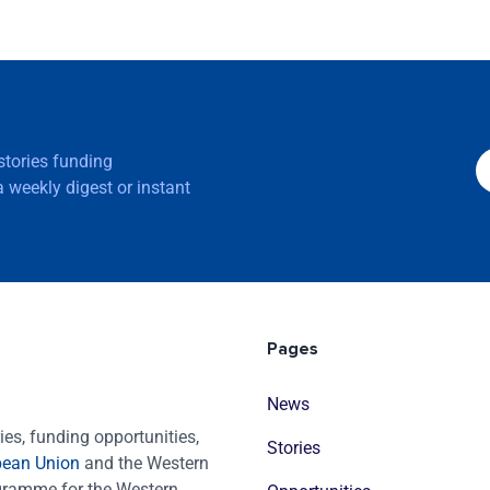
 stories funding
 weekly digest or instant
Pages
News
es, funding opportunities,
Stories
pean Union
and the Western
ogramme for the Western