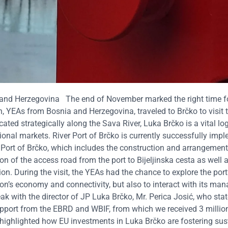
 and Herzegovina
The end of November marked the right time f
, YEAs from Bosnia and Herzegovina, traveled to Brčko to visit 
ated strategically along the Sava River, Luka Brčko is a vital log
ional markets.
River Port of Brčko is currently successfully imp
 Port of Brčko, which includes the construction and arrangement
on of the access road from the port to Bijeljinska cesta as well 
ion.
During the visit, the YEAs had the chance to explore the port
egion’s economy and connectivity, but also to interact with its m
k with the director of JP Luka Brčko, Mr. Perica Josić, who stat
support from the EBRD and WBIF, from which we received 3 million
t highlighted how EU investments in Luka Brčko are fostering sus