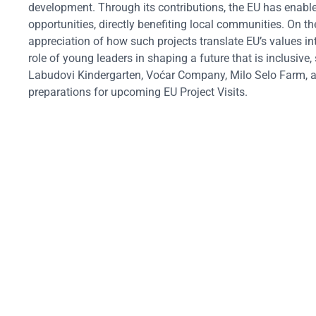
development. Through its contributions, the EU has enabled
opportunities, directly benefiting local communities.
On th
appreciation of how such projects translate EU’s values int
role of young leaders in shaping a future that is inclusive
Labudovi Kindergarten, Voćar Company, Milo Selo Farm, an
preparations for upcoming EU Project Visits.