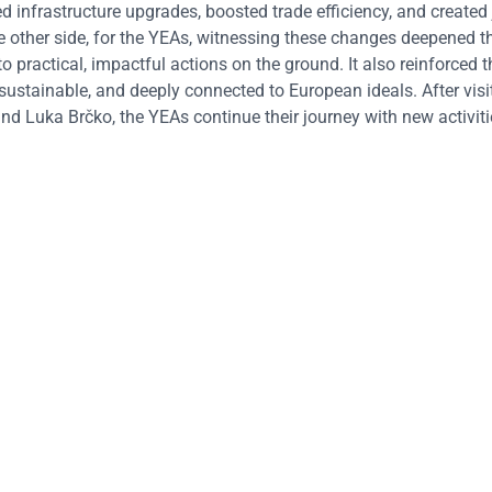
 infrastructure upgrades, boosted trade efficiency, and created
e other side, for the YEAs, witnessing these changes deepened th
o practical, impactful actions on the ground. It also reinforced t
, sustainable, and deeply connected to European ideals.
After visi
d Luka Brčko, the YEAs continue their journey with new activit