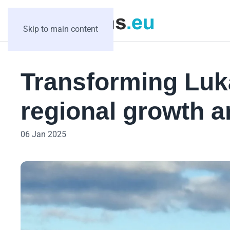
Skip to main content
Transforming Luk
regional growth a
06 Jan 2025