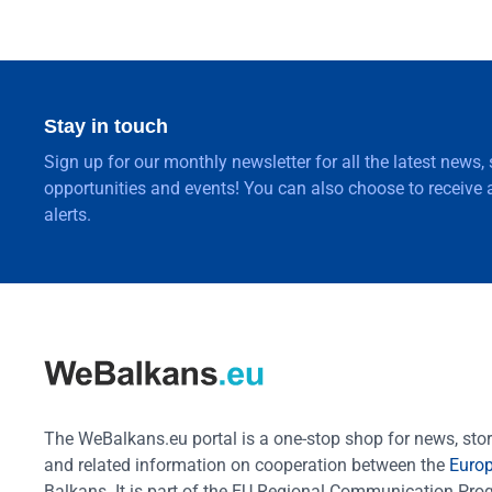
Stay in touch
Sign up for our monthly newsletter for all the latest news,
opportunities and events! You can also choose to receive a
alerts.
The WeBalkans.eu portal is a one-stop shop for news, stori
and related information on cooperation between the
Euro
Balkans. It is part of the EU Regional Communication Pr