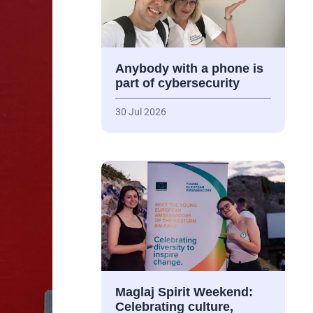
Anybody with a phone is
part of cybersecurity
30 Jul 2026
Maglaj Spirit Weekend:
Celebrating culture,