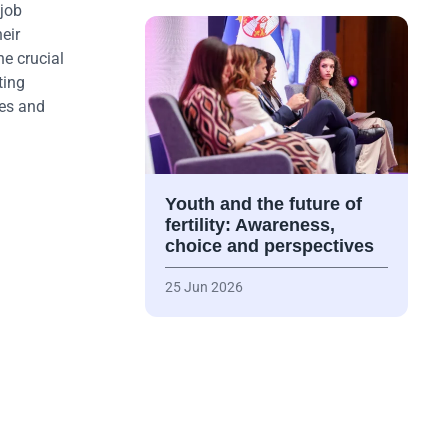
 job
eir
he crucial
ting
ies and
Youth and the future of
fertility: Awareness,
choice and perspectives
25 Jun 2026