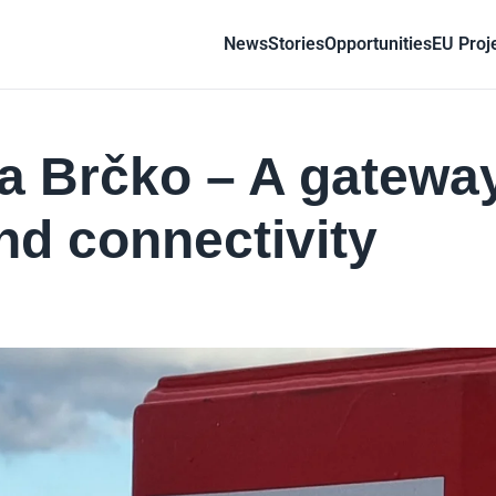
News
Stories
Opportunities
EU Proj
a Brčko – A gateway
nd connectivity