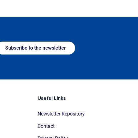
Subscribe to the newsletter
Useful Links
Newsletter Repository
Contact