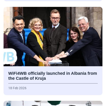
WiFi4WB officially launched in Albania from
the Castle of Kruja
18 Feb 2026