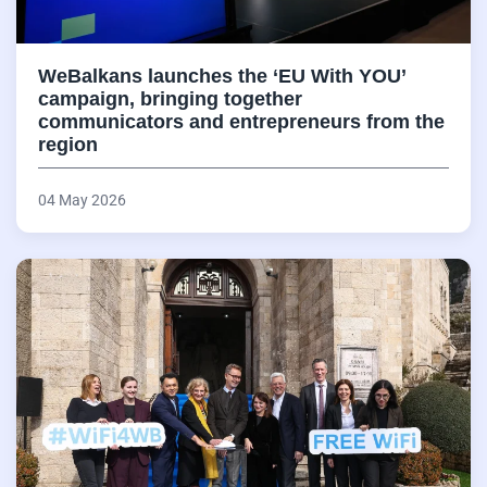
WeBalkans launches the ‘EU With YOU’
campaign, bringing together
communicators and entrepreneurs from the
region
04 May 2026