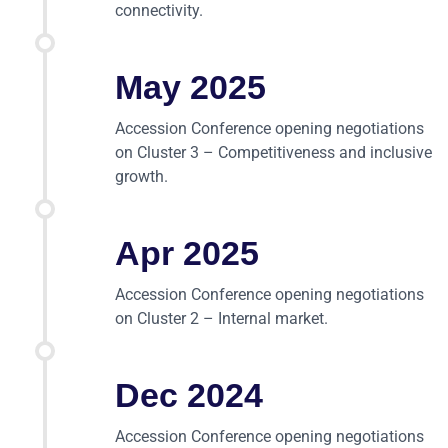
connectivity.
May 2025
Accession Conference opening negotiations
on Cluster 3 – Competitiveness and inclusive
growth.
Apr 2025
Accession Conference opening negotiations
on Cluster 2 – Internal market.
Dec 2024
Accession Conference opening negotiations