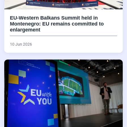
EU-Western Balkans Summit held in
Montenegro: EU remains committed to
enlargement
10 Jun 2026