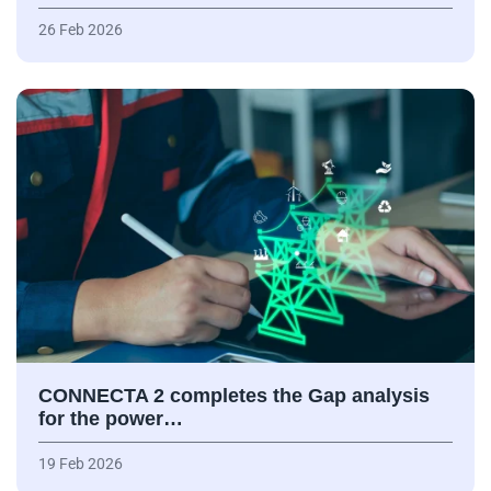
26 Feb 2026
CONNECTA 2 completes the Gap analysis
for the power…
19 Feb 2026