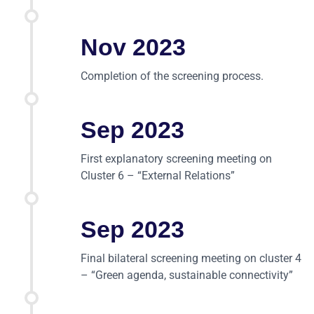
Nov 2023
Completion of the screening process.
Sep 2023
First explanatory screening meeting on
Cluster 6 – “External Relations”
Sep 2023
Final bilateral screening meeting on cluster 4
– “Green agenda, sustainable connectivity”