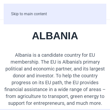
Skip to main content
ALBANIA
Albania is a candidate country for EU
membership. The EU is Albania’s primary
political and economic partner, and its largest
donor and investor. To help the country
progress on its EU path, the EU provides
financial assistance in a wide range of areas –
from agriculture to transport, green energy to
support for entrepreneurs, and much more.