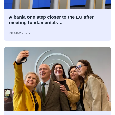
Albania one step closer to the EU after
meeting fundamentals…
28 May 2026