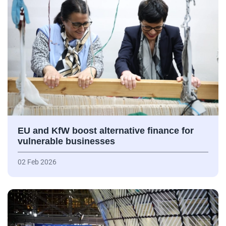
EU and KfW boost alternative finance for
vulnerable businesses
02 Feb 2026