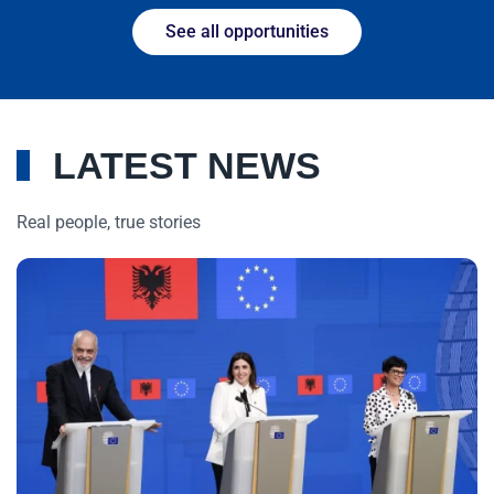
See all opportunities
LATEST NEWS
Real people, true stories