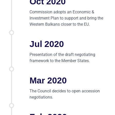
Oct 2020
Commission adopts an Economic &
Investment Plan to support and bring the
Western Balkans closer to the EU.
Jul 2020
Presentation of the draft negotiating
framework to the Member States.
Mar 2020
The Council decides to open accession
negotiations.