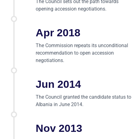
The Council sets out the path towards
opening accession negotiations.
Apr 2018
The Commission repeats its unconditional
recommendation to open accession
negotiations.
Jun 2014
The Council granted the candidate status to
Albania in June 2014.
Nov 2013