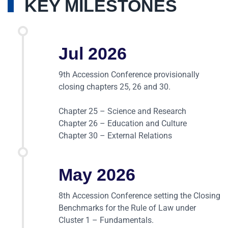
KEY MILESTONES
Jul 2026
9th Accession Conference provisionally
closing chapters 25, 26 and 30.
Chapter 25 – Science and Research
Chapter 26 – Education and Culture
Chapter 30 – External Relations
May 2026
8th Accession Conference setting the Closing
Benchmarks for the Rule of Law under
Cluster 1 – Fundamentals.