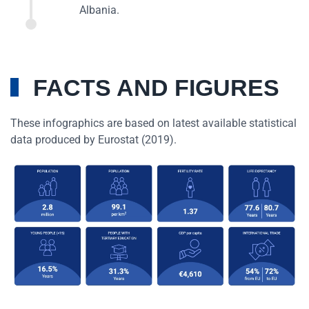
Albania.
FACTS AND FIGURES
These infographics are based on latest available statistical
data produced by Eurostat (2019).