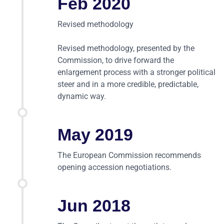
Feb 2020
Revised methodology
Revised methodology, presented by the
Commission, to drive forward the
enlargement process with a stronger political
steer and in a more credible, predictable,
dynamic way.
May 2019
The European Commission recommends
opening accession negotiations.
Jun 2018