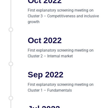
Oct 2022
First explanatory screening meeting on
Cluster 3 – Competitiveness and inclusive
growth
Oct 2022
First explanatory screening meeting on
Cluster 2 – Internal market
Sep 2022
First explanatory screening meeting on
Cluster 1 – Fundamentals