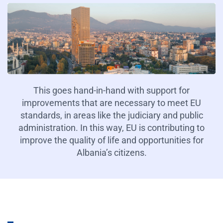
This goes hand-in-hand with support for
improvements that are necessary to meet EU
standards, in areas like the judiciary and public
administration. In this way, EU is contributing to
improve the quality of life and opportunities for
Albania’s citizens.