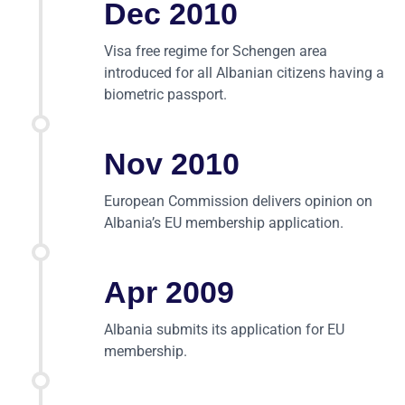
Dec 2010
Visa free regime for Schengen area
introduced for all Albanian citizens having a
biometric passport.
Nov 2010
European Commission delivers opinion on
Albania’s EU membership application.
Apr 2009
Albania submits its application for EU
membership.