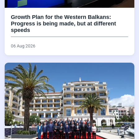
Growth Plan for the Western Balkans:
Progress is being made, but at different
speeds
06 Aug 2026