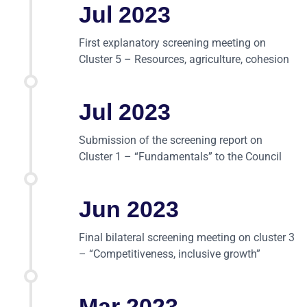
Jul 2023
First explanatory screening meeting on
Cluster 5 – Resources, agriculture, cohesion
Jul 2023
Submission of the screening report on
Cluster 1 – “Fundamentals” to the Council
Jun 2023
Final bilateral screening meeting on cluster 3
– “Competitiveness, inclusive growth”
Mar 2023