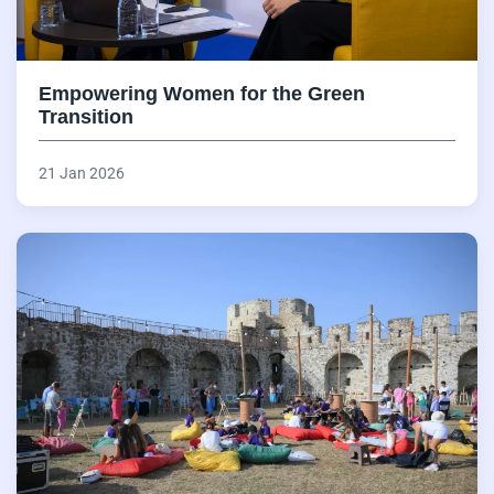
Empowering Women for the Green
Transition
21 Jan 2026