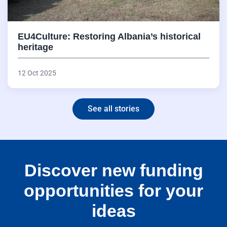
EU4Culture: Restoring Albania’s historical
heritage
12 Oct 2025
See all stories
Discover new funding
opportunities for your
ideas