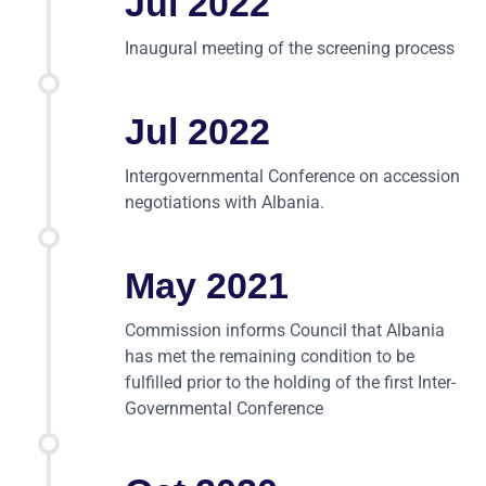
Jul 2022
Inaugural meeting of the screening process
Jul 2022
Intergovernmental Conference on accession
negotiations with Albania.
May 2021
Commission informs Council that Albania
has met the remaining condition to be
fulfilled prior to the holding of the first Inter-
Governmental Conference