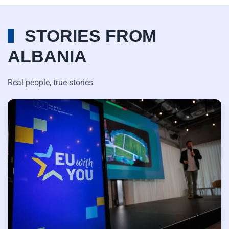
STORIES FROM
ALBANIA
Real people, true stories