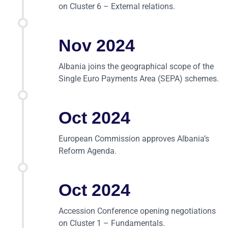
on Cluster 6 – External relations.
Nov 2024
Albania joins the geographical scope of the
Single Euro Payments Area (SEPA) schemes.
Oct 2024
European Commission approves Albania’s
Reform Agenda.
Oct 2024
Accession Conference opening negotiations
on Cluster 1 – Fundamentals.