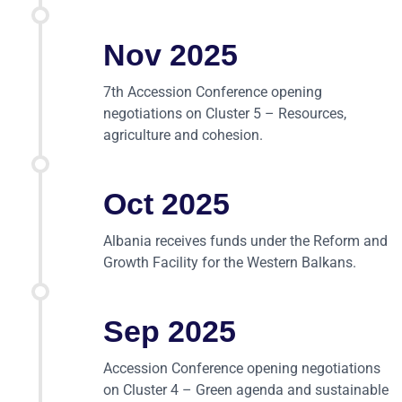
Nov 2025
7th Accession Conference opening
negotiations on Cluster 5 – Resources,
agriculture and cohesion.
Oct 2025
Albania receives funds under the Reform and
Growth Facility for the Western Balkans.
Sep 2025
Accession Conference opening negotiations
on Cluster 4 – Green agenda and sustainable