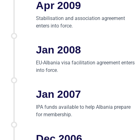
Apr 2009
Stabilisation and association agreement
enters into force.
Jan 2008
EU-Albania visa facilitation agreement enters
into force.
Jan 2007
IPA funds available to help Albania prepare
for membership.
Dec 2006