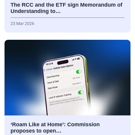
The RCC and the ETF sign Memorandum of
Understanding to…
23 Mar 2026
‘Roam Like at Home’: Commission
proposes to open…