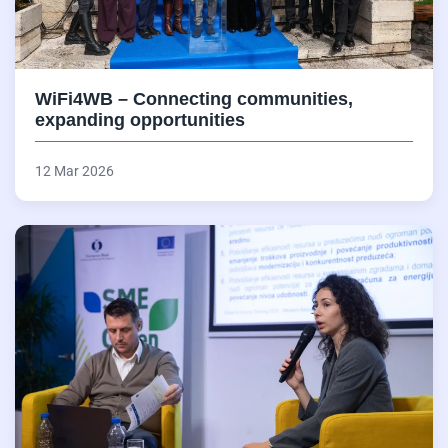
WiFi4WB – Connecting communities,
expanding opportunities
12 Mar 2026