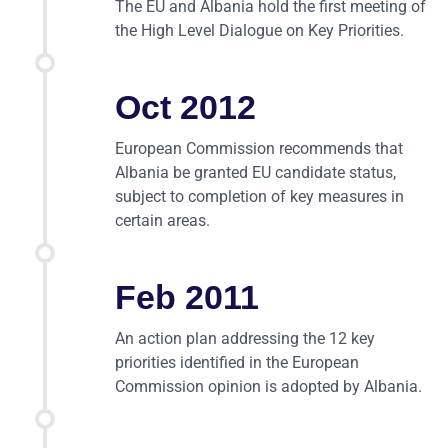
The EU and Albania hold the first meeting of
the High Level Dialogue on Key Priorities.
Oct 2012
European Commission recommends that
Albania be granted EU candidate status,
subject to completion of key measures in
certain areas.
Feb 2011
An action plan addressing the 12 key
priorities identified in the European
Commission opinion is adopted by Albania.