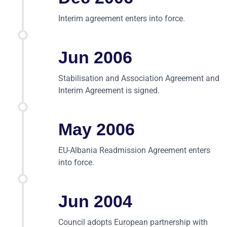
Interim agreement enters into force.
Jun 2006
Stabilisation and Association Agreement and
Interim Agreement is signed.
May 2006
EU-Albania Readmission Agreement enters
into force.
Jun 2004
Council adopts European partnership with