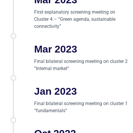
First explanatory screening meeting on
Cluster 4 – “Green agenda, sustainable
connectivity”
Mar 2023
Final bilateral screening meeting on cluster 2
“Internal market”
Jan 2023
Final bilateral screening meeting on cluster 1
“fundamentals”