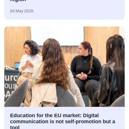
04 May 2026
Education for the EU market: Digital
communication is not self-promotion but a
tool