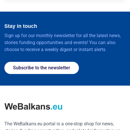
Stay in touch
Sign up for our monthly newsletter for all the latest news,
stories funding opportunities and events! You can also
choose to receive a weekly digest or instant alerts.
Subscribe to the newsletter
The WeBalkans.eu portal is a one-stop shop for news,