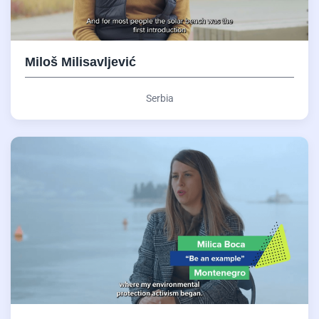
Miloš Milisavljević
Serbia