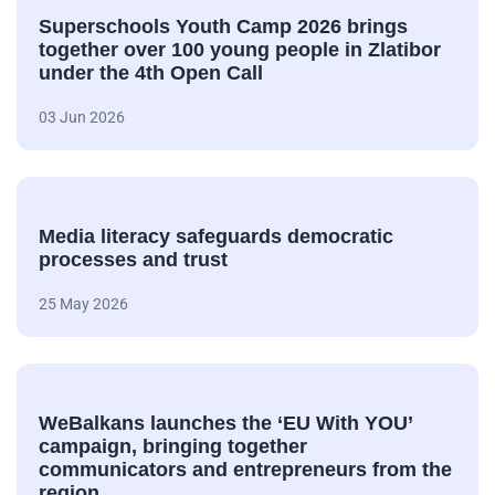
Superschools Youth Camp 2026 brings
together over 100 young people in Zlatibor
under the 4th Open Call
03 Jun 2026
Media literacy safeguards democratic
processes and trust
25 May 2026
WeBalkans launches the ‘EU With YOU’
campaign, bringing together
communicators and entrepreneurs from the
region