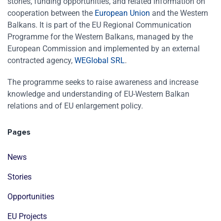
stories, funding opportunities, and related information on
cooperation between the
European Union
and the Western
Balkans. It is part of the EU Regional Communication
Programme for the Western Balkans, managed by the
European Commission and implemented by an external
contracted agency,
WEGlobal SRL
.
The programme seeks to raise awareness and increase
knowledge and understanding of EU-Western Balkan
relations and of EU enlargement policy.
Pages
News
Stories
Opportunities
EU Projects