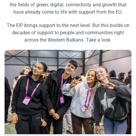
the fields of green, digital, connectivity and growth that
have already come to life with support from the EU.
The EIP brings support to the next level. But this builds on
decades of support to people and communities right
across the Western Balkans. Take a look.