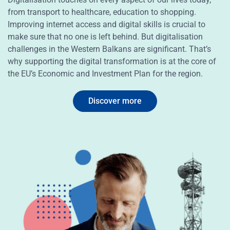
from transport to healthcare, education to shopping.
Improving internet access and digital skills is crucial to
make sure that no one is left behind. But digitalisation
challenges in the Western Balkans are significant. That’s
why supporting the digital transformation is at the core of
the EU’s Economic and Investment Plan for the region.
Discover more