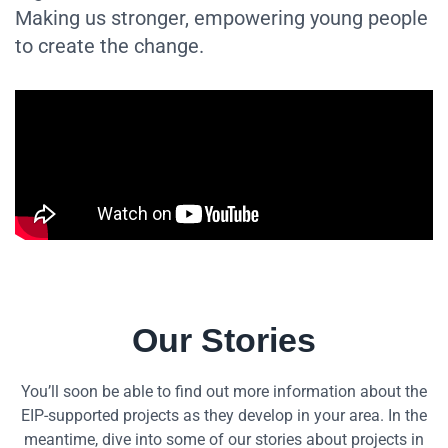
Making us stronger, empowering young people
to create the change.
Our Stories
You’ll soon be able to find out more information about the
EIP-supported projects as they develop in your area. In the
meantime, dive into some of our stories about projects in