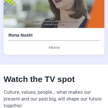
Rona Nushi
Albania
Watch the TV spot
Culture, values, people… what makes our
present and our past big, will shape our future
together.