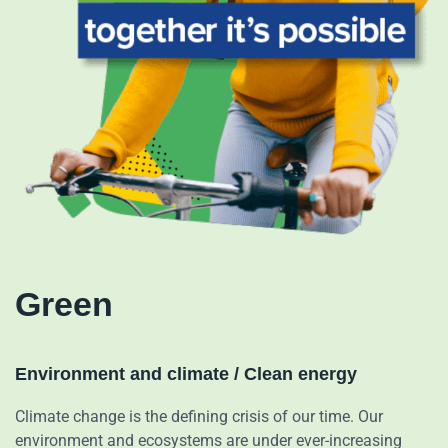
Green
Environment and climate / Clean energy
Climate change is the defining crisis of our time. Our
environment and ecosystems are under ever-increasing