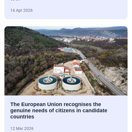
16 Apr 2026
The European Union recognises the
genuine needs of citizens in candidate
countries
12 Mar 2026