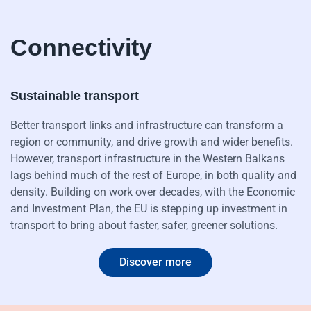
Connectivity
Sustainable transport
Better transport links and infrastructure can transform a
region or community, and drive growth and wider benefits.
However, transport infrastructure in the Western Balkans
lags behind much of the rest of Europe, in both quality and
density. Building on work over decades, with the Economic
and Investment Plan, the EU is stepping up investment in
transport to bring about faster, safer, greener solutions.
Discover more