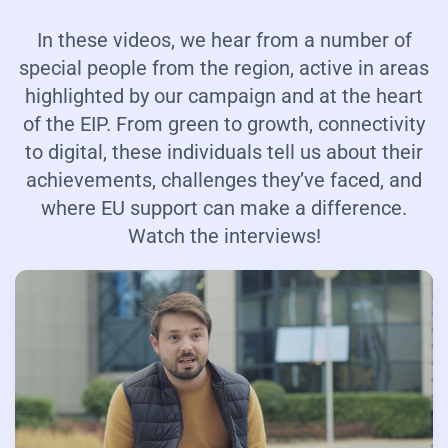
In these videos, we hear from a number of
special people from the region, active in areas
highlighted by our campaign and at the heart
of the EIP. From green to growth, connectivity
to digital, these individuals tell us about their
achievements, challenges they’ve faced, and
where EU support can make a difference.
Watch the interviews!