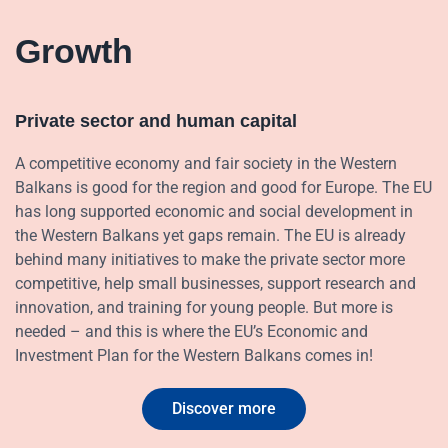
Growth
Private sector and human capital
A competitive economy and fair society in the Western
Balkans is good for the region and good for Europe. The EU
has long supported economic and social development in
the Western Balkans yet gaps remain. The EU is already
behind many initiatives to make the private sector more
competitive, help small businesses, support research and
innovation, and training for young people. But more is
needed – and this is where the EU’s Economic and
Investment Plan for the Western Balkans comes in!
Discover more