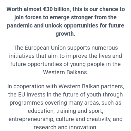
Worth almost €30 billion, this is our chance to
join forces to emerge stronger from the
pandemic and unlock opportunities for future
growth.
The European Union supports numerous
initiatives that aim to improve the lives and
future opportunities of young people in the
Western Balkans.
In cooperation with Western Balkan partners,
the EU invests in the future of youth through
programmes covering many areas, such as
education, training and sport,
entrepreneurship, culture and creativity, and
research and innovation.