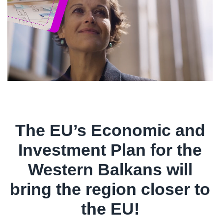
The EU’s Economic and
Investment Plan for the
Western Balkans will
bring the region closer to
the EU!