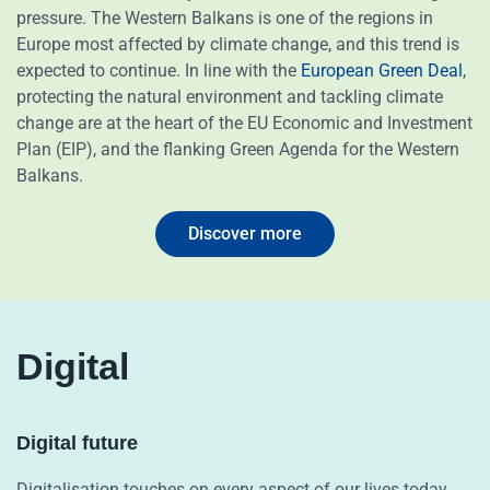
pressure. The Western Balkans is one of the regions in
Europe most affected by climate change, and this trend is
expected to continue. In line with the
European Green Deal
,
protecting the natural environment and tackling climate
change are at the heart of the EU Economic and Investment
Plan (EIP), and the flanking Green Agenda for the Western
Balkans.
Discover more
Digital
Digital future
Digitalisation touches on every aspect of our lives today,