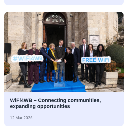
WiFi4WB – Connecting communities,
expanding opportunities
12 Mar 2026