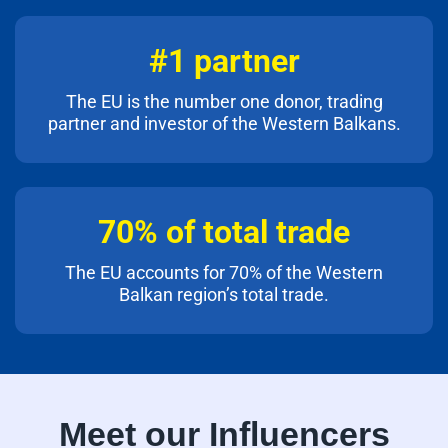
#1 partner
The EU is the number one donor, trading
partner and investor of the Western Balkans.
70% of total trade
The EU accounts for 70% of the Western
Balkan region’s total trade.
Meet our Influencers