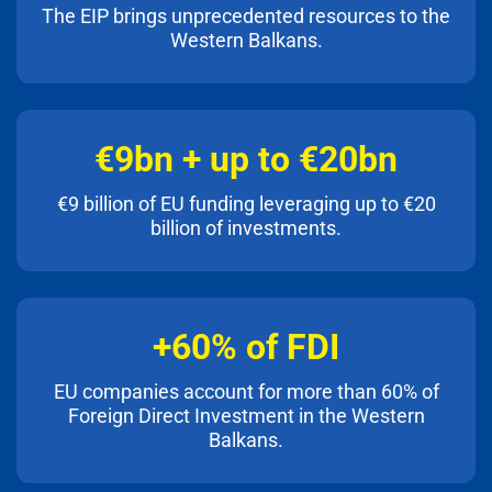
The EIP brings unprecedented resources to the
Western Balkans.
€9bn + up to €20bn
€9 billion of EU funding leveraging up to €20
billion of investments.
+60% of FDI
EU companies account for more than 60% of
Foreign Direct Investment in the Western
Balkans.