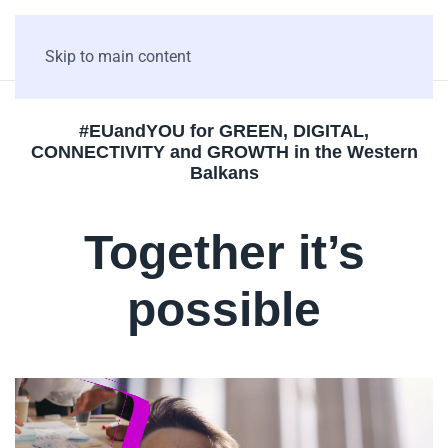
Skip to main content
#EUandYOU for GREEN, DIGITAL,
CONNECTIVITY and GROWTH in the Western
Balkans
Together it’s
possible