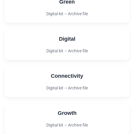
Green
Digital kit – Archive file
Digital
Digital kit – Archive file
Connectivity
Digital kit – Archive file
Growth
Digital kit – Archive file