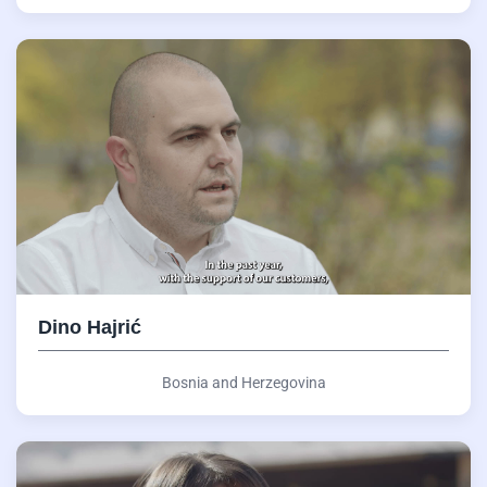
Dino Hajrić
Bosnia and Herzegovina