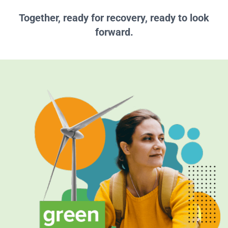
Together, ready for recovery, ready to look
forward.