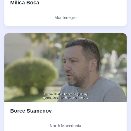
Milica Boca
Montenegro
Borce Stamenov
North Macedonia