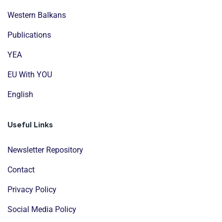
Western Balkans
Publications
YEA
EU With YOU
English
Useful Links
Newsletter Repository
Contact
Privacy Policy
Social Media Policy