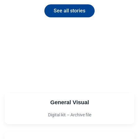
See all stories
Download the digital kit
You are part of the response!
Download the materials of our digital kit and
help us spread our message of growth.
General Visual
Digital kit – Archive file