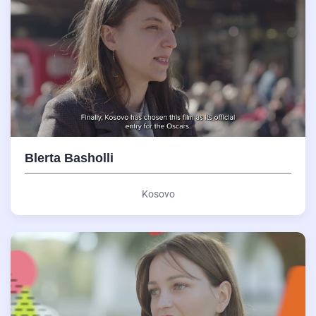
Blerta Basholli
Kosovo