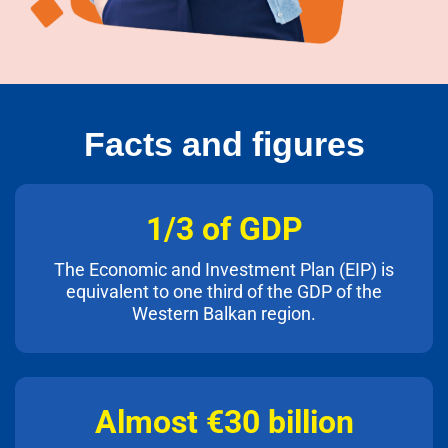
Facts and figures
1/3 of GDP
The Economic and Investment Plan (EIP) is
equivalent to one third of the GDP of the
Western Balkan region.
Almost €30 billion