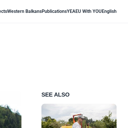
ects
Western Balkans
Publications
YEA
EU With YOU
English
SEE ALSO