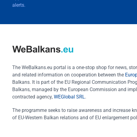
alerts.
The WeBalkans.eu portal is a one-stop shop for news, stori
and related information on cooperation between the
Euro
Balkans. It is part of the EU Regional Communication Pr
Balkans, managed by the European Commission and impl
contracted agency,
WEGlobal SRL
.
The programme seeks to raise awareness and increase k
of EU-Western Balkan relations and of EU enlargement pol