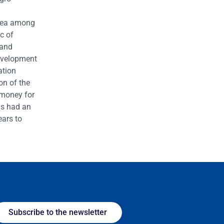
 area among
c of
 and
evelopment
ation
on of the
 money for
is had an
ears to
Subscribe to the newsletter