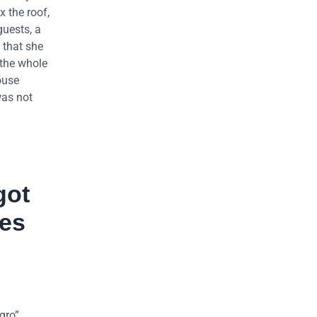
x the roof,
guests, a
 that she
 the whole
ouse
was not
got
res
gro”