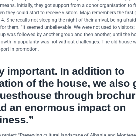
means. Initially, they got support from a donor organisation to fi
they could start to receive visitors. Maja remembers the first 
 She recalls not sleeping the night of their arrival, being afraid
for them. “It seemed unbelievable. We were not used to visitors;
roup was followed by another group and then another, until the h
growth in popularity was not without challenges. The old house 
port in promotion.
 important. In addition to
ation of the house, we also 
guesthouse through brochu
had an enormous impact on
iness.”
 project “Preserving cultural landscape of Albania and Montene