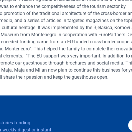
 was to enhance the competitiveness of the tourism sector by
 to promotion of the traditional architecture of the cross-border
 media, and a series of articles in targeted magazines on the topi
g cultural heritage. It was implemented by the Bjelasica, Komovi
ki Museum from Montenegro in cooperation with EuroPartners D
ch-needed funding came from an EU-funded cross-border cooper
and Montenegro”. This helped the family to complete the renovati
ical elements. “The EU support was very important. In addition to
o promote our guesthouse through brochures and social media. Th
 Maja. Maja and Milan now plan to continue this business for y
will share their passion and keep the guesthouse open.
 stories funding
 weekly digest or instant