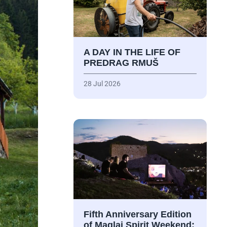
A DAY IN THE LIFE OF
PREDRAG RMUŠ
28 Jul 2026
Fifth Anniversary Edition
of Maglaj Spirit Weekend: