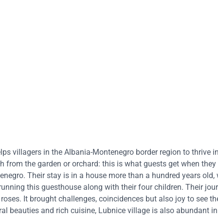
lps villagers in the Albania-Montenegro border region to thrive i
rom the garden or orchard: this is what guests get when they 
tenegro. Their stay is in a house more than a hundred years old, 
 running this guesthouse along with their four children. Their jou
oses. It brought challenges, coincidences but also joy to see th
ral beauties and rich cuisine, Lubnice village is also abundant in