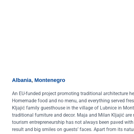
Albania
,
Montenegro
An EU-funded project promoting traditional architecture he
Homemade food and no menu, and everything served fresh f
Kljajić family guesthouse in the village of Lubnice in Mon
traditional furniture and decor. Maja and Milan Kljajić are
tourism entrepreneurship has not always been paved with r
result and big smiles on guests’ faces. Apart from its natu