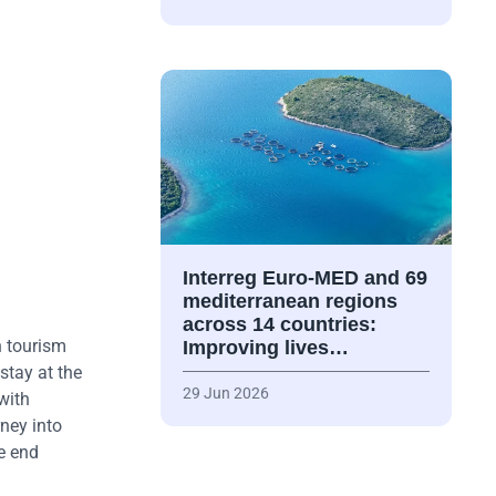
Interreg Euro-MED and 69
mediterranean regions
across 14 countries:
n tourism
Improving lives…
stay at the
29 Jun 2026
with
rney into
e end