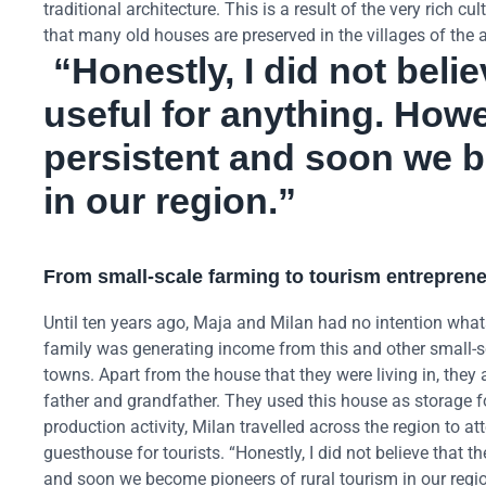
traditional architecture. This is a result of the very rich 
that many old houses are preserved in the villages of th
“Honestly, I did not beli
useful for anything. How
persistent and soon we b
in our region.”
From small-scale farming to tourism entrepren
Until ten years ago, Maja and Milan had no intention what
family was generating income from this and other small-sc
towns. Apart from the house that they were living in, they
father and grandfather. They used this house as storage fo
production activity, Milan travelled across the region to at
guesthouse for tourists. “Honestly, I did not believe that 
and soon we become pioneers of rural tourism in our regio