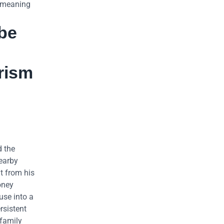
– meaning
 be
rism
d the
nearby
t from his
oney
use into a
rsistent
 family