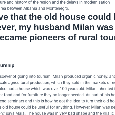
culture and history of the region and the delays in modernisation 
e area between Albania and Montenegro.
eve that the old house could
ever, my husband Milan was
ecame pioneers of rural tou
eurship
soever of going into tourism. Milan produced organic honey, an
ale agricultural production, which they sold in the markets of 
 also had a house which was over 100 years old. Milan inherited i
r food and for furniture they no longer needed. As part of his h
tend seminars and this is how he got the idea to turn their old ho
the old house could be useful for anything. However, Milan was pe
n,” says Maja. The house was in very bad shape and the Kljajić