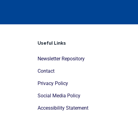
Useful Links
Newsletter Repository
Contact
Privacy Policy
Social Media Policy
Accessibility Statement