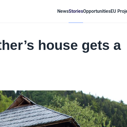
News
Stories
Opportunities
EU Proj
her’s house gets a