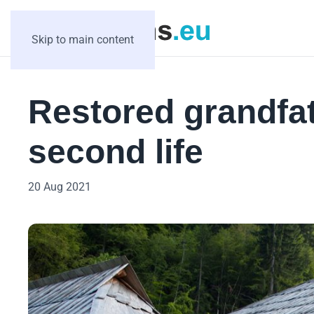
Skip to main content
Restored grandfat
second life
20 Aug 2021