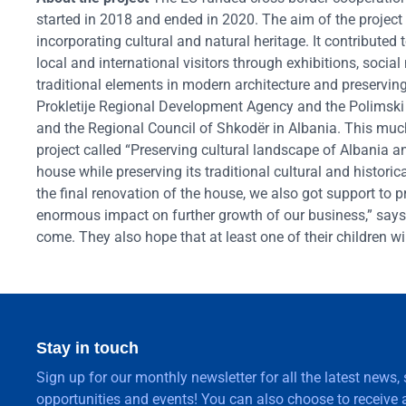
started in 2018 and ended in 2020. The aim of the project
incorporating cultural and natural heritage. It contributed
local and international visitors through exhibitions, social
traditional elements in modern architecture and preservin
Prokletije Regional Development Agency and the Polims
and the Regional Council of Shkodër in Albania. This mu
project called “Preserving cultural landscape of Albania 
house while preserving its traditional cultural and histor
the final renovation of the house, we also got support t
enormous impact on further growth of our business,” says
come. They also hope that at least one of their children 
Stay in touch
Sign up for our monthly newsletter for all the latest news,
opportunities and events! You can also choose to receive a