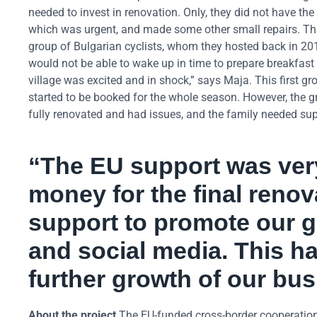
needed to invest in renovation. Only, they did not have the 
which was urgent, and made some other small repairs. Then 
group of Bulgarian cyclists, whom they hosted back in 2014.
would not be able to wake up in time to prepare breakfast 
village was excited and in shock,” says Maja. This first g
started to be booked for the whole season. However, the 
fully renovated and had issues, and the family needed sup
“The EU support was very
money for the final renov
support to promote our 
and social media. This 
further growth of our bus
About the project
The EU-funded cross-border cooperation