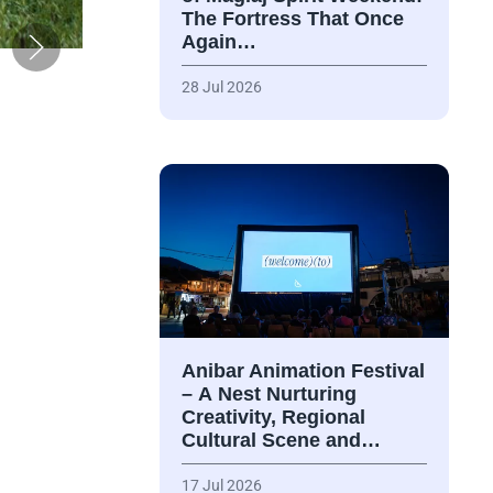
The Fortress That Once
Again…
28 Jul 2026
Anibar Animation Festival
– А Nest Nurturing
Creativity, Regional
Cultural Scene and…
17 Jul 2026