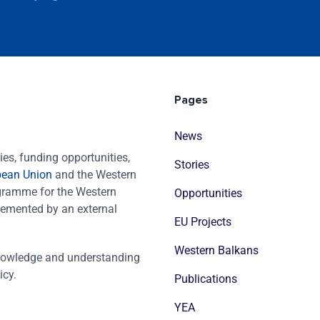
Pages
News
es, funding opportunities,
Stories
pean Union
and the Western
ogramme for the Western
Opportunities
emented by an external
EU Projects
Western Balkans
nowledge and understanding
icy.
Publications
YEA