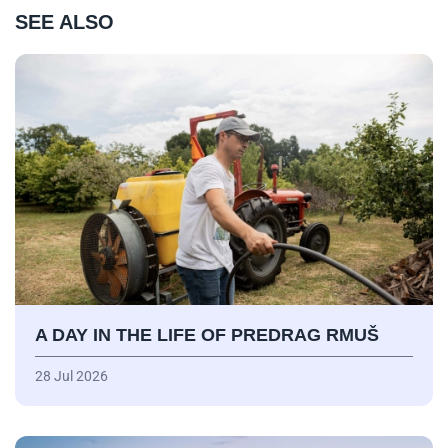
SEE ALSO
A DAY IN THE LIFE OF PREDRAG RMUŠ
28 Jul 2026