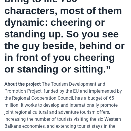
characters, most of them
dynamic: cheering or
standing up. So you see
the guy beside, behind or
in front of you cheering
or standing or sitting.”
About the project
The Tourism Development and
Promotion Project, funded by the EU and implemented by
the Regional Cooperation Council, has a budget of €5
million. It works to develop and internationally promote
joint regional cultural and adventure tourism offers,
increasing the number of tourists visiting the six Western
Balkans economies, and extending tourist stays in the