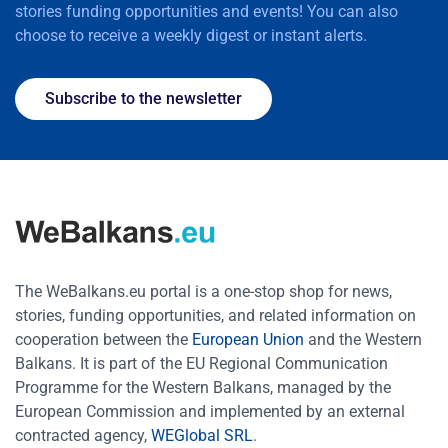
stories funding opportunities and events! You can also
choose to receive a weekly digest or instant alerts.
Subscribe to the newsletter
The WeBalkans.eu portal is a one-stop shop for news,
stories, funding opportunities, and related information on
cooperation between the
European Union
and the Western
Balkans. It is part of the EU Regional Communication
Programme for the Western Balkans, managed by the
European Commission and implemented by an external
contracted agency,
WEGlobal SRL
.