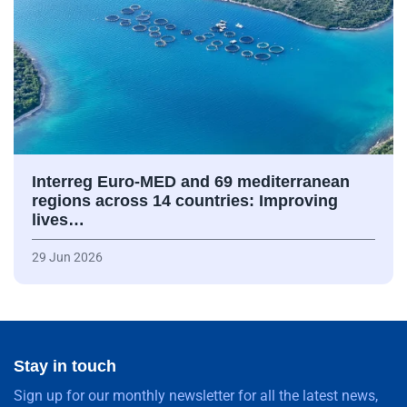
Interreg Euro-MED and 69 mediterranean
regions across 14 countries: Improving
lives…
29 Jun 2026
Stay in touch
Sign up for our monthly newsletter for all the latest news,