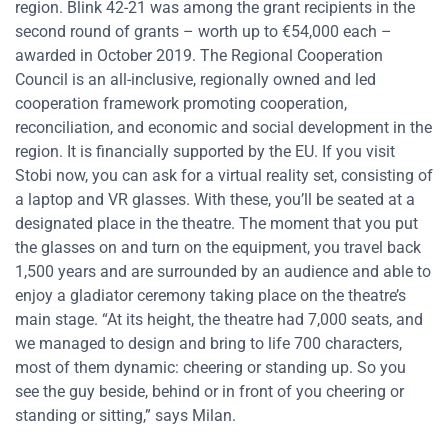
region. Blink 42-21 was among the grant recipients in the
second round of grants – worth up to €54,000 each –
awarded in October 2019. The Regional Cooperation
Council is an all-inclusive, regionally owned and led
cooperation framework promoting cooperation,
reconciliation, and economic and social development in the
region. It is financially supported by the EU. If you visit
Stobi now, you can ask for a virtual reality set, consisting of
a laptop and VR glasses. With these, you’ll be seated at a
designated place in the theatre. The moment that you put
the glasses on and turn on the equipment, you travel back
1,500 years and are surrounded by an audience and able to
enjoy a gladiator ceremony taking place on the theatre’s
main stage. “At its height, the theatre had 7,000 seats, and
we managed to design and bring to life 700 characters,
most of them dynamic: cheering or standing up. So you
see the guy beside, behind or in front of you cheering or
standing or sitting,” says Milan.