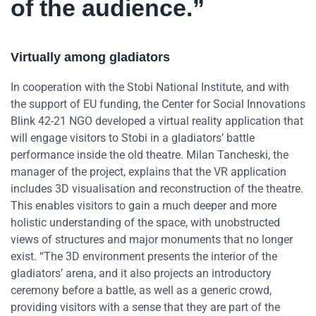
of the audience.”
Virtually among gladiators
In cooperation with the Stobi National Institute, and with
the support of EU funding, the Center for Social Innovations
Blink 42-21 NGO developed a virtual reality application that
will engage visitors to Stobi in a gladiators’ battle
performance inside the old theatre. Milan Tancheski, the
manager of the project, explains that the VR application
includes 3D visualisation and reconstruction of the theatre.
This enables visitors to gain a much deeper and more
holistic understanding of the space, with unobstructed
views of structures and major monuments that no longer
exist. “The 3D environment presents the interior of the
gladiators’ arena, and it also projects an introductory
ceremony before a battle, as well as a generic crowd,
providing visitors with a sense that they are part of the