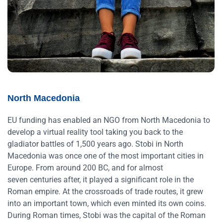
North Macedonia
EU funding has enabled an NGO from North Macedonia to
develop a virtual reality tool taking you back to the
gladiator battles of 1,500 years ago. Stobi in North
Macedonia was once one of the most important cities in
Europe. From around 200 BC, and for almost
seven centuries after, it played a significant role in the
Roman empire. At the crossroads of trade routes, it grew
into an important town, which even minted its own coins.
During Roman times, Stobi was the capital of the Roman