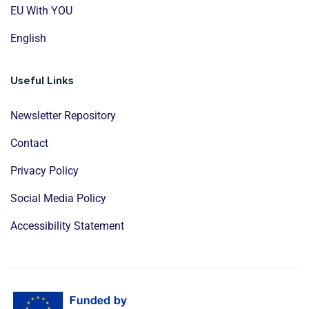
EU With YOU
English
Useful Links
Newsletter Repository
Contact
Privacy Policy
Social Media Policy
Accessibility Statement