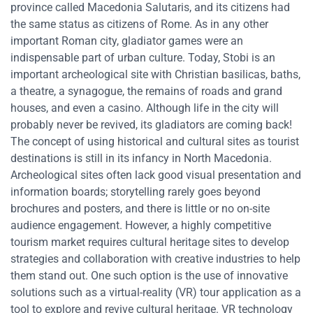
province called Macedonia Salutaris, and its citizens had
the same status as citizens of Rome. As in any other
important Roman city, gladiator games were an
indispensable part of urban culture. Today, Stobi is an
important archeological site with Christian basilicas, baths,
a theatre, a synagogue, the remains of roads and grand
houses, and even a casino. Although life in the city will
probably never be revived, its gladiators are coming back!
The concept of using historical and cultural sites as tourist
destinations is still in its infancy in North Macedonia.
Archeological sites often lack good visual presentation and
information boards; storytelling rarely goes beyond
brochures and posters, and there is little or no on-site
audience engagement. However, a highly competitive
tourism market requires cultural heritage sites to develop
strategies and collaboration with creative industries to help
them stand out. One such option is the use of innovative
solutions such as a virtual-reality (VR) tour application as a
tool to explore and revive cultural heritage. VR technology