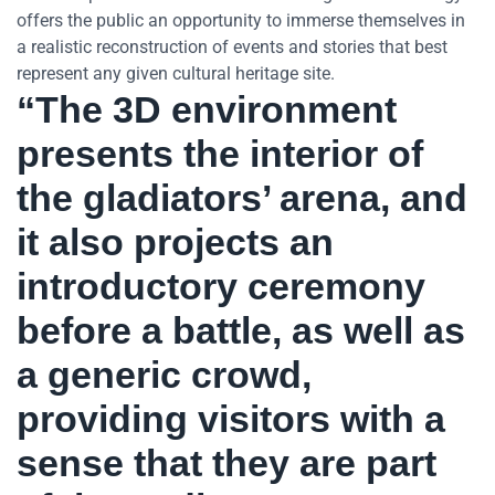
offers the public an opportunity to immerse themselves in
a realistic reconstruction of events and stories that best
represent any given cultural heritage site.
“The 3D environment
presents the interior of
the gladiators’ arena, and
it also projects an
introductory ceremony
before a battle, as well as
a generic crowd,
providing visitors with a
sense that they are part