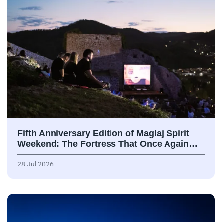
Fifth Anniversary Edition of Maglaj Spirit
Weekend: The Fortress That Once Again…
28 Jul 2026