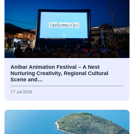
Anibar Animation Festival – А Nest
Nurturing Creativity, Regional Cultural
Scene and…
17 Jul 2026