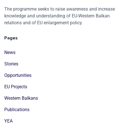
The programme seeks to raise awareness and increase
knowledge and understanding of EU-Western Balkan
relations and of EU enlargement policy.
Pages
News
Stories
Opportunities
EU Projects
Western Balkans
Publications
YEA