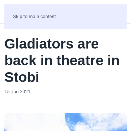
Skip to main content
Gladiators are
back in theatre in
Stobi
15 Jun 2021