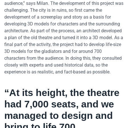
audience,” says Milan. The development of this project was
challenging. The city is in ruins, so first came the
development of a screenplay and story as a basis for
developing 3D models for characters and the surrounding
architecture. As part of the process, an architect developed
a plan of the old theatre and turned it into a 3D model. As a
final part of the activity, the project had to develop life-size
3D models for the gladiators and for around 700
characters from the audience. In doing this, they consulted
closely with experts and used historical data, so the
experience is as realistic, and fact-based as possible.
“At its height, the theatre
had 7,000 seats, and we
managed to design and
bring to life 700