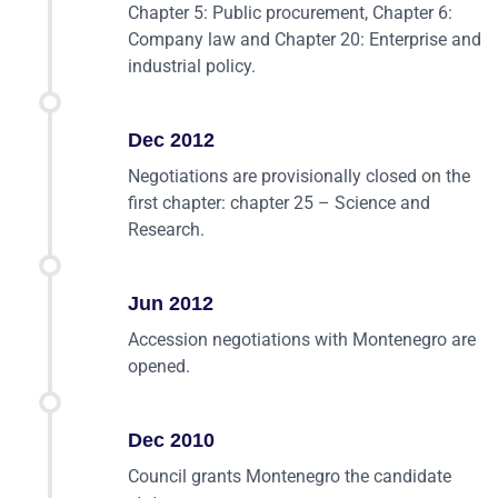
Chapter 5: Public procurement, Chapter 6:
Company law and Chapter 20: Enterprise and
industrial policy.
Dec 2012
Negotiations are provisionally closed on the
first chapter: chapter 25 – Science and
Research.
Jun 2012
Accession negotiations with Montenegro are
opened.
Dec 2010
Council grants Montenegro the candidate