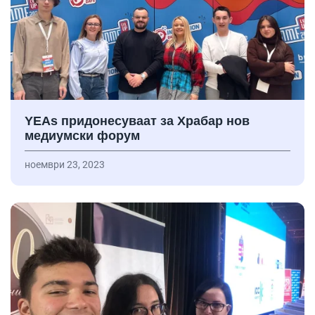
YEAs придонесуваат за Храбар нов
медиумски форум
ноември 23, 2023