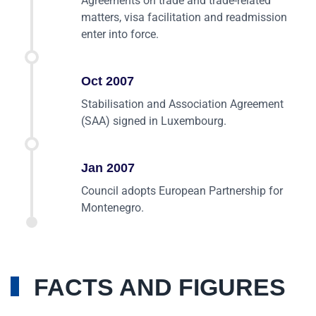
Agreements on trade and trade-related
matters, visa facilitation and readmission
enter into force.
Oct 2007
Stabilisation and Association Agreement
(SAA) signed in Luxembourg.
Jan 2007
Council adopts European Partnership for
Montenegro.
FACTS AND FIGURES