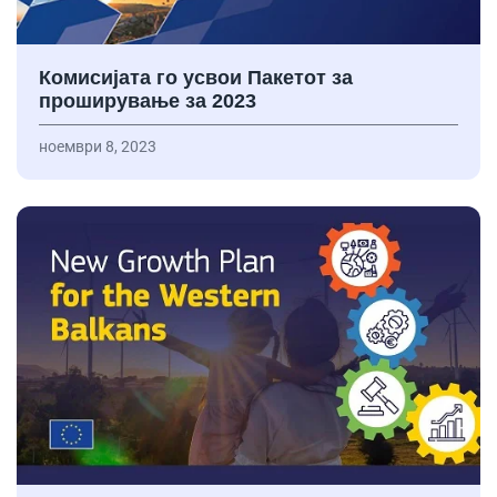
Комисијата го усвои Пакетот за
проширување за 2023
ноември 8, 2023