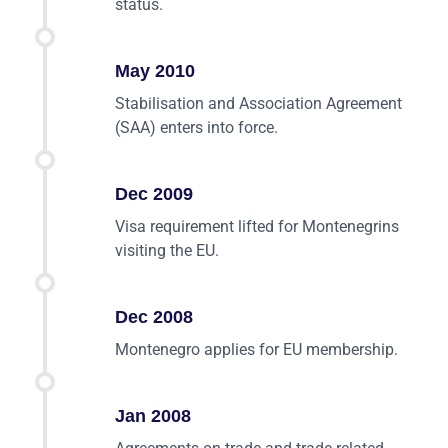
status.
May 2010
Stabilisation and Association Agreement
(SAA) enters into force.
Dec 2009
Visa requirement lifted for Montenegrins
visiting the EU.
Dec 2008
Montenegro applies for EU membership.
Jan 2008