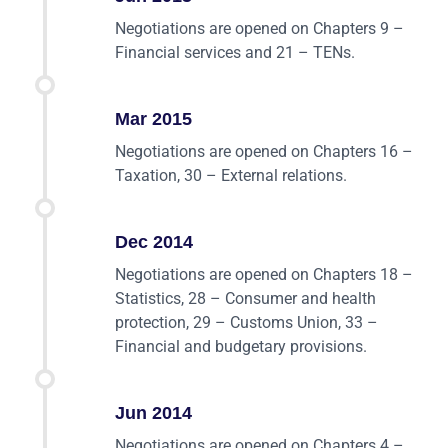
Negotiations are opened on Chapters 9 –
Financial services and 21 – TENs.
Mar 2015
Negotiations are opened on Chapters 16 –
Taxation, 30 – External relations.
Dec 2014
Negotiations are opened on Chapters 18 –
Statistics, 28 – Consumer and health
protection, 29 – Customs Union, 33 –
Financial and budgetary provisions.
Jun 2014
Negotiations are opened on Chapters 4 –