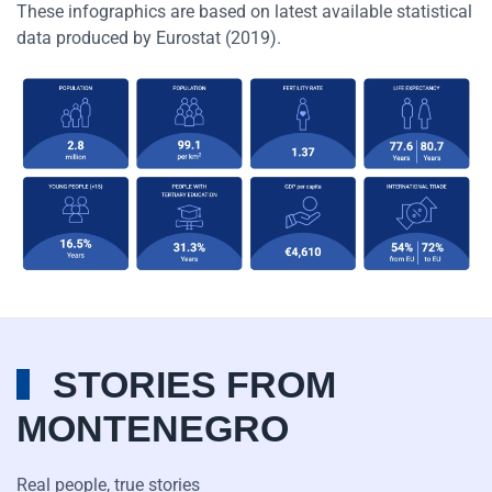
These infographics are based on latest available statistical
data produced by Eurostat (2019).
STORIES FROM
MONTENEGRO
Real people, true stories