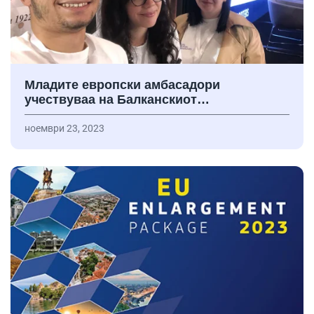
Младите европски амбасадори
учествуваа на Балканскиот…
ноември 23, 2023