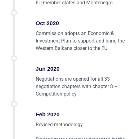
EU member states and Montenegro.
Oct 2020
Commission adopts an Economic &
Investment Plan to support and bring the
Western Balkans closer to the EU.
Jun 2020
Negotiations are opened for all 33
negotiation chapters with chapter 8 –
Competition policy.
Feb 2020
Revised methodology