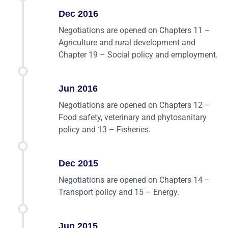
Dec 2016
Negotiations are opened on Chapters 11 –
Agriculture and rural development and
Chapter 19 – Social policy and employment.
Jun 2016
Negotiations are opened on Chapters 12 –
Food safety, veterinary and phytosanitary
policy and 13 – Fisheries.
Dec 2015
Negotiations are opened on Chapters 14 –
Transport policy and 15 – Energy.
Jun 2015