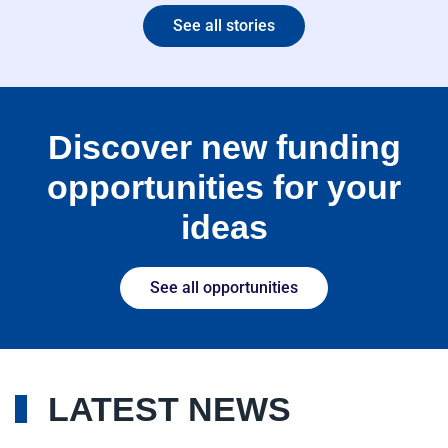
See all stories
Discover new funding
opportunities for your
ideas
See all opportunities
LATEST NEWS