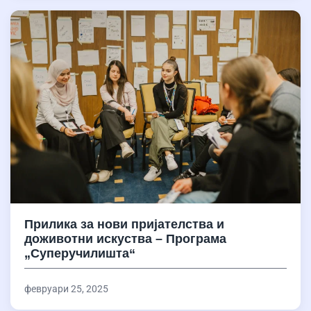
Прилика за нови пријателства и
доживотни искуства – Програма
„Суперучилишта“
февруари 25, 2025