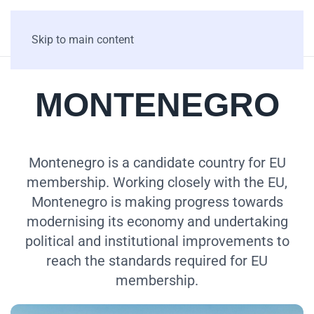
Skip to main content
MONTENEGRO
Montenegro is a candidate country for EU
membership. Working closely with the EU,
Montenegro is making progress towards
modernising its economy and undertaking
political and institutional improvements to
reach the standards required for EU
membership.