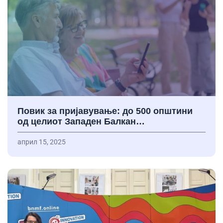
Повик за пријавување: до 500 општини
од целиот Западен Балкан…
април 15, 2025