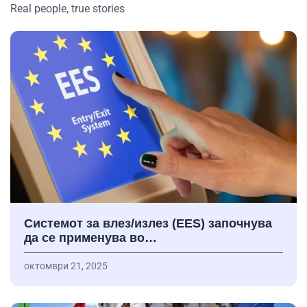
Real people, true stories
Системот за влез/излез (EES) започнува
да се применува во…
октомври 21, 2025