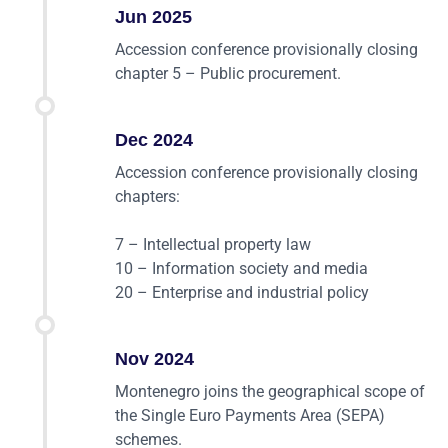
Jun 2025
Accession conference provisionally closing
chapter 5 – Public procurement.
Dec 2024
Accession conference provisionally closing
chapters:
7 – Intellectual property law
10 – Information society and media
20 – Enterprise and industrial policy
Nov 2024
Montenegro joins the geographical scope of
the Single Euro Payments Area (SEPA)
schemes.