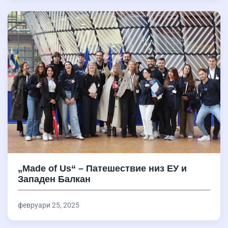
„Made of Us“ – Патешествие низ ЕУ и
Западен Балкан
февруари 25, 2025