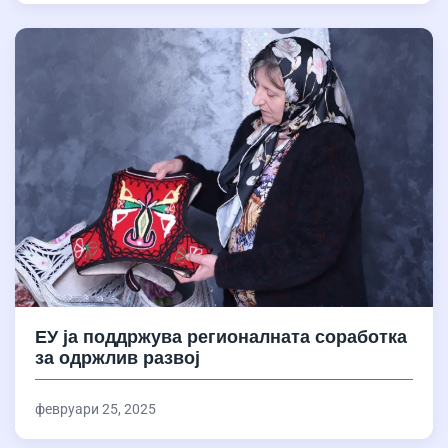
ЕУ ја поддржува регионалната соработка
за одржлив развој
февруари 25, 2025