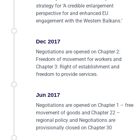
strategy for ‘A credible enlargement
perspective for and enhanced EU
engagement with the Western Balkans.’
Dec 2017
Negotiations are opened on Chapter 2:
Freedom of movement for workers and
Chapter 3: Right of establishment and
freedom to provide services.
Jun 2017
Negotiations are opened on Chapter 1 – free
movement of goods and Chapter 22 –
regional policy and Negotiations are
provisionally closed on Chapter 30