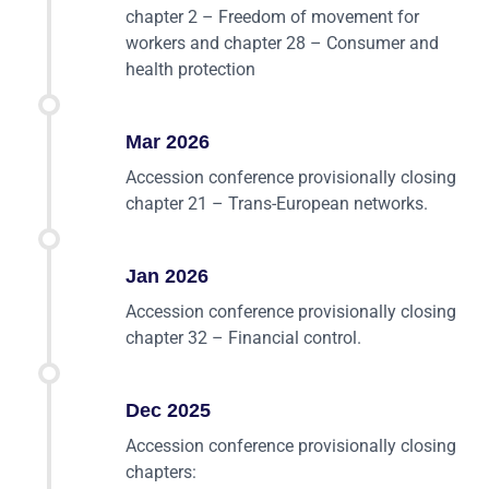
chapter 2 – Freedom of movement for
workers and chapter 28 – Consumer and
health protection
Mar 2026
Accession conference provisionally closing
chapter 21 – Trans-European networks.
Jan 2026
Accession conference provisionally closing
chapter 32 – Financial control.
Dec 2025
Accession conference provisionally closing
chapters: