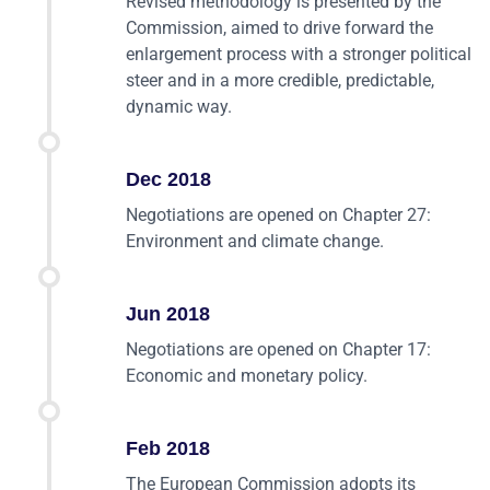
Revised methodology is presented by the
Commission, aimed to drive forward the
enlargement process with a stronger political
steer and in a more credible, predictable,
dynamic way.
Dec 2018
Negotiations are opened on Chapter 27:
Environment and climate change.
Jun 2018
Negotiations are opened on Chapter 17:
Economic and monetary policy.
Feb 2018
The European Commission adopts its