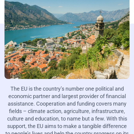
The EU is the country’s number one political and
economic partner and largest provider of financial
assistance. Cooperation and funding covers many
fields – climate action, agriculture, infrastructure,
culture and education, to name but a few. With this
support, the EU aims to make a tangible difference
to people’s lives and help the country progress on its