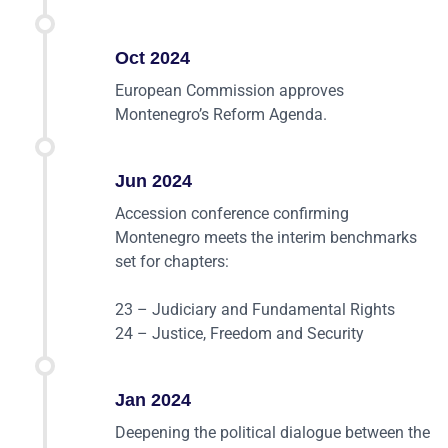
Oct 2024
European Commission approves
Montenegro’s Reform Agenda.
Jun 2024
Accession conference confirming
Montenegro meets the interim benchmarks
set for chapters:
23 – Judiciary and Fundamental Rights
24 – Justice, Freedom and Security
Jan 2024
Deepening the political dialogue between the