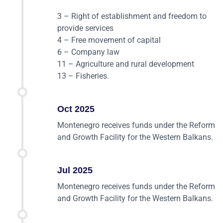
3 – Right of establishment and freedom to
provide services
4 – Free movement of capital
6 – Company law
11 – Agriculture and rural development
13 – Fisheries.
Oct 2025
Montenegro receives funds under the Reform
and Growth Facility for the Western Balkans.
Jul 2025
Montenegro receives funds under the Reform
and Growth Facility for the Western Balkans.