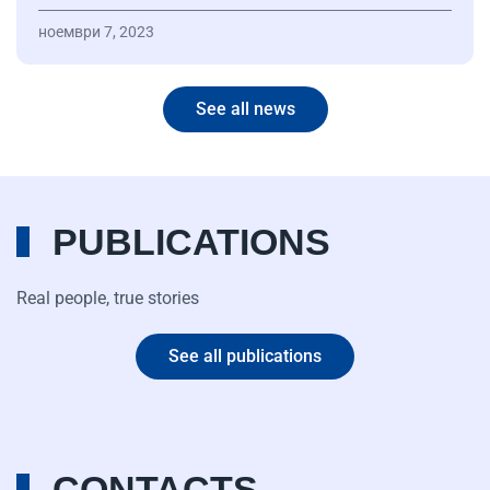
ноември 7, 2023
See all news
PUBLICATIONS
Real people, true stories
See all publications
CONTACTS