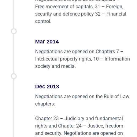
Free movement of capitals, 31 – Foreign,
security and defence policy 32 – Financial
control.
Mar 2014
Negotiations are opened on Chapters 7 –
Intellectual property rights, 10 – Information
society and media.
Dec 2013
Negotiations are opened on the Rule of Law
chapters:
Chapter 23 – Judiciary and fundamental
rights and Chapter 24 – Justice, freedom
and security. Negotiations are opened on