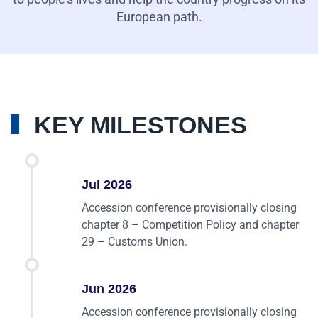
European path.
KEY MILESTONES
Jul 2026
Accession conference provisionally closing
chapter 8 – Competition Policy and chapter
29 – Customs Union.
Jun 2026
Accession conference provisionally closing