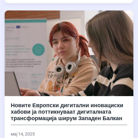
Новите Европски дигитални иновациски
хабови ја поттикнуваат дигиталната
трансформација ширум Западен Балкан
мај 14, 2025