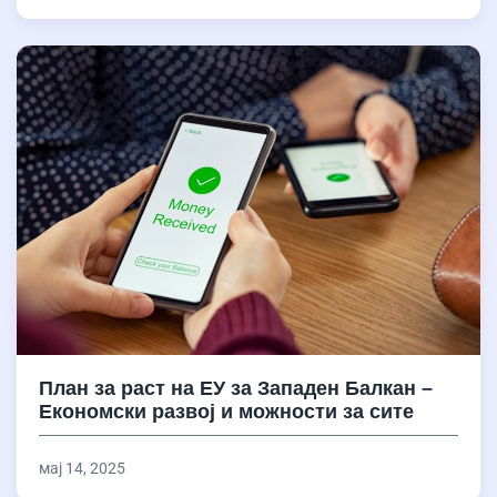
План за раст на ЕУ за Западен Балкан –
Економски развој и можности за сите
мај 14, 2025