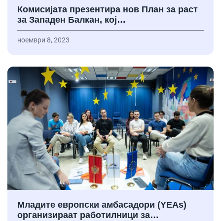
Комисијата презентира нов План за раст
за Западен Балкан, кој…
ноември 8, 2023
Младите европски амбасадори (YEAs)
организираат работилници за…