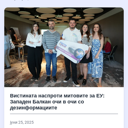
Вистината наспроти митовите за ЕУ:
Западен Балкан очи в очи со
дезинформациите
јуни 25, 2025