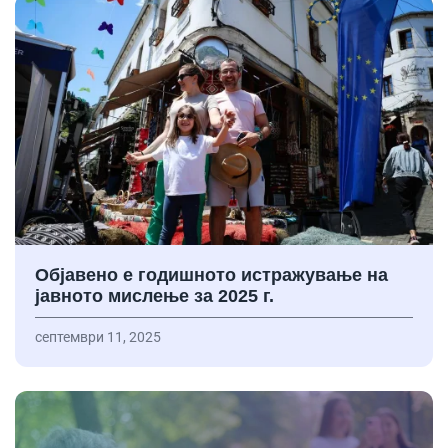
Објавено е годишното истражување на
јавното мислење за 2025 г.
септември 11, 2025