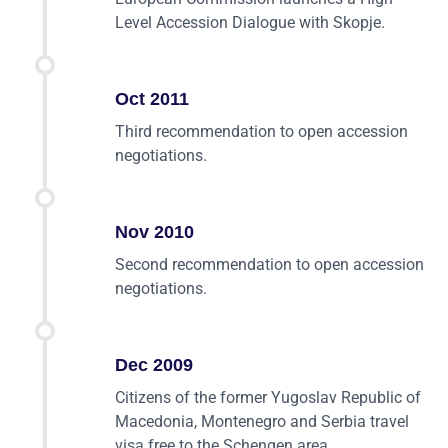
Level Accession Dialogue with Skopje.
Oct 2011
Third recommendation to open accession
negotiations.
Nov 2010
Second recommendation to open accession
negotiations.
Dec 2009
Citizens of the former Yugoslav Republic of
Macedonia, Montenegro and Serbia travel
visa free to the Schengen area.