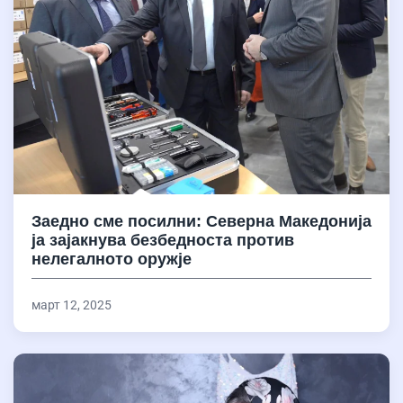
Заедно сме посилни: Северна Македонија
ја зајакнува безбедноста против
нелегалното оружје
март 12, 2025