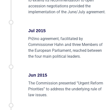
to extend its recommendation to open
accession negotiations provided the
implementation of the June/July agreement.
Jul 2015
Pržino agreement, facilitated by
Commissioner Hahn and three Members of
the European Parliament, reached between
the four main political leaders.
Jun 2015
The Commission presented “Urgent Reform
Priorities” to address the underlying rule of
law issues.