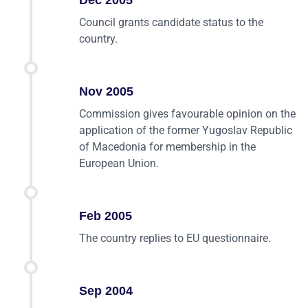
Dec 2005
Council grants candidate status to the
country.
Nov 2005
Commission gives favourable opinion on the
application of the former Yugoslav Republic
of Macedonia for membership in the
European Union.
Feb 2005
The country replies to EU questionnaire.
Sep 2004