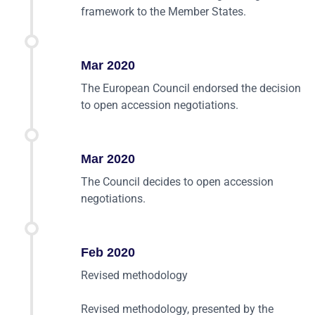
framework to the Member States.
Mar 2020
The European Council endorsed the decision
to open accession negotiations.
Mar 2020
The Council decides to open accession
negotiations.
Feb 2020
Revised methodology
Revised methodology, presented by the