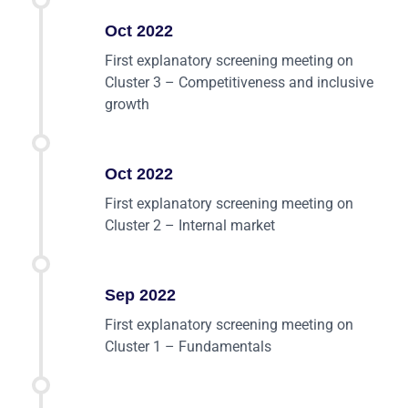
Oct 2022
First explanatory screening meeting on
Cluster 3 – Competitiveness and inclusive
growth
Oct 2022
First explanatory screening meeting on
Cluster 2 – Internal market
Sep 2022
First explanatory screening meeting on
Cluster 1 – Fundamentals