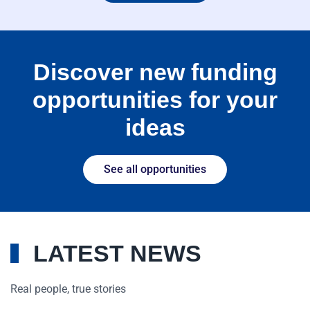
Discover new funding
opportunities for your
ideas
See all opportunities
LATEST NEWS
Real people, true stories