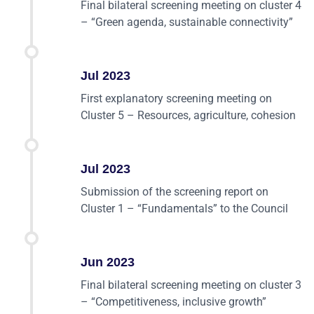
Final bilateral screening meeting on cluster 4
– “Green agenda, sustainable connectivity”
Jul 2023
First explanatory screening meeting on
Cluster 5 – Resources, agriculture, cohesion
Jul 2023
Submission of the screening report on
Cluster 1 – “Fundamentals” to the Council
Jun 2023
Final bilateral screening meeting on cluster 3
– “Competitiveness, inclusive growth”