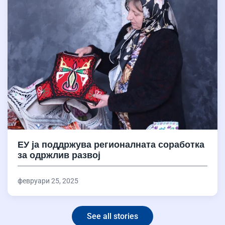
ЕУ ја поддржува регионалната соработка
за одржлив развој
февруари 25, 2025
See all stories