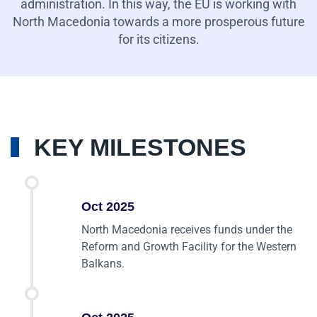
administration. In this way, the EU is working with
North Macedonia towards a more prosperous future
for its citizens.
KEY MILESTONES
Oct 2025
North Macedonia receives funds under the
Reform and Growth Facility for the Western
Balkans.