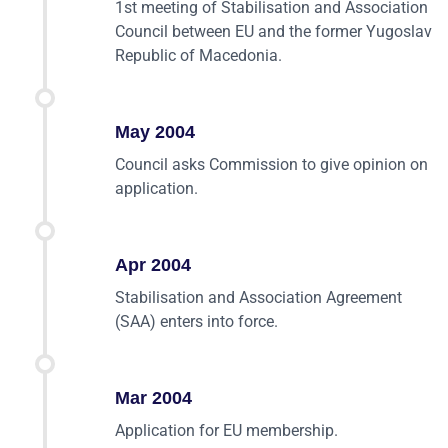
1st meeting of Stabilisation and Association
Council between EU and the former Yugoslav
Republic of Macedonia.
May 2004
Council asks Commission to give opinion on
application.
Apr 2004
Stabilisation and Association Agreement
(SAA) enters into force.
Mar 2004
Application for EU membership.