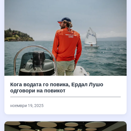
Кога водата го повика, Ердал Лушо
одговори на повикот
ноември 19, 2025