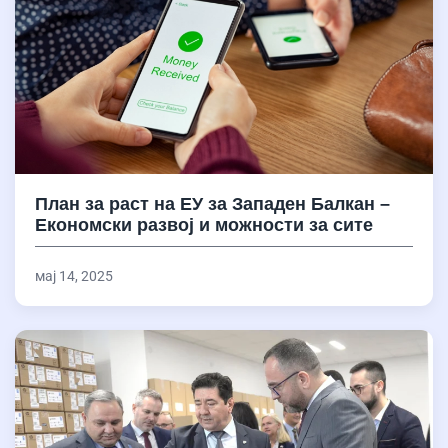
План за раст на ЕУ за Западен Балкан –
Економски развој и можности за сите
мај 14, 2025