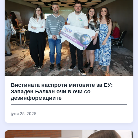
Вистината наспроти митовите за ЕУ:
Западен Балкан очи в очи со
дезинформациите
јуни 25, 2025