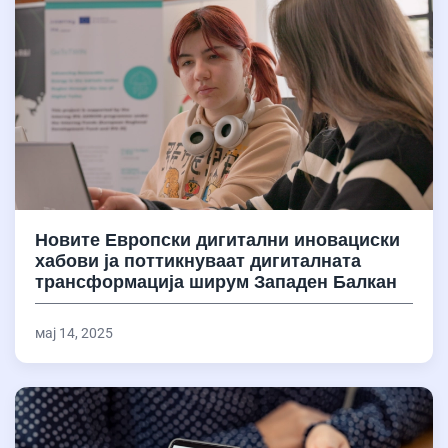
Новите Европски дигитални иновациски
хабови ја поттикнуваат дигиталната
трансформација ширум Западен Балкан
мај 14, 2025