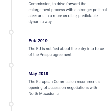
Commission, to drive forward the
enlargement process with a stronger political
steer and in a more credible, predictable,
dynamic way.
Feb 2019
The EU is notified about the entry into force
of the Prespa agreement.
May 2019
The European Commission recommends
opening of accession negotiations with
North Macedonia