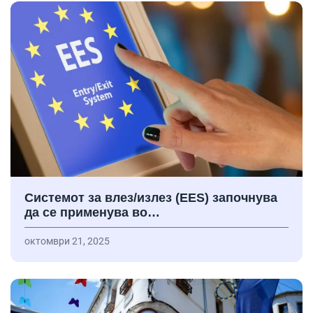
Системот за влез/излез (EES) започнува
да се применува во…
октомври 21, 2025