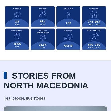
STORIES FROM
NORTH MACEDONIA
Real people, true stories