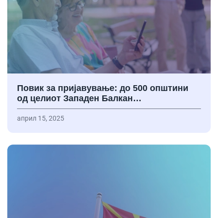
Повик за пријавување: до 500 општини
од целиот Западен Балкан…
април 15, 2025