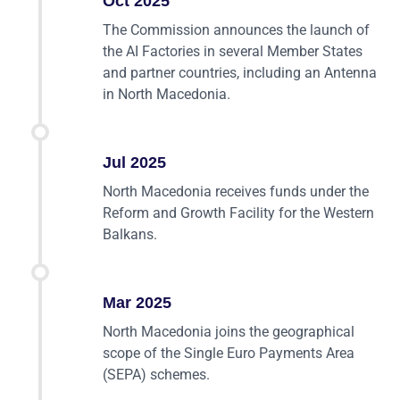
Oct 2025
The Commission announces the launch of
the AI Factories in several Member States
and partner countries, including an Antenna
in North Macedonia.
Jul 2025
North Macedonia receives funds under the
Reform and Growth Facility for the Western
Balkans.
Mar 2025
North Macedonia joins the geographical
scope of the Single Euro Payments Area
(SEPA) schemes.