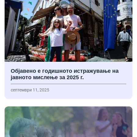
Објавено е годишното истражување на
јавното мислење за 2025 г.
септември 11, 2025