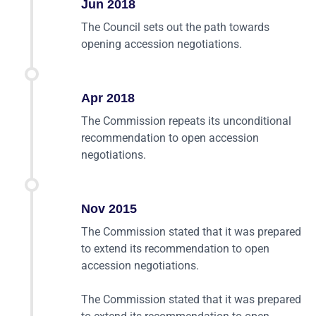
Jun 2018
The Council sets out the path towards
opening accession negotiations.
Apr 2018
The Commission repeats its unconditional
recommendation to open accession
negotiations.
Nov 2015
The Commission stated that it was prepared
to extend its recommendation to open
accession negotiations.
The Commission stated that it was prepared