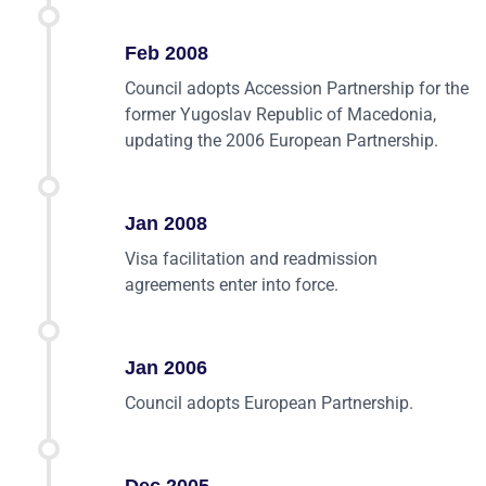
Feb 2008
Council adopts Accession Partnership for the
former Yugoslav Republic of Macedonia,
updating the 2006 European Partnership.
Jan 2008
Visa facilitation and readmission
agreements enter into force.
Jan 2006
Council adopts European Partnership.