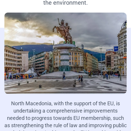
the environment.
North Macedonia, with the support of the EU, is
undertaking a comprehensive improvements
needed to progress towards EU membership, such
as strengthening the rule of law and improving public