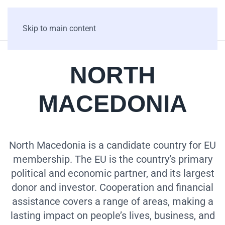
Skip to main content
NORTH
MACEDONIA
North Macedonia is a candidate country for EU
membership. The EU is the country’s primary
political and economic partner, and its largest
donor and investor. Cooperation and financial
assistance covers a range of areas, making a
lasting impact on people’s lives, business, and