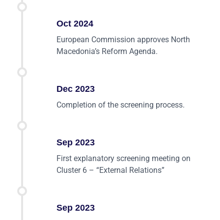
Oct 2024
European Commission approves North
Macedonia’s Reform Agenda.
Dec 2023
Completion of the screening process.
Sep 2023
First explanatory screening meeting on
Cluster 6 – “External Relations”
Sep 2023