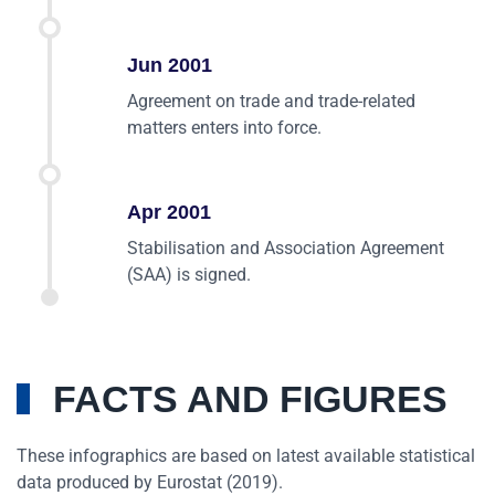
Jun 2001
Agreement on trade and trade-related
matters enters into force.
Apr 2001
Stabilisation and Association Agreement
(SAA) is signed.
FACTS AND FIGURES
These infographics are based on latest available statistical
data produced by Eurostat (2019).