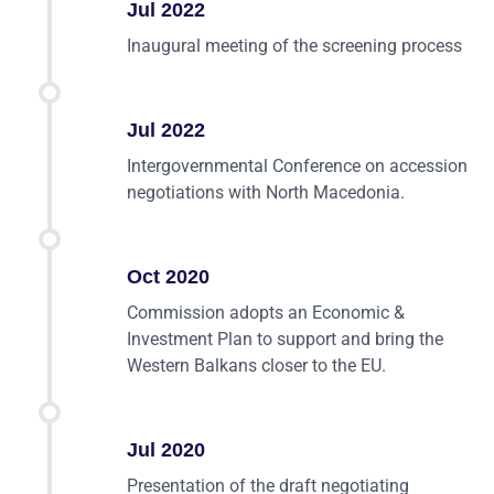
Jul 2022
Inaugural meeting of the screening process
Jul 2022
Intergovernmental Conference on accession
negotiations with North Macedonia.
Oct 2020
Commission adopts an Economic &
Investment Plan to support and bring the
Western Balkans closer to the EU.
Jul 2020
Presentation of the draft negotiating