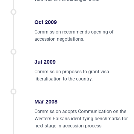
Oct 2009
Commission recommends opening of
accession negotiations.
Jul 2009
Commission proposes to grant visa
liberalisation to the country.
Mar 2008
Commission adopts Communication on the
Western Balkans identifying benchmarks for
next stage in accession process.