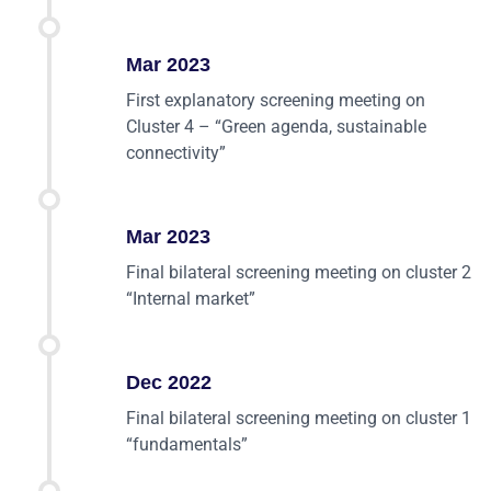
Mar 2023
First explanatory screening meeting on
Cluster 4 – “Green agenda, sustainable
connectivity”
Mar 2023
Final bilateral screening meeting on cluster 2
“Internal market”
Dec 2022
Final bilateral screening meeting on cluster 1
“fundamentals”