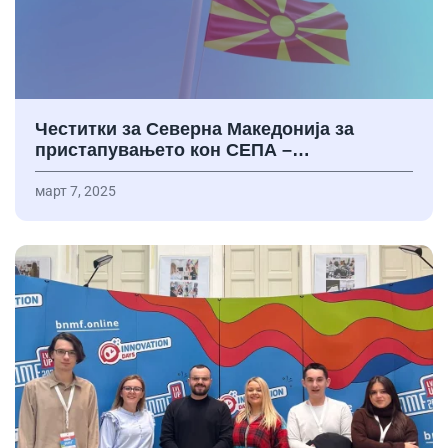
Честитки за Северна Македонија за
пристапувањето кон СЕПА –…
март 7, 2025