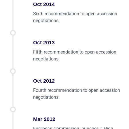
Oct 2014
Sixth recommendation to open accession
negotiations.
Oct 2013
Fifth recommendation to open accession
negotiations.
Oct 2012
Fourth recommendation to open accession
negotiations.
Mar 2012
European Commission launches a High