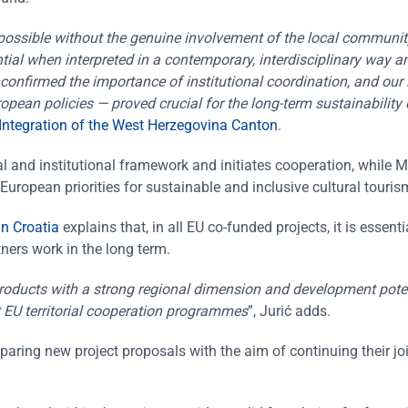
 possible without the genuine involvement of the local community
ial when interpreted in a contemporary, interdisciplinary way a
 confirmed the importance of institutional coordination, and our 
opean policies — proved crucial for the long-term sustainability 
 Integration of the West Herzegovina Canton
.
l and institutional framework and initiates cooperation, while 
European priorities for sustainable and inclusive cultural touris
in Croatia
explains that, in all EU co-funded projects, it is essenti
tners work in the long term.
products with a strong regional dimension and development pote
ut EU territorial cooperation programmes
”, Jurić adds.
paring new project proposals with the aim of continuing their jo