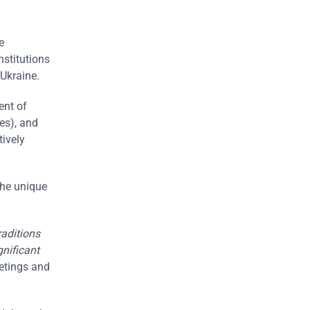
e
nstitutions
Ukraine.
ent of
es), and
tively
the unique
raditions
gnificant
eetings and