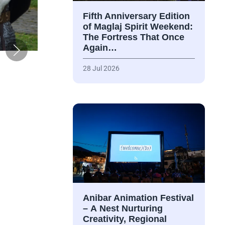
Fifth Anniversary Edition
of Maglaj Spirit Weekend:
The Fortress That Once
Again…
28 Jul 2026
Anibar Animation Festival
– А Nest Nurturing
Creativity, Regional