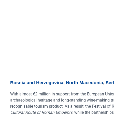
Bosnia and Herzegovina
,
North Macedonia
,
Ser
With almost €2 million in support from the European Unio
archaeological heritage and long-standing wine-making tra
recognisable tourism product. As a result, the Festival o
Cultural Route of Roman Emperors
, while the partnership