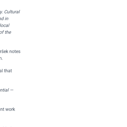
. Cultural
nd in
local
of the
Mršek notes
m.
al that
ntial —
int work