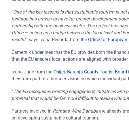
“
One of the key lessons is that sustainable tourism is not
heritage has proven to have far greater development potent
partnership with the business sector. The project has also
Office — acting as a bridge between the local level and Eur
results
”, says Ivana Pešorda from the
Office for European
Čamernik underlines that the EU provides both the financia
that the EU ensures local actions are aligned with broader 
Ivana Jurić from the
Osijek-Baranja County Tourist Board 
they form part of a broader vision on which individual par
“
The EU recognises existing engagement, initiatives and 
potential that would be far more difficult to realise witho
Partners involved in
Romans Wine Danube
are already pre
on developing sustainable cultural tourism.