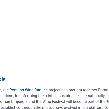
bia
n, the
Romans Wine Danube
project has brought together Roma
ditions, transforming them into a sustainable, internationally
f Roman Emperors and the Wine Festival will become part of the
E
s established through the project have evolved into a platform fo