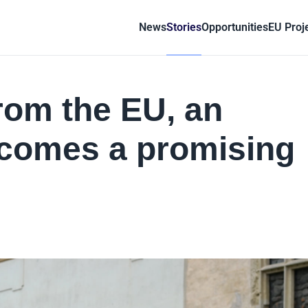
News
Stories
Opportunities
EU Proj
 from the EU, an
ecomes a promising