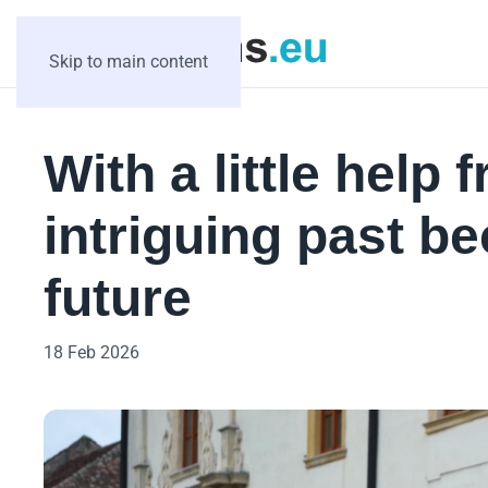
Skip to main content
With a little help
intriguing past b
future
18 Feb 2026