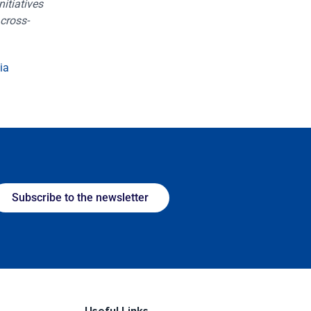
itiatives
cross-
ia
Subscribe to the newsletter
Useful Links