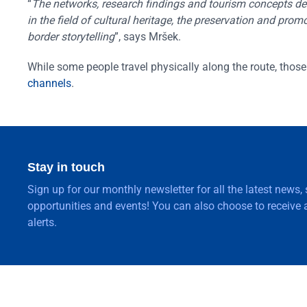
“
The networks, research findings and tourism concepts deve
in the field of cultural heritage, the preservation and pr
border storytelling
”, says Mršek.
While some people travel physically along the route, those 
channels
.
Stay in touch
Sign up for our monthly newsletter for all the latest news,
opportunities and events! You can also choose to receive a
alerts.