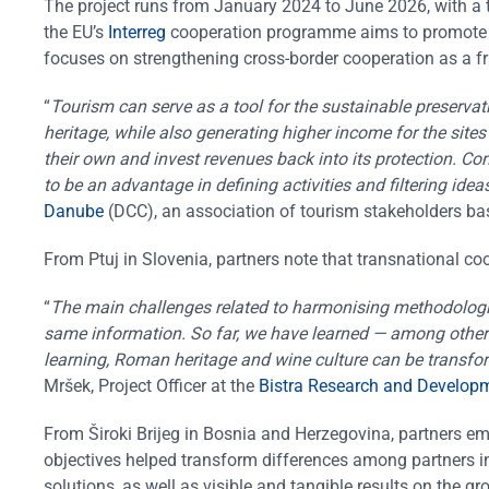
The project runs from January 2024 to June 2026, with a to
the EU’s
Interreg
cooperation programme aims to promote ba
focuses on strengthening cross-border cooperation as a f
“
Tourism can serve as a tool for the sustainable preservati
heritage, while also generating higher income for the sites
their own and invest revenues back into its protection. C
to be an advantage in defining activities and filtering idea
Danube
(DCC), an association of tourism stakeholders base
From Ptuj in Slovenia, partners note that transnational co
“
The main challenges related to harmonising methodologies
same information. So far, we have learned — among other 
learning, Roman heritage and wine culture can be transfor
Mršek, Project Officer at the
Bistra Research and Developm
From Široki Brijeg in Bosnia and Herzegovina, partners em
objectives helped transform differences among partners i
solutions, as well as visible and tangible results on the gr