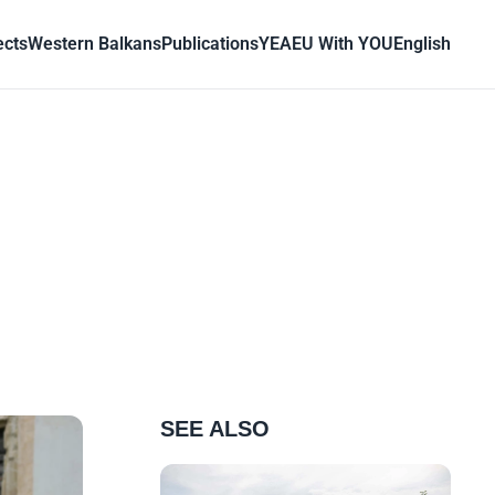
ects
Western Balkans
Publications
YEA
EU With YOU
English
SEE ALSO