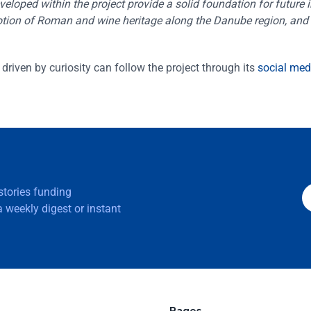
loped within the project provide a solid foundation for future in
omotion of Roman and wine heritage along the Danube region, and 
driven by curiosity can follow the project through its
social med
 stories funding
 weekly digest or instant
Pages