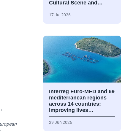
Cultural Scene and…
17 Jul 2026
Interreg Euro-MED and 69
mediterranean regions
across 14 countries:
n
Improving lives…
29 Jun 2026
uropean
r