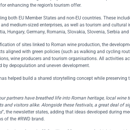
or enhancing the region’s tourism offer.
uding both EU Member States and non-EU countries. These includ
nd medium-sized enterprises, as well as tourism and cultural i
ia, Hungary, Germany, Romania, Slovakia, Slovenia, Serbia and 
tification of sites linked to Roman wine production, the developm
ts aligned with green policies (such as walking and cycling rout
ons, wine producers and tourism organisations. All activities ac
ted by depopulation and uneven development.
has helped build a shared storytelling concept while preserving 
our partners have breathed life into Roman heritage, local wine t
 and visitors alike. Alongside these festivals, a great deal of si
s
”, the newsletter states, adding that ideas developed during m
ons of the #RWD brand.