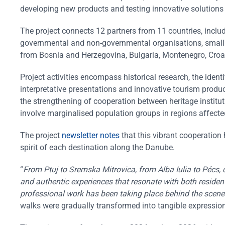
developing new products and testing innovative solutions f
The project connects 12 partners from 11 countries, incl
governmental and non-governmental organisations, small a
from Bosnia and Herzegovina, Bulgaria, Montenegro, Croat
Project activities encompass historical research, the iden
interpretative presentations and innovative tourism produc
the strengthening of cooperation between heritage instituti
involve marginalised population groups in regions affec
The project
newsletter notes
that this vibrant cooperation 
spirit of each destination along the Danube.
“
From Ptuj to Sremska Mitrovica, from Alba Iulia to Pécs, 
and authentic experiences that resonate with both residents
professional work has been taking place behind the scene
walks were gradually transformed into tangible expressi