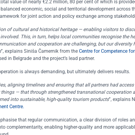
tal value of nearly €2.2 million, 80 per cent of which is provid
lanced economic, social and territorial development across t
ramework for joint action and policy exchange among stakehold
on of cultural and historical heritage — enabling visitors to disc
 involved. This, in turn, helps local communities recognise the h
ommunication and cooperation are challenging, but our diversity
s
”, explains Siniša Čamernik from the
Centre for Competence for
d in Belgrade and the project’s lead partner.
operation is always demanding, but ultimately delivers results.
, aligning timelines and ensuring that all partners had access 
things — that through strengthened transnational cooperation a
med into sustainable, high-quality tourism products
”, explains 
ent Centre.
phasise that regular communication, a clear division of roles a
nto complementarity, enabling higher-quality and more applicab
ound.