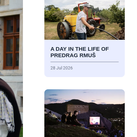
A DAY IN THE LIFE OF
PREDRAG RMUŠ
28 Jul 2026