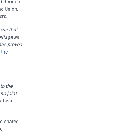
ed through
he Union,
ers.
over that
eritage as
 has proved
 the
to the
nd joint
Nataša
nd shared
le