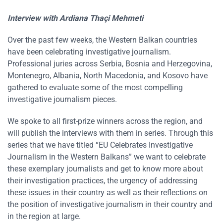
Interview with
Ardiana Thaçi Mehmeti
Over the past few weeks, the Western Balkan countries
have been celebrating investigative journalism.
Professional juries across Serbia, Bosnia and Herzegovina,
Montenegro, Albania, North Macedonia, and Kosovo have
gathered to evaluate some of the most compelling
investigative journalism pieces.
We spoke to all first-prize winners across the region, and
will publish the interviews with them in series. Through this
series that we have titled “EU Celebrates Investigative
Journalism in the Western Balkans” we want to celebrate
these exemplary journalists and get to know more about
their investigation practices, the urgency of addressing
these issues in their country as well as their reflections on
the position of investigative journalism in their country and
in the region at large.