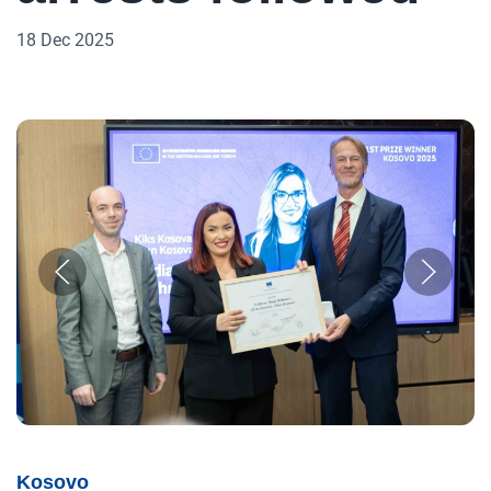
18 Dec 2025
Kosovo