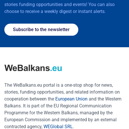
stories funding opportunities and events! You can also
choose to receive a weekly digest or instant alerts.
Subscribe to the newsletter
The WeBalkans.eu portal is a one-stop shop for news,
stories, funding opportunities, and related information on
cooperation between the
European Union
and the Western
Balkans. It is part of the EU Regional Communication
Programme for the Western Balkans, managed by the
European Commission and implemented by an external
contracted agency,
WEGlobal SRL
.