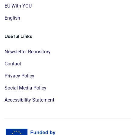
EU With YOU
English
Useful Links
Newsletter Repository
Contact
Privacy Policy
Social Media Policy
Accessibility Statement