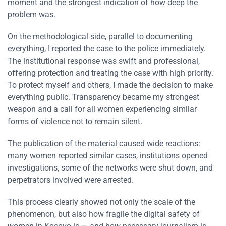
moment and the strongest indication of how deep the
problem was.
On the methodological side, parallel to documenting
everything, I reported the case to the police immediately.
The institutional response was swift and professional,
offering protection and treating the case with high priority.
To protect myself and others, I made the decision to make
everything public. Transparency became my strongest
weapon and a call for all women experiencing similar
forms of violence not to remain silent.
The publication of the material caused wide reactions:
many women reported similar cases, institutions opened
investigations, some of the networks were shut down, and
perpetrators involved were arrested.
This process clearly showed not only the scale of the
phenomenon, but also how fragile the digital safety of