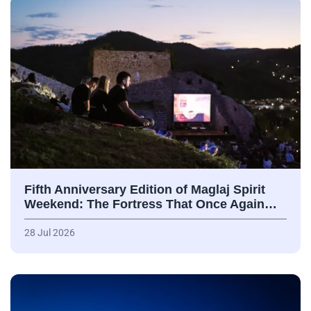
Fifth Anniversary Edition of Maglaj Spirit
Weekend: The Fortress That Once Again…
28 Jul 2026