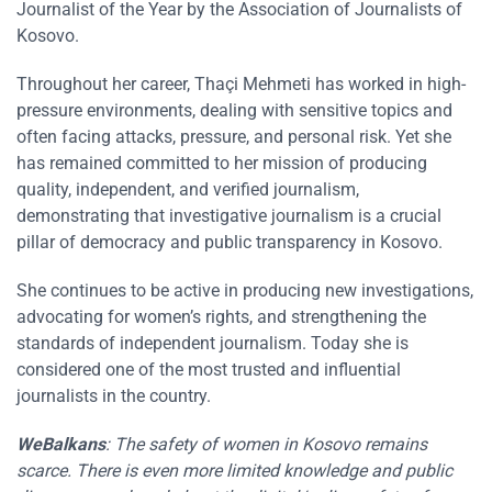
Journalist of the Year by the Association of Journalists of
Kosovo.
Throughout her career, Thaçi Mehmeti has worked in high-
pressure environments, dealing with sensitive topics and
often facing attacks, pressure, and personal risk. Yet she
has remained committed to her mission of producing
quality, independent, and verified journalism,
demonstrating that investigative journalism is a crucial
pillar of democracy and public transparency in Kosovo.
She continues to be active in producing new investigations,
advocating for women’s rights, and strengthening the
standards of independent journalism. Today she is
considered one of the most trusted and influential
journalists in the country.
WeBalkans
:
The safety of women in
Kosovo
remains
scarce. There is even more limited knowledge and public