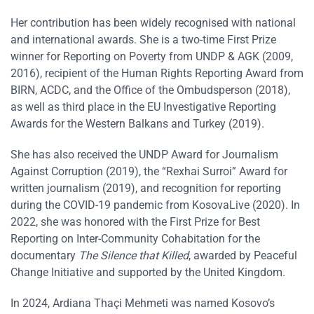
Her contribution has been widely recognised with national
and international awards. She is a two-time First Prize
winner for Reporting on Poverty from UNDP & AGK (2009,
2016), recipient of the Human Rights Reporting Award from
BIRN, ACDC, and the Office of the Ombudsperson (2018),
as well as third place in the EU Investigative Reporting
Awards for the Western Balkans and Turkey (2019).
She has also received the UNDP Award for Journalism
Against Corruption (2019), the “Rexhai Surroi” Award for
written journalism (2019), and recognition for reporting
during the COVID-19 pandemic from KosovaLive (2020). In
2022, she was honored with the First Prize for Best
Reporting on Inter-Community Cohabitation for the
documentary
The Silence that Killed
, awarded by Peaceful
Change Initiative and supported by the United Kingdom.
In 2024, Ardiana Thaçi Mehmeti was named Kosovo’s