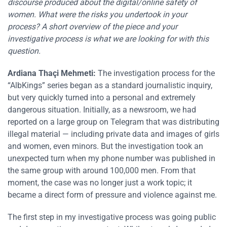
discourse produced about the digital/online safety of
women. What were the risks you undertook in your
process? A short overview of the piece and your
investigative process is what we are looking for with this
question.
Ardiana Thaçi Mehmeti:
The investigation process for the
“AlbKings” series began as a standard journalistic inquiry,
but very quickly turned into a personal and extremely
dangerous situation. Initially, as a newsroom, we had
reported on a large group on Telegram that was distributing
illegal material — including private data and images of girls
and women, even minors. But the investigation took an
unexpected turn when my phone number was published in
the same group with around 100,000 men. From that
moment, the case was no longer just a work topic; it
became a direct form of pressure and violence against me.
The first step in my investigative process was going public