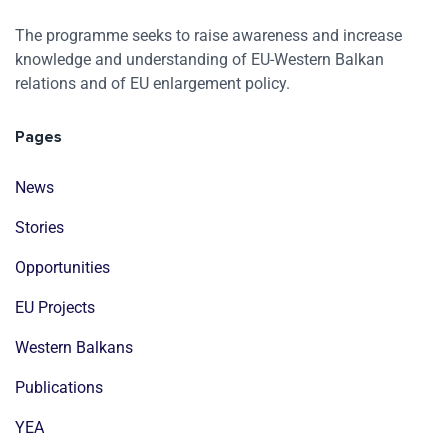
The programme seeks to raise awareness and increase
knowledge and understanding of EU-Western Balkan
relations and of EU enlargement policy.
Pages
News
Stories
Opportunities
EU Projects
Western Balkans
Publications
YEA