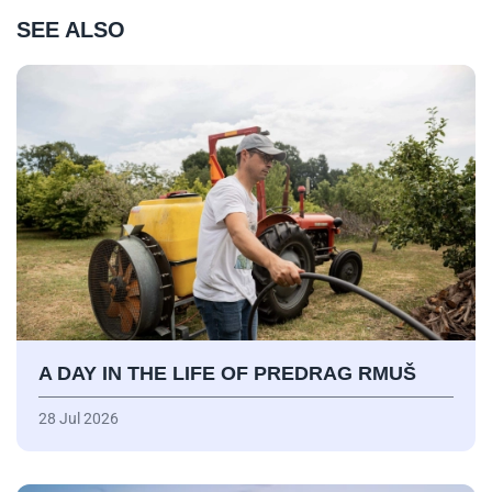
SEE ALSO
A DAY IN THE LIFE OF PREDRAG RMUŠ
28 Jul 2026