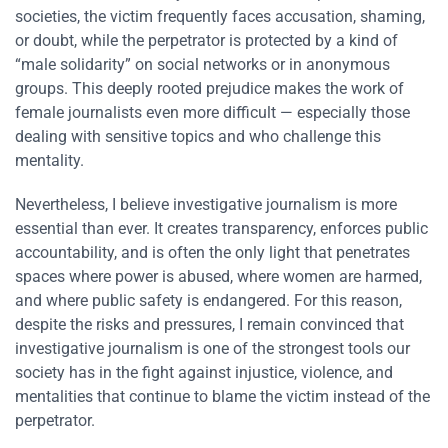
societies, the victim frequently faces accusation, shaming,
or doubt, while the perpetrator is protected by a kind of
“male solidarity” on social networks or in anonymous
groups. This deeply rooted prejudice makes the work of
female journalists even more difficult — especially those
dealing with sensitive topics and who challenge this
mentality.
Nevertheless, I believe investigative journalism is more
essential than ever. It creates transparency, enforces public
accountability, and is often the only light that penetrates
spaces where power is abused, where women are harmed,
and where public safety is endangered. For this reason,
despite the risks and pressures, I remain convinced that
investigative journalism is one of the strongest tools our
society has in the fight against injustice, violence, and
mentalities that continue to blame the victim instead of the
perpetrator.