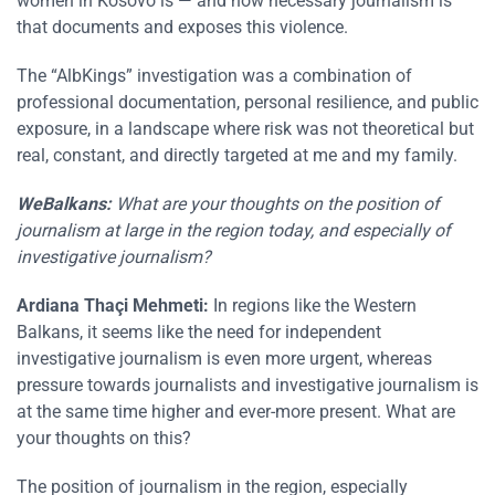
women in Kosovo is — and how necessary journalism is
that documents and exposes this violence.
The “AlbKings” investigation was a combination of
professional documentation, personal resilience, and public
exposure, in a landscape where risk was not theoretical but
real, constant, and directly targeted at me and my family.
WeBalkans:
What are your thoughts on the position of
journalism at large in the region today, and especially of
investigative journalism?
Ardiana Thaçi Mehmeti:
In regions like the Western
Balkans, it seems like the need for independent
investigative journalism is even more urgent, whereas
pressure towards journalists and investigative journalism is
at the same time higher and ever-more present. What are
your thoughts on this?
The position of journalism in the region, especially