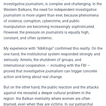
investigative journalism, is complex and challenging. In the
Western Balkans, the need for independent investigative
journalism is more urgent than ever, because phenomena
of violence, corruption, cybercrime, and public
manipulation are becoming increasingly sophisticated.
However, the pressure on journalists is equally high,
constant, and often systemic.
My experience with “AlbKings” confirmed this reality. On the
one hand, the institutional system responded strongly and
seriously. Arrests, the shutdown of groups, and
international cooperation — including with the FBI —
proved that investigative journalism can trigger concrete
action and bring about real change.
But on the other hand, the public reaction and the attacks
against me revealed a deeper cultural problem in the
region: the Balkan mentality where women are often
blamed, even when they are victims. In our patriarchal