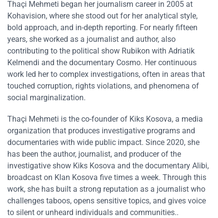
Thaçi Mehmeti began her journalism career in 2005 at
Kohavision, where she stood out for her analytical style,
bold approach, and in-depth reporting. For nearly fifteen
years, she worked as a journalist and author, also
contributing to the political show Rubikon with Adriatik
Kelmendi and the documentary Cosmo. Her continuous
work led her to complex investigations, often in areas that
touched corruption, rights violations, and phenomena of
social marginalization.
Thaçi Mehmeti is the co-founder of Kiks Kosova, a media
organization that produces investigative programs and
documentaries with wide public impact. Since 2020, she
has been the author, journalist, and producer of the
investigative show Kiks Kosova and the documentary Alibi,
broadcast on Klan Kosova five times a week. Through this
work, she has built a strong reputation as a journalist who
challenges taboos, opens sensitive topics, and gives voice
to silent or unheard individuals and communities..