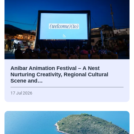
Anibar Animation Festival – А Nest
Nurturing Creativity, Regional Cultural
Scene and…
17 Jul 2026