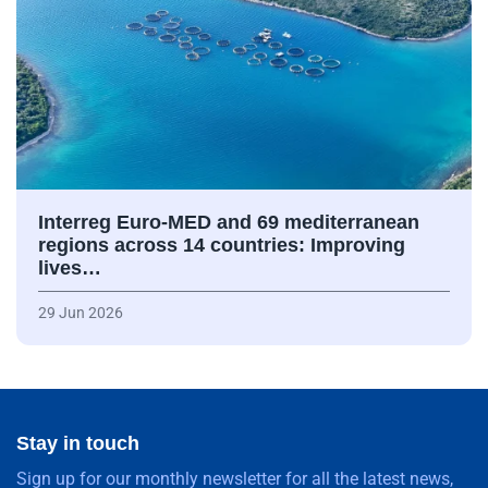
Interreg Euro-MED and 69 mediterranean
regions across 14 countries: Improving
lives…
29 Jun 2026
Stay in touch
Sign up for our monthly newsletter for all the latest news,