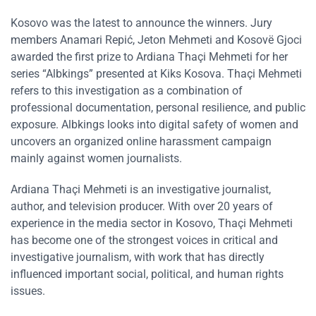
Kosovo was the latest to announce the winners. Jury
members Anamari Repić, Jeton Mehmeti and Kosovë Gjoci
awarded the first prize to Ardiana Thaçi Mehmeti for her
series “Albkings” presented at Kiks Kosova. Thaçi Mehmeti
refers to this investigation as a combination of
professional documentation, personal resilience, and public
exposure. Albkings looks into digital safety of women and
uncovers an organized online harassment campaign
mainly against women journalists.
Ardiana Thaçi Mehmeti is an investigative journalist,
author, and television producer. With over 20 years of
experience in the media sector in Kosovo, Thaçi Mehmeti
has become one of the strongest voices in critical and
investigative journalism, with work that has directly
influenced important social, political, and human rights
issues.