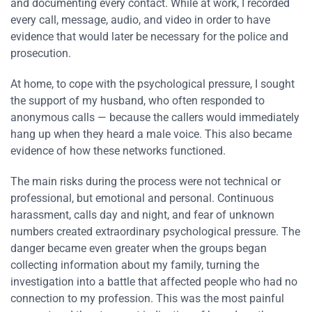
and documenting every contact. While at work, I recorded
every call, message, audio, and video in order to have
evidence that would later be necessary for the police and
prosecution.
At home, to cope with the psychological pressure, I sought
the support of my husband, who often responded to
anonymous calls — because the callers would immediately
hang up when they heard a male voice. This also became
evidence of how these networks functioned.
The main risks during the process were not technical or
professional, but emotional and personal. Continuous
harassment, calls day and night, and fear of unknown
numbers created extraordinary psychological pressure. The
danger became even greater when the groups began
collecting information about my family, turning the
investigation into a battle that affected people who had no
connection to my profession. This was the most painful