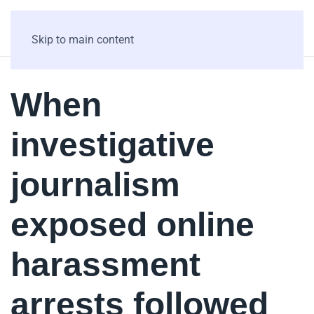
Skip to main content
When
investigative
journalism
exposed online
harassment
arrests followed