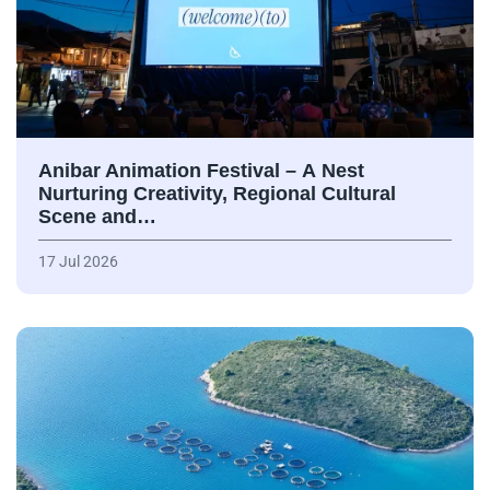
Anibar Animation Festival – А Nest
Nurturing Creativity, Regional Cultural
Scene and…
17 Jul 2026