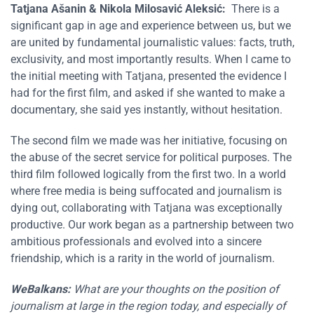
Tatjana Ašanin
&
Nikola Milosavić Aleksić
:
There is a
significant gap in age and experience between us, but we
are united by fundamental journalistic values: facts, truth,
exclusivity, and most importantly results. When I came to
the initial meeting with Tatjana, presented the evidence I
had for the first film, and asked if she wanted to make a
documentary, she said yes instantly, without hesitation.
The second film we made was her initiative, focusing on
the abuse of the secret service for political purposes. The
third film followed logically from the first two. In a world
where free media is being suffocated and journalism is
dying out, collaborating with Tatjana was exceptionally
productive. Our work began as a partnership between two
ambitious professionals and evolved into a sincere
friendship, which is a rarity in the world of journalism.
WeBalkans:
What are your thoughts on the position of
journalism at large in the region today, and especially of