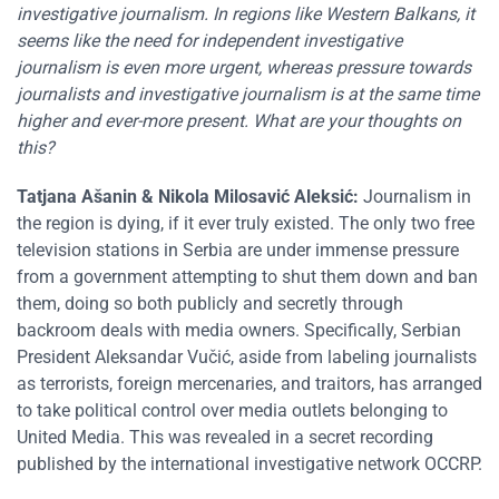
investigative journalism. In regions like Western Balkans, it
seems like the need for independent investigative
journalism is even more urgent, whereas pressure towards
journalists and investigative journalism is at the same time
higher and ever-more present. What are your thoughts on
this?
Tatjana Ašanin
&
Nikola Milosavić Aleksić
:
Journalism in
the region is dying, if it ever truly existed. The only two free
television stations in Serbia are under immense pressure
from a government attempting to shut them down and ban
them, doing so both publicly and secretly through
backroom deals with media owners. Specifically, Serbian
President Aleksandar Vučić, aside from labeling journalists
as terrorists, foreign mercenaries, and traitors, has arranged
to take political control over media outlets belonging to
United Media. This was revealed in a secret recording
published by the international investigative network OCCRP.