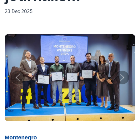
23 Dec 2025
Montenegro