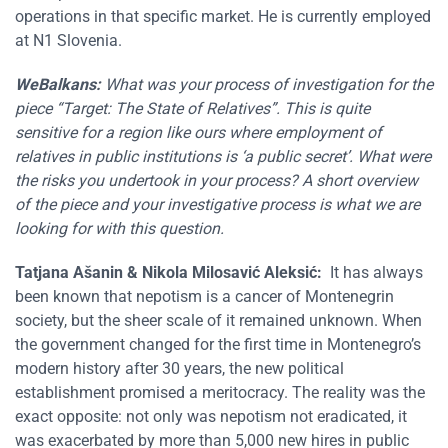
operations in that specific market. He is currently employed
at N1 Slovenia.
WeBalkans:
What was your process of investigation for the
piece “Target: The State of Relatives”. This is quite
sensitive for a region like ours where employment of
relatives in public institutions is ‘a public secret’. What were
the risks you undertook in your process? A short overview
of the piece and your investigative process is what we are
looking for with this question.
Tatjana Ašanin
&
Nikola Milosavić Aleksić
:
It has always
been known that nepotism is a cancer of Montenegrin
society, but the sheer scale of it remained unknown. When
the government changed for the first time in Montenegro’s
modern history after 30 years, the new political
establishment promised a meritocracy. The reality was the
exact opposite: not only was nepotism not eradicated, it
was exacerbated by more than 5,000 new hires in public