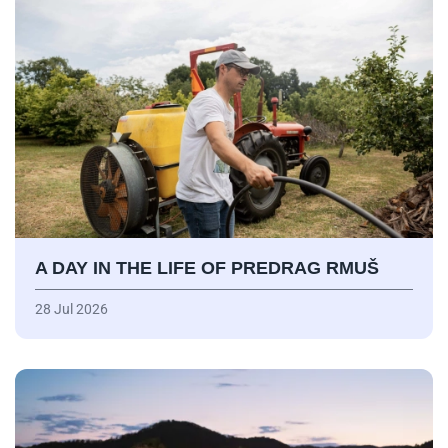
A DAY IN THE LIFE OF PREDRAG RMUŠ
28 Jul 2026