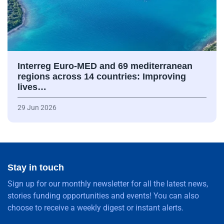
Interreg Euro-MED and 69 mediterranean
regions across 14 countries: Improving
lives…
29 Jun 2026
Stay in touch
Sign up for our monthly newsletter for all the latest news,
stories funding opportunities and events! You can also
choose to receive a weekly digest or instant alerts.