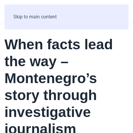
Skip to main content
When facts lead
the way –
Montenegro’s
story through
investigative
journalism