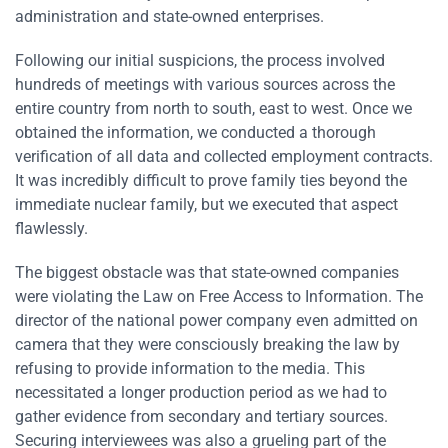
administration and state-owned enterprises.
Following our initial suspicions, the process involved
hundreds of meetings with various sources across the
entire country from north to south, east to west. Once we
obtained the information, we conducted a thorough
verification of all data and collected employment contracts.
It was incredibly difficult to prove family ties beyond the
immediate nuclear family, but we executed that aspect
flawlessly.
The biggest obstacle was that state-owned companies
were violating the Law on Free Access to Information. The
director of the national power company even admitted on
camera that they were consciously breaking the law by
refusing to provide information to the media. This
necessitated a longer production period as we had to
gather evidence from secondary and tertiary sources.
Securing interviewees was also a grueling part of the