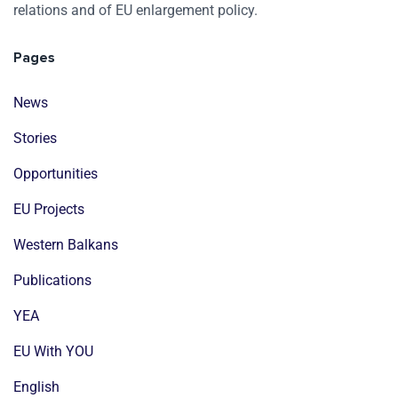
relations and of EU enlargement policy.
Pages
News
Stories
Opportunities
EU Projects
Western Balkans
Publications
YEA
EU With YOU
English