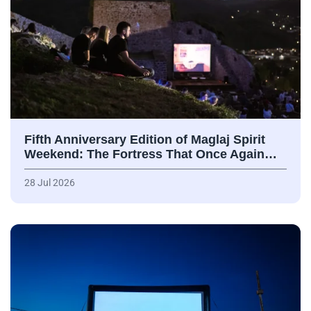
Fifth Anniversary Edition of Maglaj Spirit
Weekend: The Fortress That Once Again…
28 Jul 2026