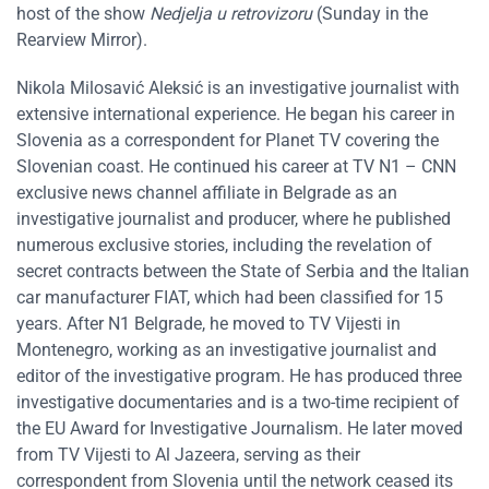
host of the show
Nedjelja u retrovizoru
(Sunday in the
Rearview Mirror).
Nikola Milosavić Aleksić is an investigative journalist with
extensive international experience. He began his career in
Slovenia as a correspondent for Planet TV covering the
Slovenian coast. He continued his career at TV N1 – CNN
exclusive news channel affiliate in Belgrade as an
investigative journalist and producer, where he published
numerous exclusive stories, including the revelation of
secret contracts between the State of Serbia and the Italian
car manufacturer FIAT, which had been classified for 15
years. After N1 Belgrade, he moved to TV Vijesti in
Montenegro, working as an investigative journalist and
editor of the investigative program. He has produced three
investigative documentaries and is a two-time recipient of
the EU Award for Investigative Journalism. He later moved
from TV Vijesti to Al Jazeera, serving as their
correspondent from Slovenia until the network ceased its