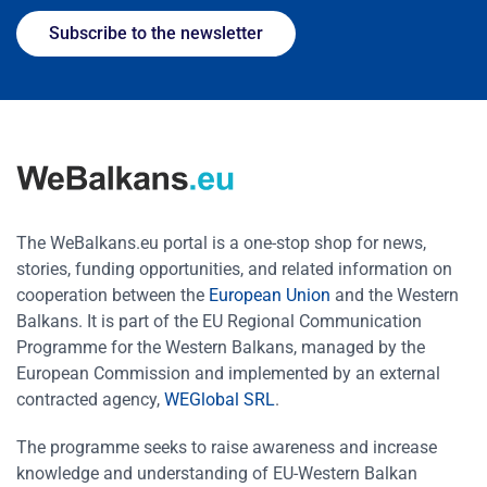
Subscribe to the newsletter
The WeBalkans.eu portal is a one-stop shop for news,
stories, funding opportunities, and related information on
cooperation between the
European Union
and the Western
Balkans. It is part of the EU Regional Communication
Programme for the Western Balkans, managed by the
European Commission and implemented by an external
contracted agency,
WEGlobal SRL
.
The programme seeks to raise awareness and increase
knowledge and understanding of EU-Western Balkan