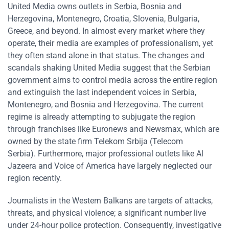
United Media owns outlets in Serbia, Bosnia and
Herzegovina, Montenegro, Croatia, Slovenia, Bulgaria,
Greece, and beyond. In almost every market where they
operate, their media are examples of professionalism, yet
they often stand alone in that status. The changes and
scandals shaking United Media suggest that the Serbian
government aims to control media across the entire region
and extinguish the last independent voices in Serbia,
Montenegro, and Bosnia and Herzegovina. The current
regime is already attempting to subjugate the region
through franchises like Euronews and Newsmax, which are
owned by the state firm Telekom Srbija (Telecom
Serbia). Furthermore, major professional outlets like Al
Jazeera and Voice of America have largely neglected our
region recently.
Journalists in the Western Balkans are targets of attacks,
threats, and physical violence; a significant number live
under 24-hour police protection. Consequently, investigative