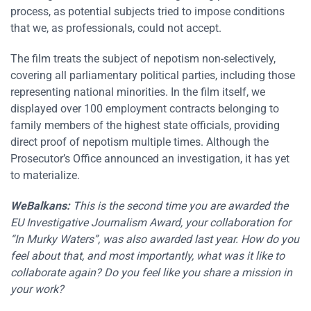
process, as potential subjects tried to impose conditions
that we, as professionals, could not accept.
The film treats the subject of nepotism non-selectively,
covering all parliamentary political parties, including those
representing national minorities. In the film itself, we
displayed over 100 employment contracts belonging to
family members of the highest state officials, providing
direct proof of nepotism multiple times. Although the
Prosecutor’s Office announced an investigation, it has yet
to materialize.
WeBalkans:
This is the second time you are awarded the
EU Investigative Journalism Award, your collaboration for
“In Murky Waters”, was also awarded last year. How do you
feel about that, and most importantly, what was it like to
collaborate again? Do you feel like you share a mission in
your work?