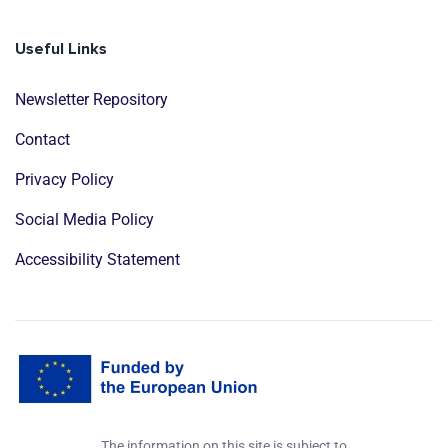
Useful Links
Newsletter Repository
Contact
Privacy Policy
Social Media Policy
Accessibility Statement
The information on this site is subject to