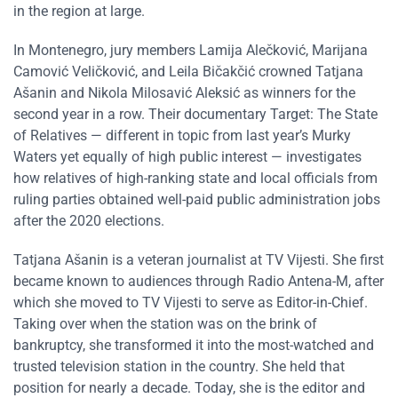
in the region at large.
In Montenegro, jury members Lamija Alečković, Marijana
Camović Veličković, and Leila Bičakčić crowned Tatjana
Ašanin and Nikola Milosavić Aleksić as winners for the
second year in a row. Their documentary Target: The State
of Relatives — different in topic from last year’s Murky
Waters yet equally of high public interest — investigates
how relatives of high-ranking state and local officials from
ruling parties obtained well-paid public administration jobs
after the 2020 elections.
Tatjana Ašanin is a veteran journalist at TV Vijesti. She first
became known to audiences through Radio Antena-M, after
which she moved to TV Vijesti to serve as Editor-in-Chief.
Taking over when the station was on the brink of
bankruptcy, she transformed it into the most-watched and
trusted television station in the country. She held that
position for nearly a decade. Today, she is the editor and