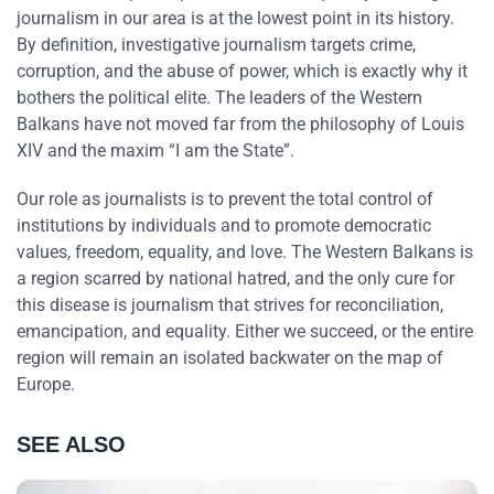
journalism in our area is at the lowest point in its history.
By definition, investigative journalism targets crime,
corruption, and the abuse of power, which is exactly why it
bothers the political elite. The leaders of the Western
Balkans have not moved far from the philosophy of Louis
XIV and the maxim “I am the State”.
Our role as journalists is to prevent the total control of
institutions by individuals and to promote democratic
values, freedom, equality, and love. The Western Balkans is
a region scarred by national hatred, and the only cure for
this disease is journalism that strives for reconciliation,
emancipation, and equality. Either we succeed, or the entire
region will remain an isolated backwater on the map of
Europe.
SEE ALSO