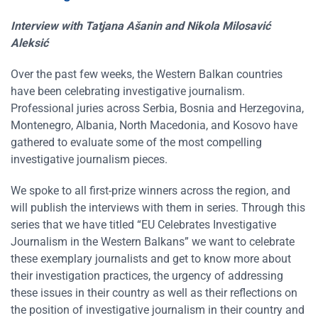
Interview with
Tatjana Ašanin
and
Nikola Milosavić
Aleksić
Over the past few weeks, the Western Balkan countries
have been celebrating investigative journalism.
Professional juries across Serbia, Bosnia and Herzegovina,
Montenegro, Albania, North Macedonia, and Kosovo have
gathered to evaluate some of the most compelling
investigative journalism pieces.
We spoke to all first-prize winners across the region, and
will publish the interviews with them in series. Through this
series that we have titled “EU Celebrates Investigative
Journalism in the Western Balkans” we want to celebrate
these exemplary journalists and get to know more about
their investigation practices, the urgency of addressing
these issues in their country as well as their reflections on
the position of investigative journalism in their country and