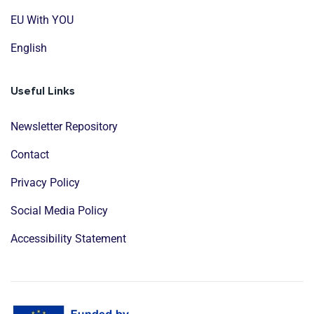
EU With YOU
English
Useful Links
Newsletter Repository
Contact
Privacy Policy
Social Media Policy
Accessibility Statement