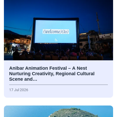
Anibar Animation Festival – А Nest
Nurturing Creativity, Regional Cultural
Scene and…
17 Jul 2026