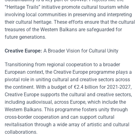
“Heritage Trails” initiative promote cultural tourism while
involving local communities in preserving and interpreting
their cultural heritage. These efforts ensure that the cultural
treasures of the Western Balkans are safeguarded for
future generations​​.
Creative Europe:
A Broader Vision for Cultural Unity
Transitioning from regional cooperation to a broader
European context, the Creative Europe programme plays a
pivotal role in uniting cultural and creative sectors across
the continent. With a budget of €2.4 billion for 2021-2027,
Creative Europe supports the cultural and creative sectors,
including audiovisual, across Europe, which include the
Western Balkans. This programme fosters unity through
cross-border cooperation and can support cultural
revitalisation through a wide array of artistic and cultural
collaborations​​.