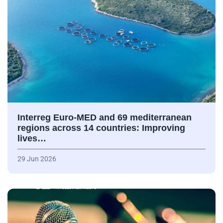
Interreg Euro-MED and 69 mediterranean
regions across 14 countries: Improving
lives…
29 Jun 2026