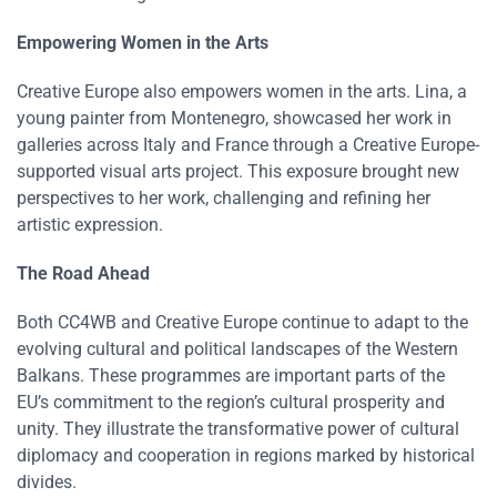
Empowering Women in the Arts
Creative Europe also empowers women in the arts. Lina, a
young painter from Montenegro, showcased her work in
galleries across Italy and France through a Creative Europe-
supported visual arts project. This exposure brought new
perspectives to her work, challenging and refining her
artistic expression​​.
The Road Ahead
Both CC4WB and Creative Europe continue to adapt to the
evolving cultural and political landscapes of the Western
Balkans. These programmes are important parts of the
EU’s commitment to the region’s cultural prosperity and
unity. They illustrate the transformative power of cultural
diplomacy and cooperation in regions marked by historical
divides​​​​.