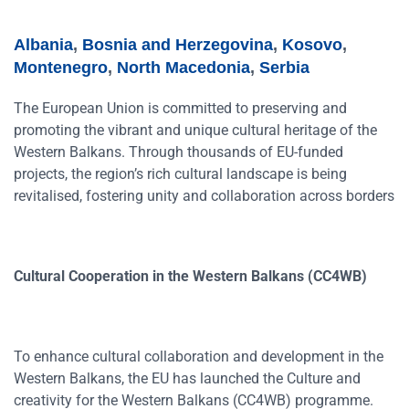
Albania
,
Bosnia and Herzegovina
,
Kosovo
,
Montenegro
,
North Macedonia
,
Serbia
The European Union is committed to preserving and
promoting the vibrant and unique cultural heritage of the
Western Balkans. Through thousands of EU-funded
projects, the region’s rich cultural landscape is being
revitalised, fostering unity and collaboration across borders
Cultural Cooperation in the Western Balkans (CC4WB)
To enhance cultural collaboration and development in the
Western Balkans, the EU has launched the Culture and
creativity for the Western Balkans (CC4WB) programme.