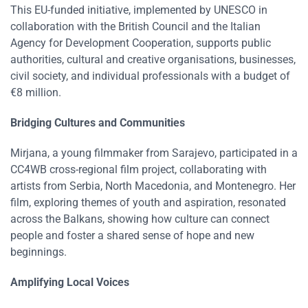
This EU-funded initiative, implemented by UNESCO in
collaboration with the British Council and the Italian
Agency for Development Cooperation, supports public
authorities, cultural and creative organisations, businesses,
civil society, and individual professionals with a budget of
€8 million​​.
Bridging Cultures and Communities
Mirjana, a young filmmaker from Sarajevo, participated in a
CC4WB cross-regional film project, collaborating with
artists from Serbia, North Macedonia, and Montenegro. Her
film, exploring themes of youth and aspiration, resonated
across the Balkans, showing how culture can connect
people and foster a shared sense of hope and new
beginnings​​.
Amplifying Local Voices