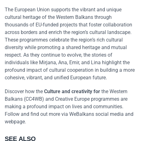
The European Union supports the vibrant and unique
cultural heritage of the Western Balkans through
thousands of EU-funded projects that foster collaboration
across borders and enrich the region’s cultural landscape.
These programmes celebrate the region’s rich cultural
diversity while promoting a shared heritage and mutual
respect. As they continue to evolve, the stories of
individuals like Mirjana, Ana, Emir, and Lina highlight the
profound impact of cultural cooperation in building a more
cohesive, vibrant, and unified European future.
Discover how the
Culture and creativity for
the Western
Balkans (CC4WB) and Creative Europe programmes are
making a profound impact on lives and communities.
Follow and find out more via WeBalkans social media and
webpage.
SEE ALSO