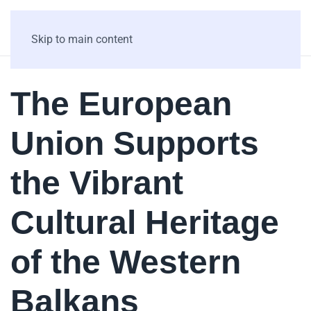
Skip to main content
The European
Union Supports
the Vibrant
Cultural Heritage
of the Western
Balkans