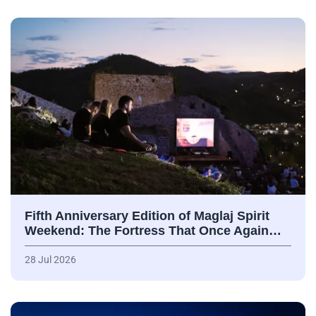
Fifth Anniversary Edition of Maglaj Spirit
Weekend: The Fortress That Once Again…
28 Jul 2026