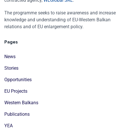
contracted agency,
WEGlobal SRL
.
The programme seeks to raise awareness and increase
knowledge and understanding of EU-Western Balkan
relations and of EU enlargement policy.
Pages
News
Stories
Opportunities
EU Projects
Western Balkans
Publications
YEA