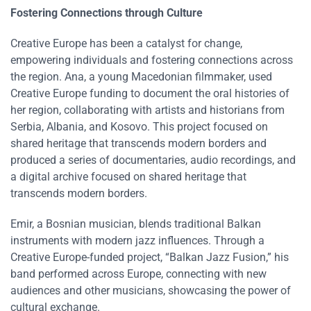
Fostering Connections through Culture
Creative Europe has been a catalyst for change,
empowering individuals and fostering connections across
the region. Ana, a young Macedonian filmmaker, used
Creative Europe funding to document the oral histories of
her region, collaborating with artists and historians from
Serbia, Albania, and Kosovo. This project focused on
shared heritage that transcends modern borders​​ and
produced a series of documentaries, audio recordings, and
a digital archive focused on shared heritage that
transcends modern borders.
Emir, a Bosnian musician, blends traditional Balkan
instruments with modern jazz influences. Through a
Creative Europe-funded project, “Balkan Jazz Fusion,” his
band performed across Europe, connecting with new
audiences and other musicians, showcasing the power of
cultural exchange​​.