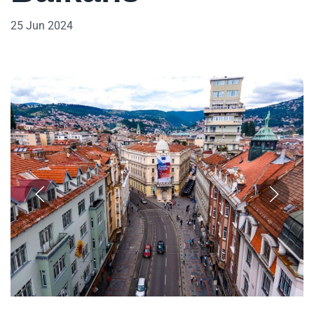
25 Jun 2024