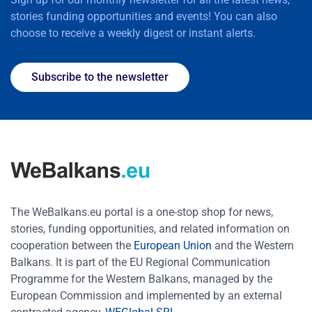
stories funding opportunities and events! You can also
choose to receive a weekly digest or instant alerts.
Subscribe to the newsletter
The WeBalkans.eu portal is a one-stop shop for news,
stories, funding opportunities, and related information on
cooperation between the
European Union
and the Western
Balkans. It is part of the EU Regional Communication
Programme for the Western Balkans, managed by the
European Commission and implemented by an external