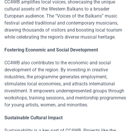
CC4WB amplifies local voices, showcasing the unique
cultural assets of the Western Balkans to a broader
European audience. The “Voices of the Balkans” music
festival united traditional and contemporary musicians,
drawing thousands of visitors and boosting local tourism
while celebrating the region’s diverse musical heritage​​.
Fostering Economic and Social Development
CC4WB also contributes to the economic and social
development of the region. By investing in creative
industries, the programme generates employment,
stimulates local economies, and attracts international
investment. It empowers underrepresented groups through
workshops, training sessions, and mentorship programmes
for young artists, women, and minorities​​.
Sustainable Cultural Impact
Sustainability is a key part of CC4WB. Projects like the