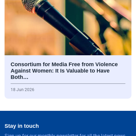
Consortium for Media Free from Violence
Against Women: It Is Valuable to Have
Both…
18 Jun 2026
Stay in touch
Sign up for our monthly newsletter for all the latest news,