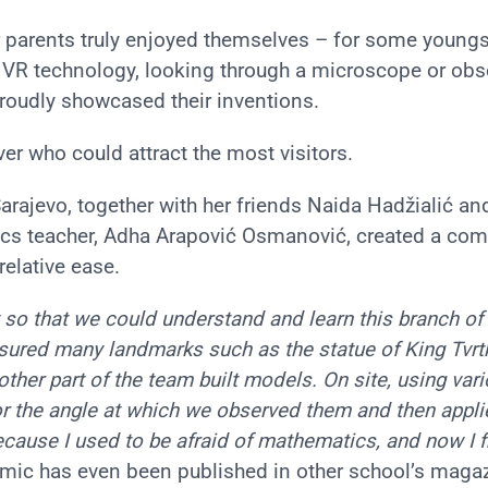
r parents truly enjoyed themselves – for some youngst
of VR technology, looking through a microscope or obs
proudly showcased their inventions.
ver who could attract the most visitors.
arajevo, together with her friends Naida Hadžialić an
ics teacher, Adha Arapović Osmanović, created a co
elative ease.
o that we could understand and learn this branch of
ured many landmarks such as the statue of King Tvrtk
nother part of the team built models. On site, using var
r the angle at which we observed them and then appli
ecause I used to be afraid of mathematics, and now I fi
 comic has even been published in other school’s maga