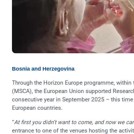
Bosnia and Herzegovina
Through the Horizon Europe programme, within 
(MSCA), the European Union supported Researche
consecutive year in September 2025 – this time 
European countries.
“
At first you didn’t want to come, and now we can
entrance to one of the venues hosting the activit