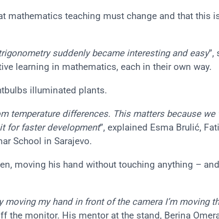
hat mathematics teaching must change and that this i
trigonometry suddenly became interesting and easy
”,
ative learning in mathematics, each in their own way.
htbulbs illuminated plants.
from temperature differences. This matters because we
it for faster development
”, explained Esma Brulić, Fa
r School in Sarajevo.
reen, moving his hand without touching anything – and
by moving my hand in front of the camera I’m moving th
 off the monitor. His mentor at the stand, Berina Omer