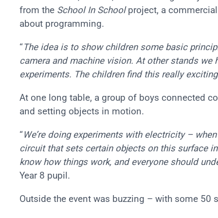
from the
School In School
project, a commercial i
about programming.
“
The idea is to show children some basic princi
camera and machine vision. At other stands we h
experiments. The children find this really exciti
At one long table, a group of boys connected c
and setting objects in motion.
“
We’re doing experiments with electricity – when
circuit that sets certain objects on this surface 
know how things work, and everyone should unde
Year 8 pupil.
Outside the event was buzzing – with some 50 