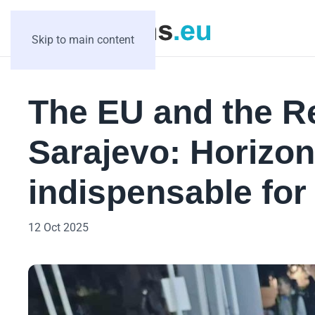
Skip to main content
The EU and the Re
Sarajevo: Horizon
indispensable for 
12 Oct 2025