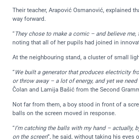
Their teacher, Arapović Osmanović, explained t
way forward.
“
They chose to make a comic – and believe me, 
noting that all of her pupils had joined in innov
At the neighbouring stand, a cluster of small lig
“
We built a generator that produces electricity 
or throw away – a lot of energy, and yet we need 
Čolan and Lamija Bašić from the Second Gramma
Not far from them, a boy stood in front of a sc
balls on the screen moved in response.
“
I’m catching the balls with my hand – actually, 
on the screen
”, he said, without taking his eyes