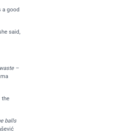
s a good
 she said,
 waste –
tima
 the
e balls
ašević