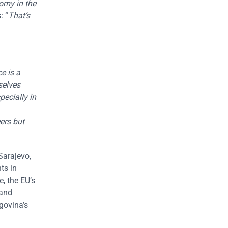
omy in the
: “
That’s
e is a
selves
pecially in
ers but
Sarajevo,
ts in
, the EU’s
 and
govina’s