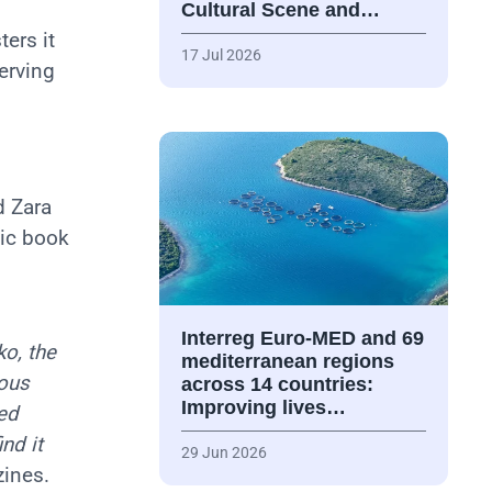
Cultural Scene and…
ers it
17 Jul 2026
erving
d Zara
mic book
Interreg Euro-MED and 69
o, the
mediterranean regions
ious
across 14 countries:
Improving lives…
ed
nd it
29 Jun 2026
zines.