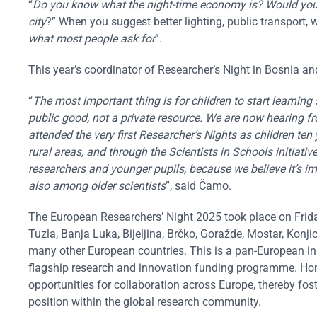
“
Do you know what the night-time economy is? Would you l
city
?” When you suggest better lighting, public transport, w
what most people ask for
”.
This year’s coordinator of Researcher’s Night in Bosnia
“
The most important thing is for children to start learning s
public good, not a private resource. We are now hearing 
attended the very first Researcher’s Nights as children ten
rural areas, and through the Scientists in Schools initiat
researchers and younger pupils, because we believe it’s im
also among older scientists
”, said Čamo.
The European Researchers’ Night 2025 took place on Frida
Tuzla, Banja Luka, Bijeljina, Brčko, Goražde, Mostar, Konj
many other European countries. This is a pan-European in
flagship research and innovation funding programme. Hori
opportunities for collaboration across Europe, thereby fos
position within the global research community.