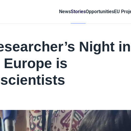
News
Stories
Opportunities
EU Proj
searcher’s Night in
 Europe is
scientists