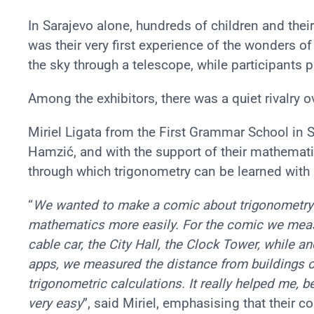
In Sarajevo alone, hundreds of children and thei
was their very first experience of the wonders 
the sky through a telescope, while participants 
Among the exhibitors, there was a quiet rivalry o
Miriel Ligata from the First Grammar School in S
Hamzić, and with the support of their mathemat
through which trigonometry can be learned with r
“
We wanted to make a comic about trigonometry s
mathematics more easily. For the comic we meas
cable car, the City Hall, the Clock Tower, while a
apps, we measured the distance from buildings o
trigonometric calculations. It really helped me, b
very easy
”, said Miriel, emphasising that their