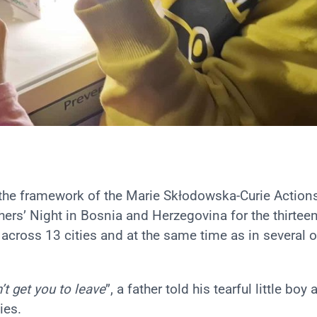
the framework of the Marie Skłodowska-Curie Action
rs’ Night in Bosnia and Herzegovina for the thirtee
across 13 cities and at the same time as in several o
’t get you to leave
”, a father told his tearful little boy 
ies.