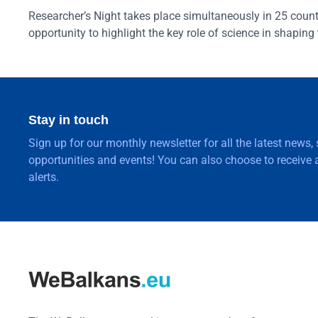
Researcher’s Night takes place simultaneously in 25 countri
opportunity to highlight the key role of science in shaping 
Stay in touch
Sign up for our monthly newsletter for all the latest news,
opportunities and events! You can also choose to receive a
alerts.