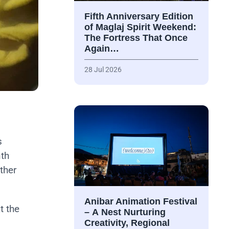
Fifth Anniversary Edition
of Maglaj Spirit Weekend:
The Fortress That Once
Again…
28 Jul 2026
s
nth
ther
Anibar Animation Festival
at the
– А Nest Nurturing
Creativity, Regional