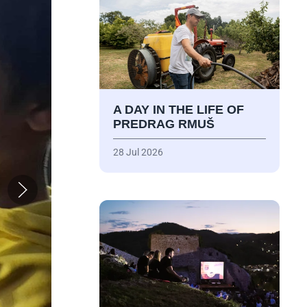
A DAY IN THE LIFE OF
PREDRAG RMUŠ
28 Jul 2026