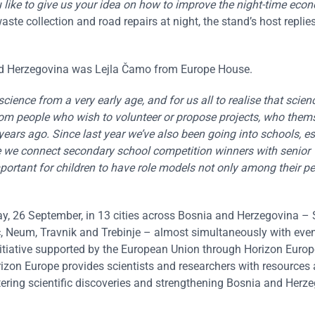
ike to give us your idea on how to improve the night-time econ
aste collection and road repairs at night, the stand’s host replies
 and Herzegovina was Lejla Čamo from Europe House.
cience from a very early age, and for us all to realise that scienc
from people who wish to volunteer or propose projects, who them
 years ago. Since last year we’ve also been going into schools, es
ive we connect secondary school competition winners with senior
portant for children to have role models not only among their pe
y, 26 September, in 13 cities across Bosnia and Herzegovina – 
ic, Neum, Travnik and Trebinje – almost simultaneously with even
itiative supported by the European Union through Horizon Europe
zon Europe provides scientists and researchers with resources
tering scientific discoveries and strengthening Bosnia and Herze