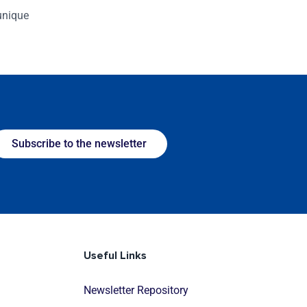
 unique
Subscribe to the newsletter
Useful Links
Newsletter Repository