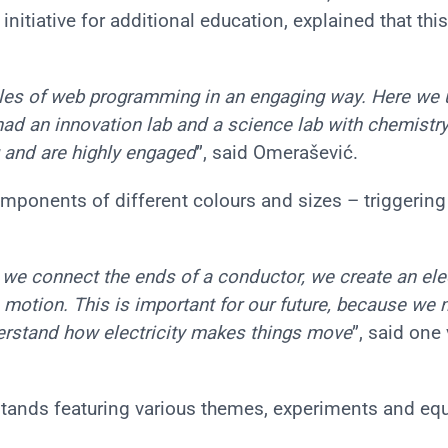
nitiative for additional education, explained that this
ples of web programming in an engaging way. Here we
ad an innovation lab and a science lab with chemistr
ng and are highly engaged
”, said Omerašević.
omponents of different colours and sizes – triggerin
 we connect the ends of a conductor, we create an ele
in motion. This is important for our future, because we 
rstand how electricity makes things move
”, said one 
stands featuring various themes, experiments and eq