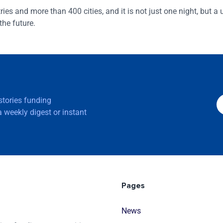
es and more than 400 cities, and it is not just one night, but a
the future.
 stories funding
 weekly digest or instant
Pages
News