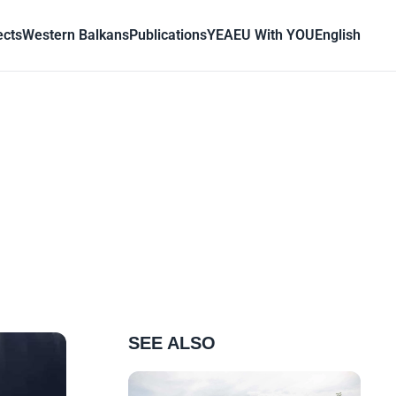
ects
Western Balkans
Publications
YEA
EU With YOU
English
SEE ALSO