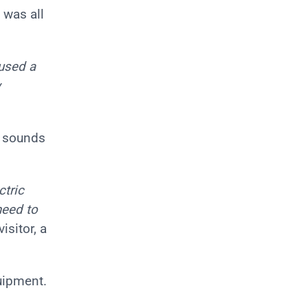
 was all
 used a
y
g sounds
ctric
need to
visitor, a
uipment.