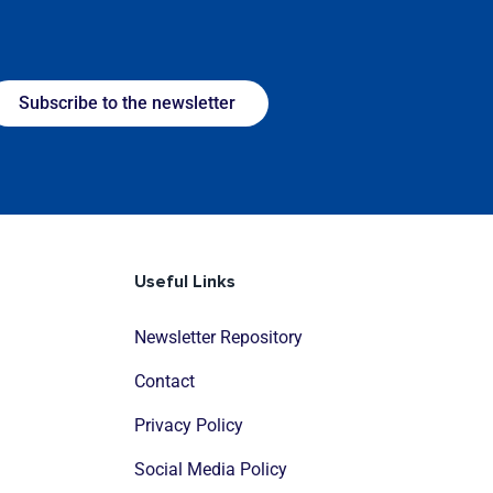
Subscribe to the newsletter
Useful Links
Newsletter Repository
Contact
Privacy Policy
Social Media Policy