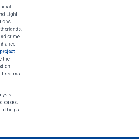
iminal
nd Light
tions
therlands,
and crime
enhance
project
e the
ed on
g firearms
lysis.
ed cases.
hat helps