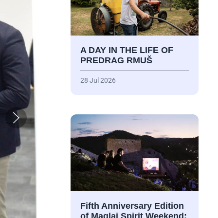
A DAY IN THE LIFE OF
PREDRAG RMUŠ
28 Jul 2026
Fifth Anniversary Edition
of Maglaj Spirit Weekend: