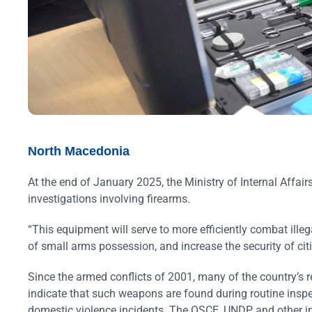
North Macedonia
At the end of January 2025, the Ministry of Internal Affa
investigations involving firearms.
“This equipment will serve to more efficiently combat illeg
of small arms possession, and increase the security of ci
Since the armed conflicts of 2001, many of the country’s r
indicate that such weapons are found during routine inspec
domestic violence incidents. The OSCE, UNDP and other in