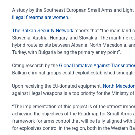
A study by the Southeast European Small Arms and Light
illegal firearms are women
.
The Balkan Security Network
reports that “the main land r
Slovenia, Austria, Hungary, and Slovakia. The maritime rou
hybrid route exists between Albania, North Macedonia, and
Turkey, with Bulgaria being the primary entry point”.
Citing research by the
Global Initiative Against Transnati
Balkan criminal groups could exploit established smugglin
Upon receiving the EU-donated equipment,
North Macedonia
against illegal weapons is a top priority for the Ministry of 
“The implementation of this project is of the utmost import
achieving the objectives of the Roadmap for Small Arms an
framework for arms control that will be fully aligned wit
for explosives control in the region, both in the Western 