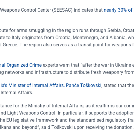
 Weapons Control Center (SEESAC) indicates that
nearly 30% of 
oute for arms smuggling in the region runs through Serbia, Croat
te to Italy originates from Croatia, Montenegro, and Albania, wh
 Greece. The region also serves as a transit point for weapons 
onal Organized Crime
experts warn that “after the war in Ukraine 
g networks and infrastructure to distribute fresh weaponry from
’s Minister of Internal Affairs, Panče Toškovski
, stated that the
Internal Affairs.
ance for the Ministry of Internal Affairs, as it reaffirms our co
d Light Weapons Control. In particular, it supports the adoption
h the EU legislative framework and the standardised regulatory f
Balkans and beyond”, said Toškovski upon receiving the donation.