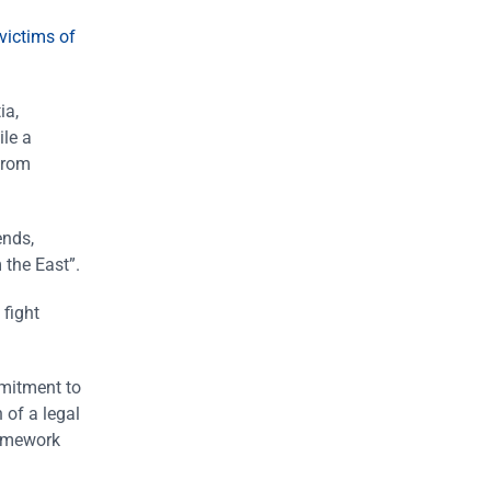
victims of
ia,
ile a
from
ends,
 the East”.
 fight
mmitment to
 of a legal
ramework