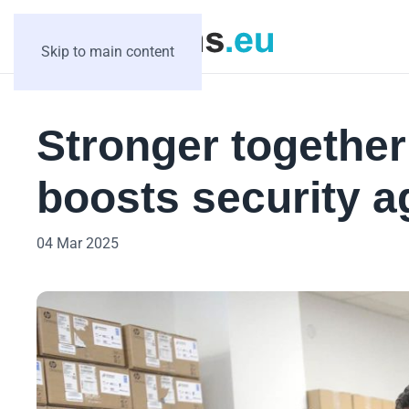
Skip to main content
Stronger togethe
boosts security a
04 Mar 2025