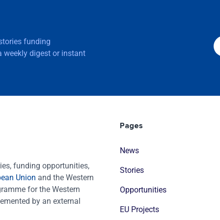
 stories funding
 weekly digest or instant
Pages
News
es, funding opportunities,
Stories
pean Union
and the Western
ogramme for the Western
Opportunities
emented by an external
EU Projects