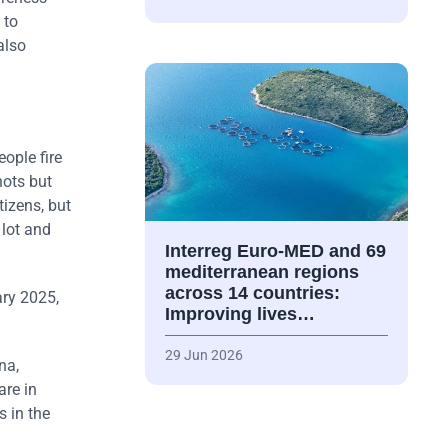
 to
also
eople fire
hots but
tizens, but
 lot and
Interreg Euro-MED and 69
mediterranean regions
across 14 countries:
ary 2025,
Improving lives…
29 Jun 2026
na,
re in
s in the