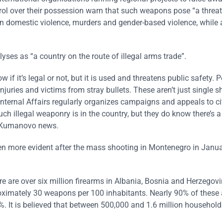
rol over their possession warn that such weapons pose “a threat
le in domestic violence, murders and gender-based violence, while 
ses as “a country on the route of illegal arms trade”.
if it’s legal or not, but it is used and threatens public safety. P
juries and victims from stray bullets. These aren’t just single s
f Internal Affairs regularly organizes campaigns and appeals to ci
much illegal weaponry is in the country, but they do know there’s a
for Kumanovo news.
en more evident after the mass shooting in Montenegro in Janu
 are over six million firearms in Albania, Bosnia and Herzegovi
imately 30 weapons per 100 inhabitants. Nearly 90% of these a
. It is believed that between 500,000 and 1.6 million household