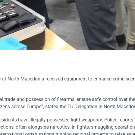
irs of North Macedonia received equipment to enhance crime sce
al trade and possession of firearms, ensure safe control over the
tizens across Europe”, stated the EU Delegation in North Macedo
esidents have illegally possessed light weaponry. Police reports 
tions, often alongside narcotics, in fights, smuggling operation
ternational organisations running regional projects to raise aw