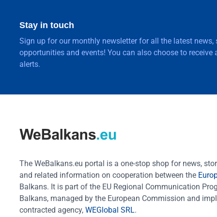
Stay in touch
Sign up for our monthly newsletter for all the latest news,
opportunities and events! You can also choose to receive a
alerts.
The WeBalkans.eu portal is a one-stop shop for news, stori
and related information on cooperation between the
Euro
Balkans. It is part of the EU Regional Communication Pr
Balkans, managed by the European Commission and impl
contracted agency,
WEGlobal SRL
.