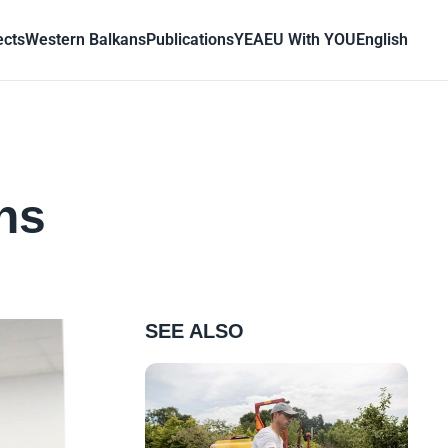
ects
Western Balkans
Publications
YEA
EU With YOU
English
ns
SEE ALSO