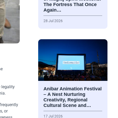
The Fortress That Once
Again…
28 Jul 2026
ne
 legality
Anibar Animation Festival
nia.
– А Nest Nurturing
Creativity, Regional
frequently
Cultural Scene and…
s, or
17 Jul 2026
areness