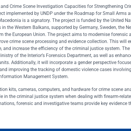
 and Crime Scene Investigation Capacities for Strengthening Cr
ject implemented by UNDP under the Roadmap for Small Arms a
acedonia is a signatory. The project is funded by the United Na
s in the Western Balkans, supported by Germany, Sweden, the Ne
om the European Union. The project aims to modernise forensic 
rove crime scene processing and evidence collection. This will 
, and increase the efficiency of the criminal justice system. The
Ministry of the Interior’s Forensics Department, as well as enhanc
units. Additionally, it will incorporate a gender perspective focus
 and improving the tracking of domestic violence cases involvin
e Information Management System.
tion kits, cameras, computers, and hardware for crime scene ana
le in the criminal justice system when dealing with firearm-relat
inations, forensic and investigative teams provide key evidence t