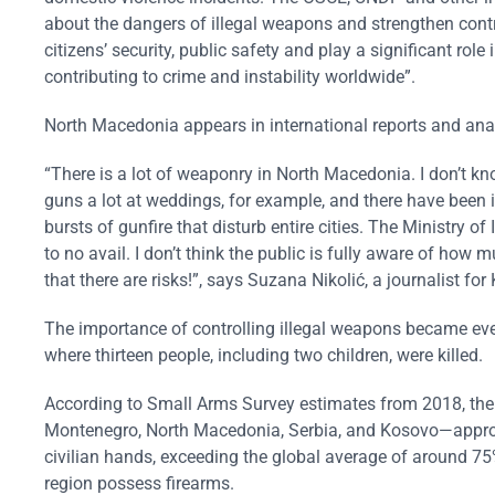
about the dangers of illegal weapons and strengthen cont
citizens’ security, public safety and play a significant ro
contributing to crime and instability worldwide”.
North Macedonia appears in international reports and analy
“There is a lot of weaponry in North Macedonia. I don’t know 
guns a lot at weddings, for example, and there have been in
bursts of gunfire that disturb entire cities. The Ministry o
to no avail. I don’t think the public is fully aware of how 
that there are risks!”, says Suzana Nikolić, a journalist 
The importance of controlling illegal weapons became ev
where thirteen people, including two children, were killed.
According to Small Arms Survey estimates from 2018, there
Montenegro, North Macedonia, Serbia, and Kosovo—approx
civilian hands, exceeding the global average of around 75%
region possess firearms.