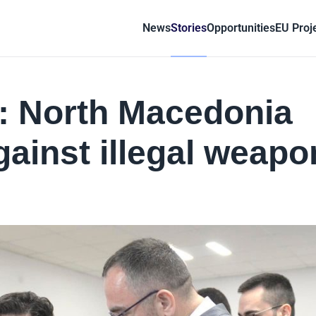
News
Stories
Opportunities
EU Proj
r: North Macedonia
gainst illegal weapo