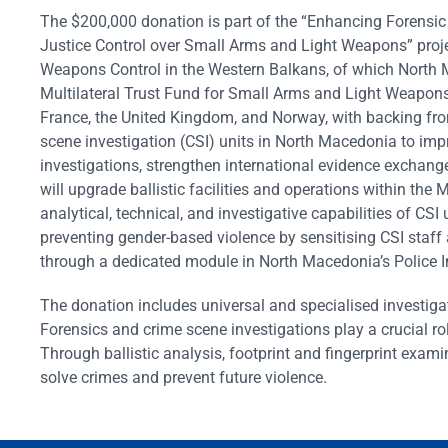
The $200,000 donation is part of the “Enhancing Forensic
Justice Control over Small Arms and Light Weapons” pro
Weapons Control in the Western Balkans, of which North M
Multilateral Trust Fund for Small Arms and Light Weapon
France, the United Kingdom, and Norway, with backing fr
scene investigation (CSI) units in North Macedonia to imp
investigations, strengthen international evidence exchange
will upgrade ballistic facilities and operations within the 
analytical, technical, and investigative capabilities of CSI 
preventing gender-based violence by sensitising CSI staff
through a dedicated module in North Macedonia’s Polic
The donation includes universal and specialised investiga
Forensics and crime scene investigations play a crucial ro
Through ballistic analysis, footprint and fingerprint exam
solve crimes and prevent future violence.