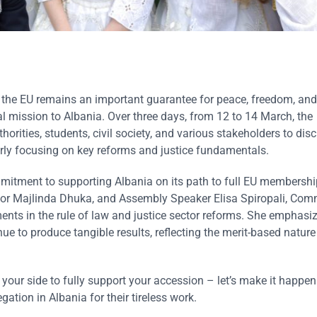
s the EU remains an important guarantee for peace, freedom, and 
al mission to Albania. Over three days, from 12 to 14 March, the
ities, students, civil society, and various stakeholders to dis
rly focusing on key reforms and justice fundamentals.
mmitment to supporting Albania on its path to full EU membership
tor Majlinda Dhuka, and Assembly Speaker Elisa Spiropali, Com
nts in the rule of law and justice sector reforms. She emphasi
ue to produce tangible results, reflecting the merit-based nature
 your side to fully support your accession – let’s make it happen 
ation in Albania for their tireless work.