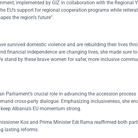
ment, implemented by GIZ in collaboration with the Regional 
the EU’s support for regional cooperation programs while reiterat
apes the region’s future”.
 survived domestic violence and are rebuilding their lives thr
and financial independence are changing lives, she made sure to
e stand by these brave women for safer, more inclusive commun
an Parliament’s crucial role in advancing the accession process
demand cross-party dialogue. Emphasizing inclusiveness, she e
o keep Albania’s EU momentum strong.
issioner Kos and Prime Minister Edi Rama reaffirmed both parti
g lasting reforms.