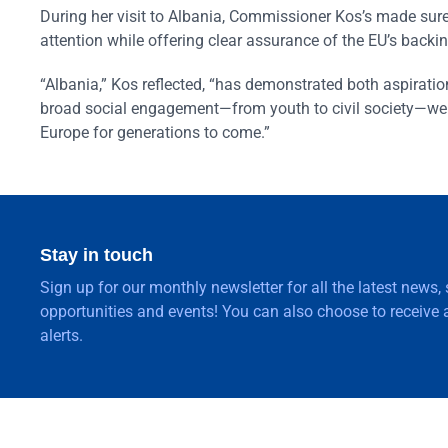
During her visit to Albania, Commissioner Kos’s made sure 
attention while offering clear assurance of the EU’s backi
“Albania,” Kos reflected, “has demonstrated both aspiratio
broad social engagement—from youth to civil society—we ca
Europe for generations to come.”
Stay in touch
Sign up for our monthly newsletter for all the latest news,
opportunities and events! You can also choose to receive a
alerts.