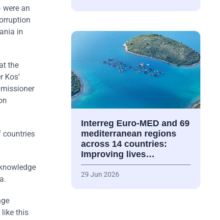
) were an
orruption
ania in
at the
r Kos’
mmissioner
on
Interreg Euro-MED and 69
mediterranean regions
f countries
across 14 countries:
Improving lives…
acknowledge
29 Jun 2026
a.
nge
like this