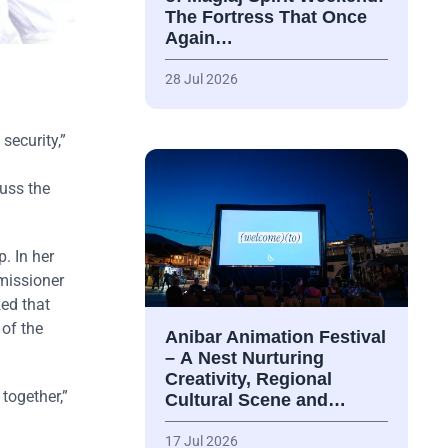
The Fortress That Once
Again…
28 Jul 2026
security,”
cuss the
. In her
missioner
zed that
 of the
Anibar Animation Festival
– А Nest Nurturing
Creativity, Regional
together,”
Cultural Scene and…
17 Jul 2026