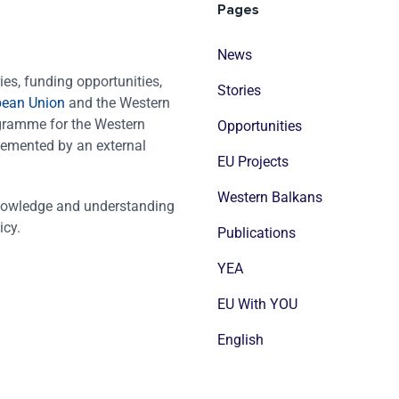
Pages
News
es, funding opportunities,
Stories
pean Union
and the Western
ogramme for the Western
Opportunities
emented by an external
EU Projects
Western Balkans
nowledge and understanding
icy.
Publications
YEA
EU With YOU
English