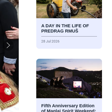
A DAY IN THE LIFE OF
PREDRAG RMUŠ
28 Jul 2026
Fifth Anniversary Edition
of Maglaj Spirit Weekend: