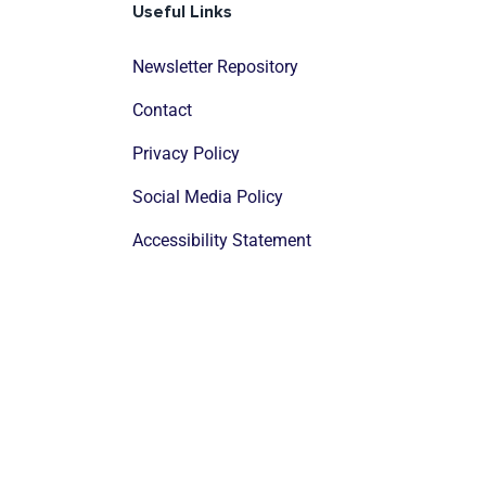
Useful Links
Newsletter Repository
Contact
Privacy Policy
Social Media Policy
Accessibility Statement