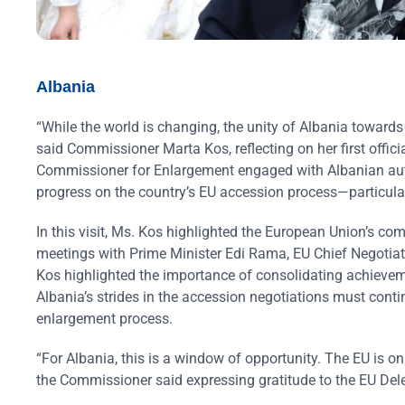
Albania
“While the world is changing, the unity of Albania toward
said Commissioner Marta Kos, reflecting on her first offici
Commissioner for Enlargement engaged with Albanian author
progress on the country’s EU accession process—particula
In this visit, Ms. Kos highlighted the European Union’s co
meetings with Prime Minister Edi Rama, EU Chief Negotia
Kos highlighted the importance of consolidating achieveme
Albania’s strides in the accession negotiations must contin
enlargement process.
“For Albania, this is a window of opportunity. The EU is on
the Commissioner said expressing gratitude to the EU Deleg