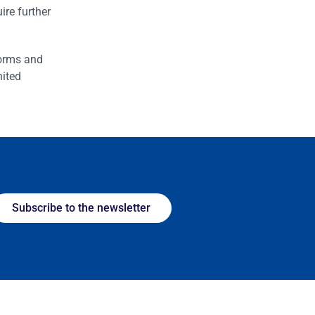
ire further
forms and
nited
Subscribe to the newsletter