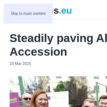
Skip to main content
Steadily paving A
Accession
20 Mar 2025