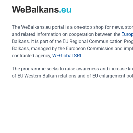
The WeBalkans.eu portal is a one-stop shop for news, stori
and related information on cooperation between the
Euro
Balkans. It is part of the EU Regional Communication Pr
Balkans, managed by the European Commission and impl
contracted agency,
WEGlobal SRL
.
The programme seeks to raise awareness and increase k
of EU-Western Balkan relations and of EU enlargement pol