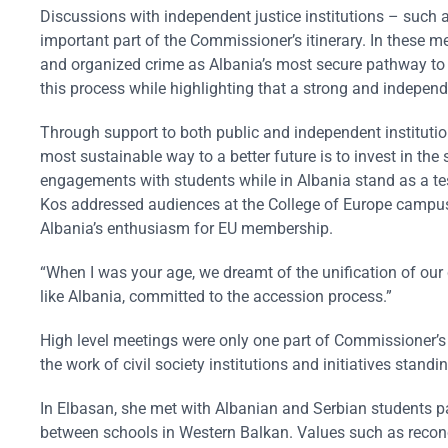
Discussions with independent justice institutions – such
important part of the Commissioner’s itinerary. In these m
and organized crime as Albania’s most secure pathway to E
this process while highlighting that a strong and independe
Through support to both public and independent institutio
most sustainable way to a better future is to invest in t
engagements with students while in Albania stand as a tes
Kos addressed audiences at the College of Europe campus 
Albania’s enthusiasm for EU membership.
“When I was your age, we dreamt of the unification of our 
like Albania, committed to the accession process.”
High level meetings were only one part of Commissioner’s 
the work of civil society institutions and initiatives stand
In Elbasan, she met with Albanian and Serbian students 
between schools in Western Balkan. Values such as reconcili