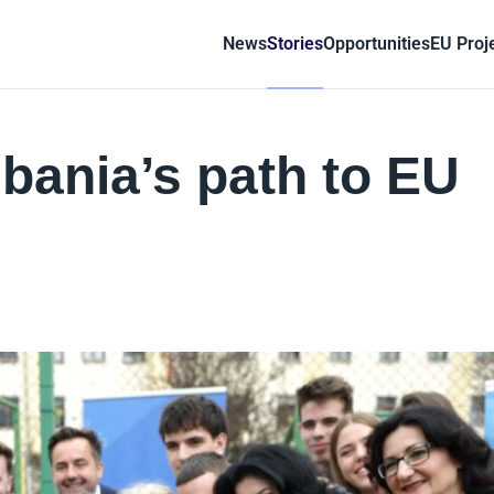
News
Stories
Opportunities
EU Proj
lbania’s path to EU