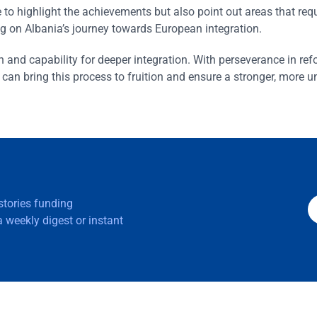
to highlight the achievements but also point out areas that requ
ng on Albania’s journey towards European integration.
n and capability for deeper integration. With perseverance in re
n bring this process to fruition and ensure a stronger, more u
 stories funding
 weekly digest or instant