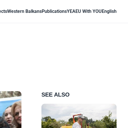
ects
Western Balkans
Publications
YEA
EU With YOU
English
SEE ALSO