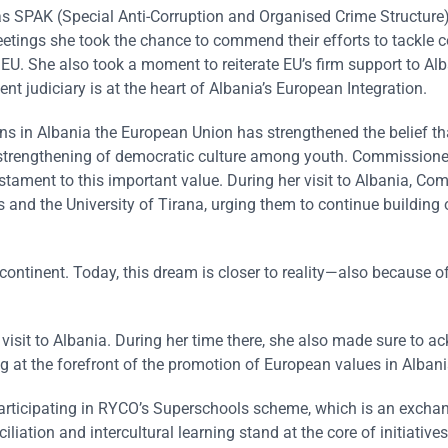
 as SPAK (Special Anti-Corruption and Organised Crime Structure
eetings she took the chance to commend their efforts to tackle c
U. She also took a moment to reiterate EU’s firm support to Alb
nt judiciary is at the heart of Albania’s European Integration.
ns in Albania the European Union has strengthened the belief th
he strengthening of democratic culture among youth. Commissione
tament to this important value. During her visit to Albania, Co
and the University of Tirana, urging them to continue building 
continent. Today, this dream is closer to reality—also because o
visit to Albania. During her time there, she also made sure to 
ing at the forefront of the promotion of European values in Albani
participating in RYCO’s Superschools scheme, which is an excha
ation and intercultural learning stand at the core of initiatives 