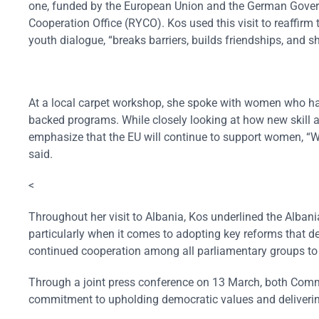
one, funded by the European Union and the German Govern
Cooperation Office (RYCO). Kos used this visit to reaffirm 
youth dialogue, “breaks barriers, builds friendships, and sh
At a local carpet workshop, she spoke with women who have
backed programs. While closely looking at how new skill 
emphasize that the EU will continue to support women, “W
said.
<
Throughout her visit to Albania, Kos underlined the Albani
particularly when it comes to adopting key reforms that 
continued cooperation among all parliamentary groups t
Through a joint press conference on 13 March, both Comm
commitment to upholding democratic values and deliverin