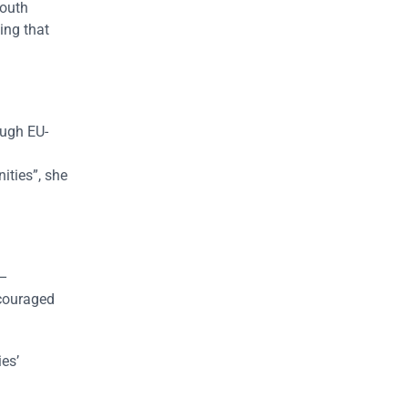
Youth
ing that
ough EU-
ities”, she
 –
ncouraged
es’