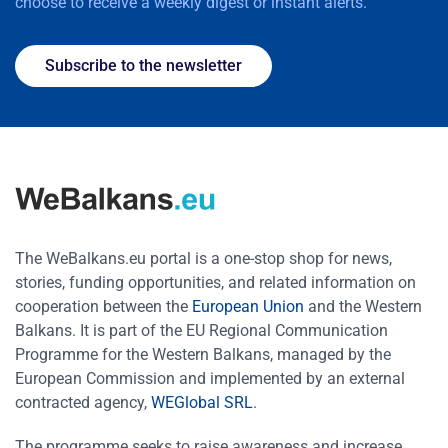
choose to receive a weekly digest or instant alerts.
Subscribe to the newsletter
The WeBalkans.eu portal is a one-stop shop for news,
stories, funding opportunities, and related information on
cooperation between the
European Union
and the Western
Balkans. It is part of the EU Regional Communication
Programme for the Western Balkans, managed by the
European Commission and implemented by an external
contracted agency,
WEGlobal SRL
.
The programme seeks to raise awareness and increase