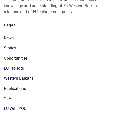
knowledge and understanding of EU-Western Balkan
relations and of EU enlargement policy.
Pages
News
Stories
Opportunities
EU Projects
Western Balkans
Publications
YEA
EU With YOU