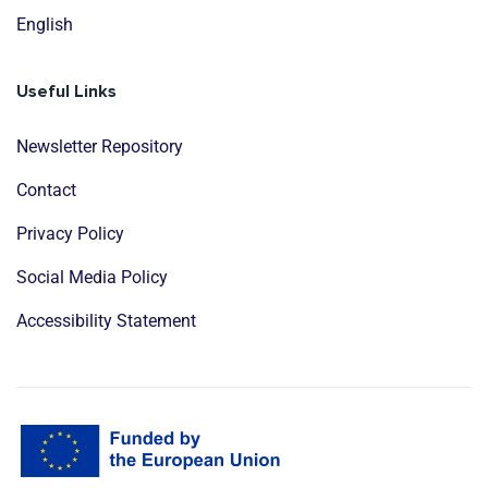
English
Useful Links
Newsletter Repository
Contact
Privacy Policy
Social Media Policy
Accessibility Statement