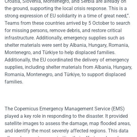
Croatia, Slovenia, Montenegro, and Serbia are already on
the ground, supporting the local crisis response. This is a
strong expression of EU solidarity in a time of great need,”.
Teams from these countries arrived by 5 October to search
for missing persons, remove debris, and restore critical
infrastructure. Additionally, emergency supplies such as
shelter materials were sent by Albania, Hungary, Romania,
Montenegro, and Türkiye to help displaced families.
Additionally, the EU coordinated the delivery of emergency
supplies, including shelter materials from Albania, Hungary,
Romania, Montenegro, and Türkiye, to support displaced
families.
The Copernicus Emergency Management Service (EMS)
played a key role in responding to the disaster. It provided
satellite images to assess the damage, map flooded areas,
and identify the most severely affected regions. This data