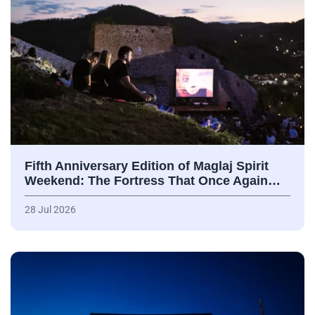
Fifth Anniversary Edition of Maglaj Spirit
Weekend: The Fortress That Once Again…
28 Jul 2026