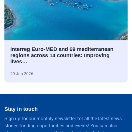
Interreg Euro-MED and 69 mediterranean
regions across 14 countries: Improving
lives…
29 Jun 2026
Stay in touch
Sign up for our monthly newsletter for all the latest news,
stories funding opportunities and events! You can also