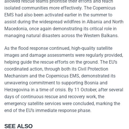
allowed rescue teams prioritise their efforts and reach
isolated communities more effectively. The Copernicus
EMS had also been activated earlier in the summer to
assist during the widespread wildfires in Albania and North
Macedonia, once again demonstrating its critical role in
managing natural disasters across the Western Balkans.
As the flood response continued, high-quality satellite
images and damage assessments were regularly provided,
helping guide the rescue efforts on the ground. The EU’s
coordinated action, through both its Civil Protection
Mechanism and the Copernicus EMS, demonstrated its
unwavering commitment to supporting Bosnia and
Herzegovina in a time of crisis. By 11 October, after several
days of continuous rescue and recovery work, the
emergency satellite services were concluded, marking the
end of the EU’s immediate response phase.
SEE ALSO