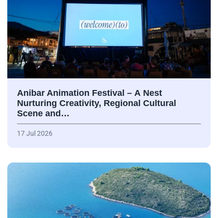
Anibar Animation Festival – А Nest
Nurturing Creativity, Regional Cultural
Scene and…
17 Jul 2026