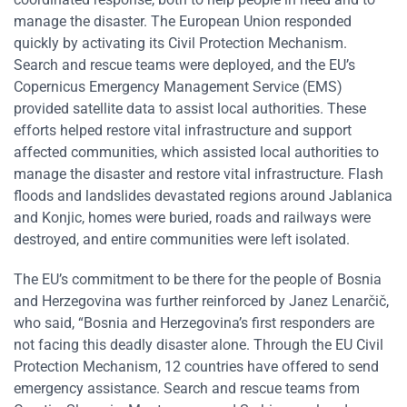
manage the disaster. The European Union responded
quickly by activating its Civil Protection Mechanism.
Search and rescue teams were deployed, and the EU’s
Copernicus Emergency Management Service (EMS)
provided satellite data to assist local authorities. These
efforts helped restore vital infrastructure and support
affected communities, which assisted local authorities to
manage the disaster and restore vital infrastructure. Flash
floods and landslides devastated regions around Jablanica
and Konjic, homes were buried, roads and railways were
destroyed, and entire communities were left isolated.
The EU’s commitment to be there for the people of Bosnia
and Herzegovina was further reinforced by Janez Lenarčič,
who said, “Bosnia and Herzegovina’s first responders are
not facing this deadly disaster alone. Through the EU Civil
Protection Mechanism, 12 countries have offered to send
emergency assistance. Search and rescue teams from