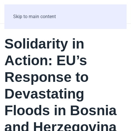
Skip to main content
Solidarity in
Action: EU’s
Response to
Devastating
Floods in Bosnia
and Herzegovina