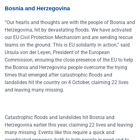
Bosnia and Herzegovina
“Our hearts and thoughts are with the people of Bosnia and
Herzegovina, hit by devastating floods. We have activated
our EU Civil Protection Mechanism and are sending rescue
teams on the ground. This is EU solidarity in action,” said
Ursula von der Leyen, President of the European
Commission, ensuring the close presence of the EU to help
the Bosnia and Herzegovina people overcome the trying
times that emerged after catastrophic floods and
landslides hit the country on 4 October, claiming 22 lives
and leaving many missing.
Catastrophic floods and landslides hit Bosnia and
Herzegovina earlier this year, claiming 22 lives and leaving
many missing. Events like this require a quick and
coordinated response, both to help people in need and to