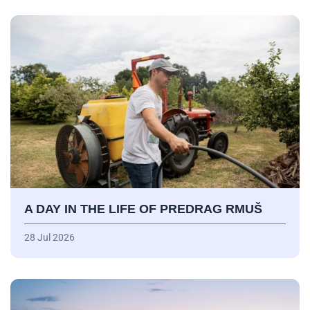
A DAY IN THE LIFE OF PREDRAG RMUŠ
28 Jul 2026