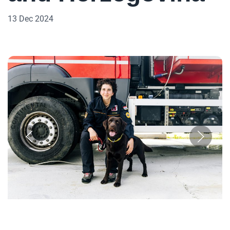
13 Dec 2024