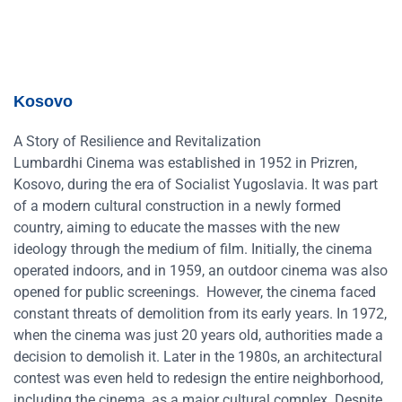
Kosovo
A Story of Resilience and Revitalization
Lumbardhi Cinema was established in 1952 in Prizren,
Kosovo, during the era of Socialist Yugoslavia. It was part
of a modern cultural construction in a newly formed
country, aiming to educate the masses with the new
ideology through the medium of film. Initially, the cinema
operated indoors, and in 1959, an outdoor cinema was also
opened for public screenings. However, the cinema faced
constant threats of demolition from its early years. In 1972,
when the cinema was just 20 years old, authorities made a
decision to demolish it. Later in the 1980s, an architectural
contest was even held to redesign the entire neighborhood,
including the cinema, as a major cultural complex. Despite