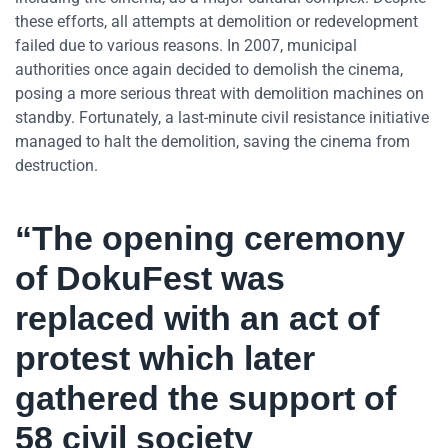
these efforts, all attempts at demolition or redevelopment
failed due to various reasons. In 2007, municipal
authorities once again decided to demolish the cinema,
posing a more serious threat with demolition machines on
standby. Fortunately, a last-minute civil resistance initiative
managed to halt the demolition, saving the cinema from
destruction.
“The opening ceremony
of DokuFest was
replaced with an act of
protest which later
gathered the support of
58 civil society