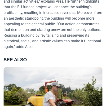
and similar activities,” explains Ares. He further highlights
that the EU-funded project will enhance the building’s
profitability, resulting in increased revenues. Moreover, from
an aesthetic standpoint, the building will become more
appealing to the general public. “Our action demonstrates
that demolition and starting anew are not the only options.
Reusing a building by revitalizing and preserving its
historical, social, and artistic values can make it functional
again,” adds Ares.
SEE ALSO