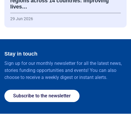
regions across 14 countries: Improving
lives…
29 Jun 2026
Stay in touch
Sign up for our monthly newsletter for all the latest news,
stories funding opportunities and events! You can also
choose to receive a weekly digest or instant alerts.
Subscribe to the newsletter