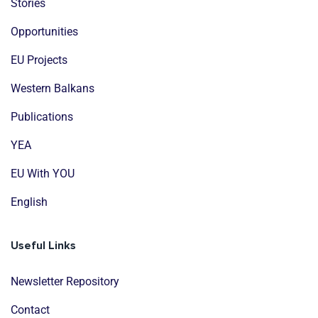
Stories
Opportunities
EU Projects
Western Balkans
Publications
YEA
EU With YOU
English
Useful Links
Newsletter Repository
Contact