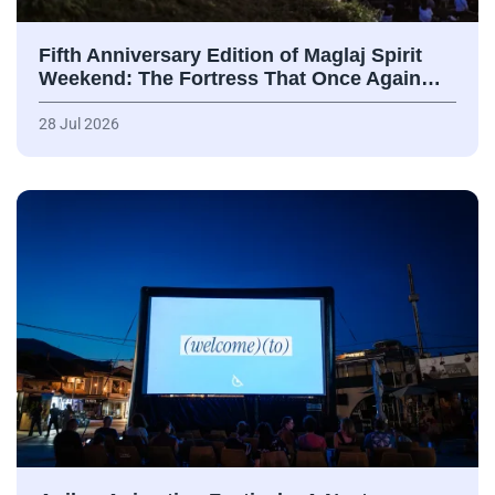
Fifth Anniversary Edition of Maglaj Spirit
Weekend: The Fortress That Once Again…
28 Jul 2026