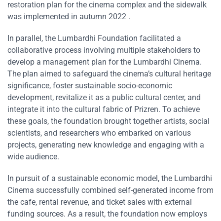
restoration plan for the cinema complex and the sidewalk
was implemented in autumn 2022 .
In parallel, the Lumbardhi Foundation facilitated a
collaborative process involving multiple stakeholders to
develop a management plan for the Lumbardhi Cinema.
The plan aimed to safeguard the cinema’s cultural heritage
significance, foster sustainable socio-economic
development, revitalize it as a public cultural center, and
integrate it into the cultural fabric of Prizren. To achieve
these goals, the foundation brought together artists, social
scientists, and researchers who embarked on various
projects, generating new knowledge and engaging with a
wide audience.
In pursuit of a sustainable economic model, the Lumbardhi
Cinema successfully combined self-generated income from
the cafe, rental revenue, and ticket sales with external
funding sources. As a result, the foundation now employs