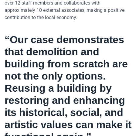
over 12 staff members and collaborates with
approximately 10 external associates, making a positive
contribution to the local economy.
“Our case demonstrates
that demolition and
building from scratch are
not the only options.
Reusing a building by
restoring and enhancing
its historical, social, and
artistic values can make it