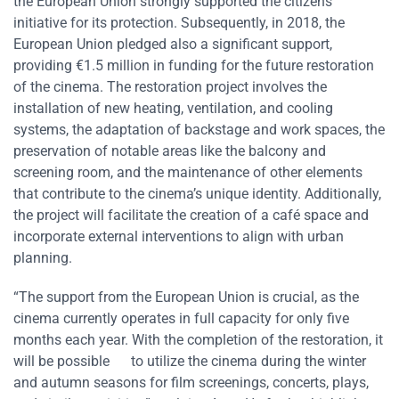
the European Union strongly supported the citizens’
initiative for its protection. Subsequently, in 2018, the
European Union pledged also a significant support,
providing €1.5 million in funding for the future restoration
of the cinema. The restoration project involves the
installation of new heating, ventilation, and cooling
systems, the adaptation of backstage and work spaces, the
preservation of notable areas like the balcony and
screening room, and the maintenance of other elements
that contribute to the cinema’s unique identity. Additionally,
the project will facilitate the creation of a café space and
incorporate external interventions to align with urban
planning.
“The support from the European Union is crucial, as the
cinema currently operates in full capacity for only five
months each year. With the completion of the restoration, it
will be possible to utilize the cinema during the winter
and autumn seasons for film screenings, concerts, plays,