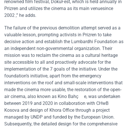
renowned film festival, DokuFest, which is held annually in
Prizren and utilizes the cinema as its main venuesince
2002 ,” he adds.
The failure of the previous demolition attempt served as a
valuable lesson, prompting activists in Prizren to take
decisive action and establish the Lumbardhi Foundation as
an independent non-governmental organization. Their
mission was to reclaim the cinema as a cultural heritage
site accessible to all and proactively advocate for the
implementation of the 7 goals of the initiative. Under the
foundation’s initiative, apart from the emergency
interventions on the roof and small-scale interventions that
made the cinema more usable, the restoration of the open-
air cinema, also known as Kino Bahç e, was undertaken
between 2019 and 2020 in collaboration with CHwB
Kosova and design of Khora Office through a project
managed by UNDP and funded by the European Union.
Subsequently, the detailed design for the comprehensive