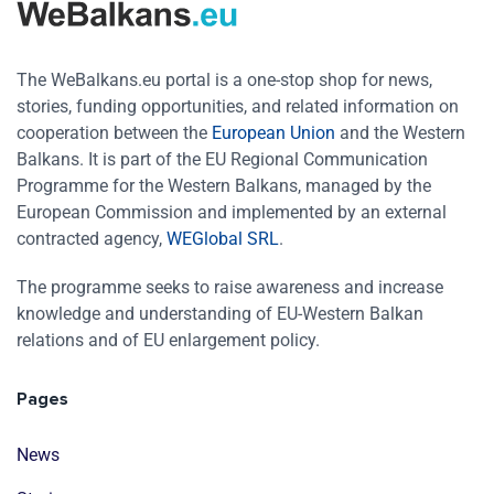
The WeBalkans.eu portal is a one-stop shop for news,
stories, funding opportunities, and related information on
cooperation between the
European Union
and the Western
Balkans. It is part of the EU Regional Communication
Programme for the Western Balkans, managed by the
European Commission and implemented by an external
contracted agency,
WEGlobal SRL
.
The programme seeks to raise awareness and increase
knowledge and understanding of EU-Western Balkan
relations and of EU enlargement policy.
Pages
News