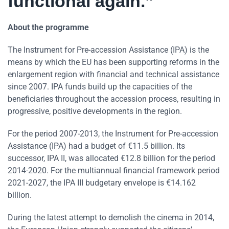
functional again.”
About the programme
The Instrument for Pre-accession Assistance (IPA) is the
means by which the EU has been supporting reforms in the
enlargement region with financial and technical assistance
since 2007. IPA funds build up the capacities of the
beneficiaries throughout the accession process, resulting in
progressive, positive developments in the region.
For the period 2007-2013, the Instrument for Pre-accession
Assistance (IPA) had a budget of €11.5 billion. Its
successor, IPA II, was allocated €12.8 billion for the period
2014-2020. For the multiannual financial framework period
2021-2027, the IPA III budgetary envelope is €14.162
billion.
During the latest attempt to demolish the cinema in 2014,