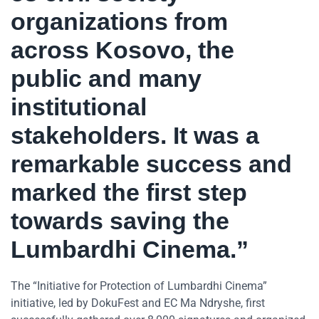
organizations from
across Kosovo, the
public and many
institutional
stakeholders. It was a
remarkable success and
marked the first step
towards saving the
Lumbardhi Cinema.”
The “Initiative for Protection of Lumbardhi Cinema”
initiative, led by DokuFest and EC Ma Ndryshe, first