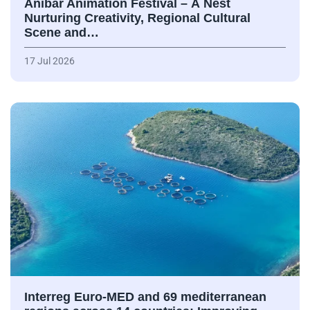
Anibar Animation Festival – А Nest
Nurturing Creativity, Regional Cultural
Scene and…
17 Jul 2026
Interreg Euro-MED and 69 mediterranean