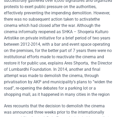
successfully gathered over 8,000 signatures and organized
protests to exert public pressure on the authorities,
effectively preventing the impending demolition. However,
there was no subsequent action taken to activatethe
cinema which had closed after the war. Although the
cinema informally reopened as SHKA – Shoqeria Kulturo
Artistike on private initiative for a brief period of two years
between 2012-2014, with a bar and event space operating
on the premises, for the better part of 7 years there were no
institutional efforts made to reactivate the cinema and
restore it for public use, explains Ares Shporta, the Director
of Lumbardhi Foundation. In 2014, another and final
attempt was made to demolish the cinema, through
privatisation by AKP and municipality’s plans to “widen the
road”, re-opening the debates for a parking lot or a
shopping mall, as it happened in many cities in the region
Ares recounts that the decision to demolish the cinema
was announced three weeks prior to the internationally