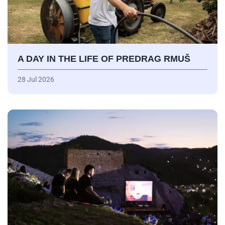
A DAY IN THE LIFE OF PREDRAG RMUŠ
28 Jul 2026