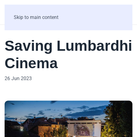
Skip to main content
Saving Lumbardhi
Cinema
26 Jun 2023