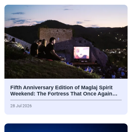
Fifth Anniversary Edition of Maglaj Spirit
Weekend: The Fortress That Once Again…
28 Jul 2026