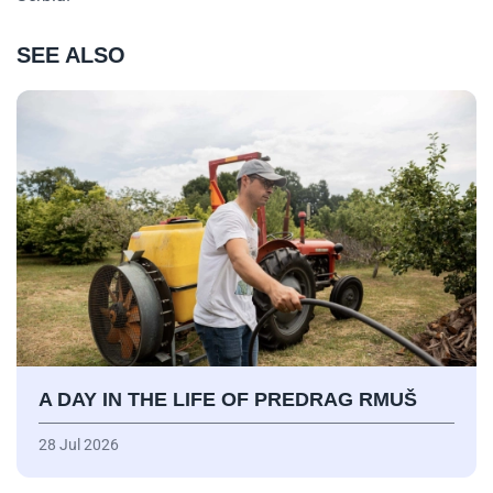
SEE ALSO
A DAY IN THE LIFE OF PREDRAG RMUŠ
28 Jul 2026