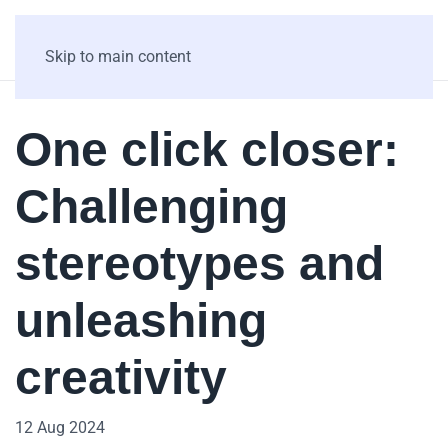
Skip to main content
One click closer:
Challenging
stereotypes and
unleashing
creativity
12 Aug 2024