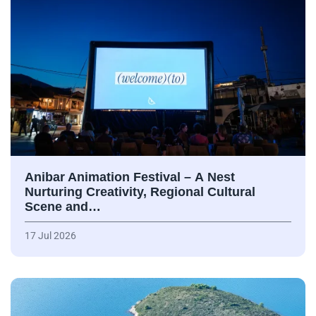
Anibar Animation Festival – А Nest
Nurturing Creativity, Regional Cultural
Scene and…
17 Jul 2026