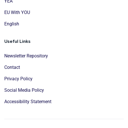
YEA
EU With YOU
English
Useful Links
Newsletter Repository
Contact
Privacy Policy
Social Media Policy
Accessibility Statement