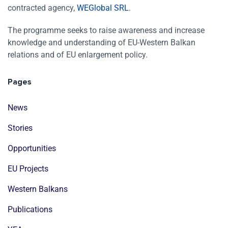
contracted agency,
WEGlobal SRL
.
The programme seeks to raise awareness and increase
knowledge and understanding of EU-Western Balkan
relations and of EU enlargement policy.
Pages
News
Stories
Opportunities
EU Projects
Western Balkans
Publications