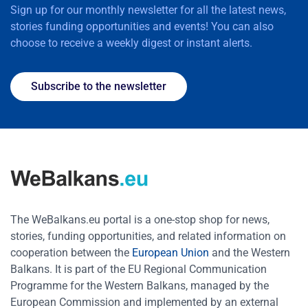
Sign up for our monthly newsletter for all the latest news,
stories funding opportunities and events! You can also
choose to receive a weekly digest or instant alerts.
Subscribe to the newsletter
The WeBalkans.eu portal is a one-stop shop for news,
stories, funding opportunities, and related information on
cooperation between the
European Union
and the Western
Balkans. It is part of the EU Regional Communication
Programme for the Western Balkans, managed by the
European Commission and implemented by an external