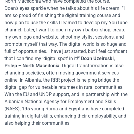
North Macedonia who have completed the course.
Doan’s eyes sparkle when he talks about his life dream.
“I
am so proud of finishing the digital training course and
now plan to use
the skills
I learned to develop my YouTube
channel. Later, I want to open my own barber shop, create
my own logo and website, shoot my stylist sessions, and
promote myself that way. The digital world is so huge and
full of opportunities. I have just started, but I feel confident
that I can find my ‘digital spot’ in it!”
Doan
Uzeiroski
,
Prilep
– North Macedonia
Digital transformation
is also
changing
societies,
often moving
government services
online. In Albania, the RRR project
is
help
ing
bridge
the
digital gap for vulnerable returnees in rural communities.
With the EU and UNDP support, and in partnership with the
Albanian National Agency for Employment and Skills
(NAES), 195 young Roma and Egyptians
have
completed
training in digital skills, enhancing their employability
,
and
also
helping their communities.