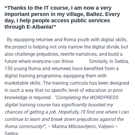
“Thanks to the IT course, I am now
a very
important
person in my village,
Baltez
. Every
day,
I help people
access public services
through E-Albania
!
”
By equipping returnee and Roma youth with digital skills,
the project is helping not only narrow the digital divide, but
also challenge prejudices, rewrite narratives, and build a
future where everyone can thrive.
Similarly,
in Serbia
,
150 young Roma and returnees
have
benefited
from
a
digital training programme
, equipping them with
marketable skills
. The training curricula ha
s
been designed
in such a way that no specific
level of education or prior
knowledge
is
required
.
“Completing the WORDPRESS
digital training course has significantly boosted my
chances of getting a job. Hopefully, I’ll find one where I can
continue to learn and break down prejudices against the
Roma community!”
, – Marina Milosavljevic, Valjevo –
Serbia.