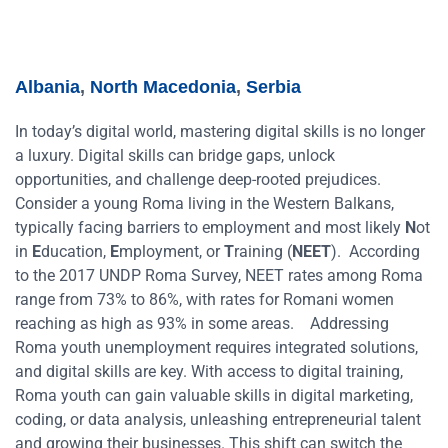
Albania
,
North Macedonia
,
Serbia
In today’s digital world, mastering digital skills is no longer
a luxury. Digital skills can bridge gaps, unlock
opportunities, and challenge deep-rooted prejudices.
Consider a young Roma living in the Western Balkans,
typically facing barriers to employment and most likely
N
ot
in
E
ducation,
E
mployment, or
T
raining (
NEET
). According
to the 2017 UNDP Roma Survey, NEET rates among Roma
range from 73% to 86%, with rates for Romani women
reaching as high as 93% in some areas.
Addressing
Roma youth unemployment requires integrated solutions,
and digital skills are key. With access to digital training,
Roma youth can gain valuable skills in digital marketing,
coding, or data analysis, unleashing entrepreneurial talent
and growing their businesses. This shift can switch the