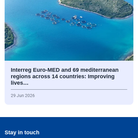
Interreg Euro-MED and 69 mediterranean
regions across 14 countries: Improving
lives…
29 Jun 2026
Stay in touch