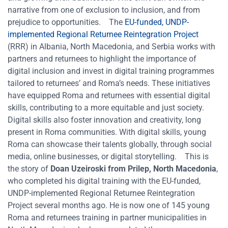
narrative from one of exclusion to inclusion, and from
prejudice to opportunities.
The
EU-funded, UNDP-
implemented Regional Returnee Reintegration Project
(RRR) in Albania, North Macedonia, and Serbia works with
partners and returnees to highlight the importance of
digital inclusion and invest in digital training programmes
tailored to returnees’ and Roma’s needs. These initiatives
have equipped Roma and returnees with essential digital
skills, contributing to a more equitable and just society.
Digital skills also foster innovation and creativity, long
present in Roma communities. With digital skills, young
Roma can showcase their talents globally, through social
media, online businesses, or digital storytelling.
This is
the story of
Doan Uzeiroski from Prilep, North Macedonia
,
who completed his digital training with the EU-funded,
UNDP-implemented Regional Returnee Reintegration
Project several months ago. He is now one of 145 young
Roma and returnees training in partner municipalities in