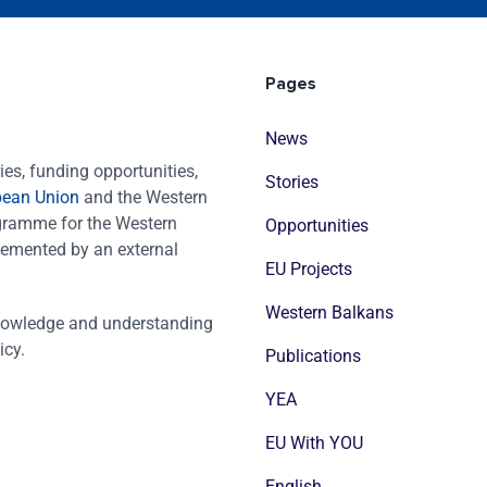
Pages
News
es, funding opportunities,
Stories
pean Union
and the Western
ogramme for the Western
Opportunities
emented by an external
EU Projects
Western Balkans
nowledge and understanding
icy.
Publications
YEA
EU With YOU
English