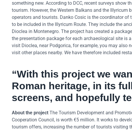
something new. According to DCC, recent surveys show that 
tourism. However, the Western Balkans and the Illyricum b
operators and tourists. Danko Cosic is the coordinator of t
to be included in the Illyricum Route. They include the anc
Dioclea in Montenegro. The project has created a package o
the presentation package for each archaeological site is a v
visit Dioclea, near Podgorica, for example, you may also
visit other places nearby. We have therefore included resta
“With this project we wan
Roman heritage, in its ful
screens, and hopefully te
About the project
The Tourism Development and Promotion
Cooperation Council, is worth €5 million. It works to devel
tourism offers, increasing the number of tourists visiting