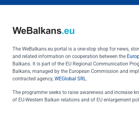
The WeBalkans.eu portal is a one-stop shop for news, stori
and related information on cooperation between the
Euro
Balkans. It is part of the EU Regional Communication Pr
Balkans, managed by the European Commission and impl
contracted agency,
WEGlobal SRL
.
The programme seeks to raise awareness and increase k
of EU-Western Balkan relations and of EU enlargement pol