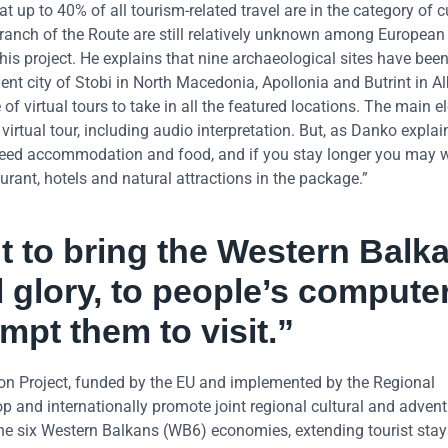
up to 40% of all tourism-related travel are in the category of c
ranch of the Route are still relatively unknown among European
his project. He explains that nine archaeological sites have bee
ient city of Stobi in North Macedonia, Apollonia and Butrint in A
f virtual tours to take in all the featured locations. The main e
irtual tour, including audio interpretation. But, as Danko explain
 need accommodation and food, and if you stay longer you may 
urant, hotels and natural attractions in the package.”
t to bring the Western Balk
l glory, to people’s compute
mpt them to visit.”
 Project, funded by the EU and implemented by the Regional
op and internationally promote joint regional cultural and adven
 the six Western Balkans (WB6) economies, extending tourist stay