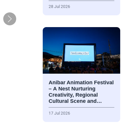
28 Jul 2026
Anibar Animation Festival
– А Nest Nurturing
Creativity, Regional
Cultural Scene and…
17 Jul 2026