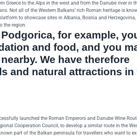
 Greece to the Alps in the west and from the Danube river in th
ans. Not all of the Western Balkans’ rich Roman heritage is kno
l platform to showcase sites in Albania, Bosnia and Herzegovina,
o the region.
ar Podgorica, for example, yo
ation and food, and you m
s nearby. We have therefore
s and natural attractions in
cessfully launched the Roman Emperors and Danube Wine Rout
onal Cooperation Council, to develop a similar route in the We
known part of the Balkan peninsula for travellers who want to e