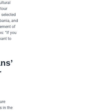
ultural
 tour
n selected
lbania, and
lement of
s: “If you
want to
ans’
r
ture
s in the