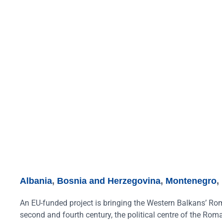
Albania
,
Bosnia and Herzegovina
,
Montenegro
,
An EU-funded project is bringing the Western Balkans’ Rom
second and fourth century, the political centre of the Ro