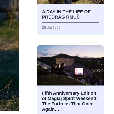
A DAY IN THE LIFE OF
PREDRAG RMUŠ
28 Jul 2026
Fifth Anniversary Edition
of Maglaj Spirit Weekend:
The Fortress That Once
Again…