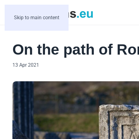
Skip to main content
On the path of R
13 Apr 2021