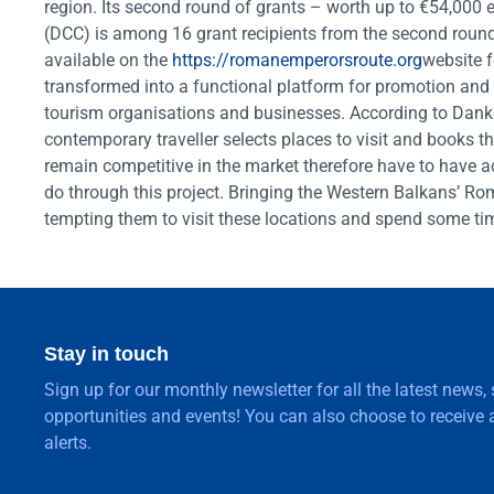
region. Its second round of grants – worth up to €54,0
(DCC) is among 16 grant recipients from the second round.
available on the
https://romanemperorsroute.org
website f
transformed into a functional platform for promotion and
tourism organisations and businesses. According to Danko,
contemporary traveller selects places to visit and books t
remain competitive in the market therefore have to have a
do through this project. Bringing the Western Balkans’ Roma
tempting them to visit these locations and spend some ti
Stay in touch
Sign up for our monthly newsletter for all the latest news,
opportunities and events! You can also choose to receive a
alerts.