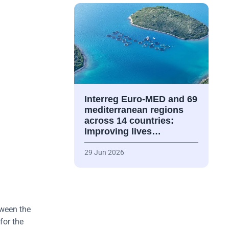
Interreg Euro-MED and 69
mediterranean regions
across 14 countries:
Improving lives…
29 Jun 2026
tween the
for the