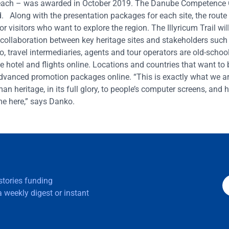
00 each – was awarded in October 2019. The Danube Competence 
 Along with the presentation packages for each site, the route 
or visitors who want to explore the region. The Illyricum Trail wil
 collaboration between key heritage sites and stakeholders such
 travel intermediaries, agents and tour operators are old-schoo
he hotel and flights online. Locations and countries that want t
dvanced promotion packages online. “This is exactly what we are
n heritage, in its full glory, to people’s computer screens, and 
me here,” says Danko.
 stories funding
 weekly digest or instant