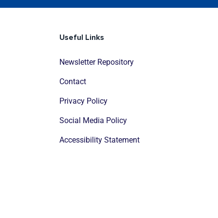
Useful Links
Newsletter Repository
Contact
Privacy Policy
Social Media Policy
Accessibility Statement