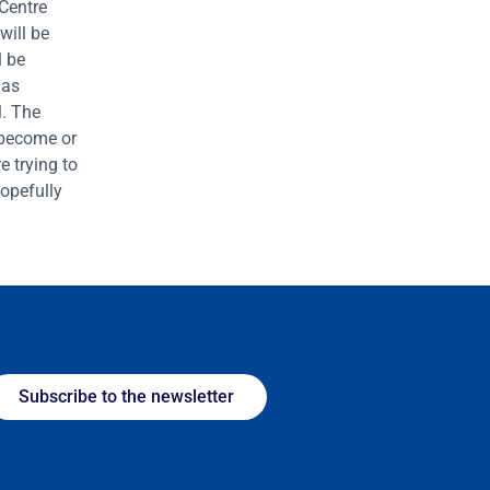
Centre
will be
l be
 as
l. The
o become or
 trying to
hopefully
Subscribe to the newsletter