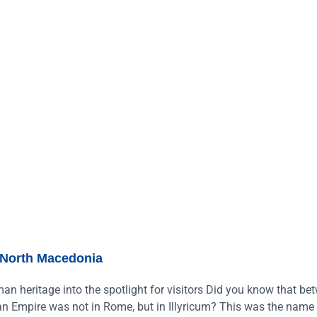
North Macedonia
an heritage into the spotlight for visitors Did you know that be
man Empire was not in Rome, but in Illyricum? This was the name 