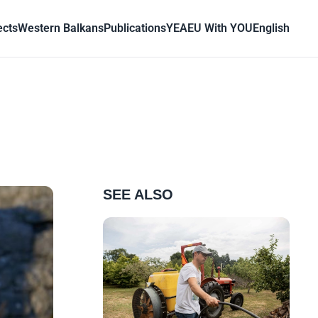
ects
Western Balkans
Publications
YEA
EU With YOU
English
SEE ALSO