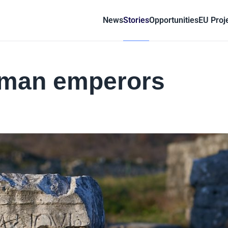
News
Stories
Opportunities
EU Proj
oman emperors