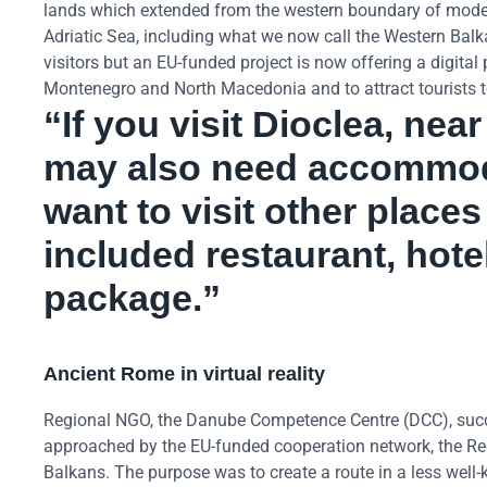
lands which extended from the western boundary of modern
Adriatic Sea, including what we now call the Western Balk
visitors but an EU-funded project is now offering a digita
Montenegro and North Macedonia and to attract tourists t
“If you visit Dioclea, ne
may also need accommod
want to visit other place
included restaurant, hotel
package.”
Ancient Rome in virtual reality
Regional NGO, the Danube Competence Centre (DCC), suc
approached by the EU-funded cooperation network, the Regi
Balkans. The purpose was to create a route in a less well-