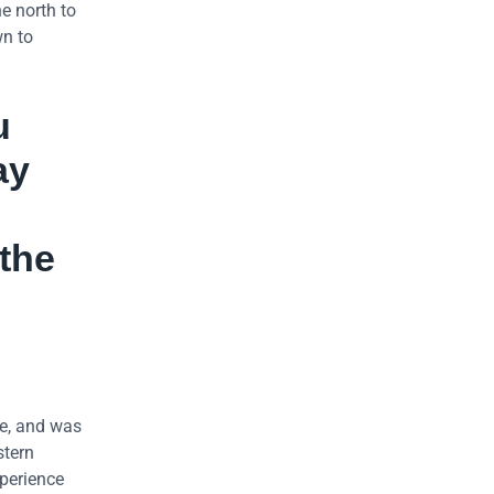
e north to
wn to
u
ay
 the
e, and was
stern
xperience