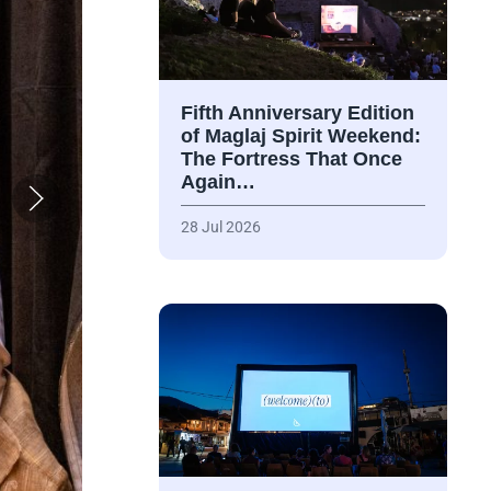
Fifth Anniversary Edition
of Maglaj Spirit Weekend:
The Fortress That Once
Again…
28 Jul 2026