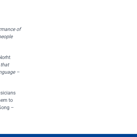
formance of
people
Norht
 that
anguage –
usicians
hem to
 Song –