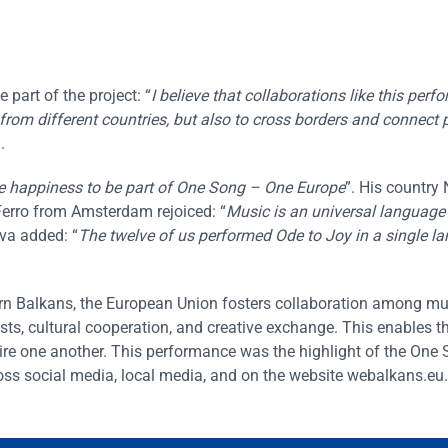
part of the project: “
I believe that collaborations like this per
from different countries, but also to cross borders and connect 
.
 happiness to be part of One Song – One Europe
”. His country 
erro from Amsterdam rejoiced: “
Music is an universal language
va added: “
The twelve of us performed Ode to Joy in a single l
tern Balkans, the European Union fosters collaboration among m
sts, cultural cooperation, and creative exchange. This enables t
ire one another. This performance was the highlight of the One
oss social media, local media, and on the website webalkans.eu.