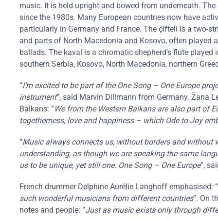
music. It is held upright and bowed from underneath. The d
since the 1980s. Many European countries now have acti
particularly in Germany and France. The çifteli is a two-s
and parts of North Macedonia and Kosovo, often played 
ballads. The kaval is a chromatic shepherd’s flute played
southern Serbia, Kosovo, North Macedonia, northern Greec
“
I’m excited to be part of the One Song – One Europe proje
instrument
”, said Marvin Dillmann from Germany. Žana L
Balkans: “
We from the Western Balkans are also part of E
togetherness, love and happiness – which Ode to Joy em
“
Music always connects us, without borders and without wo
understanding, as though we are speaking the same langua
us to be unique, yet still one. One Song – One Europe
”, sa
French drummer Delphine Aurélie Langhoff emphasised: “
such wonderful musicians from different countries
”. On t
notes and people: “
Just as music exists only through diffe