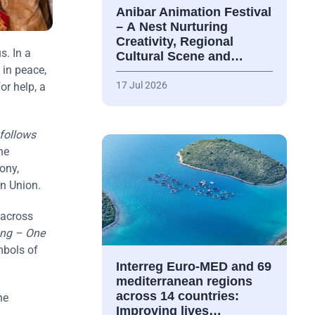
Anibar Animation Festival
– А Nest Nurturing
Creativity, Regional
s. In a
Cultural Scene and…
 in peace,
17 Jul 2026
or help, a
 follows
he
ony,
an Union.
 across
ng – One
mbols of
Interreg Euro-MED and 69
mediterranean regions
across 14 countries:
he
Improving lives…