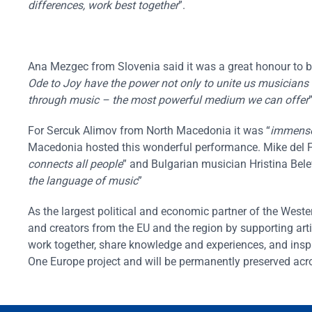
differences, work best together
”.
Ana Mezgec from Slovenia said it was a great honour to be 
Ode to Joy have the power not only to unite us musicians 
through music – the most powerful medium we can offer
”
For Sercuk Alimov from North Macedonia it was “
immense
Macedonia hosted this wonderful performance. Mike del F
connects all people
” and Bulgarian musician Hristina Bele
the language of music
”
As the largest political and economic partner of the Wes
and creators from the EU and the region by supporting arti
work together, share knowledge and experiences, and insp
One Europe project and will be permanently preserved acr