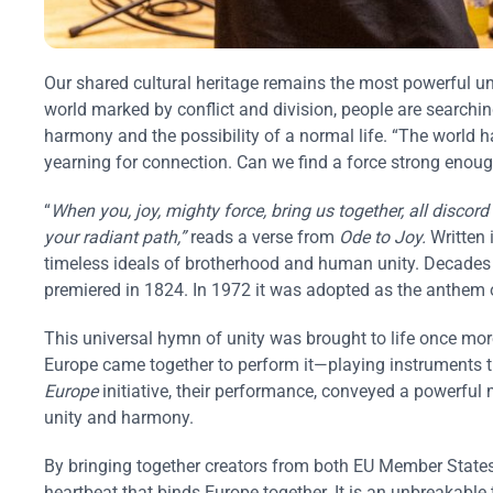
Our shared cultural heritage remains the most powerful uni
world marked by conflict and division, people are searchin
harmony and the possibility of a normal life. “The world h
yearning for connection. Can we find a force strong enoug
“
When you, joy, mighty force, bring us together, all disc
your radiant path,”
reads a verse from
Ode to Joy.
Written 
timeless ideals of brotherhood and human unity. Decades 
premiered in 1824. In 1972 it was adopted as the anthem o
This universal hymn of unity was brought to life once mo
Europe came together to perform it—playing instruments th
Europe
initiative, their performance, conveyed a powerfu
unity and harmony.
By bringing together creators from both EU Member States 
heartbeat that binds Europe together. It is an unbreakable