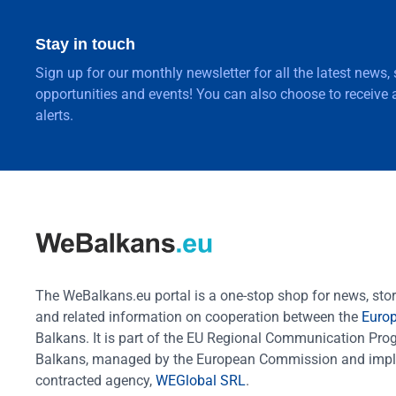
Stay in touch
Sign up for our monthly newsletter for all the latest news,
opportunities and events! You can also choose to receive a
alerts.
The WeBalkans.eu portal is a one-stop shop for news, stori
and related information on cooperation between the
Euro
Balkans. It is part of the EU Regional Communication Pr
Balkans, managed by the European Commission and impl
contracted agency,
WEGlobal SRL
.