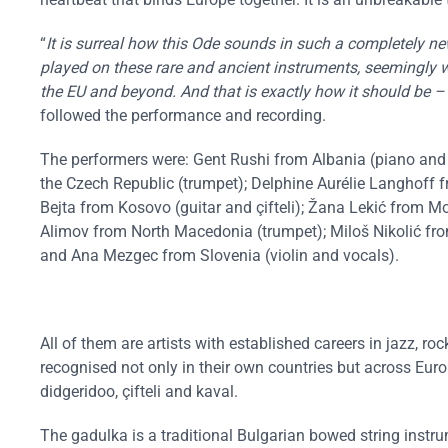
“
It is surreal how this Ode sounds in such a completely n
played on these rare and ancient instruments, seemingly 
the EU and beyond. And that is exactly how it should be –
followed the performance and recording.
The performers were: Gent Rushi from Albania (piano and 
the Czech Republic (trumpet); Delphine Aurélie Langhoff 
Bejta from Kosovo (guitar and çifteli); Žana Lekić from Mo
Alimov from North Macedonia (trumpet); Miloš Nikolić fro
and Ana Mezgec from Slovenia (violin and vocals).
All of them are artists with established careers in jazz, r
recognised not only in their own countries but across E
didgeridoo, çifteli and kaval.
The gadulka is a traditional Bulgarian bowed string instru