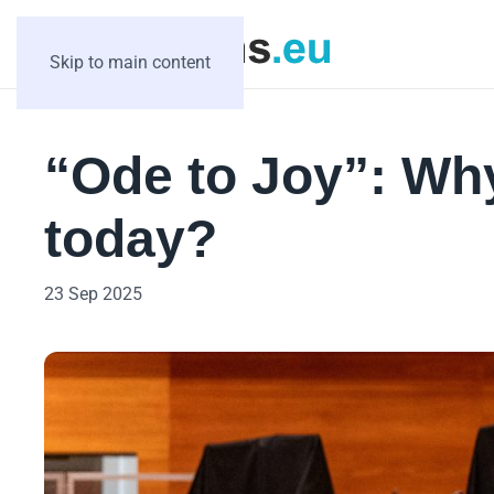
Skip to main content
“Ode to Joy”: Why 
today?
23 Sep 2025