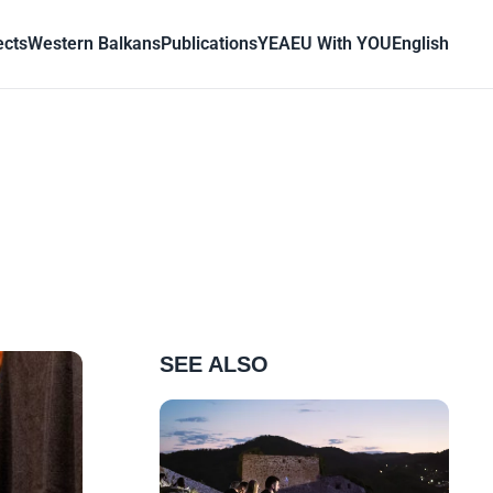
ects
Western Balkans
Publications
YEA
EU With YOU
English
SEE ALSO