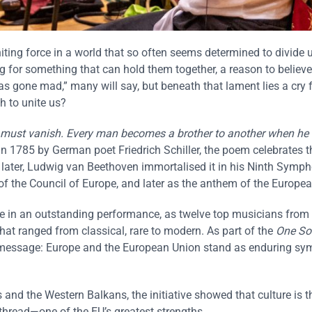
ting force in a world that so often seems determined to divide u
g for something that can hold them together, a reason to believe
as gone mad,” many will say, but beneath that lament lies a cry f
h to unite us?
ord must vanish. Every man becomes a brother to another when he
in 1785 by German poet Friedrich Schiller, the poem celebrates t
later, Ludwig van Beethoven immortalised it in his Ninth Symph
f the Council of Europe, and later as the anthem of the Europe
re in an outstanding performance, as twelve top musicians from
at ranged from classical, rare to modern. As part of the
One So
l message: Europe and the European Union stand as enduring sy
and the Western Balkans, the initiative showed that culture is t
 thread—one of the EU’s greatest strengths.