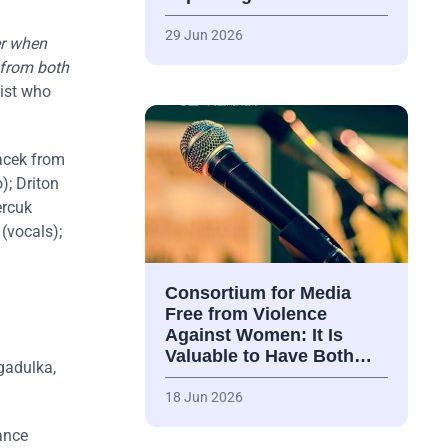
29 Jun 2026
er when
 from both
list who
acek from
); Driton
ercuk
(vocals);
Consortium for Media
Free from Violence
Against Women: It Is
Valuable to Have Both…
gadulka,
18 Jun 2026
dance