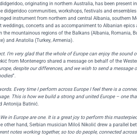
idgeridoo, originating in northern Australia, has been present i
ve didgeridoo communities, workshops, festivals and ensembles
tringed instrument from northern and central Albania, southern 
at weddings, concerts and as accompaniment to Albanian epics
 in the mountainous regions of the Balkans (Albania, Romania, Bu
e) and Anatolia (Turkey, Armenia).
ct. I’m very glad that the whole of Europe can enjoy the sound 
ekić from Montenegro shared a message on behalf of the Weste
urope, despite our differences, and we wish to send a message o
bodies
”.
rds. Every time I perform across Europe I feel there is a conne
ge. This is how we build a strong and united Europe – one tha
id Antonija Batinić.
We in Europe are one. It is a great joy to perform this masterpie
he other hand, Serbian musician Miloš Nikolić drew a parallel b
rent notes working together, so too do people, connected across 