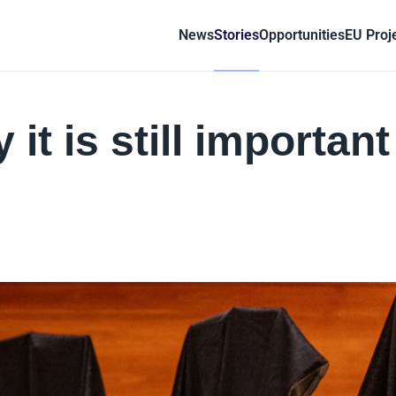
News
Stories
Opportunities
EU Proj
it is still important