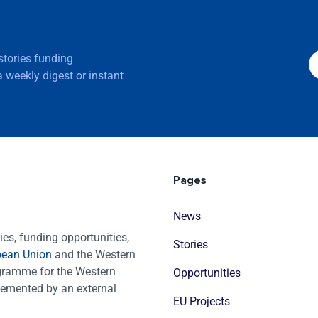
 stories funding
 weekly digest or instant
Pages
News
es, funding opportunities,
Stories
pean Union
and the Western
ogramme for the Western
Opportunities
emented by an external
EU Projects