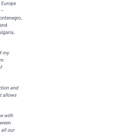
n Europe
 –
Montenegro,
 and
lgaria,
of my
rn
f
ction and
t allows
ce with
etween
all our