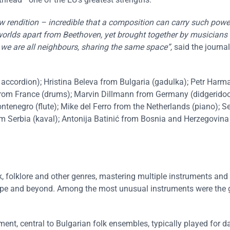
ew rendition – incredible that a composition can carry such pow
worlds apart from Beethoven, yet brought together by musicians
 we are all neighbours, sharing the same space”,
said the journa
accordion); Hristina Beleva from Bulgaria (gadulka); Petr Harm
from France (drums); Marvin Dillmann from Germany (didgeridoo
ntenegro (flute); Mike del Ferro from the Netherlands (piano); S
m Serbia (kaval); Antonija Batinić from Bosnia and Herzegovina 
ock, folklore and other genres, mastering multiple instruments and
urope and beyond. Among the most unusual instruments were the 
ment, central to Bulgarian folk ensembles, typically played for 