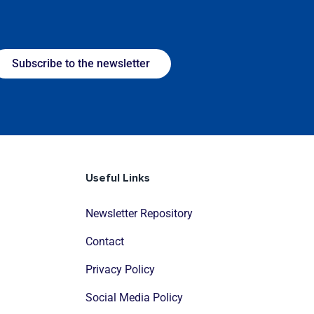
Subscribe to the newsletter
Useful Links
Newsletter Repository
Contact
Privacy Policy
Social Media Policy