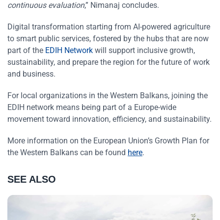
continuous evaluation
,” Nimanaj concludes.
Digital transformation starting from AI-powered agriculture
to smart public services, fostered by the hubs that are now
part of the
EDIH Network
will support inclusive growth,
sustainability, and prepare the region for the future of work
and business.
For local organizations in the Western Balkans, joining the
EDIH network means being part of a Europe-wide
movement toward innovation, efficiency, and sustainability.
More information on the European Union’s Growth Plan for
the Western Balkans can be found
here
.
SEE ALSO