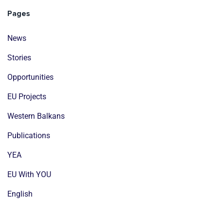
Pages
News
Stories
Opportunities
EU Projects
Western Balkans
Publications
YEA
EU With YOU
English