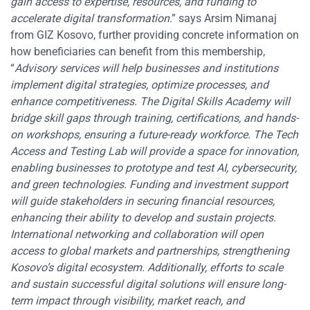
gain access to expertise, resources, and funding to
accelerate digital transformation
.” says Arsim Nimanaj
from GIZ Kosovo, further providing concrete information on
how beneficiaries can benefit from this membership,
“
Advisory services will help businesses and institutions
implement digital strategies, optimize processes, and
enhance competitiveness. The Digital Skills Academy will
bridge skill gaps through training, certifications, and hands-
on workshops, ensuring a future-ready workforce. The Tech
Access and Testing Lab will provide a space for innovation,
enabling businesses to prototype and test AI, cybersecurity,
and green technologies. Funding and investment support
will guide stakeholders in securing financial resources,
enhancing their ability to develop and sustain projects.
International networking and collaboration will open
access to global markets and partnerships, strengthening
Kosovo’s digital ecosystem. Additionally, efforts to scale
and sustain successful digital solutions will ensure long-
term impact through visibility, market reach, and