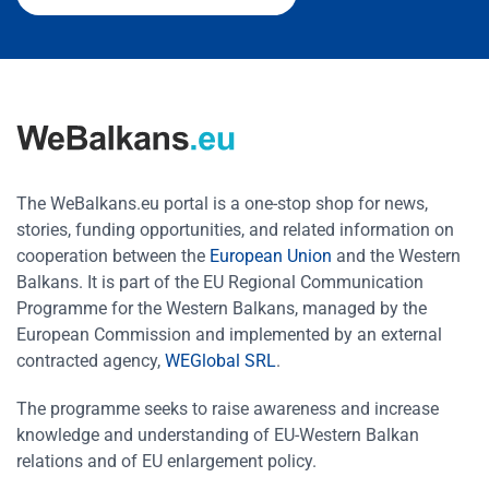
The WeBalkans.eu portal is a one-stop shop for news,
stories, funding opportunities, and related information on
cooperation between the
European Union
and the Western
Balkans. It is part of the EU Regional Communication
Programme for the Western Balkans, managed by the
European Commission and implemented by an external
contracted agency,
WEGlobal SRL
.
The programme seeks to raise awareness and increase
knowledge and understanding of EU-Western Balkan
relations and of EU enlargement policy.