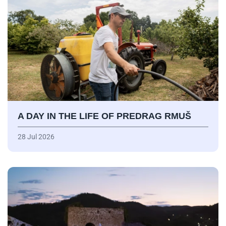
A DAY IN THE LIFE OF PREDRAG RMUŠ
28 Jul 2026