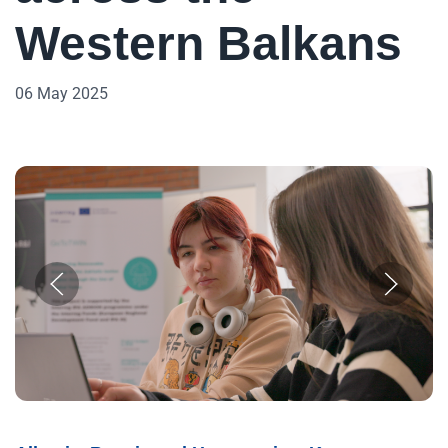
Western Balkans
06 May 2025