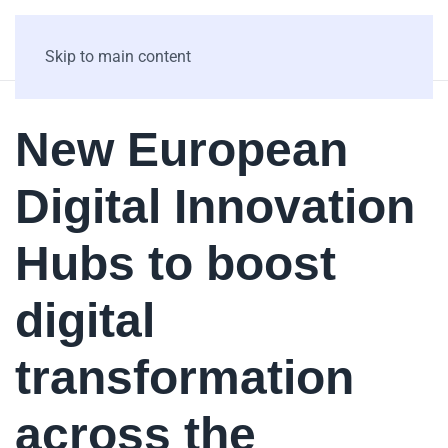
Skip to main content
New European
Digital Innovation
Hubs to boost
digital
transformation
across the