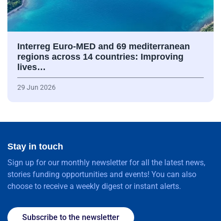
Interreg Euro-MED and 69 mediterranean
regions across 14 countries: Improving
lives…
29 Jun 2026
Stay in touch
Sign up for our monthly newsletter for all the latest news,
stories funding opportunities and events! You can also
choose to receive a weekly digest or instant alerts.
Subscribe to the newsletter