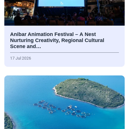
Anibar Animation Festival – А Nest
Nurturing Creativity, Regional Cultural
Scene and…
17 Jul 2026