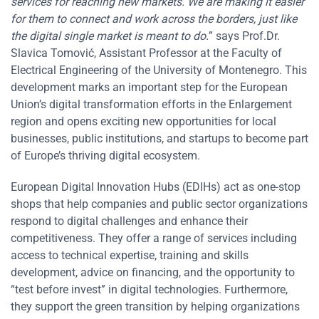
services for reaching new markets. We are making it easier
for them to connect and work across the borders, just like
the digital single market is meant to do.
” says Prof.Dr.
Slavica Tomović, Assistant Professor at the Faculty of
Electrical Engineering of the University of Montenegro. This
development marks an important step for the European
Union’s digital transformation efforts in the Enlargement
region and opens exciting new opportunities for local
businesses, public institutions, and startups to become part
of Europe’s thriving digital ecosystem.
European Digital Innovation Hubs (EDIHs) act as one-stop
shops that help companies and public sector organizations
respond to digital challenges and enhance their
competitiveness. They offer a range of services including
access to technical expertise, training and skills
development, advice on financing, and the opportunity to
“test before invest” in digital technologies. Furthermore,
they support the green transition by helping organizations