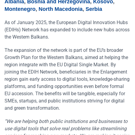
Albania
,
Bosnia and Herzegovina
,
Kosovo
,
Montenegro
,
North Macedonia
,
Serbia
As of January 2025, the European Digital Innovation Hubs
(EDIHs) Network has expanded to include new hubs across
the Western Balkans.
The expansion of the network is part of the EU’s broader
Growth Plan for the Western Balkans, aimed at helping the
region integrate with the EU Digital Single Market. By
joining the EDIH Network, beneficiaries in the Enlargement
region gain early access to digital tools, knowledge-sharing
platforms, and funding opportunities even before formal
EU accession. The benefits will be tangible, especially for
SMEs, startups, and public institutions striving for digital
and green transformation.
“We are helping both public institutions and businesses to
use digital tools that solve real problems like streamlining