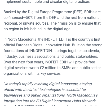
implement sustainable and circular digital practices.
Backed by the Digital Europe Programme (DEP), EDIHs are
co-financed—50% from the DEP and the rest from national,
regional, or private sources. Their mission is to ensure that
no region is left behind in the digital age.
In North Macedonia, the INOFEIT EDIH is the country’s first
official European Digital Innovation Hub. Built on the strong
foundations of INNOFEITDIH, it brings together academia,
industry, business associations, and public stakeholders.
Over the next four years, INOFEIT EDIH will provide free
digital services worth €2 million to SMEs and public sector
organizations with its key services.
“
In today’s rapidly evolving digital landscape, staying
ahead with the latest technologies is essential for
businesses and public organizations. North Macedonia’s
integration into the EU Digital Innovation Hubs Network