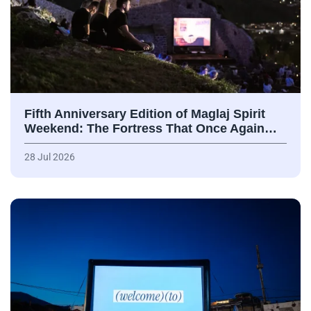
Fifth Anniversary Edition of Maglaj Spirit
Weekend: The Fortress That Once Again…
28 Jul 2026