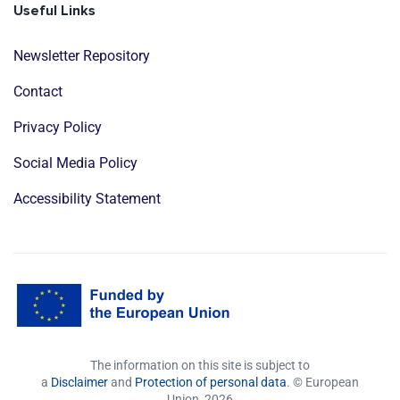
Useful Links
Newsletter Repository
Contact
Privacy Policy
Social Media Policy
Accessibility Statement
The information on this site is subject to
a
Disclaimer
and
Protection of personal data
. © European
Union,
2026