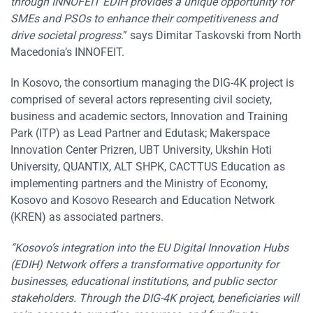
through INNOFEIT EDIH provides a unique opportunity for
SMEs and PSOs to enhance their competitiveness and
drive societal progress
.” says Dimitar Taskovski from North
Macedonia’s INNOFEIT.
In Kosovo, the consortium managing the DIG-4K project is
comprised of several actors representing civil society,
business and academic sectors, Innovation and Training
Park (ITP) as Lead Partner and Edutask; Makerspace
Innovation Center Prizren, UBT University, Ukshin Hoti
University, QUANTIX, ALT SHPK, CACTTUS Education as
implementing partners and the Ministry of Economy,
Kosovo and Kosovo Research and Education Network
(KREN) as associated partners.
“Kosovo’s integration into the EU Digital Innovation Hubs
(EDIH) Network offers a transformative opportunity for
businesses, educational institutions, and public sector
stakeholders. Through the DIG-4K project, beneficiaries will