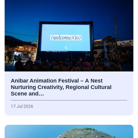
Anibar Animation Festival – А Nest
Nurturing Creativity, Regional Cultural
Scene and…
17 Jul 2026