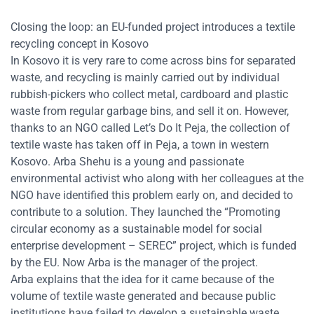
Closing the loop: an EU-funded project introduces a textile
recycling concept in Kosovo
In Kosovo it is very rare to come across bins for separated
waste, and recycling is mainly carried out by individual
rubbish-pickers who collect metal, cardboard and plastic
waste from regular garbage bins, and sell it on. However,
thanks to an NGO called Let’s Do It Peja, the collection of
textile waste has taken off in Peja, a town in western
Kosovo.
Arba Shehu is a young and passionate
environmental activist who along with her colleagues at the
NGO have identified this problem early on, and decided to
contribute to a solution. They launched the “Promoting
circular economy as a sustainable model for social
enterprise development – SEREC” project, which is funded
by the EU. Now Arba is the manager of the project.
Arba explains that the idea for it came because of the
volume of textile waste generated and because public
institutions have failed to develop a sustainable waste