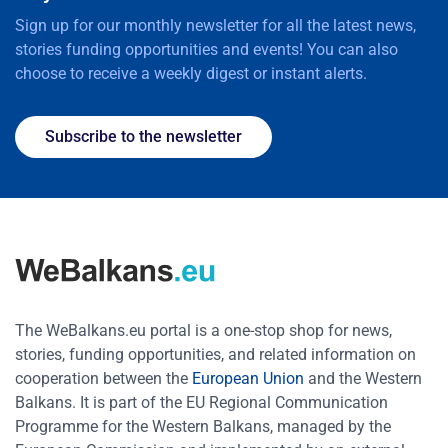
Sign up for our monthly newsletter for all the latest news,
stories funding opportunities and events! You can also
choose to receive a weekly digest or instant alerts.
Subscribe to the newsletter
The WeBalkans.eu portal is a one-stop shop for news,
stories, funding opportunities, and related information on
cooperation between the
European Union
and the Western
Balkans. It is part of the EU Regional Communication
Programme for the Western Balkans, managed by the