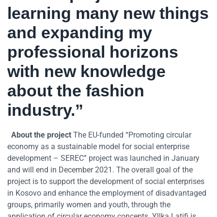
learning many new things
and expanding my
professional horizons
with new knowledge
about the fashion
industry.”
About the project
The EU-funded “Promoting circular
economy as a sustainable model for social enterprise
development – SEREC” project was launched in January
and will end in December 2021. The overall goal of the
project is to support the development of social enterprises
in Kosovo and enhance the employment of disadvantaged
groups, primarily women and youth, through the
application of circular economy concepts. Yllka Latifi is