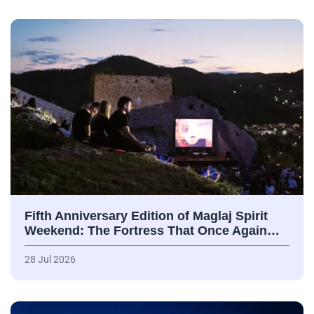
Fifth Anniversary Edition of Maglaj Spirit
Weekend: The Fortress That Once Again…
28 Jul 2026