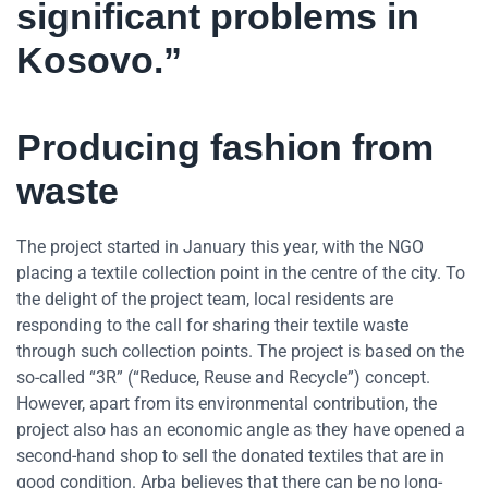
significant problems in
Kosovo.”
Producing fashion from
waste
The project started in January this year, with the NGO
placing a textile collection point in the centre of the city. To
the delight of the project team, local residents are
responding to the call for sharing their textile waste
through such collection points. The project is based on the
so-called “3R” (“Reduce, Reuse and Recycle”) concept.
However, apart from its environmental contribution, the
project also has an economic angle as they have opened a
second-hand shop to sell the donated textiles that are in
good condition. Arba believes that there can be no long-