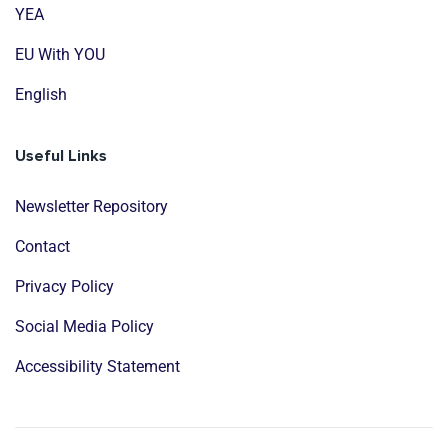
YEA
EU With YOU
English
Useful Links
Newsletter Repository
Contact
Privacy Policy
Social Media Policy
Accessibility Statement