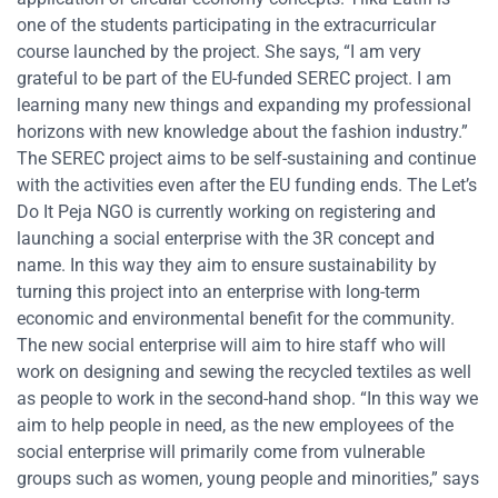
one of the students participating in the extracurricular
course launched by the project. She says, “I am very
grateful to be part of the EU-funded SEREC project. I am
learning many new things and expanding my professional
horizons with new knowledge about the fashion industry.”
The SEREC project aims to be self-sustaining and continue
with the activities even after the EU funding ends. The Let’s
Do It Peja NGO is currently working on registering and
launching a social enterprise with the 3R concept and
name. In this way they aim to ensure sustainability by
turning this project into an enterprise with long-term
economic and environmental benefit for the community.
The new social enterprise will aim to hire staff who will
work on designing and sewing the recycled textiles as well
as people to work in the second-hand shop. “In this way we
aim to help people in need, as the new employees of the
social enterprise will primarily come from vulnerable
groups such as women, young people and minorities,” says