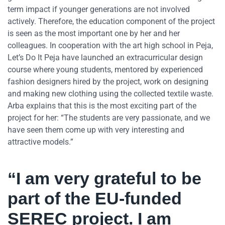
term impact if younger generations are not involved
actively. Therefore, the education component of the project
is seen as the most important one by her and her
colleagues. In cooperation with the art high school in Peja,
Let’s Do It Peja have launched an extracurricular design
course where young students, mentored by experienced
fashion designers hired by the project, work on designing
and making new clothing using the collected textile waste.
Arba explains that this is the most exciting part of the
project for her: “The students are very passionate, and we
have seen them come up with very interesting and
attractive models.”
“
I am very grateful to be
part of the EU-funded
SEREC project. I am