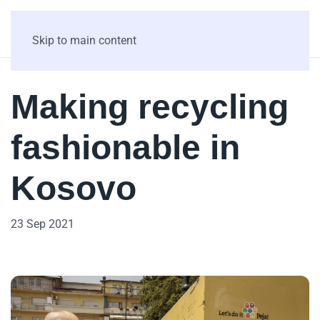
Skip to main content
Making recycling
fashionable in
Kosovo
23 Sep 2021