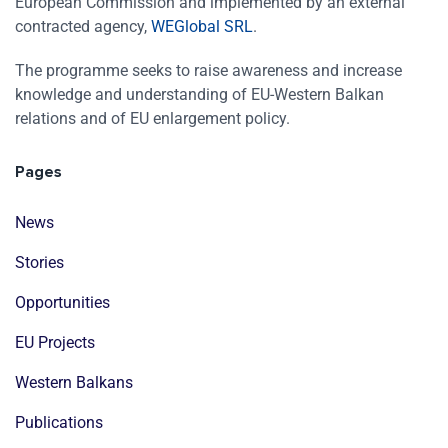
European Commission and implemented by an external
contracted agency,
WEGlobal SRL
.
The programme seeks to raise awareness and increase
knowledge and understanding of EU-Western Balkan
relations and of EU enlargement policy.
Pages
News
Stories
Opportunities
EU Projects
Western Balkans
Publications