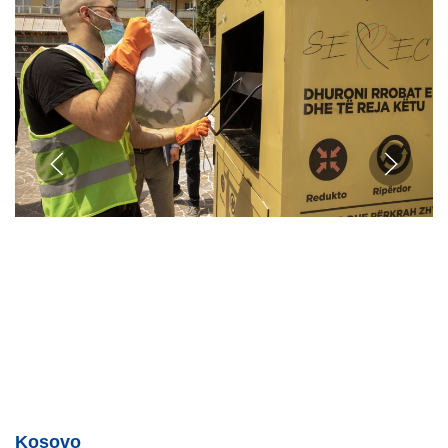
Kosovo