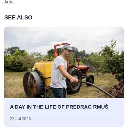
Arba.
SEE ALSO
A DAY IN THE LIFE OF PREDRAG RMUŠ
28 Jul 2026