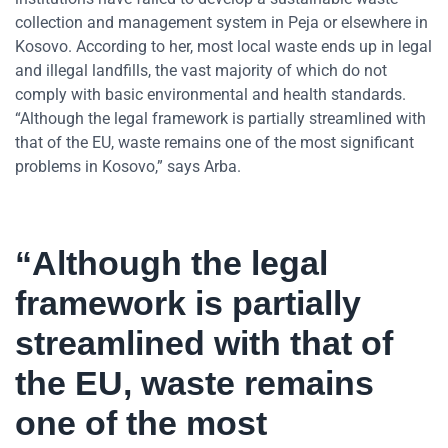
collection and management system in Peja or elsewhere in
Kosovo. According to her, most local waste ends up in legal
and illegal landfills, the vast majority of which do not
comply with basic environmental and health standards.
“Although the legal framework is partially streamlined with
that of the EU, waste remains one of the most significant
problems in Kosovo,” says Arba.
“Although the legal
framework is partially
streamlined with that of
the EU, waste remains
one of the most