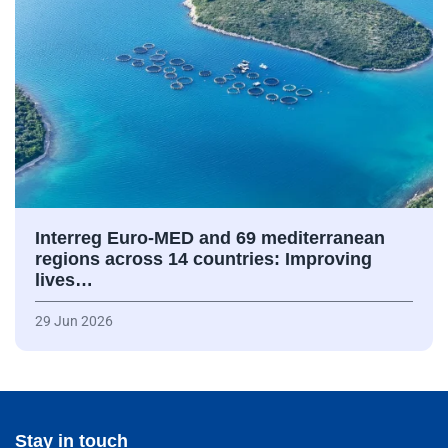
Interreg Euro-MED and 69 mediterranean
regions across 14 countries: Improving
lives…
29 Jun 2026
Stay in touch