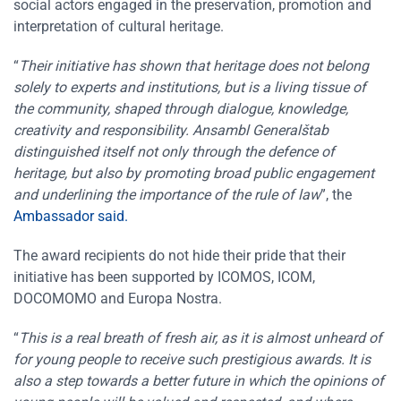
social actors engaged in the preservation, promotion and
interpretation of cultural heritage.
“
Their initiative has shown that heritage does not belong
solely to experts and institutions, but is a living tissue of
the community, shaped through dialogue, knowledge,
creativity and responsibility. Ansambl Generalštab
distinguished itself not only through the defence of
heritage, but also by promoting broad public engagement
and underlining the importance of the rule of law
”, the
Ambassador said.
The award recipients do not hide their pride that their
initiative has been supported by ICOMOS, ICOM,
DOCOMOMO and Europa Nostra.
“
This is a real breath of fresh air, as it is almost unheard of
for young people to receive such prestigious awards. It is
also a step towards a better future in which the opinions of