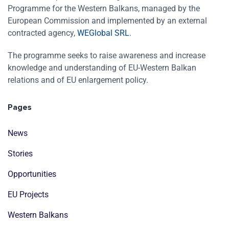
Programme for the Western Balkans, managed by the
European Commission and implemented by an external
contracted agency,
WEGlobal SRL
.
The programme seeks to raise awareness and increase
knowledge and understanding of EU-Western Balkan
relations and of EU enlargement policy.
Pages
News
Stories
Opportunities
EU Projects
Western Balkans