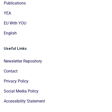
Publications
YEA
EU With YOU
English
Useful Links
Newsletter Repository
Contact
Privacy Policy
Social Media Policy
Accessibility Statement