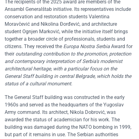
The recipients of the 2025 award are members of the
Ansambl Generalštab initiative. Its representatives include
conservation and restoration students Valentina
Moravčević and Nikolina Đorđević, and architecture
student Ognjen Marković, while the initiative itself brings
together a broader circle of professionals, students and
citizens. They received the
Europa Nostra Serbia
Award for
their
outstanding contribution to the promotion, protection
and contemporary interpretation of Serbia’s modernist
architectural heritage, with a particular focus on the
General Staff building in central Belgrade, which holds the
status of a cultural monument.
The General Staff building was constructed in the early
1960s and served as the headquarters of the Yugoslav
Army command. Its architect, Nikola Dobrović, was
awarded the status of academician for his work. The
building was damaged during the NATO bombing in 1999,
but part of it remains in use. The Serbian authorities