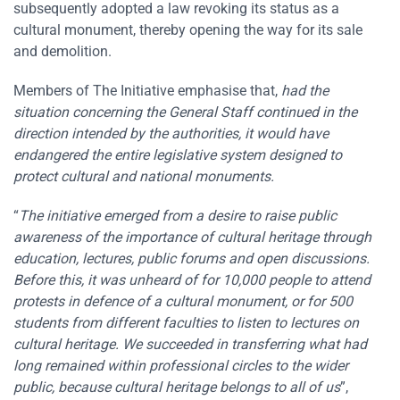
subsequently adopted a law revoking its status as a
cultural monument, thereby opening the way for its sale
and demolition.
Members of The Initiative emphasise that,
had the
situation concerning the General Staff continued in the
direction intended by the authorities, it would have
endangered the entire legislative system designed to
protect cultural and national monuments.
“
The initiative emerged from a desire to raise public
awareness of the importance of cultural heritage through
education, lectures, public forums and open discussions.
Before this, it was unheard of for 10,000 people to attend
protests in defence of a cultural monument, or for 500
students from different faculties to listen to lectures on
cultural heritage. We succeeded in transferring what had
long remained within professional circles to the wider
public, because cultural heritage belongs to all of us
”,