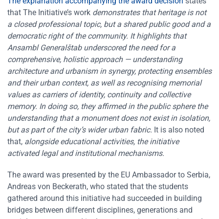
The explanation accompanying the award decision
states
that The Initiative’s work
demonstrates that heritage is not
a closed professional topic, but a shared public good and a
democratic right of the community. It highlights that
Ansambl Generalštab underscored the need for a
comprehensive, holistic approach — understanding
architecture and urbanism in synergy, protecting ensembles
and their urban context, as well as recognising memorial
values as carriers of identity, continuity and collective
memory. In doing so, they affirmed in the public sphere the
understanding that a monument does not exist in isolation,
but as part of the city’s wider urban fabric.
It is also noted
that,
alongside educational activities, the initiative
activated legal and institutional mechanisms.
The award was presented by the EU Ambassador to Serbia,
Andreas von Beckerath, who stated that the students
gathered around this initiative had succeeded in building
bridges between different disciplines, generations and