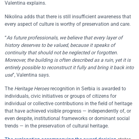
Valentina explains.
Nikolina adds that there is still insufficient awareness that
every aspect of culture is worthy of preservation and care.
“
As future professionals, we believe that every layer of
history deserves to be valued, because it speaks of
continuity that should not be neglected or forgotten.
Moreover, the building is often described as a ruin, yet it is
entirely possible to reconstruct it fully and bring it back into
use
”, Valentina says.
The
Heritage Heroes
recognition in Serbia is awarded to
individuals, civic initiatives or groups of citizens for
individual or collective contributions in the field of heritage
that have achieved visible progress — independently of, or
even despite, institutional frameworks or dominant social
trends — in the preservation of cultural heritage.