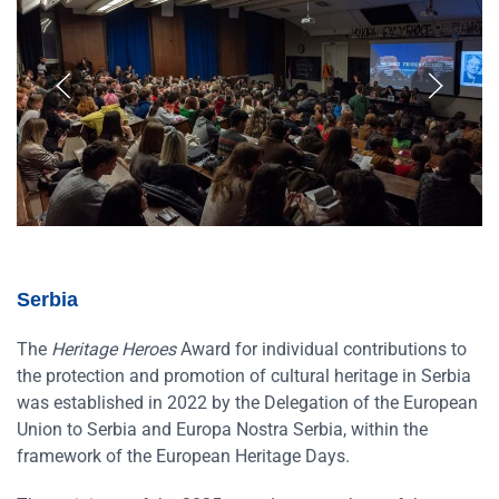
Serbia
The
Heritage Heroes
Award for individual contributions to
the protection and promotion of cultural heritage in Serbia
was established in 2022 by the Delegation of the European
Union to Serbia and Europa Nostra Serbia, within the
framework of the European Heritage Days.