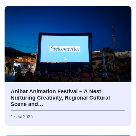
Anibar Animation Festival – А Nest
Nurturing Creativity, Regional Cultural
Scene and…
17 Jul 2026