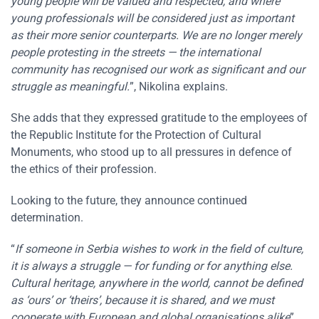
young people will be valued and respected, and where
young professionals will be considered just as important
as their more senior counterparts. We are no longer merely
people protesting in the streets — the international
community has recognised our work as significant and our
struggle as meaningful.
”, Nikolina explains.
She adds that they expressed gratitude to the employees of
the Republic Institute for the Protection of Cultural
Monuments, who stood up to all pressures in defence of
the ethics of their profession.
Looking to the future, they announce continued
determination.
“
If someone in Serbia wishes to work in the field of culture,
it is always a struggle — for funding or for anything else.
Cultural heritage, anywhere in the world, cannot be defined
as ‘ours’ or ‘theirs’, because it is shared, and we must
cooperate with European and global organisations alike
”,