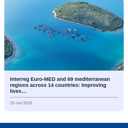
Interreg Euro-MED and 69 mediterranean
regions across 14 countries: Improving
lives…
29 Jun 2026