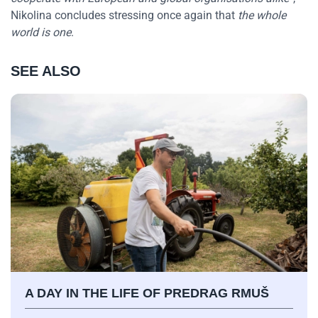
Nikolina concludes stressing once again that
the whole
world is one
.
SEE ALSO
A DAY IN THE LIFE OF PREDRAG RMUŠ