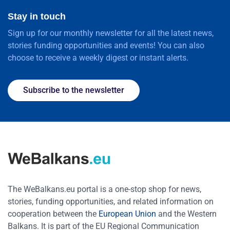
Stay in touch
Sign up for our monthly newsletter for all the latest news,
stories funding opportunities and events! You can also
choose to receive a weekly digest or instant alerts.
Subscribe to the newsletter
The WeBalkans.eu portal is a one-stop shop for news,
stories, funding opportunities, and related information on
cooperation between the
European Union
and the Western
Balkans. It is part of the EU Regional Communication