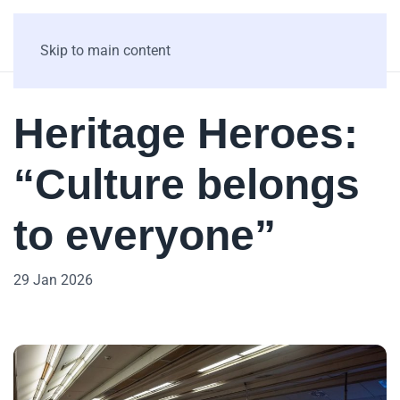
Skip to main content
Heritage Heroes:
“Culture belongs
to everyone”
29 Jan 2026