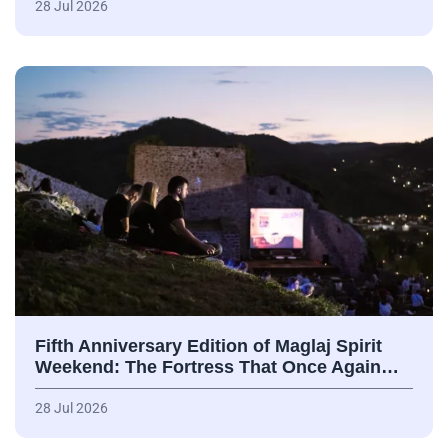
28 Jul 2026
Fifth Anniversary Edition of Maglaj Spirit
Weekend: The Fortress That Once Again…
28 Jul 2026