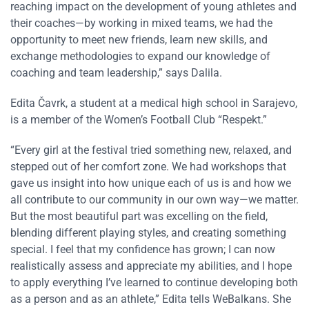
reaching impact on the development of young athletes and
their coaches—by working in mixed teams, we had the
opportunity to meet new friends, learn new skills, and
exchange methodologies to expand our knowledge of
coaching and team leadership,” says Dalila.
Edita Čavrk, a student at a medical high school in Sarajevo,
is a member of the Women’s Football Club “Respekt.”
“Every girl at the festival tried something new, relaxed, and
stepped out of her comfort zone. We had workshops that
gave us insight into how unique each of us is and how we
all contribute to our community in our own way—we matter.
But the most beautiful part was excelling on the field,
blending different playing styles, and creating something
special. I feel that my confidence has grown; I can now
realistically assess and appreciate my abilities, and I hope
to apply everything I’ve learned to continue developing both
as a person and as an athlete,” Edita tells WeBalkans. She