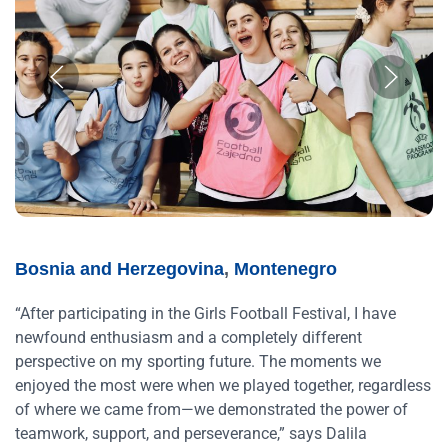
Bosnia and Herzegovina
,
Montenegro
“After participating in the Girls Football Festival, I have
newfound enthusiasm and a completely different
perspective on my sporting future. The moments we
enjoyed the most were when we played together, regardless
of where we came from—we demonstrated the power of
teamwork, support, and perseverance,” says Dalila