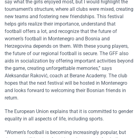
say what the girls enjoyed most, but I would highlight the
tournament’s structure, where all clubs were mixed, creating
new teams and fostering new friendships. This festival
helps girls realize their importance, understand that
football offers a lot, and recognize that the future of
women’s football in Montenegro and Bosnia and
Herzegovina depends on them. With these young players,
the future of our regional football is secure. The GFF also
aids in socialization by offering important activities beyond
the game, creating unforgettable memories,” says
Aleksandar Raković, coach at Berane Academy. The club
hopes that the next festival will be hosted in Montenegro
and looks forward to welcoming their Bosnian friends in
return.
The European Union explains that it is committed to gender
equality in all aspects of life, including sports.
“Women’s football is becoming increasingly popular, but