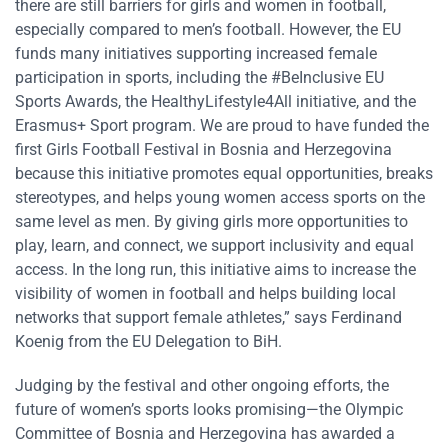
there are still barriers for girls and women in football,
especially compared to men’s football. However, the EU
funds many initiatives supporting increased female
participation in sports, including the #BeInclusive EU
Sports Awards, the HealthyLifestyle4All initiative, and the
Erasmus+ Sport program. We are proud to have funded the
first Girls Football Festival in Bosnia and Herzegovina
because this initiative promotes equal opportunities, breaks
stereotypes, and helps young women access sports on the
same level as men. By giving girls more opportunities to
play, learn, and connect, we support inclusivity and equal
access. In the long run, this initiative aims to increase the
visibility of women in football and helps building local
networks that support female athletes,” says Ferdinand
Koenig from the EU Delegation to BiH.
Judging by the festival and other ongoing efforts, the
future of women’s sports looks promising—the Olympic
Committee of Bosnia and Herzegovina has awarded a