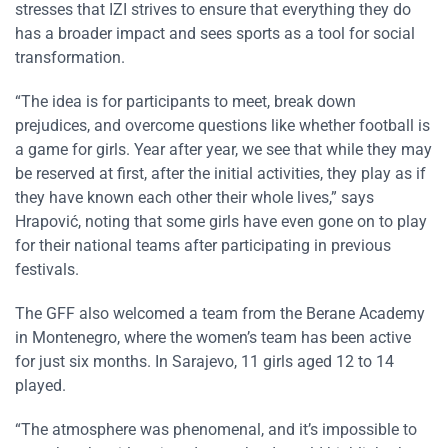
stresses that IZI strives to ensure that everything they do
has a broader impact and sees sports as a tool for social
transformation.
“The idea is for participants to meet, break down
prejudices, and overcome questions like whether football is
a game for girls. Year after year, we see that while they may
be reserved at first, after the initial activities, they play as if
they have known each other their whole lives,” says
Hrapović, noting that some girls have even gone on to play
for their national teams after participating in previous
festivals.
The GFF also welcomed a team from the Berane Academy
in Montenegro, where the women’s team has been active
for just six months. In Sarajevo, 11 girls aged 12 to 14
played.
“The atmosphere was phenomenal, and it’s impossible to