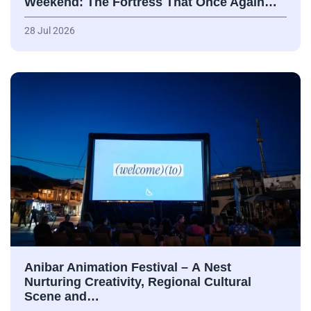
Weekend: The Fortress That Once Again…
28 Jul 2026
Anibar Animation Festival – А Nest
Nurturing Creativity, Regional Cultural
Scene and…