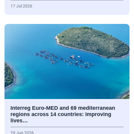
17 Jul 2026
Interreg Euro-MED and 69 mediterranean
regions across 14 countries: Improving
lives…
29 Jun 2026