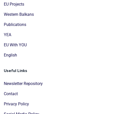
EU Projects
Western Balkans
Publications
YEA
EU With YOU
English
Useful Links
Newsletter Repository
Contact
Privacy Policy