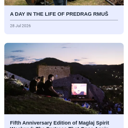
A DAY IN THE LIFE OF PREDRAG RMUŠ
28 Jul 2026
Fifth Anniversary Edition of Maglaj Spirit