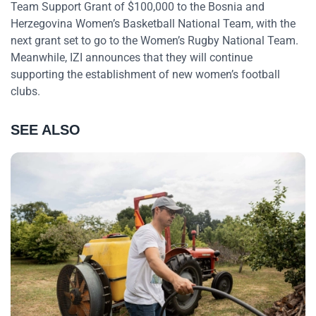
Team Support Grant of $100,000 to the Bosnia and
Herzegovina Women’s Basketball National Team, with the
next grant set to go to the Women’s Rugby National Team.
Meanwhile, IZI announces that they will continue
supporting the establishment of new women’s football
clubs.
SEE ALSO