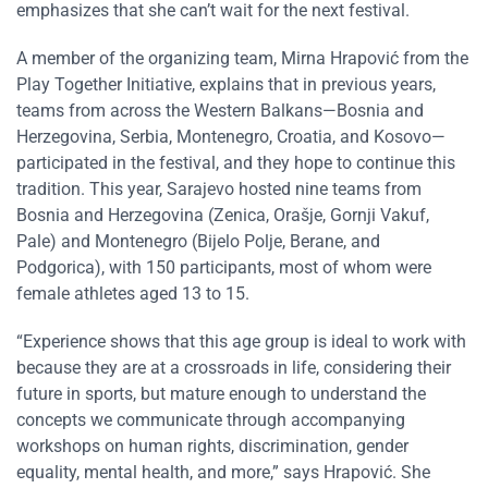
emphasizes that she can’t wait for the next festival.
A member of the organizing team, Mirna Hrapović from the
Play Together Initiative, explains that in previous years,
teams from across the Western Balkans—Bosnia and
Herzegovina, Serbia, Montenegro, Croatia, and Kosovo—
participated in the festival, and they hope to continue this
tradition. This year, Sarajevo hosted nine teams from
Bosnia and Herzegovina (Zenica, Orašje, Gornji Vakuf,
Pale) and Montenegro (Bijelo Polje, Berane, and
Podgorica), with 150 participants, most of whom were
female athletes aged 13 to 15.
“Experience shows that this age group is ideal to work with
because they are at a crossroads in life, considering their
future in sports, but mature enough to understand the
concepts we communicate through accompanying
workshops on human rights, discrimination, gender
equality, mental health, and more,” says Hrapović. She