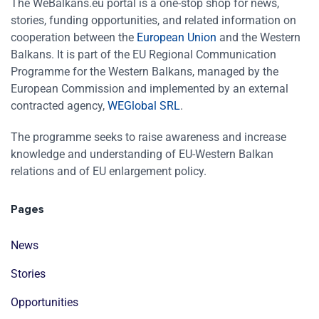
The WeBalkans.eu portal is a one-stop shop for news,
stories, funding opportunities, and related information on
cooperation between the
European Union
and the Western
Balkans. It is part of the EU Regional Communication
Programme for the Western Balkans, managed by the
European Commission and implemented by an external
contracted agency,
WEGlobal SRL
.
The programme seeks to raise awareness and increase
knowledge and understanding of EU-Western Balkan
relations and of EU enlargement policy.
Pages
News
Stories
Opportunities