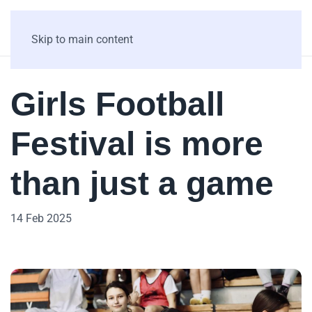
Skip to main content
Girls Football
Festival is more
than just a game
14 Feb 2025