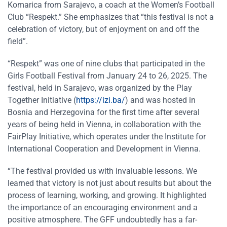
Komarica from Sarajevo, a coach at the Women’s Football
Club “Respekt.” She emphasizes that “this festival is not a
celebration of victory, but of enjoyment on and off the
field”.
“Respekt” was one of nine clubs that participated in the
Girls Football Festival from January 24 to 26, 2025. The
festival, held in Sarajevo, was organized by the Play
Together Initiative (
https://izi.ba/
) and was hosted in
Bosnia and Herzegovina for the first time after several
years of being held in Vienna, in collaboration with the
FairPlay Initiative, which operates under the Institute for
International Cooperation and Development in Vienna.
“The festival provided us with invaluable lessons. We
learned that victory is not just about results but about the
process of learning, working, and growing. It highlighted
the importance of an encouraging environment and a
positive atmosphere. The GFF undoubtedly has a far-