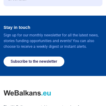
Stay in touch
Sign up for our monthly newsletter for all the latest news,
stories funding opportunities and events! You can also
choose to receive a weekly digest or instant alerts.
Subscribe to the newsletter