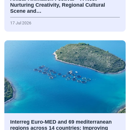
Nurturing Creativity, Regional Cultural
Scene and…
17 Jul 2026
Interreg Euro-MED and 69 mediterranean
regions across 14 countries: Improving