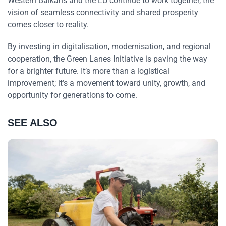
Western Balkans and the EU continue to work together, the
vision of seamless connectivity and shared prosperity
comes closer to reality.
By investing in digitalisation, modernisation, and regional
cooperation, the Green Lanes Initiative is paving the way
for a brighter future. It’s more than a logistical
improvement; it’s a movement toward unity, growth, and
opportunity for generations to come.
SEE ALSO