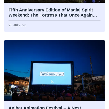
Fifth Anniversary Edition of Maglaj Spirit
Weekend: The Fortress That Once Again…
28 Jul 2026
Anibar Animation Festival – А Nest