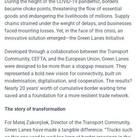
During the height of the COVID-19 pandemic, borders
became choke points, threatening the flow of essential
goods and endangering the livelihoods of millions. Supply
chains strained under the weight of delays, and businesses
faced mounting losses. Yet, in the face of this crisis, an
innovative solution emerged—the Green Lanes Initiative.
Developed through a collaboration between the Transport
Community, CEFTA, and the European Union, Green Lanes
were designed to be more than a stopgap measure. They
represented a bold new vision for connectivity, built on
modernisation, digitalisation, and cooperation. The results?
Nearly 20 years’ worth of cumulative border waiting time
saved and a foundation for a more resilient trade network.
The story of transformation
For Matej Zakonjšek, Director of the Transport Community,
Green Lanes have made a tangible difference. “Trucks such