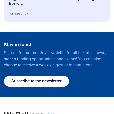
lives…
29 Jun 2026
Stay in touch
Sign up for our monthly newsletter for all the latest news,
stories funding opportunities and events! You can also
choose to receive a weekly digest or instant alerts.
Subscribe to the newsletter