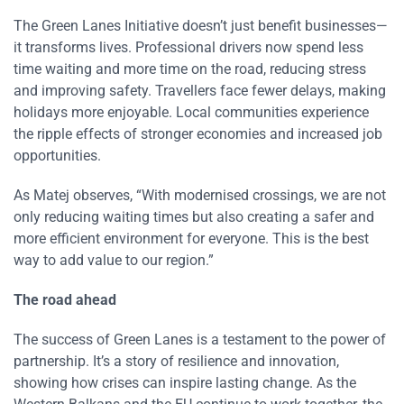
The Green Lanes Initiative doesn’t just benefit businesses—
it transforms lives. Professional drivers now spend less
time waiting and more time on the road, reducing stress
and improving safety. Travellers face fewer delays, making
holidays more enjoyable. Local communities experience
the ripple effects of stronger economies and increased job
opportunities.
As Matej observes, “With modernised crossings, we are not
only reducing waiting times but also creating a safer and
more efficient environment for everyone. This is the best
way to add value to our region.”
The road ahead
The success of Green Lanes is a testament to the power of
partnership. It’s a story of resilience and innovation,
showing how crises can inspire lasting change. As the