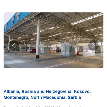
Albania
,
Bosnia and Herzegovina
,
Kosovo
,
Montenegro
,
North Macedonia
,
Serbia