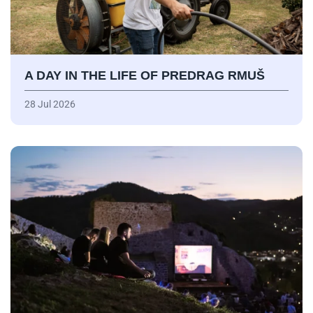
A DAY IN THE LIFE OF PREDRAG RMUŠ
28 Jul 2026