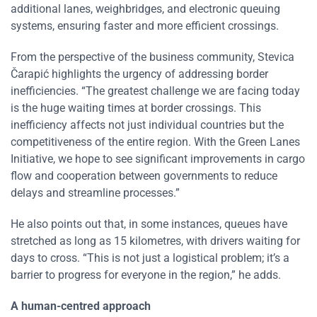
additional lanes, weighbridges, and electronic queuing
systems, ensuring faster and more efficient crossings.
From the perspective of the business community, Stevica
Čarapić highlights the urgency of addressing border
inefficiencies. “The greatest challenge we are facing today
is the huge waiting times at border crossings. This
inefficiency affects not just individual countries but the
competitiveness of the entire region. With the Green Lanes
Initiative, we hope to see significant improvements in cargo
flow and cooperation between governments to reduce
delays and streamline processes.”
He also points out that, in some instances, queues have
stretched as long as 15 kilometres, with drivers waiting for
days to cross. “This is not just a logistical problem; it’s a
barrier to progress for everyone in the region,” he adds.
A human-centred approach