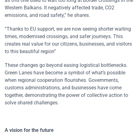
as this one used to wait too long at border crossings in the
Western Balkans. It negatively affected trade, CO2
emissions, and road safety,” he shares.
“Thanks to EU support, we are now seeing shorter waiting
times, modernised crossings, and safer journeys. This
creates real value for our citizens, businesses, and visitors
to this beautiful region”
These changes go beyond easing logistical bottlenecks.
Green Lanes have become a symbol of what’s possible
when regional cooperation flourishes. Governments,
customs administrations, and businesses have come
together,
demonstrating
the power of collective action to
solve shared challenges.
A vision for the future