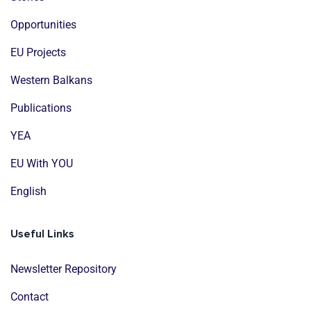
Opportunities
EU Projects
Western Balkans
Publications
YEA
EU With YOU
English
Useful Links
Newsletter Repository
Contact