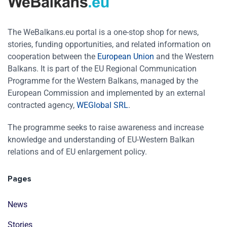
The WeBalkans.eu portal is a one-stop shop for news,
stories, funding opportunities, and related information on
cooperation between the
European Union
and the Western
Balkans. It is part of the EU Regional Communication
Programme for the Western Balkans, managed by the
European Commission and implemented by an external
contracted agency,
WEGlobal SRL
.
The programme seeks to raise awareness and increase
knowledge and understanding of EU-Western Balkan
relations and of EU enlargement policy.
Pages
News
Stories