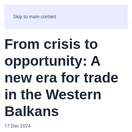
Skip to main content
From crisis to
opportunity: A
new era for trade
in the Western
Balkans
17 Dec 2024