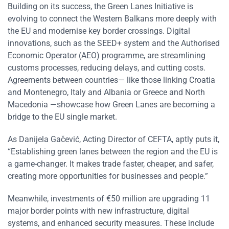
Building on its success, the Green Lanes Initiative is
evolving to connect the Western Balkans more deeply with
the EU and modernise key border crossings. Digital
innovations, such as the SEED+ system and the Authorised
Economic Operator (AEO) programme, are streamlining
customs processes, reducing delays, and cutting costs.
Agreements between countries— like those linking Croatia
and Montenegro, Italy and Albania or Greece and North
Macedonia —showcase how Green Lanes are becoming a
bridge to the EU single market.
As Danijela Gačević, Acting Director of CEFTA, aptly puts it,
“Establishing green lanes between the region and the EU is
a game-changer. It makes trade faster, cheaper, and safer,
creating more opportunities for businesses and people.”
Meanwhile, investments of €50 million are upgrading 11
major border points with new infrastructure, digital
systems, and enhanced security measures. These include