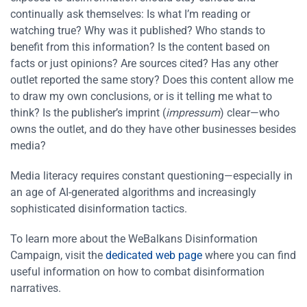
continually ask themselves: Is what I’m reading or
watching true? Why was it published? Who stands to
benefit from this information? Is the content based on
facts or just opinions? Are sources cited? Has any other
outlet reported the same story? Does this content allow me
to draw my own conclusions, or is it telling me what to
think? Is the publisher’s imprint (
impressum
) clear—who
owns the outlet, and do they have other businesses besides
media?
Media literacy requires constant questioning—especially in
an age of AI-generated algorithms and increasingly
sophisticated disinformation tactics.
To learn more about the WeBalkans Disinformation
Campaign, visit the
dedicated web page
where you can find
useful information on how to combat disinformation
narratives.