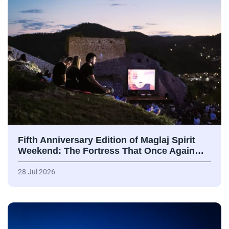
Fifth Anniversary Edition of Maglaj Spirit
Weekend: The Fortress That Once Again…
28 Jul 2026