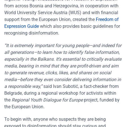
from across Bosnia and Herzegovina, in cooperation with
World University Service Austria (WUS) and with financial
support from the European Union, created the
Freedom of
Expression Guide
which also provides basic guidelines for
recognising disinformation.
“It is extremely important for young people—and indeed for
all generations—to learn how to identify false information,
especially in the Balkans. It’s essential to critically evaluate
media, bearing in mind that they are profit-driven and aim
to generate revenue, clicks, likes, and shares on social
media—before they even consider delivering information in
a responsible way,”
said Ivan Subotić, a fact-checker from
Belgrade, during a regional workshop for activists within
the
Regional Youth Dialogue for Europe
project, funded by
the European Union.
To begin with, anyone who suspects they are being
exposed to disinformation should stay curious and