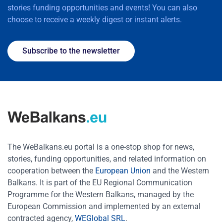
stories funding opportunities and events! You can also
choose to receive a weekly digest or instant alerts.
Subscribe to the newsletter
The WeBalkans.eu portal is a one-stop shop for news,
stories, funding opportunities, and related information on
cooperation between the
European Union
and the Western
Balkans. It is part of the EU Regional Communication
Programme for the Western Balkans, managed by the
European Commission and implemented by an external
contracted agency,
WEGlobal SRL
.