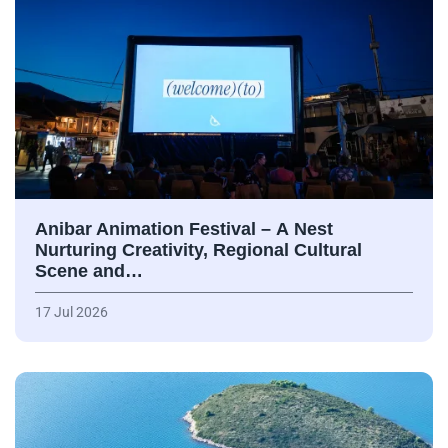
Anibar Animation Festival – А Nest
Nurturing Creativity, Regional Cultural
Scene and…
17 Jul 2026