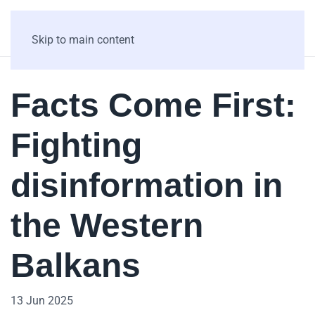
Skip to main content
Facts Come First:
Fighting
disinformation in
the Western
Balkans
13 Jun 2025