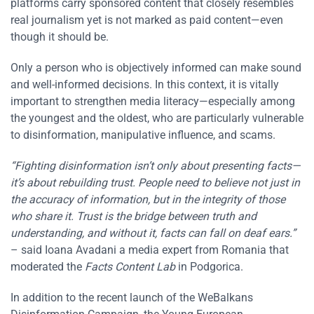
platforms carry sponsored content that closely resembles
real journalism yet is not marked as paid content—even
though it should be.
Only a person who is objectively informed can make sound
and well-informed decisions. In this context, it is vitally
important to strengthen media literacy—especially among
the youngest and the oldest, who are particularly vulnerable
to disinformation, manipulative influence, and scams.
“Fighting disinformation isn’t only about presenting facts—
it’s about rebuilding trust. People need to believe not just in
the accuracy of information, but in the integrity of those
who share it. Trust is the bridge between truth and
understanding, and without it, facts can fall on deaf ears.”
– said Ioana Avadani a media expert from Romania that
moderated the
Facts Content Lab
in Podgorica.
In addition to the recent launch of the WeBalkans