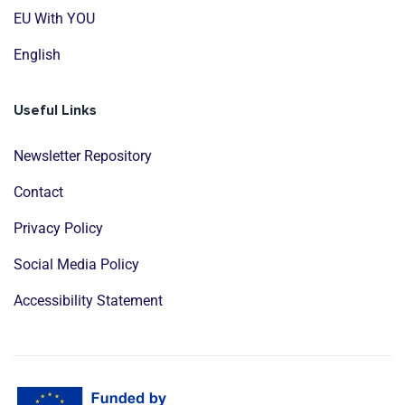
EU With YOU
English
Useful Links
Newsletter Repository
Contact
Privacy Policy
Social Media Policy
Accessibility Statement