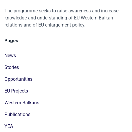
The programme seeks to raise awareness and increase
knowledge and understanding of EU-Western Balkan
relations and of EU enlargement policy.
Pages
News
Stories
Opportunities
EU Projects
Western Balkans
Publications
YEA