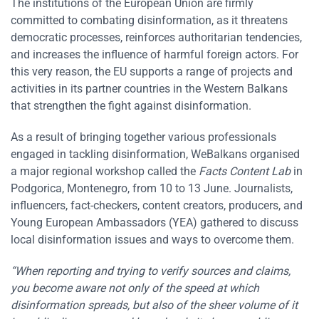
The institutions of the European Union are firmly
committed to combating disinformation, as it threatens
democratic processes, reinforces authoritarian tendencies,
and increases the influence of harmful foreign actors. For
this very reason, the EU supports a range of projects and
activities in its partner countries in the Western Balkans
that strengthen the fight against disinformation.
As a result of bringing together various professionals
engaged in tackling disinformation, WeBalkans organised
a major regional workshop called the
Facts Content Lab
in
Podgorica, Montenegro, from 10 to 13 June. Journalists,
influencers, fact-checkers, content creators, producers, and
Young European Ambassadors (YEA) gathered to discuss
local disinformation issues and ways to overcome them.
“When reporting and trying to verify sources and claims,
you become aware not only of the speed at which
disinformation spreads, but also of the sheer volume of it