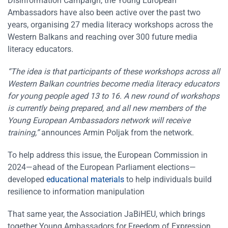
Disinformation Campaign, the Young European
Ambassadors have also been active over the past two
years, organising 27 media literacy workshops across the
Western Balkans and reaching over 300 future media
literacy educators.
“The idea is that participants of these workshops across all
Western Balkan countries become media literacy educators
for young people aged 13 to 16. A new round of workshops
is currently being prepared, and all new members of the
Young European Ambassadors network will receive
training,”
announces Armin Poljak from the network.
To help address this issue, the European Commission in
2024—ahead of the European Parliament elections—
developed
educational materials
to help individuals build
resilience to information manipulation
That same year, the Association JaBiHEU, which brings
together Young Ambassadors for Freedom of Expression