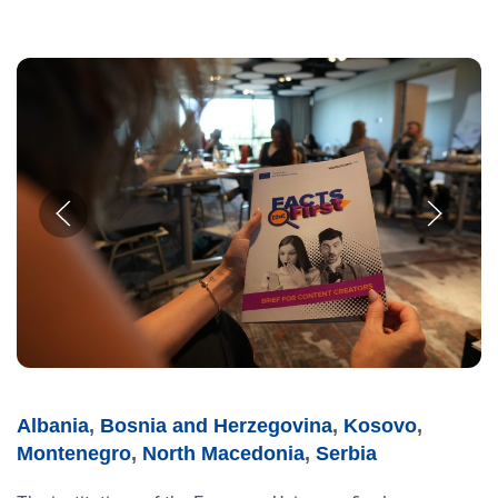
Albania
,
Bosnia and Herzegovina
,
Kosovo
,
Montenegro
,
North Macedonia
,
Serbia