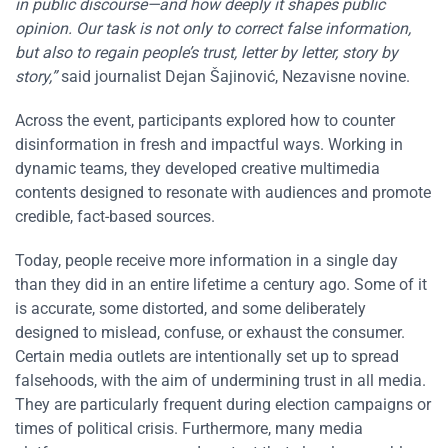
in public discourse—and how deeply it shapes public
opinion. Our task is not only to correct false information,
but also to regain people’s trust, letter by letter, story by
story,”
said journalist Dejan Šajinović, Nezavisne novine.
Across the event, participants explored how to counter
disinformation in fresh and impactful ways. Working in
dynamic teams, they developed creative multimedia
contents designed to resonate with audiences and promote
credible, fact-based sources.
Today, people receive more information in a single day
than they did in an entire lifetime a century ago. Some of it
is accurate, some distorted, and some deliberately
designed to mislead, confuse, or exhaust the consumer.
Certain media outlets are intentionally set up to spread
falsehoods, with the aim of undermining trust in all media.
They are particularly frequent during election campaigns or
times of political crisis. Furthermore, many media