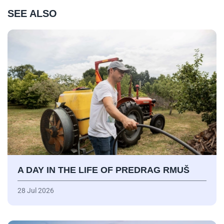
SEE ALSO
A DAY IN THE LIFE OF PREDRAG RMUŠ
28 Jul 2026