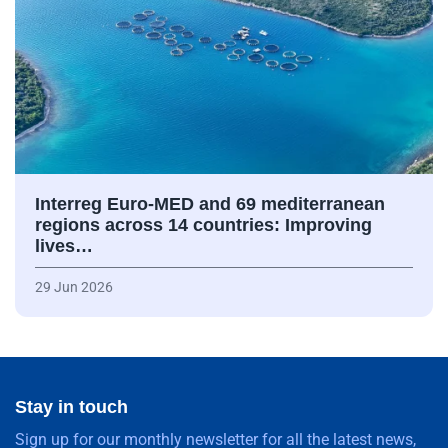
Interreg Euro-MED and 69 mediterranean
regions across 14 countries: Improving
lives…
29 Jun 2026
Stay in touch
Sign up for our monthly newsletter for all the latest news,