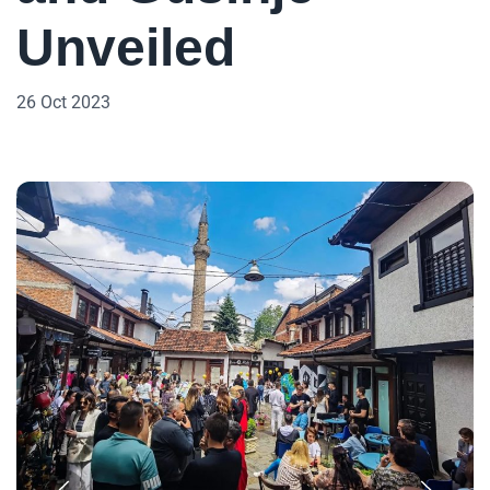
Unveiled
26 Oct 2023