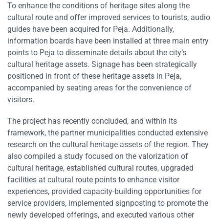
To enhance the conditions of heritage sites along the
cultural route and offer improved services to tourists, audio
guides have been acquired for Peja. Additionally,
information boards have been installed at three main entry
points to Peja to disseminate details about the city’s
cultural heritage assets. Signage has been strategically
positioned in front of these heritage assets in Peja,
accompanied by seating areas for the convenience of
visitors.
The project has recently concluded, and within its
framework, the partner municipalities conducted extensive
research on the cultural heritage assets of the region. They
also compiled a study focused on the valorization of
cultural heritage, established cultural routes, upgraded
facilities at cultural route points to enhance visitor
experiences, provided capacity-building opportunities for
service providers, implemented signposting to promote the
newly developed offerings, and executed various other