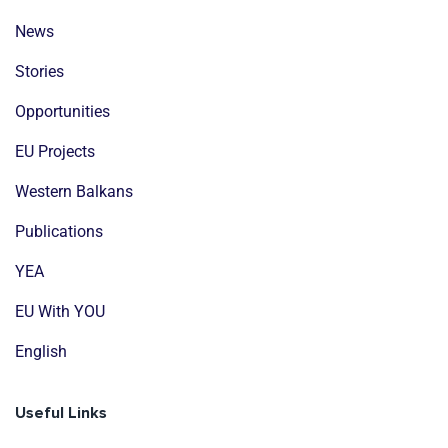
News
Stories
Opportunities
EU Projects
Western Balkans
Publications
YEA
EU With YOU
English
Useful Links