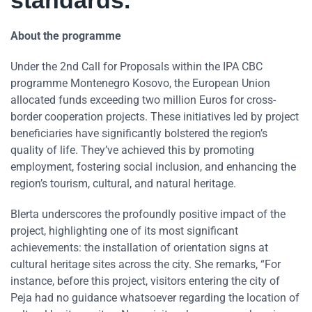
standards.”
About the programme
Under the 2nd Call for Proposals within the IPA CBC
programme Montenegro Kosovo, the European Union
allocated funds exceeding two million Euros for cross-
border cooperation projects. These initiatives led by project
beneficiaries have significantly bolstered the region’s
quality of life. They’ve achieved this by promoting
employment, fostering social inclusion, and enhancing the
region’s tourism, cultural, and natural heritage.
Blerta underscores the profoundly positive impact of the
project, highlighting one of its most significant
achievements: the installation of orientation signs at
cultural heritage sites across the city. She remarks, “For
instance, before this project, visitors entering the city of
Peja had no guidance whatsoever regarding the location of