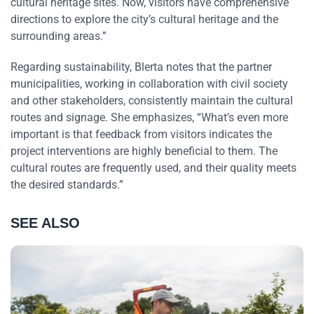
cultural heritage sites. Now, visitors have comprehensive
directions to explore the city’s cultural heritage and the
surrounding areas.”
Regarding sustainability, Blerta notes that the partner
municipalities, working in collaboration with civil society
and other stakeholders, consistently maintain the cultural
routes and signage. She emphasizes, “What’s even more
important is that feedback from visitors indicates the
project interventions are highly beneficial to them. The
cultural routes are frequently used, and their quality meets
the desired standards.”
SEE ALSO