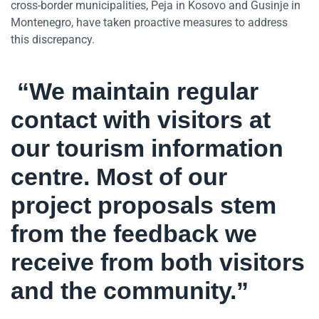
cross-border municipalities, Peja in Kosovo and Gusinje in
Montenegro, have taken proactive measures to address
this discrepancy.
“We maintain regular
contact with visitors at
our tourism information
centre. Most of our
project proposals stem
from the feedback we
receive from both visitors
and the community.”