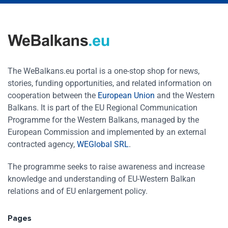
The WeBalkans.eu portal is a one-stop shop for news,
stories, funding opportunities, and related information on
cooperation between the
European Union
and the Western
Balkans. It is part of the EU Regional Communication
Programme for the Western Balkans, managed by the
European Commission and implemented by an external
contracted agency,
WEGlobal SRL
.
The programme seeks to raise awareness and increase
knowledge and understanding of EU-Western Balkan
relations and of EU enlargement policy.
Pages