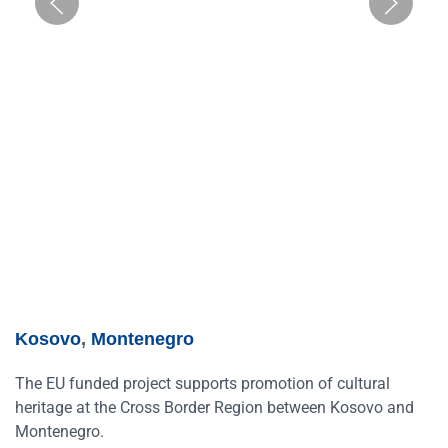
Kosovo
,
Montenegro
The EU funded project supports promotion of cultural
heritage at the Cross Border Region between Kosovo and
Montenegro.