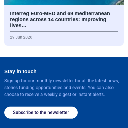
Interreg Euro-MED and 69 mediterranean
regions across 14 countries: Improving
lives…
29 Jun 2026
Stay in touch
Sign up for our monthly newsletter for all the latest news,
stories funding opportunities and events! You can also
choose to receive a weekly digest or instant alerts.
Subscribe to the newsletter