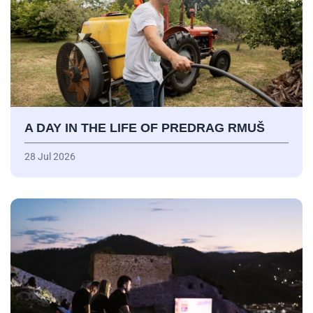
A DAY IN THE LIFE OF PREDRAG RMUŠ
28 Jul 2026