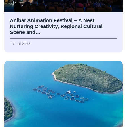
Anibar Animation Festival – А Nest
Nurturing Creativity, Regional Cultural
Scene and…
17 Jul 2026