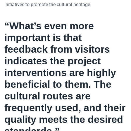
initiatives to promote the cultural heritage.
“What’s even more
important is that
feedback from visitors
indicates the project
interventions are highly
beneficial to them. The
cultural routes are
frequently used, and their
quality meets the desired