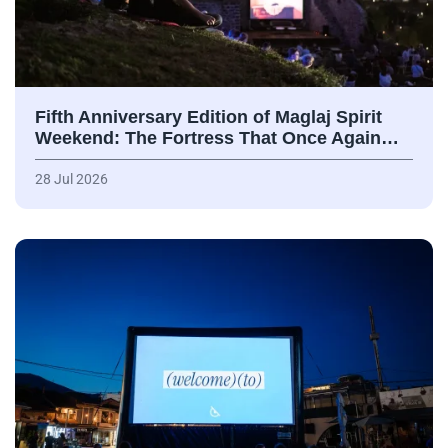
Fifth Anniversary Edition of Maglaj Spirit
Weekend: The Fortress That Once Again…
28 Jul 2026