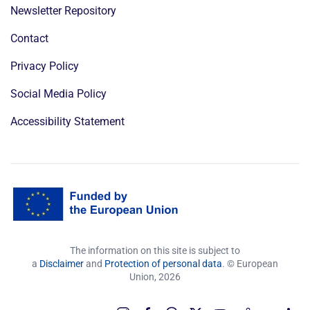
Newsletter Repository
Contact
Privacy Policy
Social Media Policy
Accessibility Statement
The information on this site is subject to
a
Disclaimer
and
Protection of personal data
. © European
Union,
2026