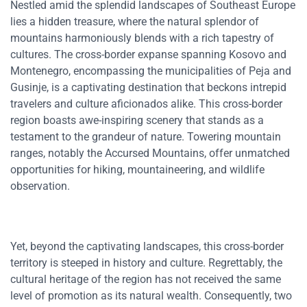
Nestled amid the splendid landscapes of Southeast Europe
lies a hidden treasure, where the natural splendor of
mountains harmoniously blends with a rich tapestry of
cultures. The cross-border expanse spanning Kosovo and
Montenegro, encompassing the municipalities of Peja and
Gusinje, is a captivating destination that beckons intrepid
travelers and culture aficionados alike. This cross-border
region boasts awe-inspiring scenery that stands as a
testament to the grandeur of nature. Towering mountain
ranges, notably the Accursed Mountains, offer unmatched
opportunities for hiking, mountaineering, and wildlife
observation.
Yet, beyond the captivating landscapes, this cross-border
territory is steeped in history and culture. Regrettably, the
cultural heritage of the region has not received the same
level of promotion as its natural wealth. Consequently, two