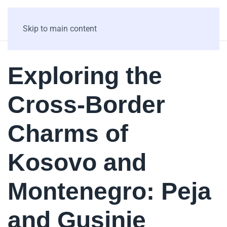
Skip to main content
Exploring the
Cross-Border
Charms of
Kosovo and
Montenegro: Peja
and Gusinje