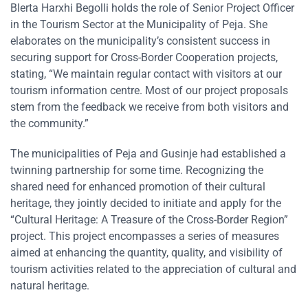
Blerta Harxhi Begolli holds the role of Senior Project Officer
in the Tourism Sector at the Municipality of Peja. She
elaborates on the municipality’s consistent success in
securing support for Cross-Border Cooperation projects,
stating, “We maintain regular contact with visitors at our
tourism information centre. Most of our project proposals
stem from the feedback we receive from both visitors and
the community.”
The municipalities of Peja and Gusinje had established a
twinning partnership for some time. Recognizing the
shared need for enhanced promotion of their cultural
heritage, they jointly decided to initiate and apply for the
“Cultural Heritage: A Treasure of the Cross-Border Region”
project. This project encompasses a series of measures
aimed at enhancing the quantity, quality, and visibility of
tourism activities related to the appreciation of cultural and
natural heritage.