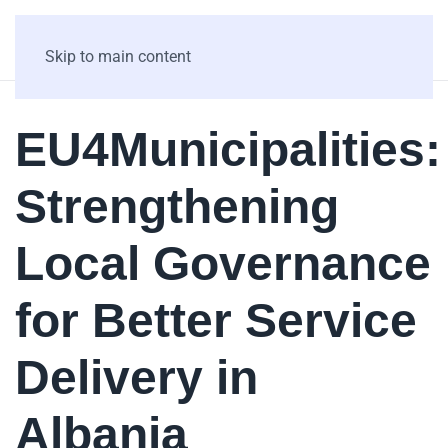
Skip to main content
EU4Municipalities:
Strengthening
Local Governance
for Better Service
Delivery in
Albania