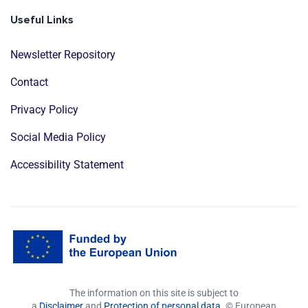
Useful Links
Newsletter Repository
Contact
Privacy Policy
Social Media Policy
Accessibility Statement
The information on this site is subject to
a
Disclaimer
and
Protection of personal data
. © European