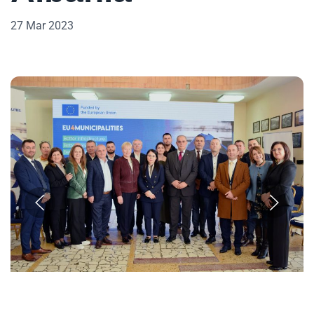
27 Mar 2023