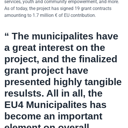
services, youth and community empowerment, and more.
As of today, the project has signed 19 grant contracts
amounting to 1.7 million € of EU contribution.
“ The municipalites have
a great interest on the
project, and the finalized
grant project have
presented highly tangible
resulsts. All in all, the
EU4 Municipalites has
become an important
element on overall