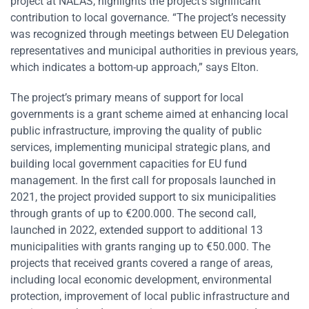
project at NALAS, highlights the project’s significant
contribution to local governance. “The project’s necessity
was recognized through meetings between EU Delegation
representatives and municipal authorities in previous years,
which indicates a bottom-up approach,” says Elton.
The project’s primary means of support for local
governments is a grant scheme aimed at enhancing local
public infrastructure, improving the quality of public
services, implementing municipal strategic plans, and
building local government capacities for EU fund
management. In the first call for proposals launched in
2021, the project provided support to six municipalities
through grants of up to €200.000. The second call,
launched in 2022, extended support to additional 13
municipalities with grants ranging up to €50.000. The
projects that received grants covered a range of areas,
including local economic development, environmental
protection, improvement of local public infrastructure and