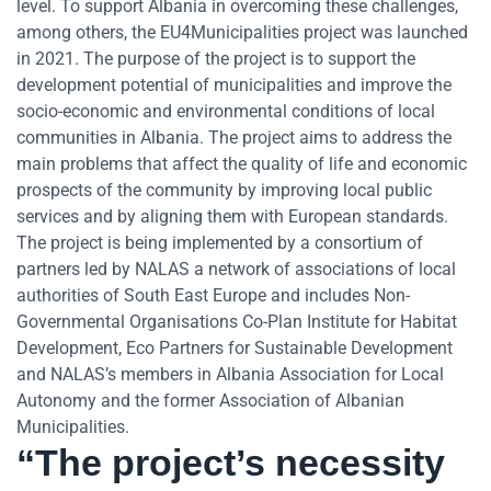
level. To support Albania in overcoming these challenges,
among others, the EU4Municipalities project was launched
in 2021. The purpose of the project is to support the
development potential of municipalities and improve the
socio-economic and environmental conditions of local
communities in Albania. The project aims to address the
main problems that affect the quality of life and economic
prospects of the community by improving local public
services and by aligning them with European standards.
The project is being implemented by a consortium of
partners led by NALAS a network of associations of local
authorities of South East Europe and includes Non-
Governmental Organisations Co-Plan Institute for Habitat
Development, Eco Partners for Sustainable Development
and NALAS’s members in Albania Association for Local
Autonomy and the former Association of Albanian
Municipalities.
“The project’s necessity