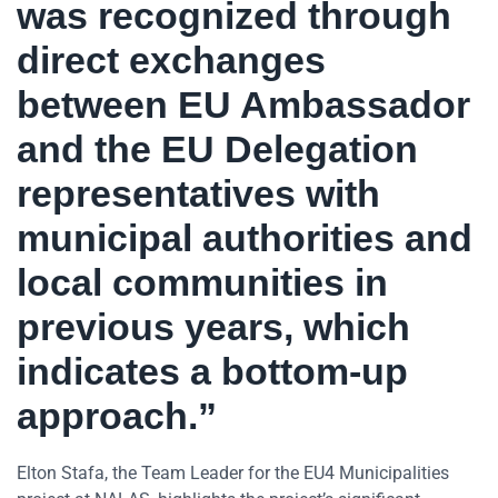
was recognized through
direct exchanges
between EU Ambassador
and the EU Delegation
representatives with
municipal authorities and
local communities in
previous years, which
indicates a bottom-up
approach.”
Elton Stafa, the Team Leader for the EU4 Municipalities