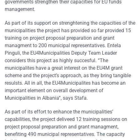
governments strengthen their capacities for EU funds
management.
As part of its support on strenghtening the capacities of the
municipalities the project has provided so far provided 15
training on project proposal preparation and grant
managment to 200 municipal representatives. Entela
Pinguli, the EU4Municipalities Deputy Team Leader
considers this project as highly succesful. “The
municipalites have a great interest on the EU4M grant
scheme and the project’s approach, as they bring tangible
resulsts. All in all, the EU4Municipalites has become an
important element on overall development of
Municipalities in Albania“, says Stafa.
As part of its effort to enhance the municipalities’
capabilities, the project deliveed 12 training sessions on
project proposal preparation and grant managment,
benefiting 490 municipal representatives. The capacity