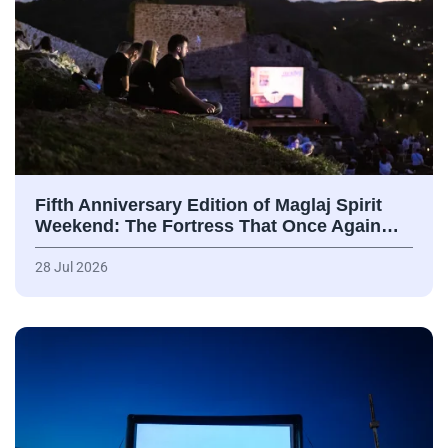
Fifth Anniversary Edition of Maglaj Spirit
Weekend: The Fortress That Once Again…
28 Jul 2026