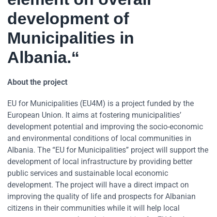
development of
Municipalities in
Albania.“
About the project
EU for Municipalities (EU4M) is a project funded by the
European Union. It aims at fostering municipalities’
development potential and improving the socio-economic
and environmental conditions of local communities in
Albania. The “EU for Municipalities” project will support the
development of local infrastructure by providing better
public services and sustainable local economic
development. The project will have a direct impact on
improving the quality of life and prospects for Albanian
citizens in their communities while it will help local