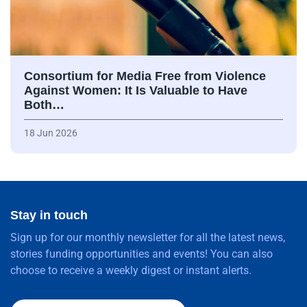
Consortium for Media Free from Violence
Against Women: It Is Valuable to Have
Both…
18 Jun 2026
Stay in touch
Sign up for our monthly newsletter for all the latest news,
stories funding opportunities and events! You can also
choose to receive a weekly digest or instant alerts.