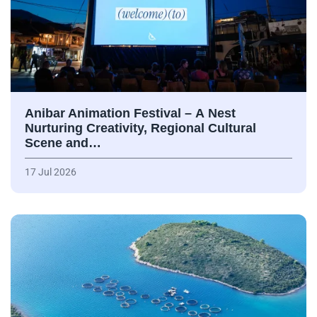
Anibar Animation Festival – А Nest
Nurturing Creativity, Regional Cultural
Scene and…
17 Jul 2026