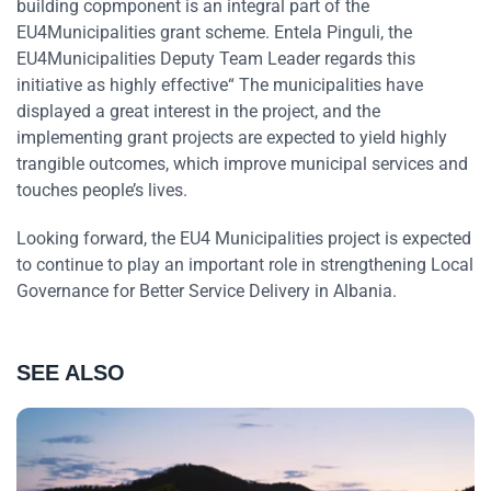
building copmponent is an integral part of the
EU4Municipalities grant scheme. Entela Pinguli, the
EU4Municipalities Deputy Team Leader regards this
initiative as highly effective“ The municipalities have
displayed a great interest in the project, and the
implementing grant projects are expected to yield highly
trangible outcomes, which improve municipal services and
touches people’s lives.
Looking forward, the EU4 Municipalities project is expected
to continue to play an important role in strengthening Local
Governance for Better Service Delivery in Albania.
SEE ALSO