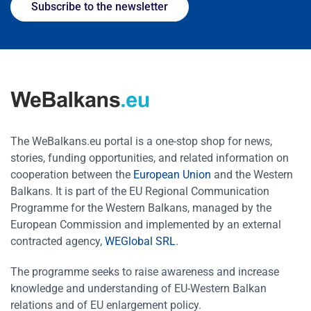
Subscribe to the newsletter
The WeBalkans.eu portal is a one-stop shop for news,
stories, funding opportunities, and related information on
cooperation between the
European Union
and the Western
Balkans. It is part of the EU Regional Communication
Programme for the Western Balkans, managed by the
European Commission and implemented by an external
contracted agency,
WEGlobal SRL
.
The programme seeks to raise awareness and increase
knowledge and understanding of EU-Western Balkan
relations and of EU enlargement policy.