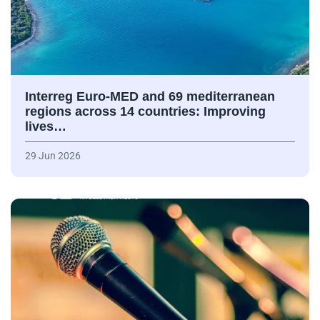
Interreg Euro-MED and 69 mediterranean
regions across 14 countries: Improving
lives…
29 Jun 2026