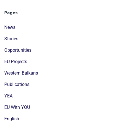
Pages
News
Stories
Opportunities
EU Projects
Western Balkans
Publications
YEA
EU With YOU
English