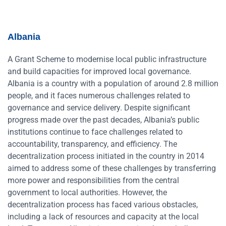
Albania
A Grant Scheme to modernise local public infrastructure
and build capacities for improved local governance.
Albania is a country with a population of around 2.8 million
people, and it faces numerous challenges related to
governance and service delivery. Despite significant
progress made over the past decades, Albania’s public
institutions continue to face challenges related to
accountability, transparency, and efficiency. The
decentralization process initiated in the country in 2014
aimed to address some of these challenges by transferring
more power and responsibilities from the central
government to local authorities. However, the
decentralization process has faced various obstacles,
including a lack of resources and capacity at the local