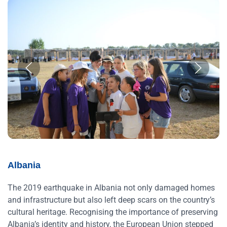
Albania
The 2019 earthquake in Albania not only damaged homes
and infrastructure but also left deep scars on the country’s
cultural heritage. Recognising the importance of preserving
Albania’s identity and history, the European Union stepped