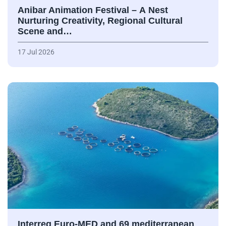
Anibar Animation Festival – А Nest
Nurturing Creativity, Regional Cultural
Scene and…
17 Jul 2026
Interreg Euro-MED and 69 mediterranean