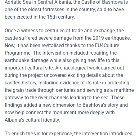
Adriatic Sea in Central Albania, the Castle of Bashtova is
one of the oldest fortresses in the country, said to have
been erected in the 15th century.
Once a witness to centuries of trade and exchange, the
castle suffered severe damage from the 2019 earthquake.
Now, it has been revitalised thanks to the EU4Culture
Programme. The intervention included repairing the
earthquake damage while also giving new life to this
important cultural site. Archaeological work carried out
during the project uncovered exciting details about the
castle’s history, including evidence of its role in protecting
the grain trade through centuries and serving as a maritime
gateway to the river channels leading to the sea. These
findings added a new dimension to Bashtova’s story and
now help connect the monument more deeply with
Albania’s cultural identity.
To enrich the visitor experience, the intervention introduced