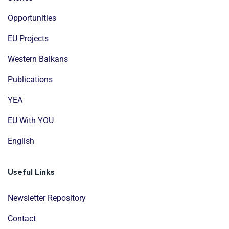
Opportunities
EU Projects
Western Balkans
Publications
YEA
EU With YOU
English
Useful Links
Newsletter Repository
Contact