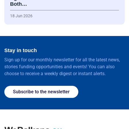
Both…
18 Jun 2026
Stay in touch
Sign up for our monthly newsletter for all the latest news,
stories funding opportunities and events! You can also
choose to receive a weekly digest or instant alerts.
Subscribe to the newsletter