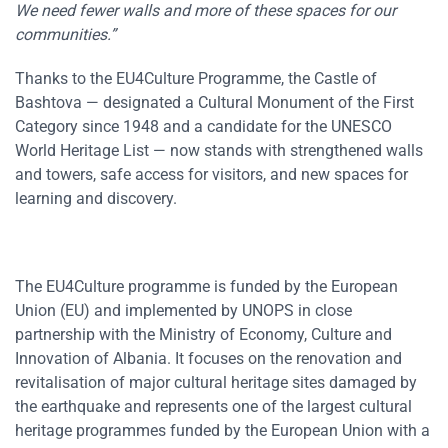
We need fewer walls and more of these spaces for our
communities.”
Thanks to the EU4Culture Programme, the Castle of
Bashtova — designated a Cultural Monument of the First
Category since 1948 and a candidate for the UNESCO
World Heritage List — now stands with strengthened walls
and towers, safe access for visitors, and new spaces for
learning and discovery.
The EU4Culture programme is funded by the European
Union (EU) and implemented by UNOPS in close
partnership with the Ministry of Economy, Culture and
Innovation of Albania. It focuses on the renovation and
revitalisation of major cultural heritage sites damaged by
the earthquake and represents one of the largest cultural
heritage programmes funded by the European Union with a