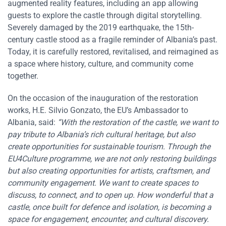
augmented reality features, including an app allowing
guests to explore the castle through digital storytelling.
Severely damaged by the 2019 earthquake, the 15th-
century castle stood as a fragile reminder of Albania’s past.
Today, it is carefully restored, revitalised, and reimagined as
a space where history, culture, and community come
together.
On the occasion of the inauguration of the restoration
works, H.E. Silvio Gonzato, the EU’s Ambassador to
Albania, said:
“With the restoration of the castle, we want to
pay tribute to Albania’s rich cultural heritage, but also
create opportunities for sustainable tourism. Through the
EU4Culture programme, we are not only restoring buildings
but also creating opportunities for artists, craftsmen, and
community engagement. We want to create spaces to
discuss, to connect, and to open up. How wonderful that a
castle, once built for defence and isolation, is becoming a
space for engagement, encounter, and cultural discovery.