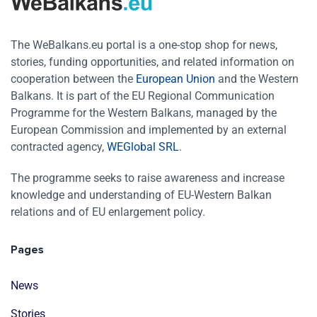
The WeBalkans.eu portal is a one-stop shop for news,
stories, funding opportunities, and related information on
cooperation between the
European Union
and the Western
Balkans. It is part of the EU Regional Communication
Programme for the Western Balkans, managed by the
European Commission and implemented by an external
contracted agency,
WEGlobal SRL
.
The programme seeks to raise awareness and increase
knowledge and understanding of EU-Western Balkan
relations and of EU enlargement policy.
Pages
News
Stories