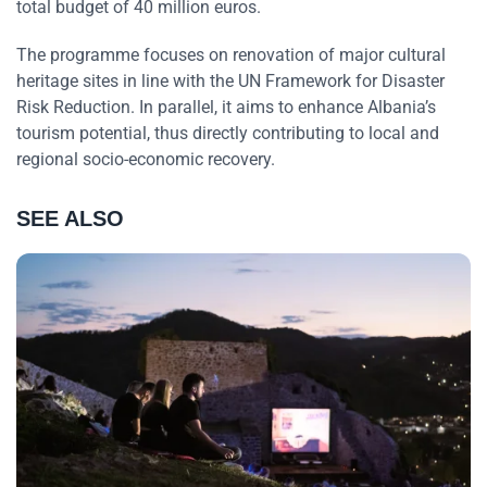
total budget of 40 million euros.
The programme focuses on renovation of major cultural
heritage sites in line with the UN Framework for Disaster
Risk Reduction. In parallel, it aims to enhance Albania’s
tourism potential, thus directly contributing to local and
regional socio-economic recovery.
SEE ALSO