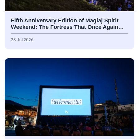
Fifth Anniversary Edition of Maglaj Spirit
Weekend: The Fortress That Once Again…
28 Jul 2026