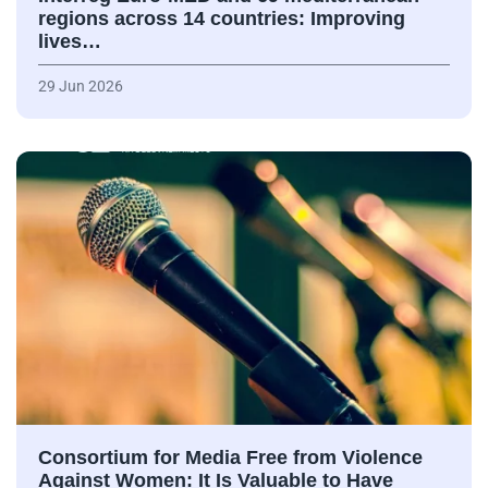
regions across 14 countries: Improving
lives…
29 Jun 2026
Consortium for Media Free from Violence
Against Women: It Is Valuable to Have