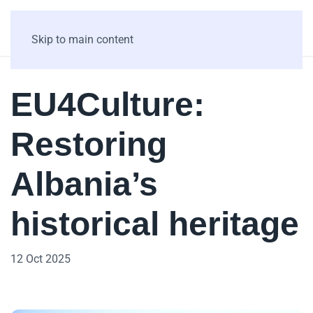
Skip to main content
EU4Culture:
Restoring
Albania’s
historical heritage
12 Oct 2025