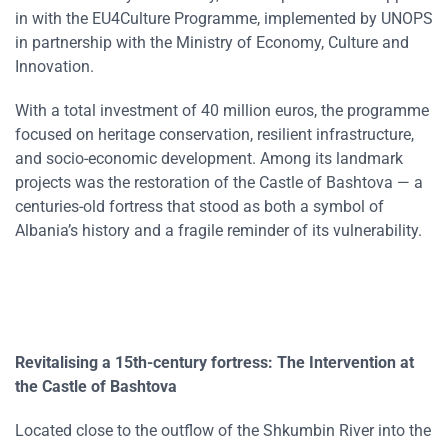
in with the EU4Culture Programme, implemented by UNOPS
in partnership with the Ministry of Economy, Culture and
Innovation.
With a total investment of 40 million euros, the programme
focused on heritage conservation, resilient infrastructure,
and socio-economic development. Among its landmark
projects was the restoration of the Castle of Bashtova — a
centuries-old fortress that stood as both a symbol of
Albania’s history and a fragile reminder of its vulnerability.
Revitalising a 15th-century fortress:
The Intervention at
the Castle of Bashtova
Located close to the outflow of the Shkumbin River into the