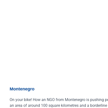
Montenegro
On your bike! How an NGO from Montenegro is pushing peda
an area of around 100 square kilometres and a borderline