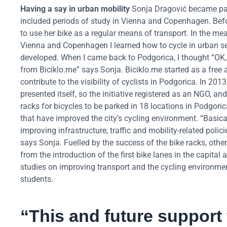
Having a say in urban mobility
Sonja Dragović became part
included periods of study in Vienna and Copenhagen. Before
to use her bike as a regular means of transport. In the m
Vienna and Copenhagen I learned how to cycle in urban set
developed. When I came back to Podgorica, I thought “OK, n
from Biciklo.me” says Sonja. Biciklo.me started as a free a
contribute to the visibility of cyclists in Podgorica. In 2
presented itself, so the initiative registered as an NGO, and
racks for bicycles to be parked in 18 locations in Podgo
that have improved the city’s cycling environment. “Basica
improving infrastructure, traffic and mobility-related polic
says Sonja. Fuelled by the success of the bike racks, othe
from the introduction of the first bike lanes in the capital 
studies on improving transport and the cycling environme
students.
“This and future support 