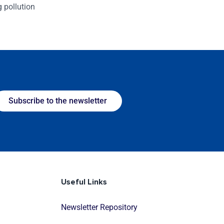
g pollution
Subscribe to the newsletter
Useful Links
Newsletter Repository