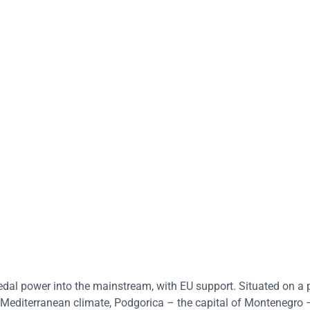
l power into the mainstream, with EU support. Situated on a p
 Mediterranean climate, Podgorica – the capital of Montenegro –