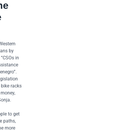
he
e
 Western
kans by
e “CSOs in
ssistance
ntenegro”.
gislation
 bike racks
e money,
Sonja.
ple to get
e paths,
The more