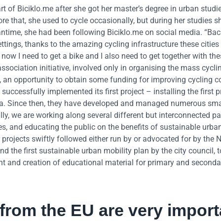
 of Biciklo.me after she got her master’s degree in urban studi
 that, she used to cycle occasionally, but during her studies s
eantime, she had been following Biciklo.me on social media. “Bac
tings, thanks to the amazing cycling infrastructure these cities
ow I need to get a bike and I also need to get together with th
ssociation initiative, involved only in organising the mass cyclin
013, an opportunity to obtain some funding for improving cycling c
 successfully implemented its first project – installing the first 
rica. Since then, they have developed and managed numerous sma
lly, we are working along several different but interconnected pa
ies, and educating the public on the benefits of sustainable urban
r projects swiftly followed either run by or advocated for by the
and the first sustainable urban mobility plan by the city council, 
nt and creation of educational material for primary and seconda
from the EU are very import