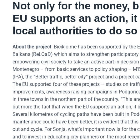
Not only for the money, b
EU supports an action, i
local authorities to do so
About the project
Biciklo.me has been supported by the
Balkans (ReLOaD) which aims to strengthen participatory 
empowering civil society to take an active part in decisio
Montenegro – from basic services to policy shaping – M’B
(IPA), the “Better traffic, better city” project and a proje
The EU supported four of these projects – studies on traffi
improvements, awareness-raising campaigns in Podgorica hi
in three towns in the northern part of the country. “This a
but more the fact that when the EU supports an action, it 
Several kilometres of cycling paths have been built in Pod
maintenance could have been better, it is evident that th
out and cycle. For Sonja, what’s important now is for the c
and to invest in educating city planners on the most recen