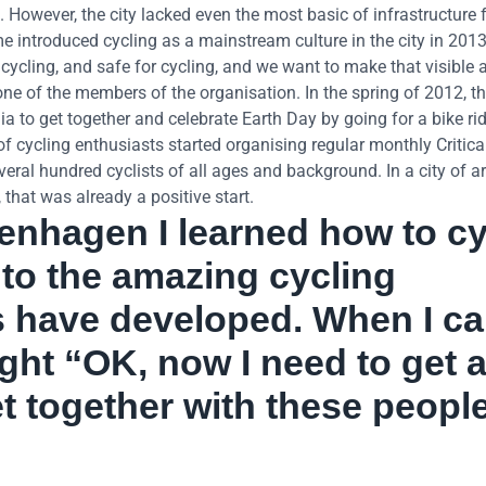
However, the city lacked even the most basic of infrastructure 
.me introduced cycling as a mainstream culture in the city in 201
 cycling, and safe for cycling, and we want to make that visible a
e of the members of the organisation. In the spring of 2012, the
a to get together and celebrate Earth Day by going for a bike ri
of cycling enthusiasts started organising regular monthly Critic
veral hundred cyclists of all ages and background. In a city of 
 that was already a positive start.
enhagen I learned how to cy
 to the amazing cycling
ies have developed. When I c
ght “OK, now I need to get 
et together with these peopl