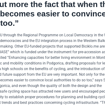
ut more the fact that when t
t becomes easier to convinc
 too.”
 EU through the Regional Programme on Local Democracy in the
democracies and the EU integration process in the Western Bal
n making. Other EU-funded projects that supported Biciklo.me ar
ASE” which is funded under the instrument for pre-accession a
ct called “Enhancing capacities for better living environment in Mo
c and mobility conditions in Podgorica, drafting proposals for le
gh schools on the benefits of cycling, and the introduction of
nd future support from the EU are very important. Not only for th
becomes easier to convince local authorities to do so too,” says 
gorica, and even though the quality of both the design and the
is safe cycling space has attracted new users and encouraged peo
ity to establish proper procedures for planning and building cycl
t trends and best practices concerning cycling infrastructure. “