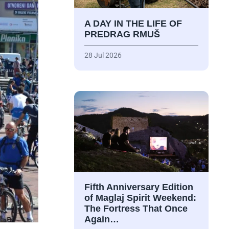
A DAY IN THE LIFE OF
PREDRAG RMUŠ
28 Jul 2026
Fifth Anniversary Edition
of Maglaj Spirit Weekend:
The Fortress That Once
Again…