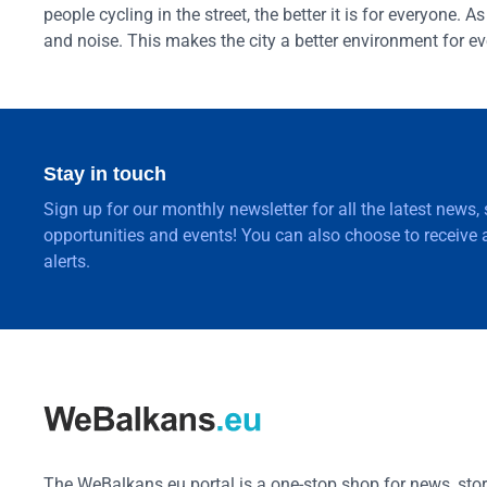
people cycling in the street, the better it is for everyone.
and noise. This makes the city a better environment for e
Stay in touch
Sign up for our monthly newsletter for all the latest news,
opportunities and events! You can also choose to receive a
alerts.
The WeBalkans.eu portal is a one-stop shop for news, stori