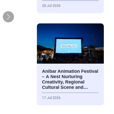
28 Jul 2026
Anibar Animation Festival
– А Nest Nurturing
Creativity, Regional
Cultural Scene and…
17 Jul 2026