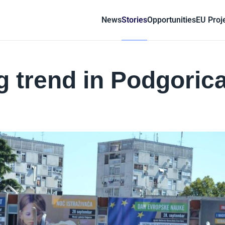
News
Stories
Opportunities
EU Proj
g trend in Podgoric