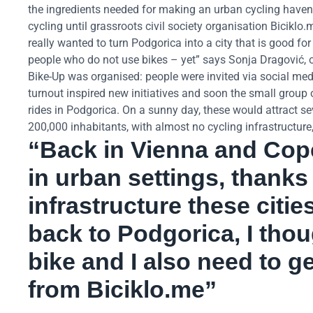
the ingredients needed for making an urban cycling haven. 
cycling until grassroots civil society organisation Biciklo
really wanted to turn Podgorica into a city that is good for
people who do not use bikes – yet” says Sonja Dragović, on
Bike-Up was organised: people were invited via social medi
turnout inspired new initiatives and soon the small group 
rides in Podgorica. On a sunny day, these would attract se
200,000 inhabitants, with almost no cycling infrastructure,
“Back in Vienna and Cop
in urban settings, thanks
infrastructure these cit
back to Podgorica, I thou
bike and I also need to g
from Biciklo.me”