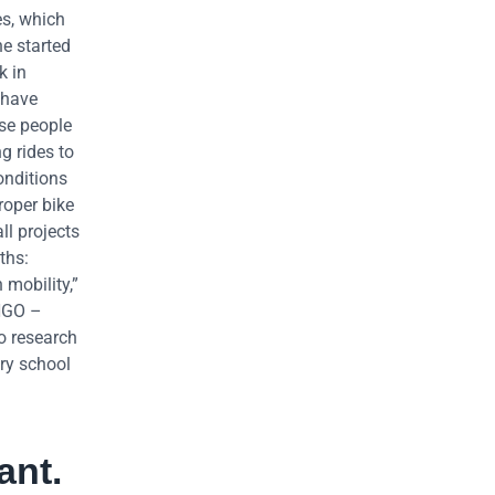
es, which
he started
k in
 have
ese people
g rides to
onditions
proper bike
ll projects
ths:
 mobility,”
 NGO –
to research
ry school
ant.