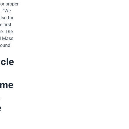
for proper
3. “We
lso for
 first
de. The
al Mass
around
cle
ame
a
e