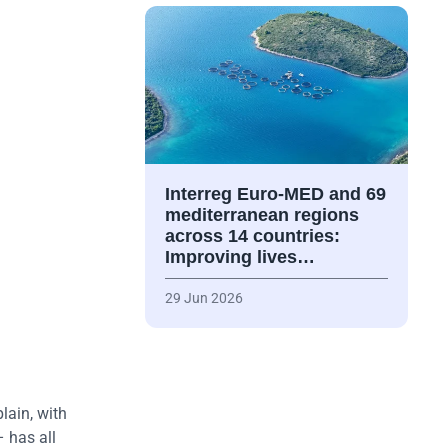
Interreg Euro-MED and 69
mediterranean regions
across 14 countries:
Improving lives…
29 Jun 2026
lain, with
 has all