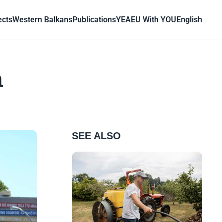
ects
Western Balkans
Publications
YEA
EU With YOU
English
a
SEE ALSO