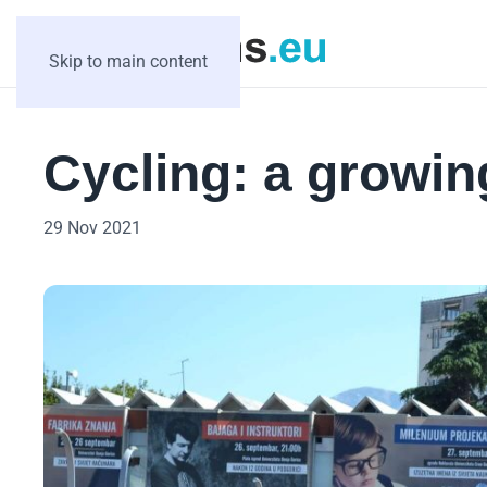
Skip to main content
Cycling: a growin
29 Nov 2021