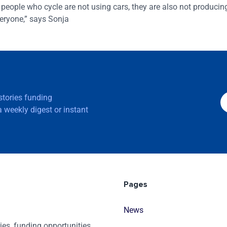
 As people who cycle are not using cars, they are also not producin
veryone,” says Sonja
 stories funding
 weekly digest or instant
Pages
News
es, funding opportunities,