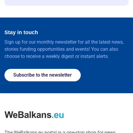
Stay in touch
Sign up for our monthly newsletter for all the latest news,
stories funding opportunities and events! You can also
choose to receive a weekly digest or instant alerts.
Subscribe to the newsletter
The WeBalkans.eu portal is a one-stop shop for news,