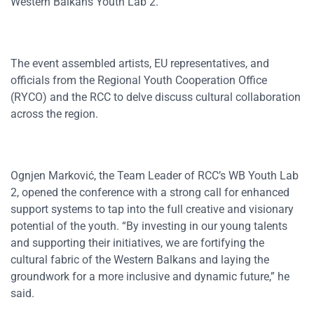
Western Balkans Youth Lab 2.
The event assembled artists, EU representatives, and
officials from the Regional Youth Cooperation Office
(RYCO) and the RCC to delve discuss cultural collaboration
across the region.
Ognjen Marković, the Team Leader of RCC’s WB Youth Lab
2, opened the conference with a strong call for enhanced
support systems to tap into the full creative and visionary
potential of the youth. “By investing in our young talents
and supporting their initiatives, we are fortifying the
cultural fabric of the Western Balkans and laying the
groundwork for a more inclusive and dynamic future,” he
said.