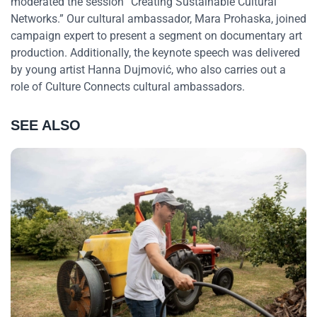
moderated the session “Creating Sustainable Cultural
Networks.” Our cultural ambassador, Mara Prohaska, joined
campaign expert to present a segment on documentary art
production. Additionally, the keynote speech was delivered
by young artist Hanna Dujmović, who also carries out a
role of Culture Connects cultural ambassadors.
SEE ALSO