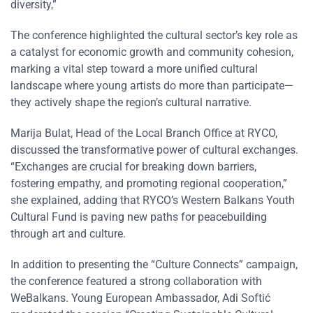
diversity,”
The conference highlighted the cultural sector’s key role as
a catalyst for economic growth and community cohesion,
marking a vital step toward a more unified cultural
landscape where young artists do more than participate—
they actively shape the region’s cultural narrative.
Marija Bulat, Head of the Local Branch Office at RYCO,
discussed the transformative power of cultural exchanges.
“Exchanges are crucial for breaking down barriers,
fostering empathy, and promoting regional cooperation,”
she explained, adding that RYCO’s Western Balkans Youth
Cultural Fund is paving new paths for peacebuilding
through art and culture.
In addition to presenting the “Culture Connects” campaign,
the conference featured a strong collaboration with
WeBalkans. Young European Ambassador, Adi Softić