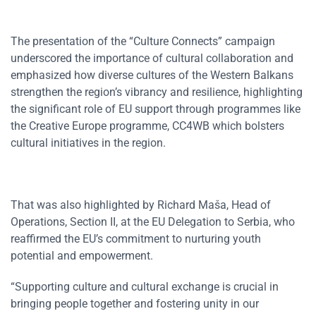
The presentation of the “Culture Connects” campaign
underscored the importance of cultural collaboration and
emphasized how diverse cultures of the Western Balkans
strengthen the region’s vibrancy and resilience, highlighting
the significant role of EU support through programmes like
the Creative Europe programme, CC4WB which bolsters
cultural initiatives in the region.
That was also highlighted by Richard Maša, Head of
Operations, Section II, at the EU Delegation to Serbia, who
reaffirmed the EU’s commitment to nurturing youth
potential and empowerment.
“Supporting culture and cultural exchange is crucial in
bringing people together and fostering unity in our