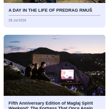
A DAY IN THE LIFE OF PREDRAG RMUŠ
28 Jul 2026
Fifth Anniversary Edition of Maglaj Spirit
Weekend: The Fortress That Once Again…