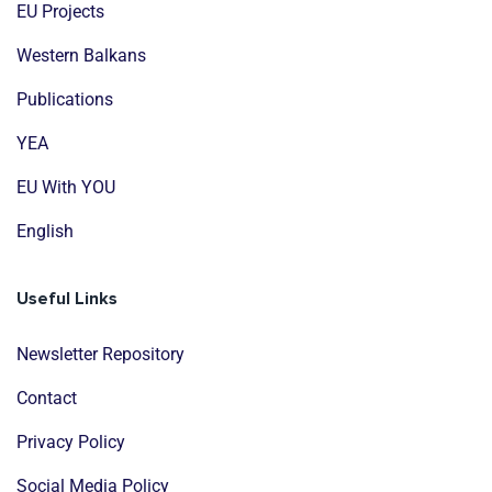
EU Projects
Western Balkans
Publications
YEA
EU With YOU
English
Useful Links
Newsletter Repository
Contact
Privacy Policy
Social Media Policy