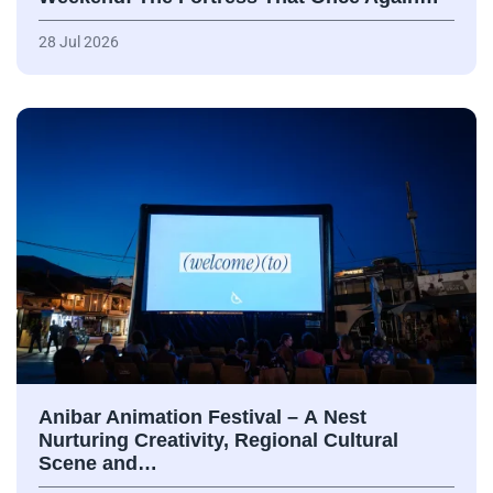
28 Jul 2026
Anibar Animation Festival – А Nest
Nurturing Creativity, Regional Cultural
Scene and…