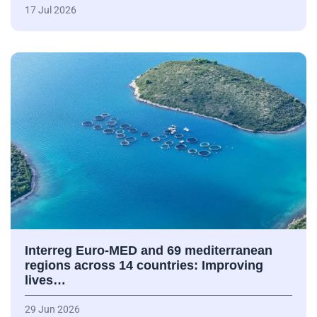
17 Jul 2026
Interreg Euro-MED and 69 mediterranean
regions across 14 countries: Improving
lives…
29 Jun 2026