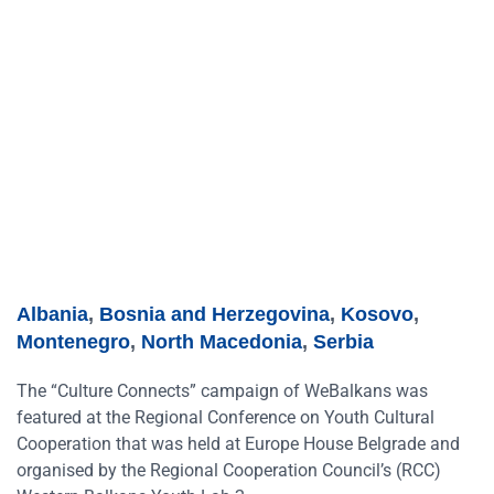
Albania
,
Bosnia and Herzegovina
,
Kosovo
,
Montenegro
,
North Macedonia
,
Serbia
The “Culture Connects” campaign of WeBalkans was
featured at the Regional Conference on Youth Cultural
Cooperation that was held at Europe House Belgrade and
organised by the Regional Cooperation Council’s (RCC)