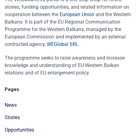
stories, funding opportunities, and related information on
cooperation between the
European Union
and the Western
Balkans. It is part of the EU Regional Communication
Programme for the Western Balkans, managed by the
European Commission and implemented by an external
contracted agency,
WEGlobal SRL
.
The programme seeks to raise awareness and increase
knowledge and understanding of EU-Western Balkan
relations and of EU enlargement policy.
Pages
News
Stories
Opportunities