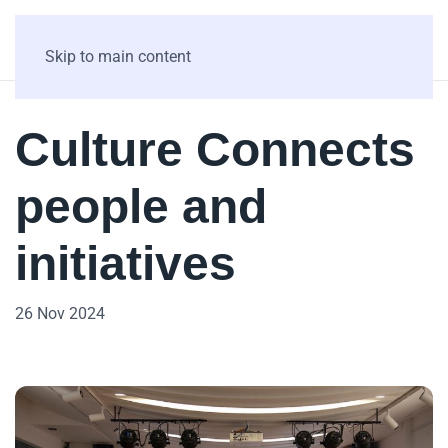
Skip to main content
Culture Connects
people and
initiatives
26 Nov 2024