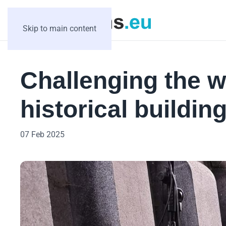
Skip to main content
Challenging the 
historical buildin
07 Feb 2025