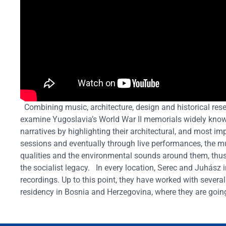
Combining music, architecture, design and historical res
examine Yugoslavia’s World War II memorials widely known
narratives by highlighting their architectural, and most imp
sessions and eventually through live performances, the mu
qualities and the environmental sounds around them, thus
the socialist legacy.
In every location, Serec and Juhász 
recordings. Up to this point, they have worked with several 
residency in Bosnia and Herzegovina, where they are going