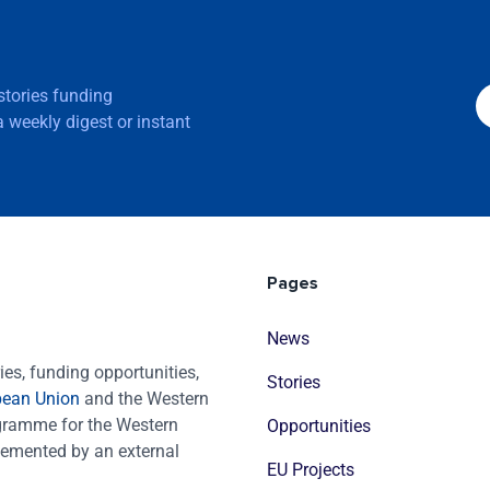
 stories funding
 weekly digest or instant
Pages
News
es, funding opportunities,
Stories
pean Union
and the Western
ogramme for the Western
Opportunities
emented by an external
EU Projects