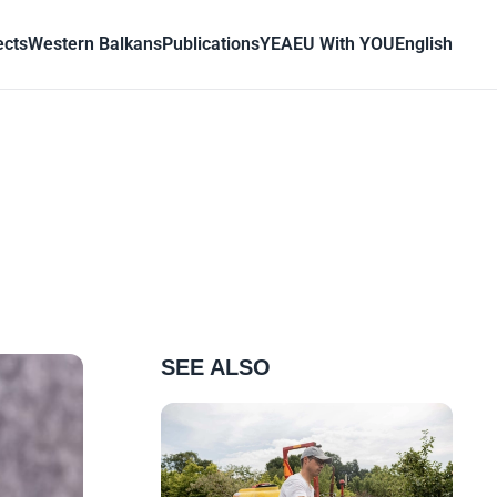
ects
Western Balkans
Publications
YEA
EU With YOU
English
SEE ALSO