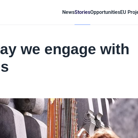
News
Stories
Opportunities
EU Proj
way we engage with
gs