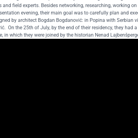
s and field experts. Besides networking, researching, working on 
sentation evening, their main goal was to carefully plan and ex
igned by architect Bogdan Bogdanović: in Popina with Serbian vi
rić.
On the 25th of July, by the end of their residency, they had a
, in which they were joined by the historian Nenad Lajbenšperge