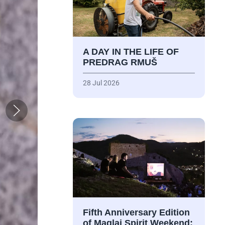
A DAY IN THE LIFE OF
PREDRAG RMUŠ
28 Jul 2026
Fifth Anniversary Edition
of Maglaj Spirit Weekend: