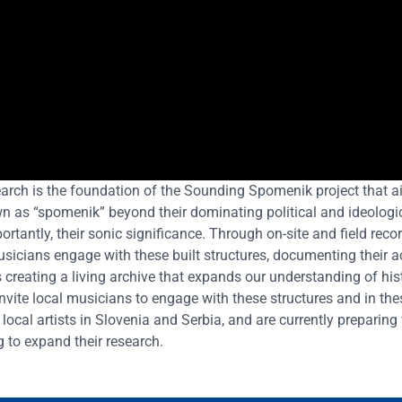
earch is the foundation of the Sounding Spomenik project that ai
 as “spomenik” beyond their dominating political and ideologi
ortantly, their sonic significance. Through on-site and field reco
sicians engage with these built structures, documenting their a
 creating
a living archive that expands our understanding of his
invite local musicians to engage with these structures and in the
local artists in Slovenia and Serbia, and are currently preparing 
 to expand their research.