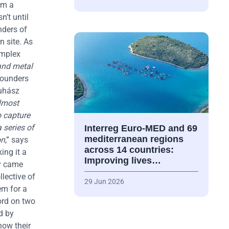
om a
sn’t until
nders of
n site. As
omplex
 and metal
founders
Juhász
almost
o capture
 series of
Interreg Euro-MED and 69
mediterranean regions
on
,” says
across 14 countries:
ing it a
Improving lives…
ty came
llective of
29 Jun 2026
em for a
ord on two
d by
now their