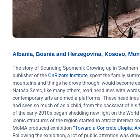
Albania
,
Bosnia and Herzegovina
,
Kosovo
,
Mon
The story of Sounding Spomenik
Growing up in Southern 
publisher of the
OnRizom Institute
, spent the family sum
mountains and things he drove through, would become cent
Nataša Serec, like many others, read headlines with words s
contemporary arts and media platforms. These headlines 
had seen so much of as a child, from the backseat of his 
of the early 2010s began shedding new light on the World
iconic structures of the region started to attract intere
MoMA produced exhibition
“Toward a Concrete Utopia: Ar
Following the exhibition, a lot of public attention was 