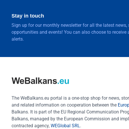
Stay in touch
Sign up for our monthly newsletter for all the latest news,
opportunities and events! You can also choose to receive a
alerts.
The WeBalkans.eu portal is a one-stop shop for news, stori
and related information on cooperation between the
Euro
Balkans. It is part of the EU Regional Communication Pr
Balkans, managed by the European Commission and impl
contracted agency,
WEGlobal SRL
.