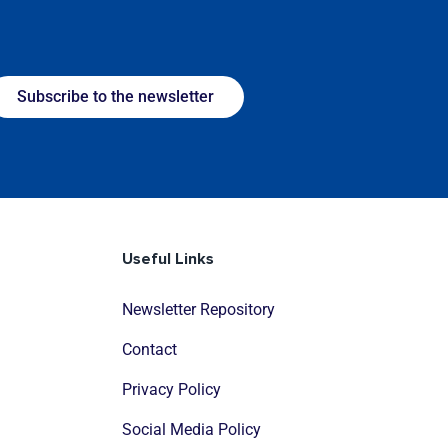
Subscribe to the newsletter
Useful Links
Newsletter Repository
Contact
Privacy Policy
Social Media Policy