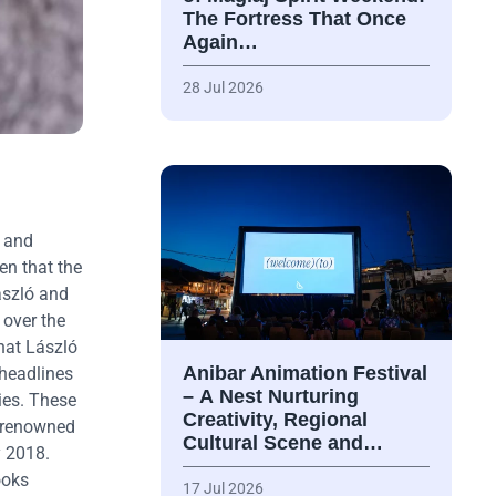
The Fortress That Once
Again…
28 Jul 2026
r and
en that the
ászló and
 over the
hat László
Anibar Animation Festival
headlines
– А Nest Nurturing
ies. These
Creativity, Regional
e renowned
Cultural Scene and…
y 2018.
ooks
17 Jul 2026