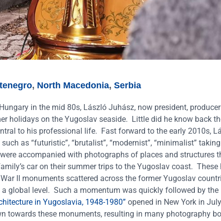
tenegro
,
North Macedonia
,
Serbia
Hungary in the mid 80s, László Juhász, now president, produce
mer holidays on the Yugoslav seaside.
Little did he know back th
ral to his professional life.
Fast forward to the early 2010s, L
uch as “futuristic”, “brutalist”, “modernist”, “minimalist” taking
were accompanied with photographs of places and structures t
family’s car on their summer trips to the Yugoslav coast.
These 
 War II monuments scattered across the former Yugoslav countr
st on a global level. Such a momentum was quickly followed by th
chitecture in Yugoslavia, 1948-1980”
opened in New York in Jul
drawn towards these monuments, resulting in many photography b