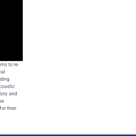
ms to re-
cal
rding
coustic
tory and
se
for their