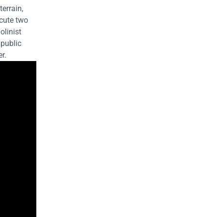
terrain,
ecute two
olinist
 public
r.