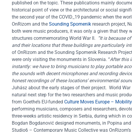
published on the topic. These publications mainly documen
historical point of view or the architectural or social signi
the second year of the COVID_19 pandemic when the world 
OnRizom and the
Sounding Spomenik
research project, N
both were music producers, it was only a given that they
structures commemorating World War II.
“It is because o
and their locations that these buildings are particularly i
of OnRizom and the Sounding Spomenik Research Project
were only visiting the monuments in Slovenia. “
After this
instantly: we have to bring musicians to play portable aco
the sounds with decent microphones and recording devices. 
honest recordings of these locations’ environmental soun
Juhász about the early stages of their project.
World War 
natural next step for the two researchers and music produ
from Goethe’s EU-funded
Culture Moves Europe – Mobility C
performing musicians, composers and researchers, devote
three-weeks artistic residency in Serbia, during which in c
Bogdan Bogdanović designed monuments, in Popina and
Studio6 – Contemporary Music Collective was OnRizom’s fir