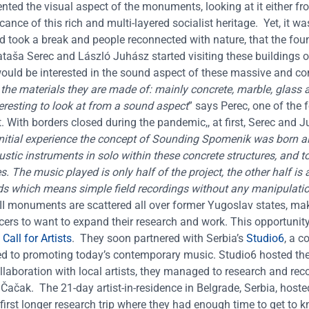
ted the visual aspect of the monuments, looking at it either fr
ficance of this rich and multi-layered socialist heritage.
Yet, it wa
took a break and people reconnected with nature, that the fou
ataša Serec and László Juhász started visiting these buildings o
 would be interested in the sound aspect of these massive and c
f the materials they are made of: mainly concrete, marble, glass
nteresting to look at from a sound aspect
” says Perec, one of the 
.
With borders closed during the pandemic,, at first, Serec and 
 initial experience the concept of Sounding Spomenik was born 
ustic instruments in solo within these concrete structures, and t
The music played is only half of the project, the other half is a
ds which means simple field recordings without any manipulati
II monuments are scattered all over former Yugoslav states, mak
cers to want to expand their research and work. This opportuni
all for Artists
.
They soon partnered with Serbia’s
Studio6
,
a co
d to promoting today’s contemporary music. Studio6 hosted th
ollaboration with local artists, they managed to research and rec
 Čačak.
The 21-day artist-in-residence in Belgrade, Serbia, hoste
st longer research trip where they had enough time to get to k