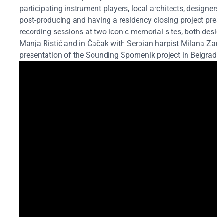
participating instrument players, local architects, designer
post-producing and having a residency closing project pre
recording sessions at two iconic memorial sites, both des
Manja Ristić and in Čačak with Serbian harpist Milana Za
presentation of the Sounding Spomenik project in Belgrade