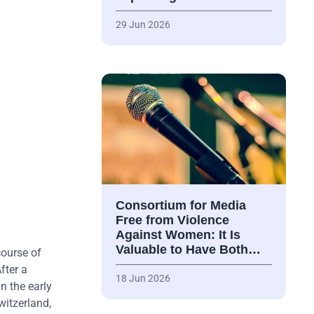
29 Jun 2026
Consortium for Media
Free from Violence
Against Women: It Is
Valuable to Have Both…
course of
fter a
18 Jun 2026
n the early
witzerland,