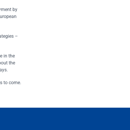
oyment by
 European
ategies –
e in the
bout the
ays.
rs to come.