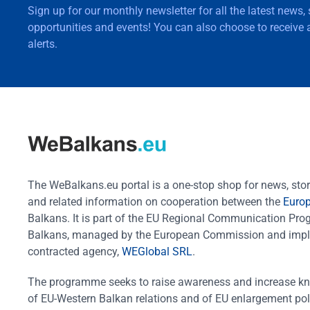
Sign up for our monthly newsletter for all the latest news,
opportunities and events! You can also choose to receive a
alerts.
The WeBalkans.eu portal is a one-stop shop for news, stori
and related information on cooperation between the
Euro
Balkans. It is part of the EU Regional Communication Pr
Balkans, managed by the European Commission and impl
contracted agency,
WEGlobal SRL
.
The programme seeks to raise awareness and increase k
of EU-Western Balkan relations and of EU enlargement pol