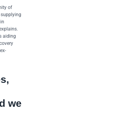
mity of
e supplying
in
explains.
s aiding
ecovery
ex-
s,
nd we