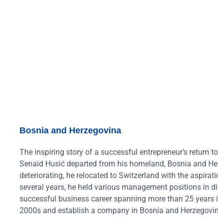
Bosnia and Herzegovina
The inspiring story of a successful entrepreneur’s return 
Senaid Husić departed from his homeland, Bosnia and Her
deteriorating, he relocated to Switzerland with the aspirati
several years, he held various management positions in dif
successful business career spanning more than 25 years in 
2000s and establish a company in Bosnia and Herzegovina.