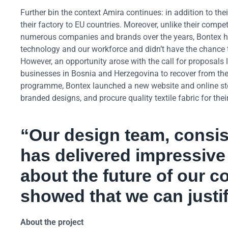
Further bin the context Amira continues: in addition to thei
their factory to EU countries. Moreover, unlike their compe
numerous companies and brands over the years, Bontex had
technology and our workforce and didn’t have the chance 
However, an opportunity arose with the call for proposa
businesses in Bosnia and Herzegovina to recover from th
programme, Bontex launched a new website and online stor
branded designs, and procure quality textile fabric for thei
“Our design team, consis
has delivered impressive 
about the future of our 
showed that we can justify
About the project