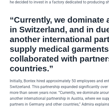
he decided to invest in a factory dedicated to producing sh
“Currently, we dominate 
in Switzerland, and in du
another international par
supply medical garments.
collaborated with partne
countries.”
Initially, Bontex hired approximately 50 employees and ent
Switzerland. This partnership expanded significantly over
more than seven years now. “Currently, we dominate around
another international partnership in Austria, where we sup
partners in Germany and other countries,” Admira explains