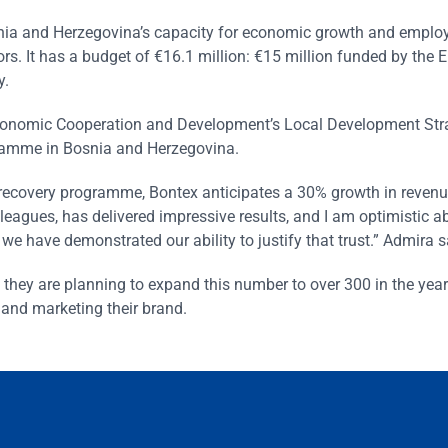
snia and Herzegovina’s capacity for economic growth and empl
rs. It has a budget of €16.1 million: €15 million funded by the
y.
Economic Cooperation and Development’s Local Development Str
amme in Bosnia and Herzegovina.
 recovery programme, Bontex anticipates a 30% growth in revenu
lleagues, has delivered impressive results, and I am optimistic a
e have demonstrated our ability to justify that trust.” Admira s
they are planning to expand this number to over 300 in the yea
y and marketing their brand.