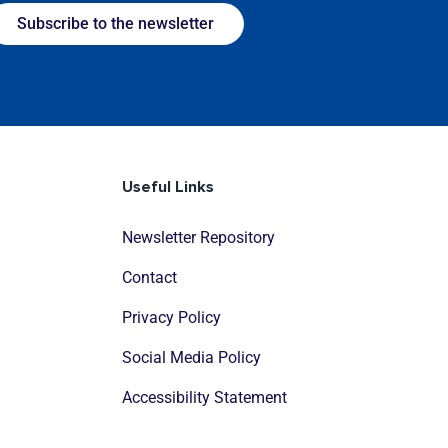
Subscribe to the newsletter
Useful Links
Newsletter Repository
Contact
Privacy Policy
Social Media Policy
Accessibility Statement