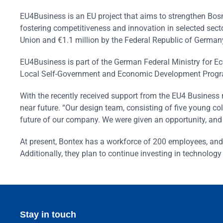
EU4Business is an EU project that aims to strengthen Bo
fostering competitiveness and innovation in selected secto
Union and €1.1 million by the Federal Republic of German
EU4Business is part of the German Federal Ministry for 
Local Self-Government and Economic Development Progr
With the recently received support from the EU4 Business
near future. “Our design team, consisting of five young co
future of our company. We were given an opportunity, and w
At present, Bontex has a workforce of 200 employees, and 
Additionally, they plan to continue investing in technolog
Stay in touch