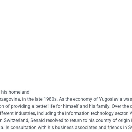
to his homeland.
zegovina, in the late 1980s. As the economy of Yugoslavia was
on of providing a better life for himself and his family. Over the 
ferent industries, including the information technology sector. A
Switzerland, Senaid resolved to return to his country of origin i
 In consultation with his business associates and friends in S