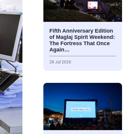
Fifth Anniversary Edition
of Maglaj Spirit Weekend:
The Fortress That Once
Again…
28 Jul 2026