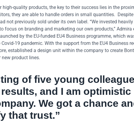
r high-quality products, the key to their success lies in the proxi
titors, they are able to handle orders in small quantities. Despit
 not previously sold under its own label. “We invested heavily 
to focus on branding and marketing our own products,” Admira 
ls launched by the EU-funded EU4 Business programme, which wa
e Covid-19 pandemic. With the support from the EU4 Business r
e, established a design unit within the company to create Bont
r new product lines.
ting of five young colleague
results, and I am optimistic
company. We got a chance a
 that trust.”