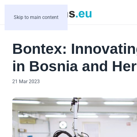
Skip to main content
Bontex: Innovatin
in Bosnia and He
21 Mar 2023