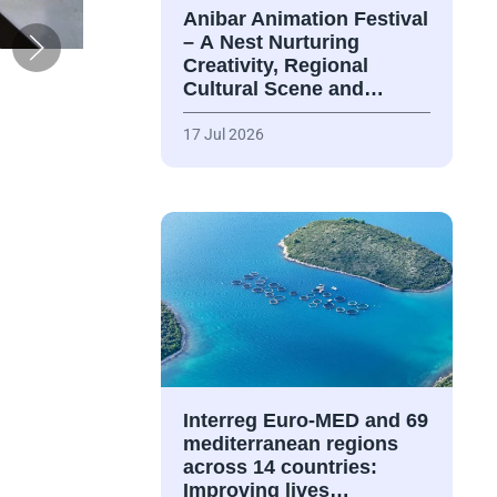
Anibar Animation Festival
– А Nest Nurturing
Creativity, Regional
Cultural Scene and…
17 Jul 2026
Interreg Euro-MED and 69
mediterranean regions
across 14 countries:
Improving lives…