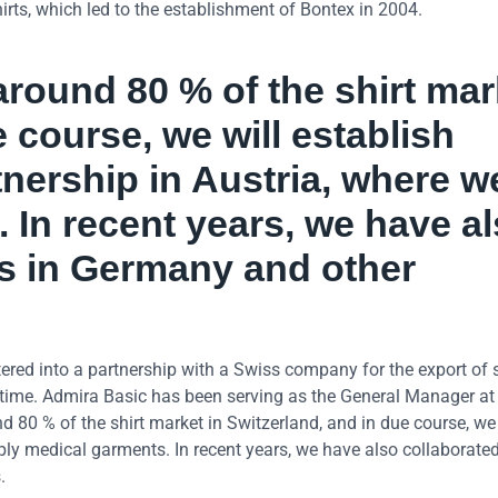
irts, which led to the establishment of Bontex in 2004.
around 80 % of the shirt mar
e course, we will establish
tnership in Austria, where w
 In recent years, we have a
rs in Germany and other
ered into a partnership with a Swiss company for the export of s
 time. Admira Basic has been serving as the General Manager at
 80 % of the shirt market in Switzerland, and in due course, we
ply medical garments. In recent years, we have also collaborate
.