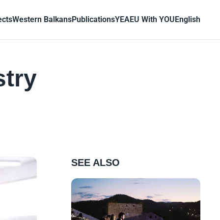
ects
Western Balkans
Publications
YEA
EU With YOU
English
stry
SEE ALSO