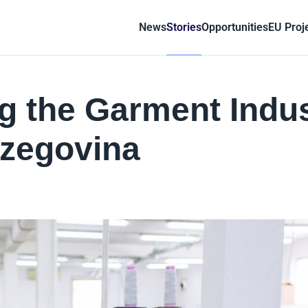
News
Stories
Opportunities
EU Proj
g the Garment Indu
rzegovina