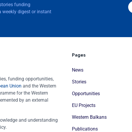
 stories funding
 weekly digest or instant
Pages
News
es, funding opportunities,
Stories
pean Union
and the Western
ogramme for the Western
Opportunities
emented by an external
EU Projects
Western Balkans
nowledge and understanding
icy.
Publications