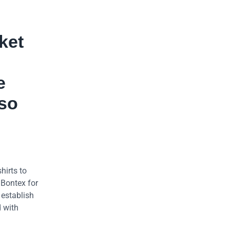
ket
e
lso
hirts to
 Bontex for
 establish
d with