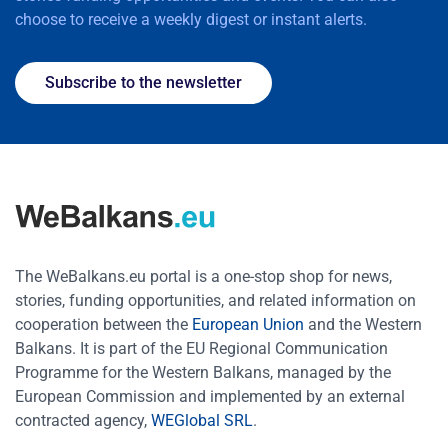
choose to receive a weekly digest or instant alerts.
Subscribe to the newsletter
The WeBalkans.eu portal is a one-stop shop for news,
stories, funding opportunities, and related information on
cooperation between the
European Union
and the Western
Balkans. It is part of the EU Regional Communication
Programme for the Western Balkans, managed by the
European Commission and implemented by an external
contracted agency,
WEGlobal SRL
.