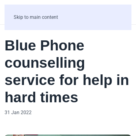
Skip to main content
Blue Phone
counselling
service for help in
hard times
31 Jan 2022