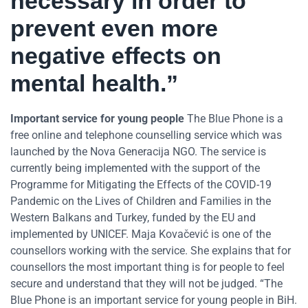
necessary in order to
prevent even more
negative effects on
mental health.”
Important service for young people
The Blue Phone is a
free online and telephone counselling service which was
launched by the Nova Generacija NGO. The service is
currently being implemented with the support of the
Programme for Mitigating the Effects of the COVID-19
Pandemic on the Lives of Children and Families in the
Western Balkans and Turkey, funded by the EU and
implemented by UNICEF. Maja Kovačević is one of the
counsellors working with the service. She explains that for
counsellors the most important thing is for people to feel
secure and understand that they will not be judged. “The
Blue Phone is an important service for young people in BiH.