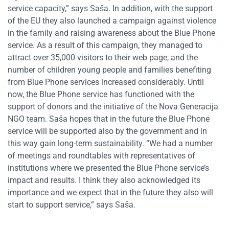
service capacity,” says Saša. In addition, with the support
of the EU they also launched a campaign against violence
in the family and raising awareness about the Blue Phone
service. As a result of this campaign, they managed to
attract over 35,000 visitors to their web page, and the
number of children young people and families benefiting
from Blue Phone services increased considerably. Until
now, the Blue Phone service has functioned with the
support of donors and the initiative of the Nova Generacija
NGO team. Saša hopes that in the future the Blue Phone
service will be supported also by the government and in
this way gain long-term sustainability. “We had a number
of meetings and roundtables with representatives of
institutions where we presented the Blue Phone service’s
impact and results. I think they also acknowledged its
importance and we expect that in the future they also will
start to support service,” says Saša.