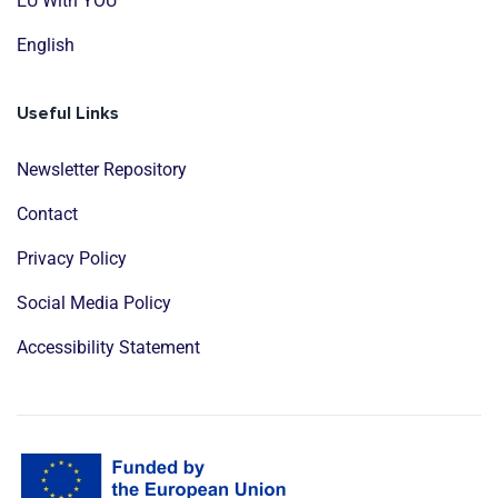
EU With YOU
English
Useful Links
Newsletter Repository
Contact
Privacy Policy
Social Media Policy
Accessibility Statement