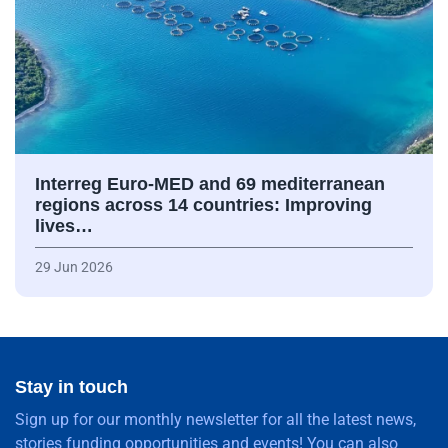
Interreg Euro-MED and 69 mediterranean
regions across 14 countries: Improving
lives…
29 Jun 2026
Stay in touch
Sign up for our monthly newsletter for all the latest news,
stories funding opportunities and events! You can also