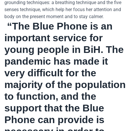
grounding techniques: a breathing technique and the five
senses technique, which help her focus her attention and
body on the present moment and to stay calmer.
“The Blue Phone is an
important service for
young people in BiH. The
pandemic has made it
very difficult for the
majority of the population
to function, and the
support that the Blue
Phone can provide is