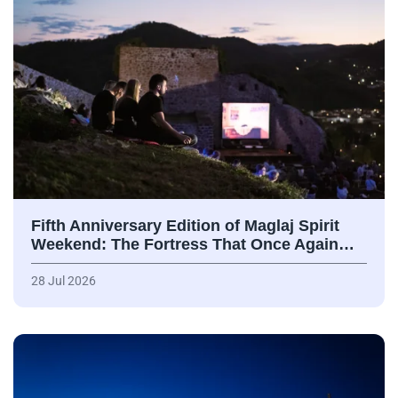
Fifth Anniversary Edition of Maglaj Spirit
Weekend: The Fortress That Once Again…
28 Jul 2026