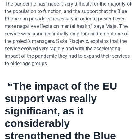
The pandemic has made it very difficult for the majority of
the population to function, and the support that the Blue
Phone can provide is necessary in order to prevent even
more negative effects on mental health,” says Maja. The
service was launched initially only for children but one of
the project’s managers, Saša Risojević, explains that the
service evolved very rapidly and with the accelerating
impact of the pandemic they had to expand their services
to older age groups.
“The impact of the EU
support was really
significant, as it
considerably
strengthened the Blue