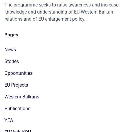
The programme seeks to raise awareness and increase
knowledge and understanding of EU-Western Balkan
relations and of EU enlargement policy.
Pages
News
Stories
Opportunities
EU Projects
Western Balkans
Publications
YEA