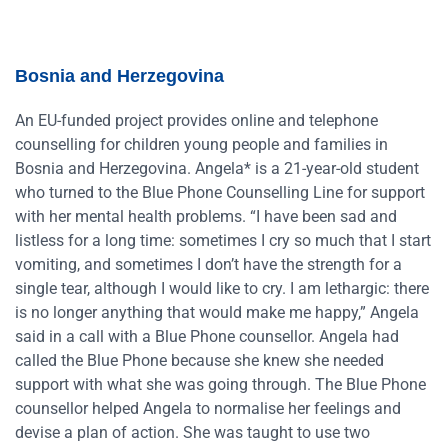
Bosnia and Herzegovina
An EU-funded project provides online and telephone
counselling for children young people and families in
Bosnia and Herzegovina. Angela* is a 21-year-old student
who turned to the Blue Phone Counselling Line for support
with her mental health problems. “I have been sad and
listless for a long time: sometimes I cry so much that I start
vomiting, and sometimes I don’t have the strength for a
single tear, although I would like to cry. I am lethargic: there
is no longer anything that would make me happy,” Angela
said in a call with a Blue Phone counsellor. Angela had
called the Blue Phone because she knew she needed
support with what she was going through. The Blue Phone
counsellor helped Angela to normalise her feelings and
devise a plan of action. She was taught to use two