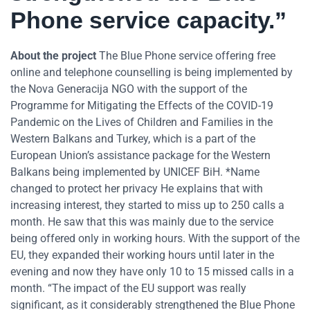
Phone service capacity.”
About the project
The Blue Phone service offering free
online and telephone counselling is being implemented by
the Nova Generacija NGO with the support of the
Programme for Mitigating the Effects of the COVID-19
Pandemic on the Lives of Children and Families in the
Western Balkans and Turkey, which is a part of the
European Union’s assistance package for the Western
Balkans being implemented by UNICEF BiH. *Name
changed to protect her privacy He explains that with
increasing interest, they started to miss up to 250 calls a
month. He saw that this was mainly due to the service
being offered only in working hours. With the support of the
EU, they expanded their working hours until later in the
evening and now they have only 10 to 15 missed calls in a
month. “The impact of the EU support was really
significant, as it considerably strengthened the Blue Phone