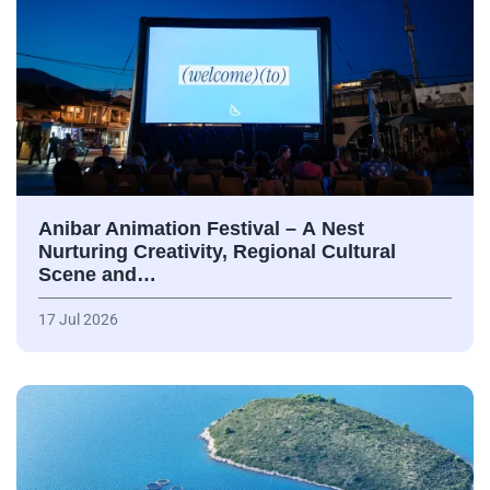
Anibar Animation Festival – А Nest
Nurturing Creativity, Regional Cultural
Scene and…
17 Jul 2026