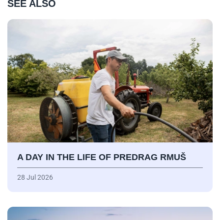
SEE ALSO
A DAY IN THE LIFE OF PREDRAG RMUŠ
28 Jul 2026