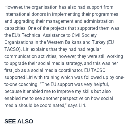
However, the organisation has also had support from
international donors in implementing their programmes
and upgrading their management and administration
capacities. One of the projects that supported them was
the EU’s Technical Assistance to Civil Society
Organisations in the Western Balkans and Turkey (EU
TACSO). Liri explains that they had had regular
communication activities, however, they were still working
to upgrade their social media strategy, and this was her
first job as a social media coordinator. EU TACSO
supported Liri with training which was followed up by one-
to-one coaching. “The EU support was very helpful,
because it enabled me to improve my skills but also
enabled me to see another perspective on how social
media should be coordinated,” says Liri.
SEE ALSO