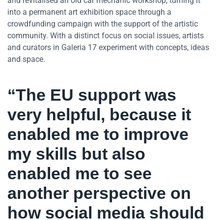
and revitalised an old car mechanic workshop, turning it
into a permanent art exhibition space through a
crowdfunding campaign with the support of the artistic
community. With a distinct focus on social issues, artists
and curators in Galeria 17 experiment with concepts, ideas
and space.
“The EU support was
very helpful, because it
enabled me to improve
my skills but also
enabled me to see
another perspective on
how social media should