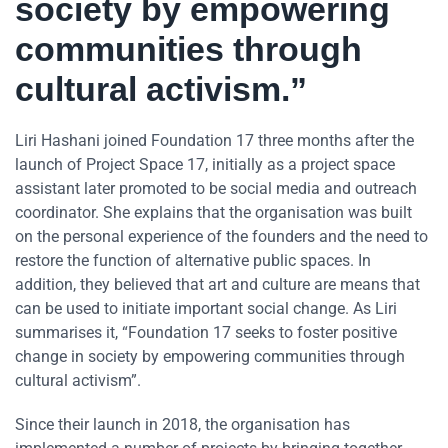
society by empowering
communities through
cultural activism.”
Liri Hashani joined Foundation 17 three months after the
launch of Project Space 17, initially as a project space
assistant later promoted to be social media and outreach
coordinator. She explains that the organisation was built
on the personal experience of the founders and the need to
restore the function of alternative public spaces. In
addition, they believed that art and culture are means that
can be used to initiate important social change. As Liri
summarises it, “Foundation 17 seeks to foster positive
change in society by empowering communities through
cultural activism”.
Since their launch in 2018, the organisation has