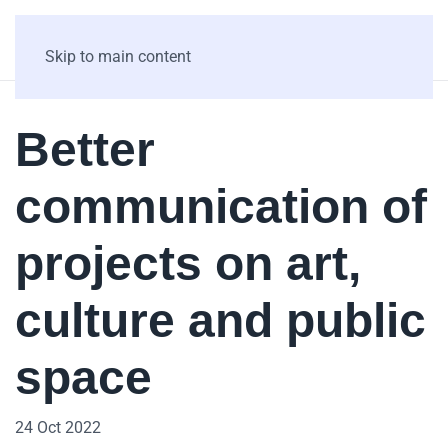
Skip to main content
Better
communication of
projects on art,
culture and public
space
24 Oct 2022