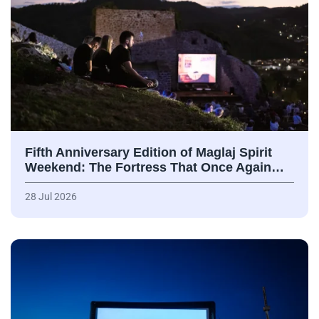
Fifth Anniversary Edition of Maglaj Spirit
Weekend: The Fortress That Once Again…
28 Jul 2026