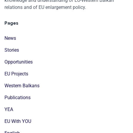
knowledge and understanding of EU-Western Balkan
relations and of EU enlargement policy.
Pages
News
Stories
Opportunities
EU Projects
Western Balkans
Publications
YEA
EU With YOU