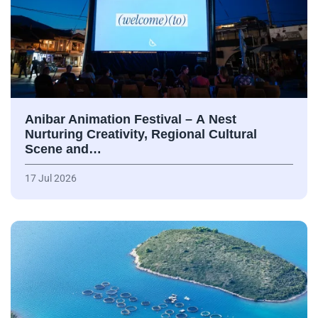
Anibar Animation Festival – А Nest
Nurturing Creativity, Regional Cultural
Scene and…
17 Jul 2026