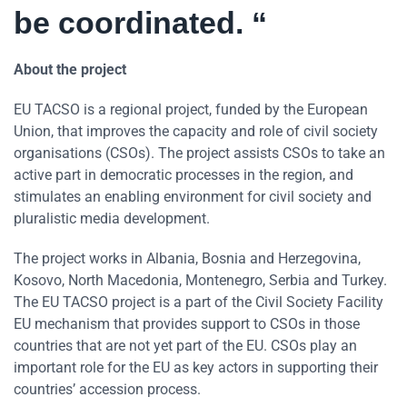
be coordinated. “
About the project
EU TACSO is a regional project, funded by the European
Union, that improves the capacity and role of civil society
organisations (CSOs). The project assists CSOs to take an
active part in democratic processes in the region, and
stimulates an enabling environment for civil society and
pluralistic media development.
The project works in Albania, Bosnia and Herzegovina,
Kosovo, North Macedonia, Montenegro, Serbia and Turkey.
The EU TACSO project is a part of the Civil Society Facility
EU mechanism that provides support to CSOs in those
countries that are not yet part of the EU. CSOs play an
important role for the EU as key actors in supporting their
countries’ accession process.