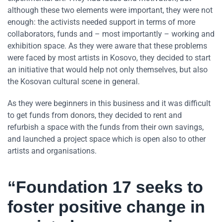
although these two elements were important, they were not
enough: the activists needed support in terms of more
collaborators, funds and – most importantly – working and
exhibition space. As they were aware that these problems
were faced by most artists in Kosovo, they decided to start
an initiative that would help not only themselves, but also
the Kosovan cultural scene in general.
As they were beginners in this business and it was difficult
to get funds from donors, they decided to rent and
refurbish a space with the funds from their own savings,
and launched a project space which is open also to other
artists and organisations.
“Foundation 17 seeks to
foster positive change in