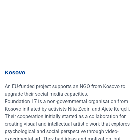
Kosovo
An EU-funded project supports an NGO from Kosovo to
upgrade their social media capacities.
Foundation 17 is a non-governmental organisation from
Kosovo initiated by activists Nita Zeqiri and Ajete Kerqeli.
Their cooperation initially started as a collaboration for
creating visual and intellectual artistic work that explores
psychological and social perspective through video-
experimental art. They had ideas and motivation, but