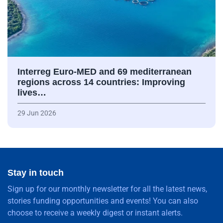
Interreg Euro-MED and 69 mediterranean
regions across 14 countries: Improving
lives…
29 Jun 2026
Stay in touch
Sign up for our monthly newsletter for all the latest news,
stories funding opportunities and events! You can also
choose to receive a weekly digest or instant alerts.