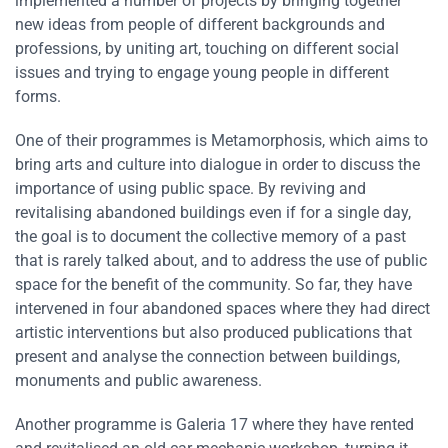
implemented a number of projects by bringing together
new ideas from people of different backgrounds and
professions, by uniting art, touching on different social
issues and trying to engage young people in different
forms.
One of their programmes is Metamorphosis, which aims to
bring arts and culture into dialogue in order to discuss the
importance of using public space. By reviving and
revitalising abandoned buildings even if for a single day,
the goal is to document the collective memory of a past
that is rarely talked about, and to address the use of public
space for the benefit of the community. So far, they have
intervened in four abandoned spaces where they had direct
artistic interventions but also produced publications that
present and analyse the connection between buildings,
monuments and public awareness.
Another programme is Galeria 17 where they have rented