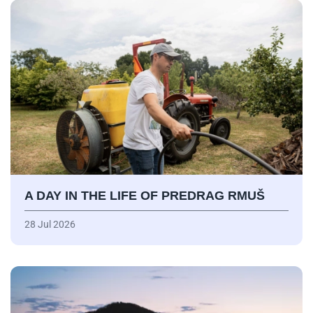
A DAY IN THE LIFE OF PREDRAG RMUŠ
28 Jul 2026