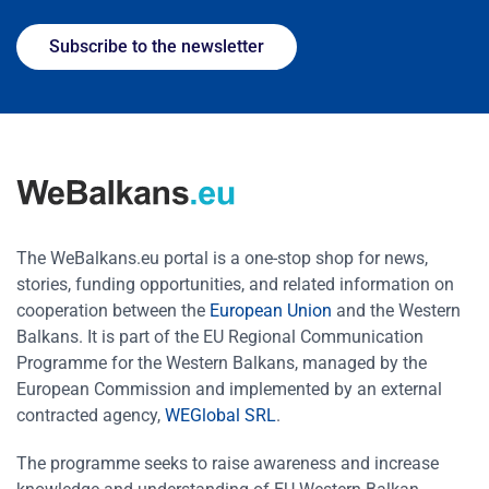
Subscribe to the newsletter
The WeBalkans.eu portal is a one-stop shop for news,
stories, funding opportunities, and related information on
cooperation between the
European Union
and the Western
Balkans. It is part of the EU Regional Communication
Programme for the Western Balkans, managed by the
European Commission and implemented by an external
contracted agency,
WEGlobal SRL
.
The programme seeks to raise awareness and increase