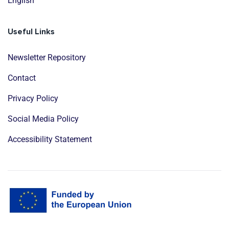
English
Useful Links
Newsletter Repository
Contact
Privacy Policy
Social Media Policy
Accessibility Statement