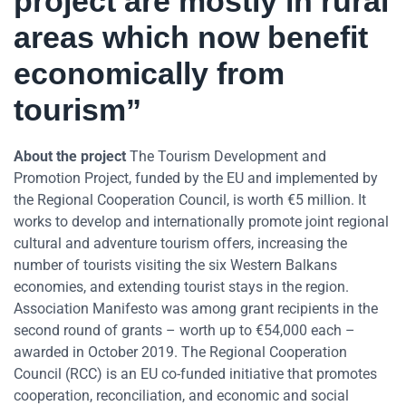
project are mostly in rural
areas which now benefit
economically from
tourism”
About the project
The Tourism Development and
Promotion Project, funded by the EU and implemented by
the Regional Cooperation Council, is worth €5 million. It
works to develop and internationally promote joint regional
cultural and adventure tourism offers, increasing the
number of tourists visiting the six Western Balkans
economies, and extending tourist stays in the region.
Association Manifesto was among grant recipients in the
second round of grants – worth up to €54,000 each –
awarded in October 2019. The Regional Cooperation
Council (RCC) is an EU co-funded initiative that promotes
cooperation, reconciliation, and economic and social