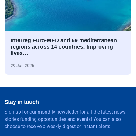
Interreg Euro-MED and 69 mediterranean
regions across 14 countries: Improving
lives…
29 Jun 2026
Stay in touch
Sign up for our monthly newsletter for all the latest news,
stories funding opportunities and events! You can also
choose to receive a weekly digest or instant alerts.