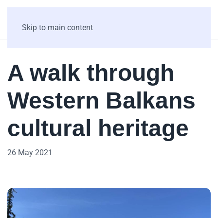
Skip to main content
A walk through
Western Balkans
cultural heritage
26 May 2021