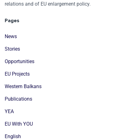
relations and of EU enlargement policy.
Pages
News
Stories
Opportunities
EU Projects
Western Balkans
Publications
YEA
EU With YOU
English