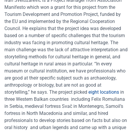
Ivan Svetozarevic is a Project Manager from Association
Manifesto which won a grant for this project from the
Tourism Development and Promotion Project, funded by
the EU and implemented by the Regional Cooperation
Council. He explains that the project idea was developed
based on a number of specific challenges that the tourism
industry was facing in promoting cultural heritage. The
main challenge was the lack of attractive interpretation and
storytelling methods for cultural heritage in general, and
cultural heritage in rural areas in particular. “In every
museum or cultural institution, we have professionals who
are good at their specific subject such as archaeology,
anthropology or biology, but are not as good at
storytelling,” he says. The project picked
eight locations
in
three Western Balkan countries including Felix Romuliana
in Serbia, medieval fortress Svač in Montenegro, Samoil’s
fortress in North Macedonia and similar, and hired
professionals to develop stories based on facts but also on
oral history and urban legends and came up with a unique