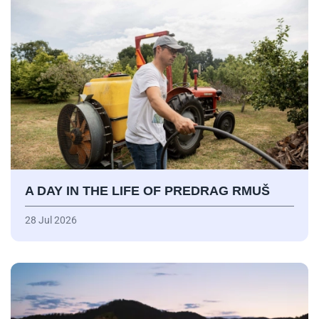
A DAY IN THE LIFE OF PREDRAG RMUŠ
28 Jul 2026