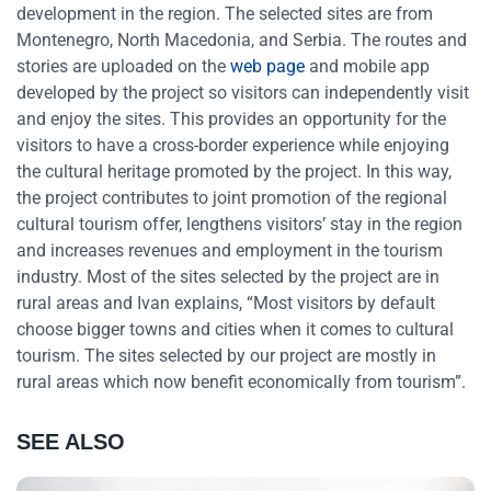
development in the region. The selected sites are from
Montenegro, North Macedonia, and Serbia. The routes and
stories are uploaded on the
web page
and mobile app
developed by the project so visitors can independently visit
and enjoy the sites. This provides an opportunity for the
visitors to have a cross-border experience while enjoying
the cultural heritage promoted by the project. In this way,
the project contributes to joint promotion of the regional
cultural tourism offer, lengthens visitors’ stay in the region
and increases revenues and employment in the tourism
industry. Most of the sites selected by the project are in
rural areas and Ivan explains, “Most visitors by default
choose bigger towns and cities when it comes to cultural
tourism. The sites selected by our project are mostly in
rural areas which now benefit economically from tourism”.
SEE ALSO