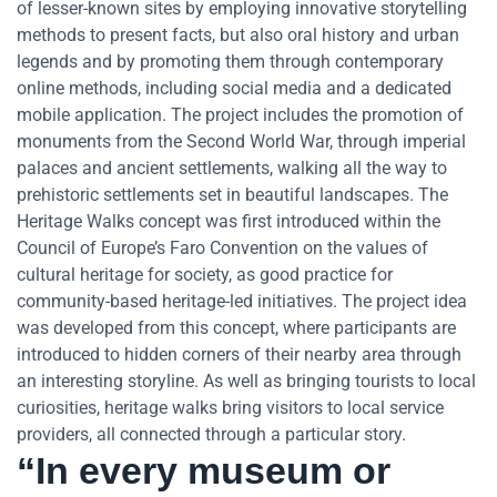
of lesser-known sites by employing innovative storytelling
methods to present facts, but also oral history and urban
legends and by promoting them through contemporary
online methods, including social media and a dedicated
mobile application. The project includes the promotion of
monuments from the Second World War, through imperial
palaces and ancient settlements, walking all the way to
prehistoric settlements set in beautiful landscapes. The
Heritage Walks concept was first introduced within the
Council of Europe’s Faro Convention on the values of
cultural heritage for society, as good practice for
community-based heritage-led initiatives. The project idea
was developed from this concept, where participants are
introduced to hidden corners of their nearby area through
an interesting storyline. As well as bringing tourists to local
curiosities, heritage walks bring visitors to local service
providers, all connected through a particular story.
“In every museum or