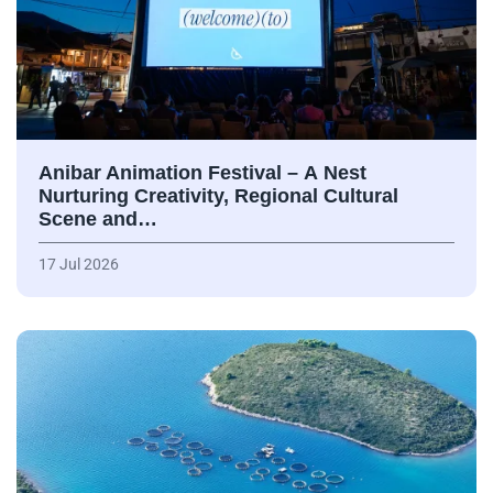
Anibar Animation Festival – А Nest
Nurturing Creativity, Regional Cultural
Scene and…
17 Jul 2026