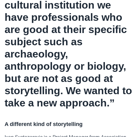
cultural institution we
have professionals who
are good at their specific
subject such as
archaeology,
anthropology or biology,
but are not as good at
storytelling. We wanted to
take a new approach.”
A different kind of storytelling