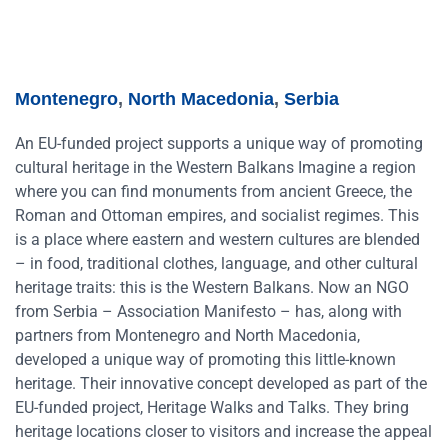
Montenegro
,
North Macedonia
,
Serbia
An EU-funded project supports a unique way of promoting
cultural heritage in the Western Balkans Imagine a region
where you can find monuments from ancient Greece, the
Roman and Ottoman empires, and socialist regimes. This
is a place where eastern and western cultures are blended
– in food, traditional clothes, language, and other cultural
heritage traits: this is the Western Balkans. Now an NGO
from Serbia – Association Manifesto – has, along with
partners from Montenegro and North Macedonia,
developed a unique way of promoting this little-known
heritage. Their innovative concept developed as part of the
EU-funded project, Heritage Walks and Talks. They bring
heritage locations closer to visitors and increase the appeal