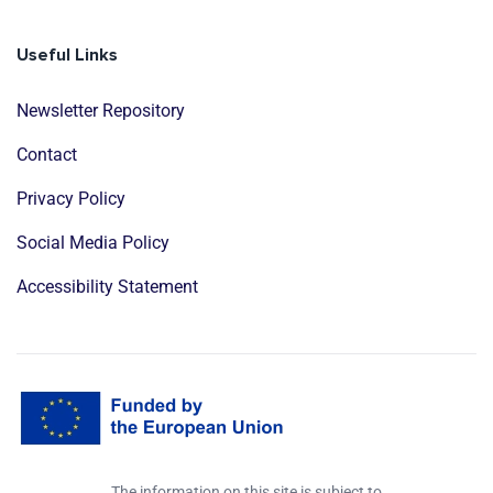
Useful Links
Newsletter Repository
Contact
Privacy Policy
Social Media Policy
Accessibility Statement
The information on this site is subject to