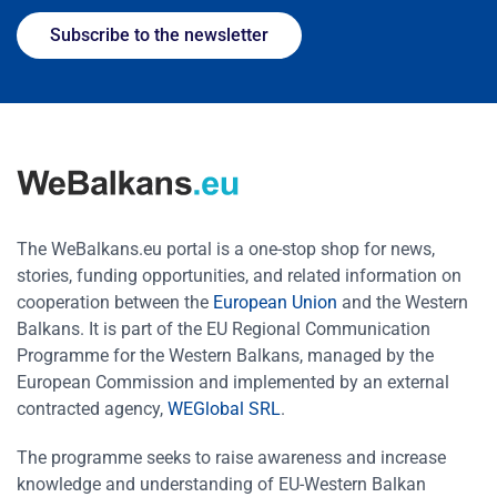
Subscribe to the newsletter
The WeBalkans.eu portal is a one-stop shop for news,
stories, funding opportunities, and related information on
cooperation between the
European Union
and the Western
Balkans. It is part of the EU Regional Communication
Programme for the Western Balkans, managed by the
European Commission and implemented by an external
contracted agency,
WEGlobal SRL
.
The programme seeks to raise awareness and increase
knowledge and understanding of EU-Western Balkan