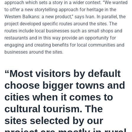
approach which sets a story in a wider context. “We wanted
to offer a new storytelling approach for heritage in the
Western Balkans: a new product,” says Ivan. In parallel, the
project developed specific routes around the sites. The
routes include local businesses such as small shops and
restaurants and in this way provide an opportunity for
engaging and creating benefits for local communities and
businesses around the sites.
“Most visitors by default
choose bigger towns and
cities when it comes to
cultural tourism. The
sites selected by our