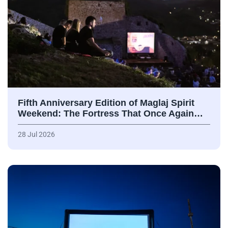
Fifth Anniversary Edition of Maglaj Spirit
Weekend: The Fortress That Once Again…
28 Jul 2026