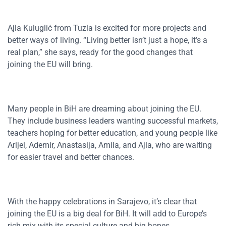
Ajla Kuluglić from Tuzla is excited for more projects and
better ways of living. “Living better isn’t just a hope, it’s a
real plan,” she says, ready for the good changes that
joining the EU will bring.
Many people in BiH are dreaming about joining the EU.
They include business leaders wanting successful markets,
teachers hoping for better education, and young people like
Arijel, Ademir, Anastasija, Amila, and Ajla, who are waiting
for easier travel and better chances.
With the happy celebrations in Sarajevo, it’s clear that
joining the EU is a big deal for BiH. It will add to Europe’s
rich mix with its special culture and big hopes.