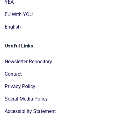
YEA
EU With YOU
English
Useful Links
Newsletter Repository
Contact
Privacy Policy
Social Media Policy
Accessibility Statement