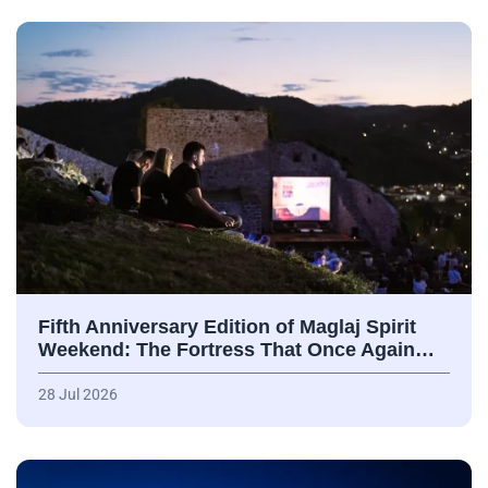
Fifth Anniversary Edition of Maglaj Spirit
Weekend: The Fortress That Once Again…
28 Jul 2026