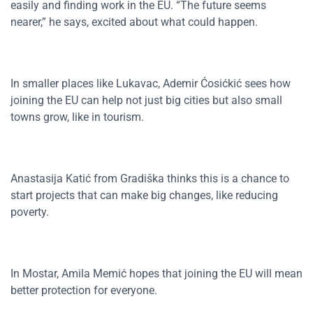
easily and finding work in the EU. “The future seems
nearer,” he says, excited about what could happen.
In smaller places like Lukavac, Ademir Ćosićkić sees how
joining the EU can help not just big cities but also small
towns grow, like in tourism.
Anastasija Katić from Gradiška thinks this is a chance to
start projects that can make big changes, like reducing
poverty.
In Mostar, Amila Memić hopes that joining the EU will mean
better protection for everyone.