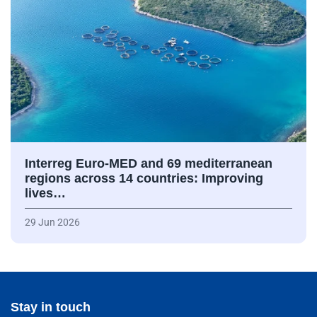
Interreg Euro-MED and 69 mediterranean
regions across 14 countries: Improving
lives…
29 Jun 2026
Stay in touch