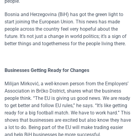
people.
Bosnia and Herzegovina (BiH) has got the green light to
start joining the European Union. This news has made
people across the country feel very hopeful about the
future. It’s not just a change in world politics; it’s a sign of
better things and togetherness for the people living there.
Businesses Getting Ready for Changes
Milijan Mirković, a well-known person from the Employers’
Association in Brčko District, shares what the business
people think. “The EU is giving us good news. We are ready
to get better and follow EU rules,” he says. “It’s like getting
ready for a big football match. We have to work hard.” This
shows that businesses are excited but also know they have
a lot to do. Being part of the EU will make trading easier
and help BiH businesses be more successful.