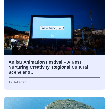
Anibar Animation Festival – А Nest
Nurturing Creativity, Regional Cultural
Scene and…
17 Jul 2026