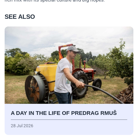
SEE ALSO
A DAY IN THE LIFE OF PREDRAG RMUŠ
28 Jul 2026