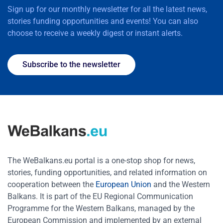
Sign up for our monthly newsletter for all the latest news,
stories funding opportunities and events! You can also
choose to receive a weekly digest or instant alerts.
Subscribe to the newsletter
The WeBalkans.eu portal is a one-stop shop for news,
stories, funding opportunities, and related information on
cooperation between the
European Union
and the Western
Balkans. It is part of the EU Regional Communication
Programme for the Western Balkans, managed by the
European Commission and implemented by an external