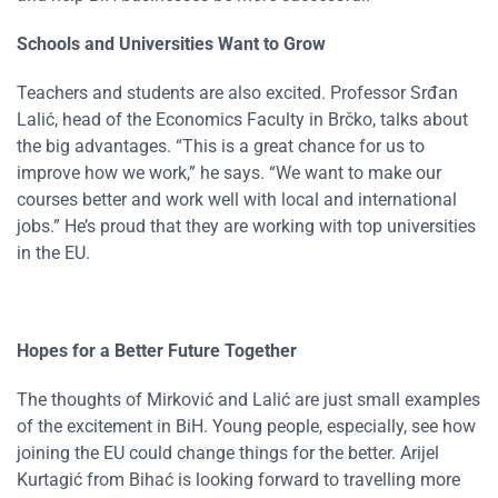
Schools and Universities Want to Grow
Teachers and students are also excited. Professor Srđan
Lalić, head of the Economics Faculty in Brčko, talks about
the big advantages. “This is a great chance for us to
improve how we work,” he says. “We want to make our
courses better and work well with local and international
jobs.” He’s proud that they are working with top universities
in the EU.
Hopes for a Better Future Together
The thoughts of Mirković and Lalić are just small examples
of the excitement in BiH. Young people, especially, see how
joining the EU could change things for the better. Arijel
Kurtagić from Bihać is looking forward to travelling more