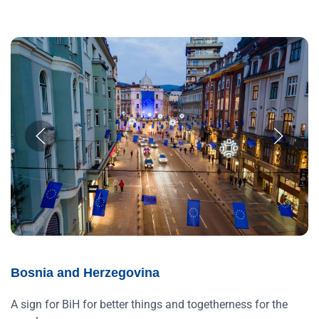
Bosnia and Herzegovina
A sign for BiH for better things and togetherness for the