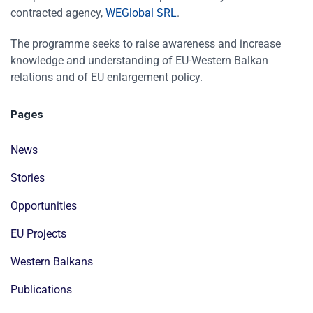
contracted agency,
WEGlobal SRL
.
The programme seeks to raise awareness and increase
knowledge and understanding of EU-Western Balkan
relations and of EU enlargement policy.
Pages
News
Stories
Opportunities
EU Projects
Western Balkans
Publications