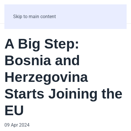
Skip to main content
A Big Step:
Bosnia and
Herzegovina
Starts Joining the
EU
09 Apr 2024