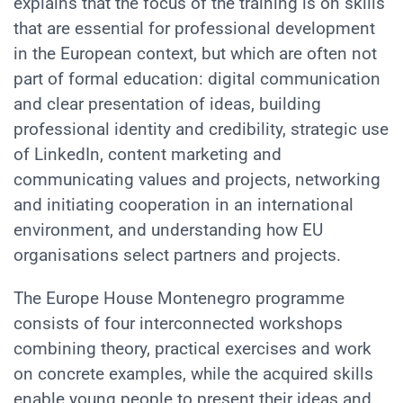
explains that the focus of the training is on skills
that are essential for professional development
in the European context, but which are often not
part of formal education: digital communication
and clear presentation of ideas, building
professional identity and credibility, strategic use
of LinkedIn, content marketing and
communicating values and projects, networking
and initiating cooperation in an international
environment, and understanding how EU
organisations select partners and projects.
The Europe House Montenegro programme
consists of four interconnected workshops
combining theory, practical exercises and work
on concrete examples, while the acquired skills
enable young people to present their ideas and