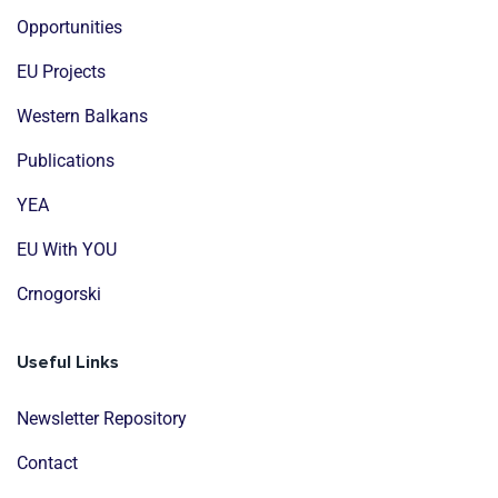
Opportunities
EU Projects
Western Balkans
Publications
YEA
EU With YOU
Crnogorski
Useful Links
Newsletter Repository
Contact