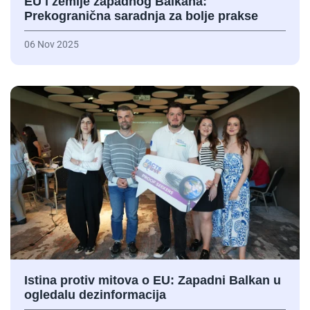
EU i zemlje zapadnog Balkana:
Prekogranična saradnja za bolje prakse
06 Nov 2025
Istina protiv mitova o EU: Zapadni Balkan u
ogledalu dezinformacija