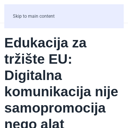
Skip to main content
Edukacija za
tržište EU:
Digitalna
komunikacija nije
samopromocija
nego alat