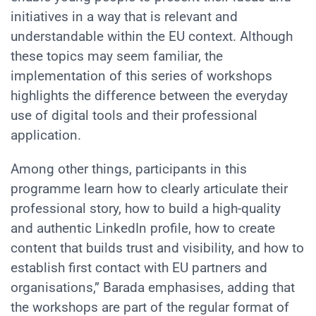
initiatives in a way that is relevant and
understandable within the EU context. Although
these topics may seem familiar, the
implementation of this series of workshops
highlights the difference between the everyday
use of digital tools and their professional
application.
Among other things, participants in this
programme learn how to clearly articulate their
professional story, how to build a high-quality
and authentic LinkedIn profile, how to create
content that builds trust and visibility, and how to
establish first contact with EU partners and
organisations,” Barada emphasises, adding that
the workshops are part of the regular format of