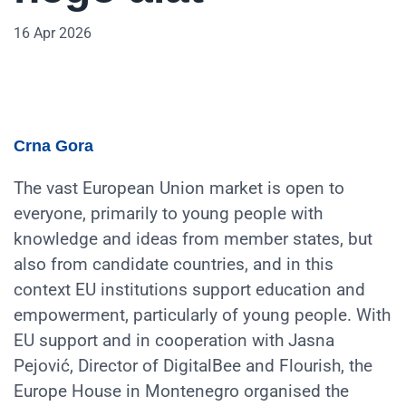
16 Apr 2026
Crna Gora
The vast European Union market is open to
everyone, primarily to young people with
knowledge and ideas from member states, but
also from candidate countries, and in this
context EU institutions support education and
empowerment, particularly of young people. With
EU support and in cooperation with Jasna
Pejović, Director of DigitalBee and Flourish, the
Europe House in Montenegro organised the