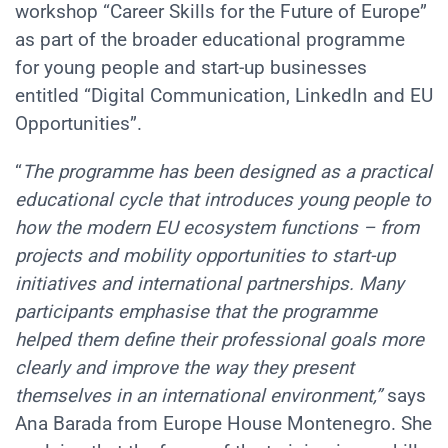
workshop
“Career Skills for the Future of Europe”
as part of the broader educational programme
for young people and start-up businesses
entitled
“Digital Communication, LinkedIn and EU
Opportunities”.
“
The programme has been designed as a practical
educational cycle that introduces young people to
how the modern EU ecosystem functions – from
projects and mobility opportunities to start-up
initiatives and international partnerships. Many
participants emphasise that the programme
helped them define their professional goals more
clearly and improve the way they present
themselves in an international environment,”
says
Ana Barada from Europe House Montenegro. She