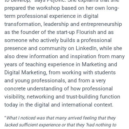
to develop,
” says Pejović. She explains that she
prepared the workshop based on her own long-
term professional experience in digital
transformation, leadership and entrepreneurship
as the founder of the start-up Flourish and as
someone who actively builds a professional
presence and community on LinkedIn, while she
also drew information and inspiration from many
years of teaching experience in Marketing and
Digital Marketing, from working with students
and young professionals, and from a very
concrete understanding of how professional
visibility, networking and trust-building function
today in the digital and international context.
“
What I noticed was that many arrived feeling that they
lacked sufficient experience or that they ‘had nothing to