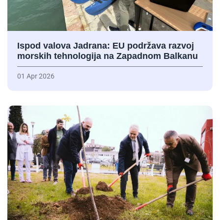
Ispod valova Jadrana: EU podržava razvoj
morskih tehnologija na Zapadnom Balkanu
01 Apr 2026