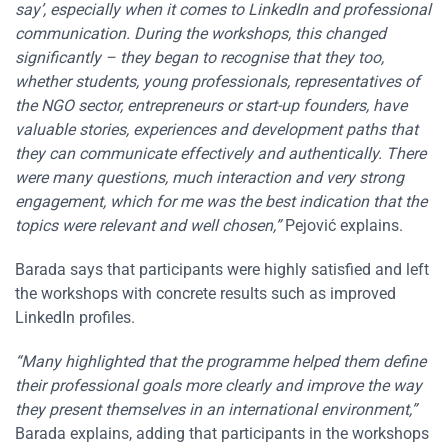
say’, especially when it comes to LinkedIn and professional
communication. During the workshops, this changed
significantly – they began to recognise that they too,
whether students, young professionals, representatives of
the NGO sector, entrepreneurs or start-up founders, have
valuable stories, experiences and development paths that
they can communicate effectively and authentically. There
were many questions, much interaction and very strong
engagement, which for me was the best indication that the
topics were relevant and well chosen,”
Pejović explains.
Barada says that participants were highly satisfied and left
the workshops with concrete results such as improved
LinkedIn profiles.
“Many highlighted that the programme helped them define
their professional goals more clearly and improve the way
they present themselves in an international environment,”
Barada explains, adding that participants in the workshops