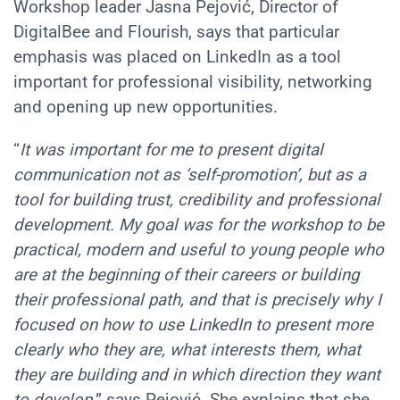
Workshop leader Jasna Pejović, Director of
DigitalBee and Flourish, says that particular
emphasis was placed on LinkedIn as a tool
important for professional visibility, networking
and opening up new opportunities.
“
It was important for me to present digital
communication not as ‘self-promotion’, but as a
tool for building trust, credibility and professional
development. My goal was for the workshop to be
practical, modern and useful to young people who
are at the beginning of their careers or building
their professional path, and that is precisely why I
focused on how to use LinkedIn to present more
clearly who they are, what interests them, what
they are building and in which direction they want