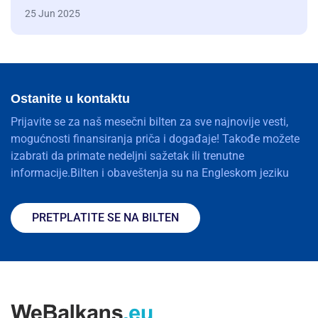
25 Jun 2025
Ostanite u kontaktu
Prijavite se za naš mesečni bilten za sve najnovije vesti,
mogućnosti finansiranja priča i događaje! Takođe možete
izabrati da primate nedeljni sažetak ili trenutne
informacije.Bilten i obaveštenja su na Engleskom jeziku
PRETPLATITE SE NA BILTEN