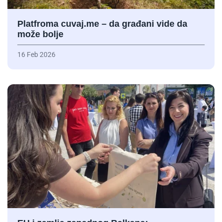
Platfroma cuvaj.me – da građani vide da
može bolje
16 Feb 2026