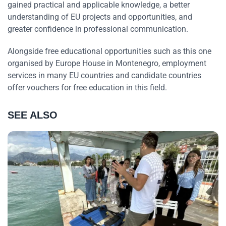
gained practical and applicable knowledge, a better
understanding of EU projects and opportunities, and
greater confidence in professional communication.
Alongside free educational opportunities such as this one
organised by Europe House in Montenegro, employment
services in many EU countries and candidate countries
offer vouchers for free education in this field.
SEE ALSO