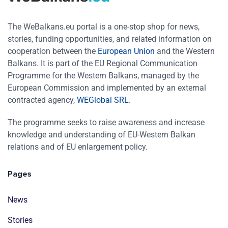
The WeBalkans.eu portal is a one-stop shop for news,
stories, funding opportunities, and related information on
cooperation between the
European Union
and the Western
Balkans. It is part of the EU Regional Communication
Programme for the Western Balkans, managed by the
European Commission and implemented by an external
contracted agency,
WEGlobal SRL
.
The programme seeks to raise awareness and increase
knowledge and understanding of EU-Western Balkan
relations and of EU enlargement policy.
Pages
News
Stories