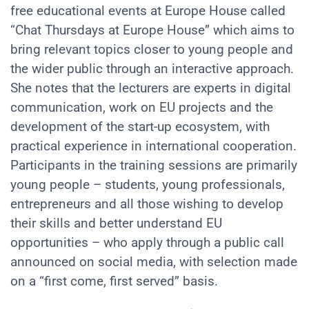
free educational events at Europe House called
“Chat Thursdays at Europe House”
which aims to
bring relevant topics closer to young people and
the wider public through an interactive approach.
She notes that the lecturers are experts in digital
communication, work on EU projects and the
development of the start-up ecosystem, with
practical experience in international cooperation.
Participants in the training sessions are primarily
young people – students, young professionals,
entrepreneurs and all those wishing to develop
their skills and better understand EU
opportunities – who apply through a public call
announced on social media, with selection made
on a “first come, first served” basis.