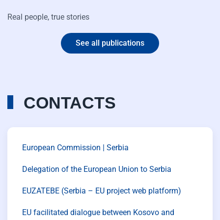
Real people, true stories
See all publications
CONTACTS
European Commission | Serbia
Delegation of the European Union to Serbia
EUZATEBE (Serbia – EU project web platform)
EU facilitated dialogue between Kosovo and