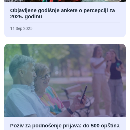
Objavljene godišnje ankete o percepciji za
2025. godinu
11 Sep 2025
Poziv za podnošenje prijava: do 500 opština