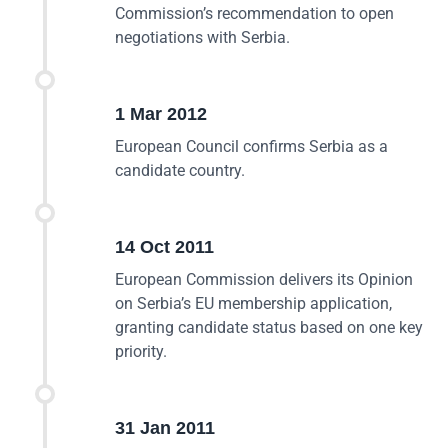
Commission’s recommendation to open
negotiations with Serbia.
1 Mar 2012
European Council confirms Serbia as a
candidate country.
14 Oct 2011
European Commission delivers its Opinion
on Serbia’s EU membership application,
granting candidate status based on one key
priority.
31 Jan 2011