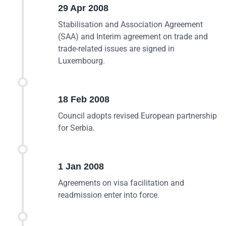
29 Apr 2008
Stabilisation and Association Agreement
(SAA) and Interim agreement on trade and
trade-related issues are signed in
Luxembourg.
18 Feb 2008
Council adopts revised European partnership
for Serbia.
1 Jan 2008
Agreements on visa facilitation and
readmission enter into force.