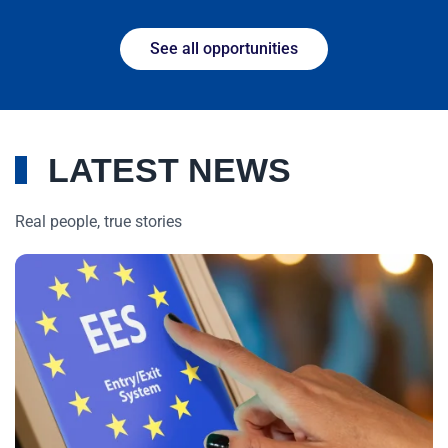
See all opportunities
LATEST NEWS
Real people, true stories