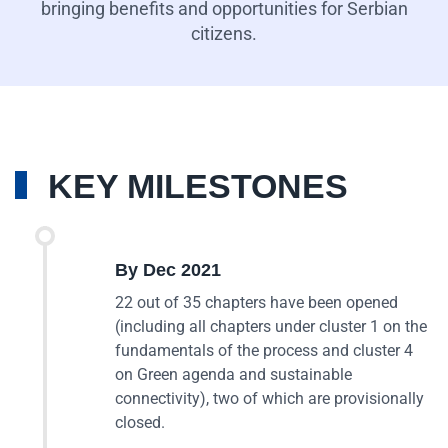
bringing benefits and opportunities for Serbian
citizens.
KEY MILESTONES
By Dec 2021
22 out of 35 chapters have been opened
(including all chapters under cluster 1 on the
fundamentals of the process and cluster 4
on Green agenda and sustainable
connectivity), two of which are provisionally
closed.