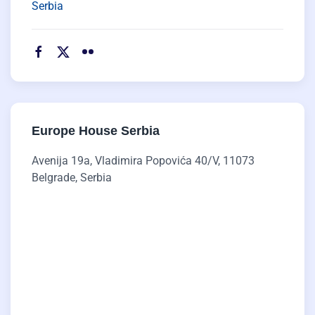
Serbia
Europe House Serbia
Avenija 19a, Vladimira Popovića 40/V, 11073
Belgrade, Serbia