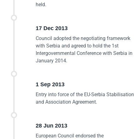
held.
17 Dec 2013
Council adopted the negotiating framework
with Serbia and agreed to hold the 1st
Intergovernmental Conference with Serbia in
January 2014.
1 Sep 2013
Entry into force of the EU-Serbia Stabilisation
and Association Agreement.
28 Jun 2013
European Council endorsed the