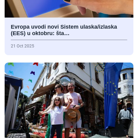
Evropa uvodi novi Sistem ulaska/izlaska
(EES) u oktobru: šta…
21 Oct 2025