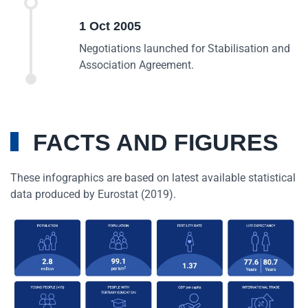
1 Oct 2005
Negotiations launched for Stabilisation and
Association Agreement.
FACTS AND FIGURES
These infographics are based on latest available statistical
data produced by Eurostat (2019).