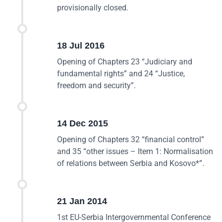
provisionally closed.
18 Jul 2016
Opening of Chapters 23 “Judiciary and
fundamental rights” and 24 “Justice,
freedom and security”.
14 Dec 2015
Opening of Chapters 32 “financial control”
and 35 “other issues – Item 1: Normalisation
of relations between Serbia and Kosovo*”.
21 Jan 2014
1st EU-Serbia Intergovernmental Conference