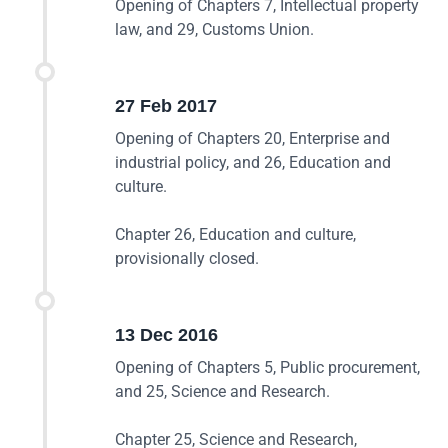
Opening of Chapters 7, Intellectual property
law, and 29, Customs Union.
27 Feb 2017
Opening of Chapters 20, Enterprise and
industrial policy, and 26, Education and
culture.
Chapter 26, Education and culture,
provisionally closed.
13 Dec 2016
Opening of Chapters 5, Public procurement,
and 25, Science and Research.
Chapter 25, Science and Research,