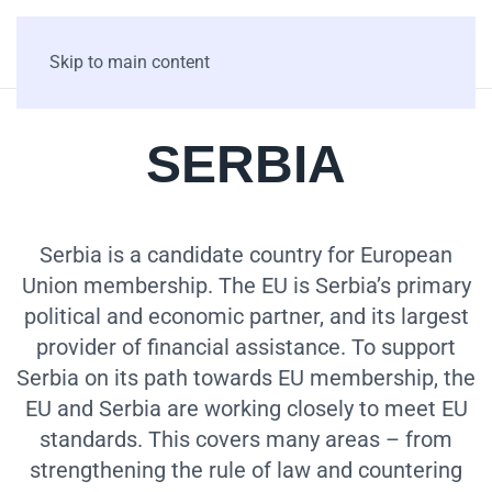
Skip to main content
SERBIA
Serbia is a candidate country for European
Union membership. The EU is Serbia’s primary
political and economic partner, and its largest
provider of financial assistance. To support
Serbia on its path towards EU membership, the
EU and Serbia are working closely to meet EU
standards. This covers many areas – from
strengthening the rule of law and countering