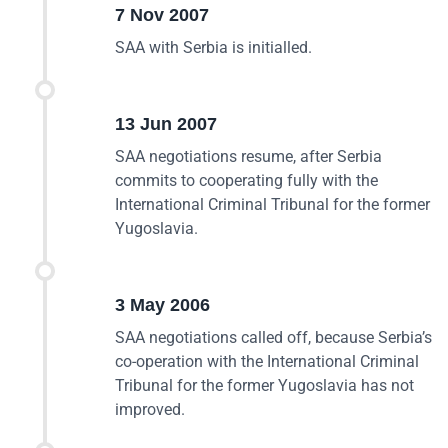
7 Nov 2007
SAA with Serbia is initialled.
13 Jun 2007
SAA negotiations resume, after Serbia
commits to cooperating fully with the
International Criminal Tribunal for the former
Yugoslavia.
3 May 2006
SAA negotiations called off, because Serbia’s
co-operation with the International Criminal
Tribunal for the former Yugoslavia has not
improved.