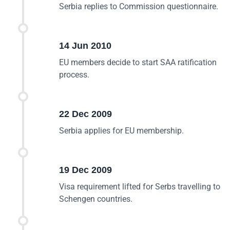
Serbia replies to Commission questionnaire.
14 Jun 2010
EU members decide to start SAA ratification
process.
22 Dec 2009
Serbia applies for EU membership.
19 Dec 2009
Visa requirement lifted for Serbs travelling to
Schengen countries.