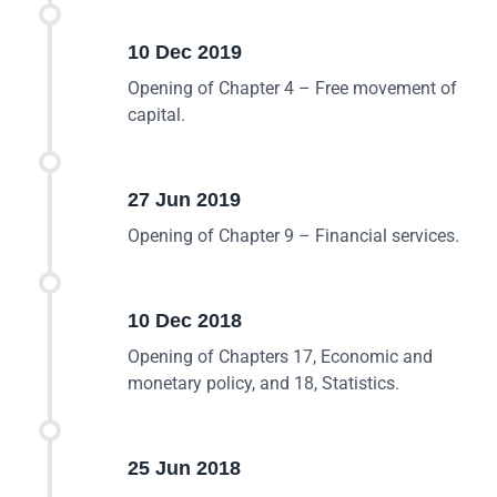
10 Dec 2019
Opening of Chapter 4 – Free movement of
capital.
27 Jun 2019
Opening of Chapter 9 – Financial services.
10 Dec 2018
Opening of Chapters 17, Economic and
monetary policy, and 18, Statistics.
25 Jun 2018