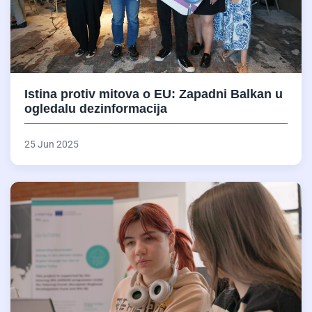
Istina protiv mitova o EU: Zapadni Balkan u
ogledalu dezinformacija
25 Jun 2025