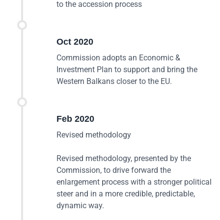
to the accession process
Oct 2020
Commission adopts an Economic &
Investment Plan to support and bring the
Western Balkans closer to the EU.
Feb 2020
Revised methodology
Revised methodology, presented by the
Commission, to drive forward the
enlargement process with a stronger political
steer and in a more credible, predictable,
dynamic way.