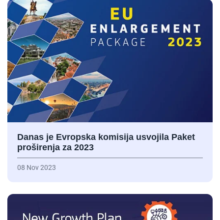
Danas je Evropska komisija usvojila Paket
proširenja za 2023
08 Nov 2023