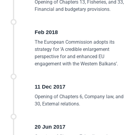
Opening of Chapters 13, Fisheries, and 33,
Financial and budgetary provisions.
Feb 2018
The European Commission adopts its
strategy for ‘A credible enlargement
perspective for and enhanced EU
engagement with the Western Balkans’.
11 Dec 2017
Opening of Chapters 6, Company law, and
30, External relations.
20 Jun 2017