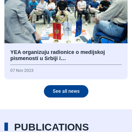
YEA organizuju radionice o medijskoj
pismenosti u Srbiji i…
07 Nov 2023
See all news
PUBLICATIONS