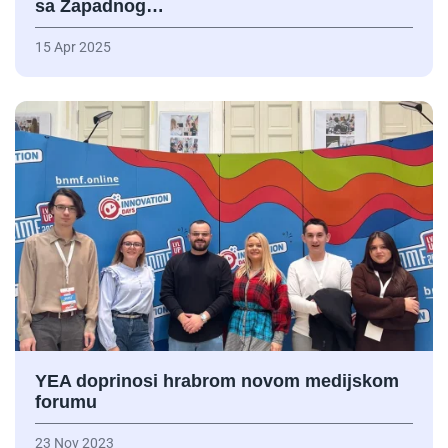
sa Zapadnog…
15 Apr 2025
YEA doprinosi hrabrom novom medijskom
forumu
23 Nov 2023