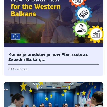
Komisija predstavlja novi Plan rasta za
Zapadni Balkan,…
08 Nov 2023