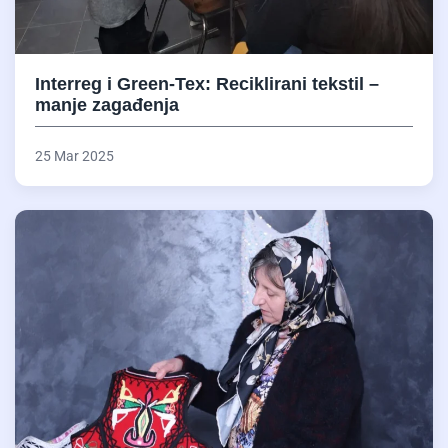
Interreg i Green-Tex: Reciklirani tekstil –
manje zagađenja
25 Mar 2025