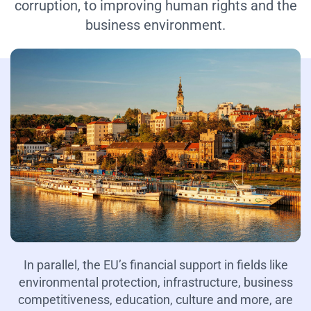
corruption, to improving human rights and the
business environment.
In parallel, the EU’s financial support in fields like
environmental protection, infrastructure, business
competitiveness, education, culture and more, are