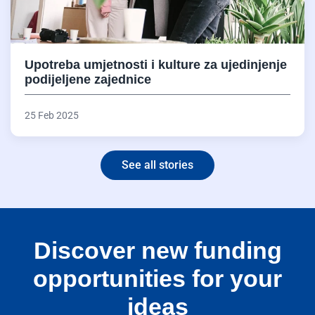
Upotreba umjetnosti i kulture za ujedinjenje
podijeljene zajednice
25 Feb 2025
See all stories
Discover new funding
opportunities for your
ideas