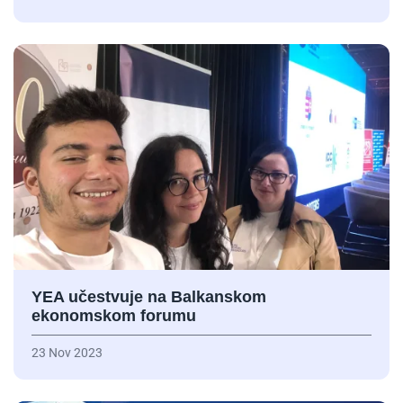
YEA učestvuje na Balkanskom
ekonomskom forumu
23 Nov 2023