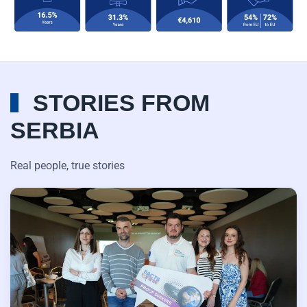
STORIES FROM
SERBIA
Real people, true stories