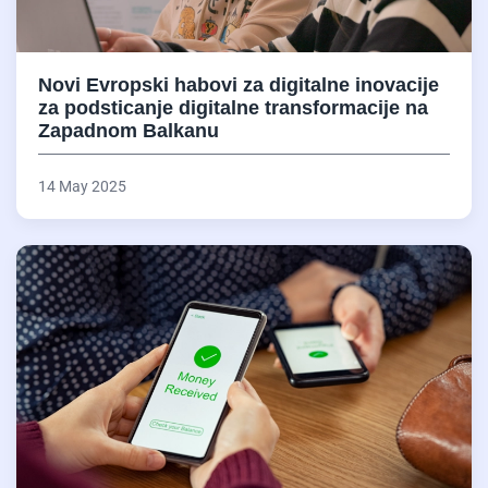
Novi Evropski habovi za digitalne inovacije
za podsticanje digitalne transformacije na
Zapadnom Balkanu
14 May 2025