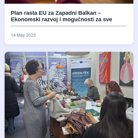
Plan rasta EU za Zapadni Balkan –
Ekonomski razvoj i mogućnosti za sve
14 May 2025