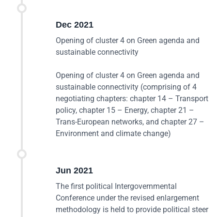
Dec 2021
Opening of cluster 4 on Green agenda and
sustainable connectivity
Opening of cluster 4 on Green agenda and
sustainable connectivity (comprising of 4
negotiating chapters: chapter 14 – Transport
policy, chapter 15 – Energy, chapter 21 –
Trans-European networks, and chapter 27 –
Environment and climate change)
Jun 2021
The first political Intergovernmental
Conference under the revised enlargement
methodology is held to provide political steer