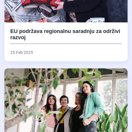
EU podržava regionalnu saradnju za održivi
razvoj
25 Feb 2025