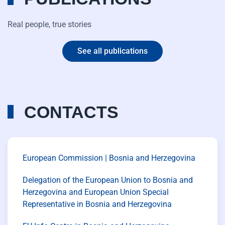
Real people, true stories
See all publications
CONTACTS
European Commission | Bosnia and Herzegovina
Delegation of the European Union to Bosnia and
Herzegovina and European Union Special
Representative in Bosnia and Herzegovina