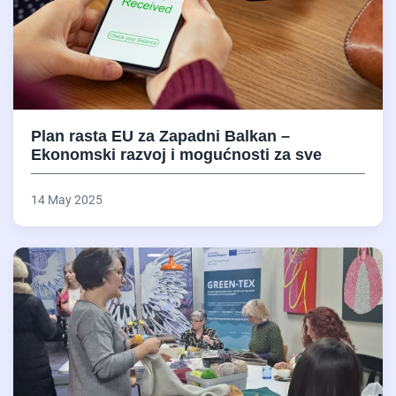
Plan rasta EU za Zapadni Balkan –
Ekonomski razvoj i mogućnosti za sve
14 May 2025