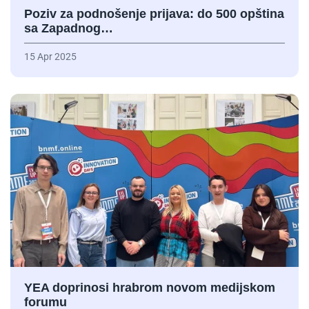
Poziv za podnošenje prijava: do 500 opština
sa Zapadnog…
15 Apr 2025
YEA doprinosi hrabrom novom medijskom
forumu