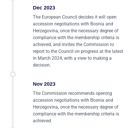
Dec 2023
The European Council decides it will open
accession negotiations with Bosnia and
Herzegovina, once the necessary degree of
compliance with the membership criteria is
achieved, and invites the Commission to
report to the Council on progress at the latest
in March 2024, with a view to making a
decision.
Nov 2023
The Commission recommends opening
accession negotiations with Bosnia and
Herzegovina, once the necessary degree of
compliance with the membership criteria is
achieved.