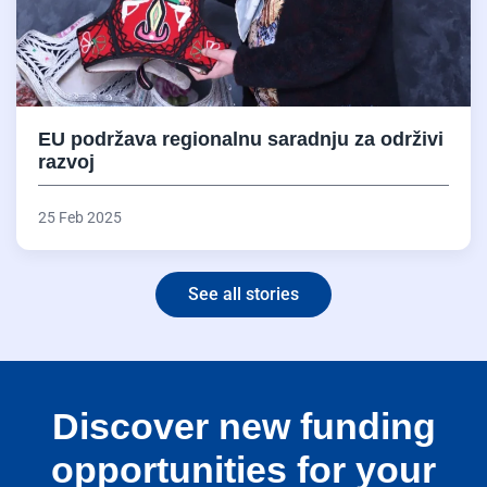
EU podržava regionalnu saradnju za održivi
razvoj
25 Feb 2025
See all stories
Discover new funding
opportunities for your