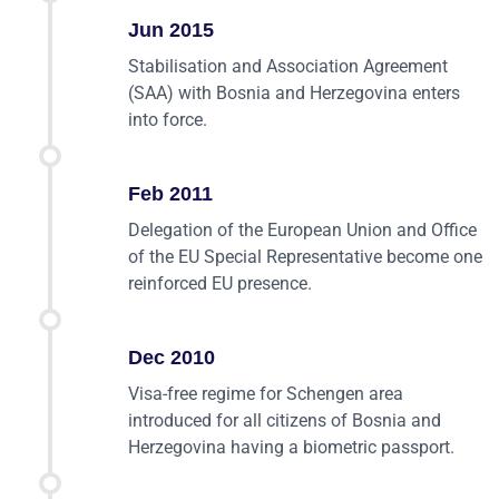
Jun 2015
Stabilisation and Association Agreement
(SAA) with Bosnia and Herzegovina enters
into force.
Feb 2011
Delegation of the European Union and Office
of the EU Special Representative become one
reinforced EU presence.
Dec 2010
Visa-free regime for Schengen area
introduced for all citizens of Bosnia and
Herzegovina having a biometric passport.