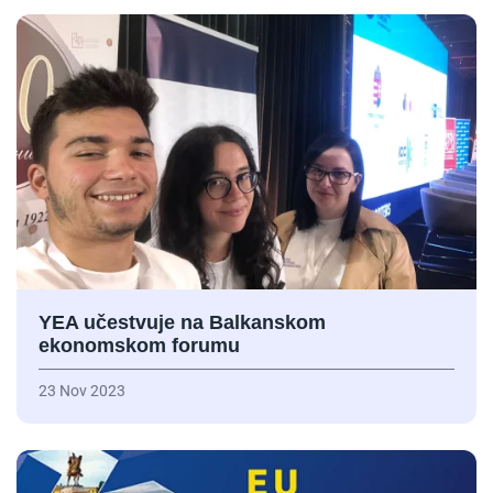
YEA učestvuje na Balkanskom
ekonomskom forumu
23 Nov 2023