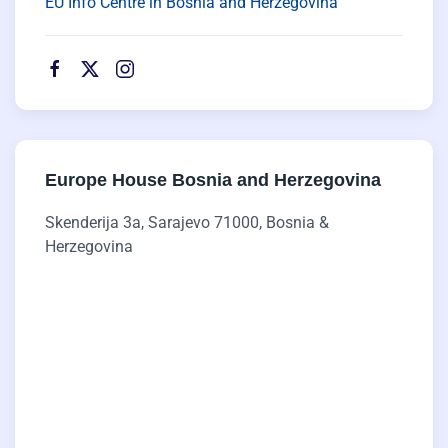
EU Info Centre in Bosnia and Herzegovina
Europe House Bosnia and Herzegovina
Skenderija 3a, Sarajevo 71000, Bosnia &
Herzegovina