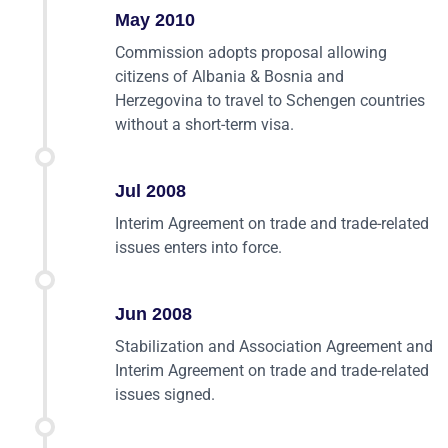
May 2010
Commission adopts proposal allowing
citizens of Albania & Bosnia and
Herzegovina to travel to Schengen countries
without a short-term visa.
Jul 2008
Interim Agreement on trade and trade-related
issues enters into force.
Jun 2008
Stabilization and Association Agreement and
Interim Agreement on trade and trade-related
issues signed.