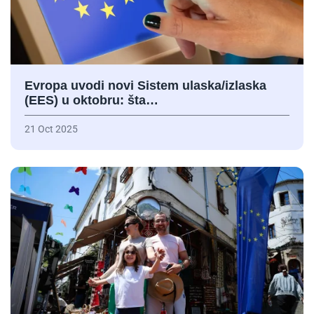
Evropa uvodi novi Sistem ulaska/izlaska
(EES) u oktobru: šta…
21 Oct 2025