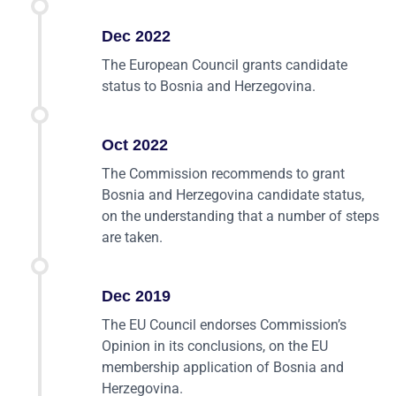
Dec 2022
The European Council grants candidate
status to Bosnia and Herzegovina.
Oct 2022
The Commission recommends to grant
Bosnia and Herzegovina candidate status,
on the understanding that a number of steps
are taken.
Dec 2019
The EU Council endorses Commission’s
Opinion in its conclusions, on the EU
membership application of Bosnia and
Herzegovina.