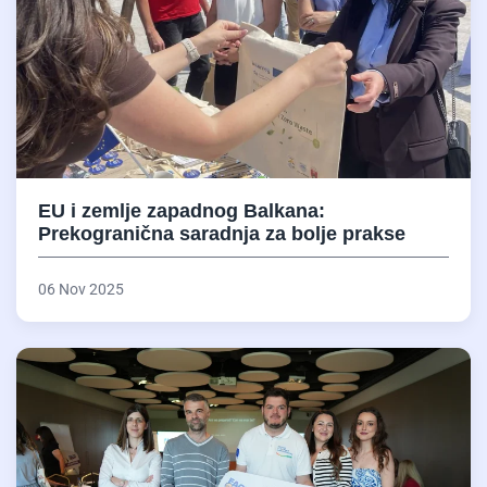
EU i zemlje zapadnog Balkana:
Prekogranična saradnja za bolje prakse
06 Nov 2025