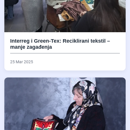
Interreg i Green-Tex: Reciklirani tekstil –
manje zagađenja
25 Mar 2025