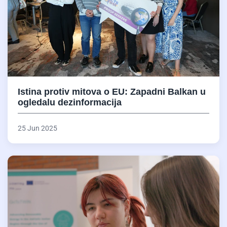
Istina protiv mitova o EU: Zapadni Balkan u
ogledalu dezinformacija
25 Jun 2025