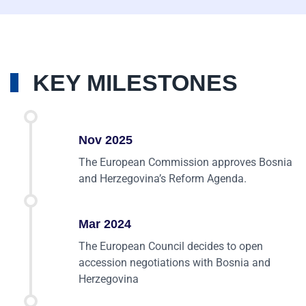
KEY MILESTONES
Nov 2025
The European Commission approves Bosnia
and Herzegovina’s Reform Agenda.
Mar 2024
The European Council decides to open
accession negotiations with Bosnia and
Herzegovina