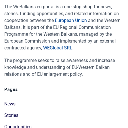
The WeBalkans.eu portal is a one-stop shop for news,
stories, funding opportunities, and related information on
cooperation between the
European Union
and the Western
Balkans. It is part of the EU Regional Communication
Programme for the Western Balkans, managed by the
European Commission and implemented by an external
contracted agency,
WEGlobal SRL
.
The programme seeks to raise awareness and increase
knowledge and understanding of EU-Western Balkan
relations and of EU enlargement policy.
Pages
News
Stories
Opportunities