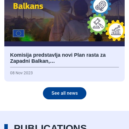
Komisija predstavlja novi Plan rasta za
Zapadni Balkan,…
08 Nov 2023
See all news
PUBLICATIONS