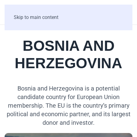
Skip to main content
BOSNIA AND
HERZEGOVINA
Bosnia and Herzegovina is a potential
candidate country for European Union
membership. The EU is the country’s primary
political and economic partner, and its largest
donor and investor.