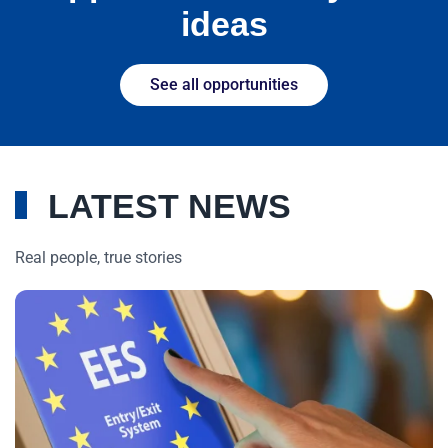
ideas
See all opportunities
LATEST NEWS
Real people, true stories