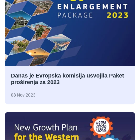
Danas je Evropska komisija usvojila Paket
proširenja za 2023
08 Nov 2023