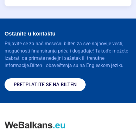
Ostanite u kontaktu
Prijavite se za naš mesečni bilten za sve najnovije vesti,
mogućnosti finansiranja priča i događaje! Takođe možete
izabrati da primate nedeljni sažetak ili trenutne
informacije.Bilten i obaveštenja su na Engleskom jeziku
PRETPLATITE SE NA BILTEN