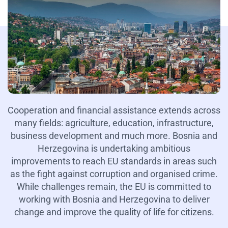
Cooperation and financial assistance extends across
many fields: agriculture, education, infrastructure,
business development and much more. Bosnia and
Herzegovina is undertaking ambitious
improvements to reach EU standards in areas such
as the fight against corruption and organised crime.
While challenges remain, the EU is committed to
working with Bosnia and Herzegovina to deliver
change and improve the quality of life for citizens.