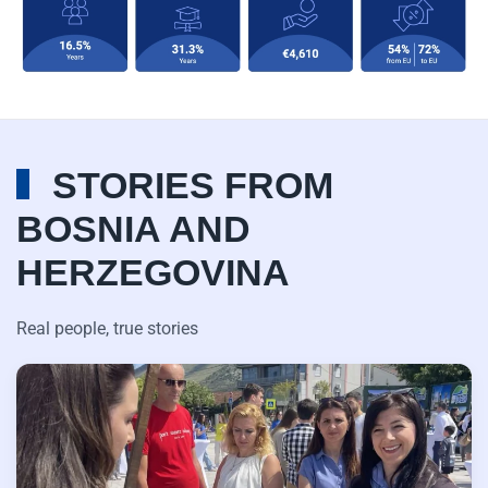
STORIES FROM
BOSNIA AND
HERZEGOVINA
Real people, true stories