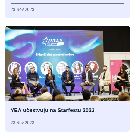
23 Nov 2023
YEA učestvuju na Starfestu 2023
23 Nov 2023