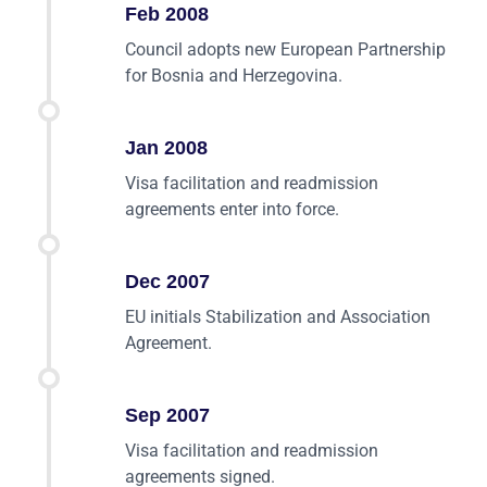
Feb 2008
Council adopts new European Partnership
for Bosnia and Herzegovina.
Jan 2008
Visa facilitation and readmission
agreements enter into force.
Dec 2007
EU initials Stabilization and Association
Agreement.
Sep 2007
Visa facilitation and readmission
agreements signed.