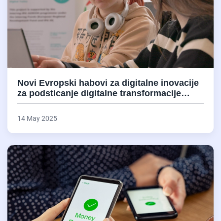
Novi Evropski habovi za digitalne inovacije
za podsticanje digitalne transformacije…
14 May 2025