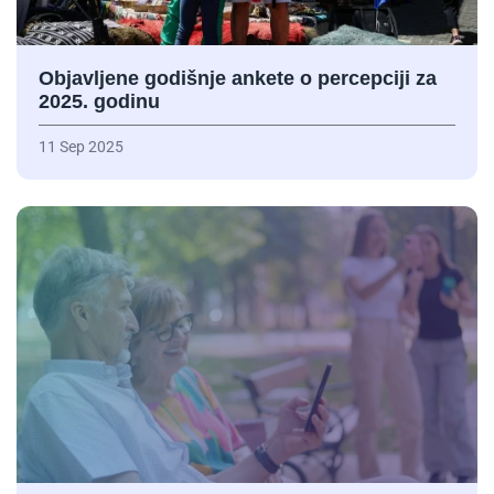
Objavljene godišnje ankete o percepciji za
2025. godinu
11 Sep 2025