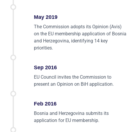
May 2019
The Commission adopts its Opinion (Avis)
on the EU membership application of Bosnia
and Herzegovina, identifying 14 key
priorities.
Sep 2016
EU Council invites the Commission to
present an Opinion on BiH application.
Feb 2016
Bosnia and Herzegovina submits its
application for EU membership.