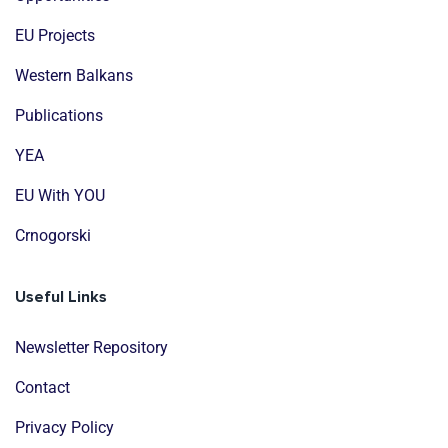
EU Projects
Western Balkans
Publications
YEA
EU With YOU
Crnogorski
Useful Links
Newsletter Repository
Contact
Privacy Policy