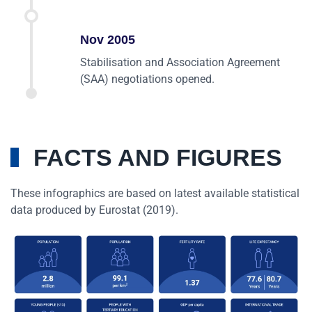
Nov 2005
Stabilisation and Association Agreement
(SAA) negotiations opened.
FACTS AND FIGURES
These infographics are based on latest available statistical
data produced by Eurostat (2019).