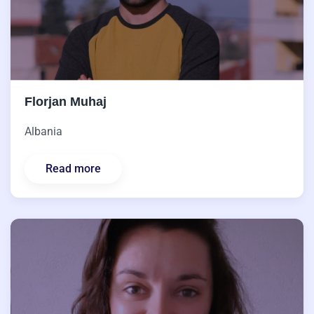
Florjan Muhaj
Albania
Read more