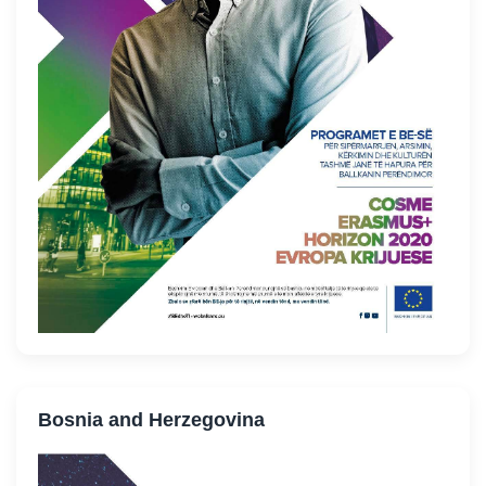
Bosnia and Herzegovina