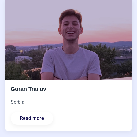
Goran Trailov
Serbia
Read more