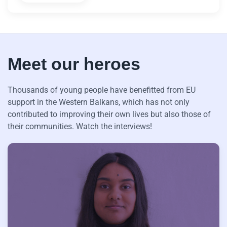
Meet our heroes
Thousands of young people have benefitted from EU
support in the Western Balkans, which has not only
contributed to improving their own lives but also those of
their communities. Watch the interviews!