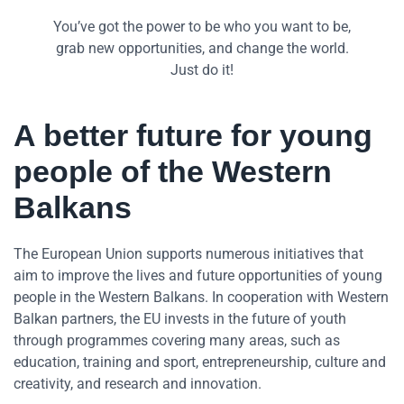
You’ve got the power to be who you want to be,
grab new opportunities, and change the world.
Just do it!
A better future for young
people of the Western
Balkans
The European Union supports numerous initiatives that
aim to improve the lives and future opportunities of young
people in the Western Balkans. In cooperation with Western
Balkan partners, the EU invests in the future of youth
through programmes covering many areas, such as
education, training and sport, entrepreneurship, culture and
creativity, and research and innovation.