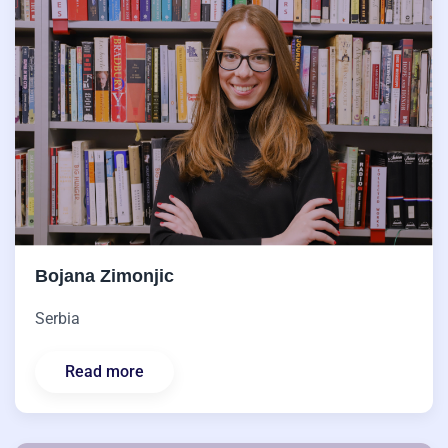
Bojana Zimonjic
Serbia
Read more