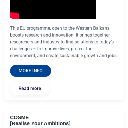
This EU programme, open to the Western Balkans,
boosts research and innovation. It brings together
researchers and industry to find solutions to today’s
challenges – to improve lives, protect the
environment, and create sustainable growth and jobs.
MORE INFO
Read more
COSME
[Realise Your Ambitions]