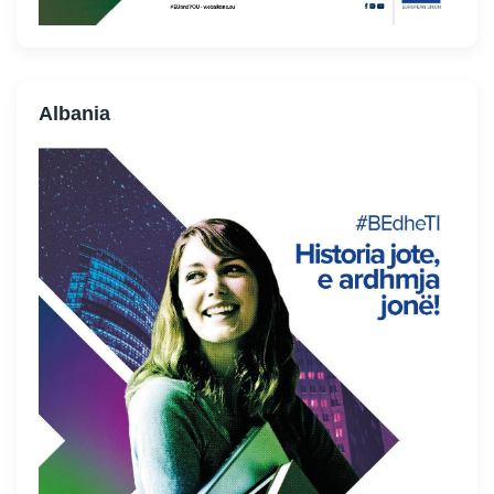
Albania