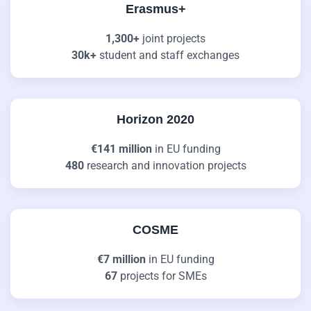
Erasmus+
1,300+
joint projects
30k+
student and staff exchanges
Horizon 2020
€141 million
in EU funding
480
research and innovation projects
COSME
€7 million
in EU funding
67
projects for SMEs