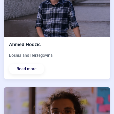
Ahmed Hodzic
Bosnia and Herzegovina
Read more