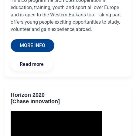
This EU programme promotes cooperation in
education, training, youth and sport all over Europe
and is open to the Western Balkans too. Taking part
offers young people exciting opportunities to study,
volunteer and gain experience abroad.
MORE INFO
Read more
Horizon 2020
[Chase Innovation]