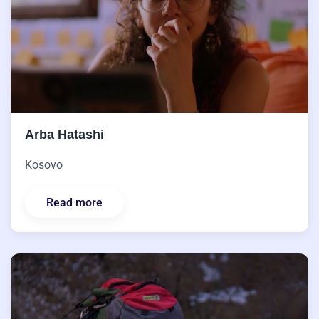
Arba Hatashi
Kosovo
Read more