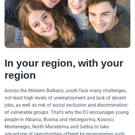
In your region, with your
region
Across the Western Balkans, youth face many challenges,
not least high levels of unemployment and lack of decent
jobs, as well as risk of social exclusion and discrimination
of vulnerable groups. That’s why the EU encourages young
people in Albania, Bosnia and Herzegovina, Kosovo,
Montenegro, North Macedonia and Serbia to take
advantage of opportunities offered by programmes such