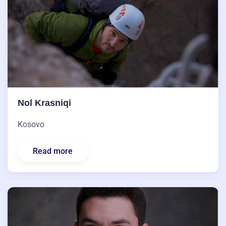
Nol Krasniqi
Kosovo
Read more