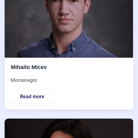
Mihailo Micev
Montenegro
Read more