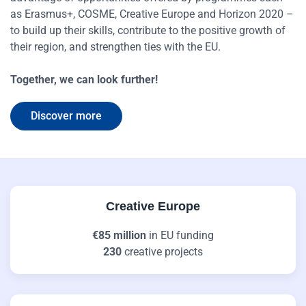
as Erasmus+, COSME, Creative Europe and Horizon 2020 –
to build up their skills, contribute to the positive growth of
their region, and strengthen ties with the EU.
Together, we can look further!
Discover more
Creative Europe
€85 million
in EU funding
230
creative projects