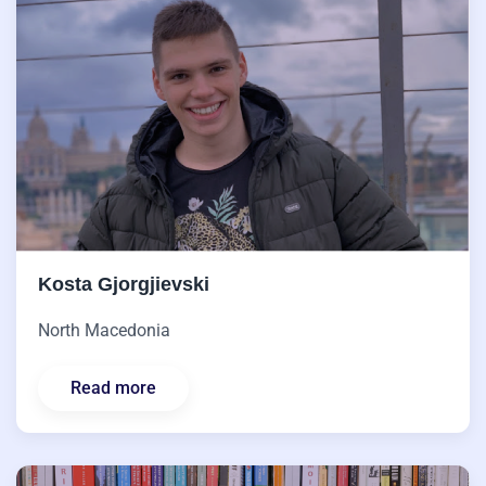
Kosta Gjorgjievski
North Macedonia
Read more