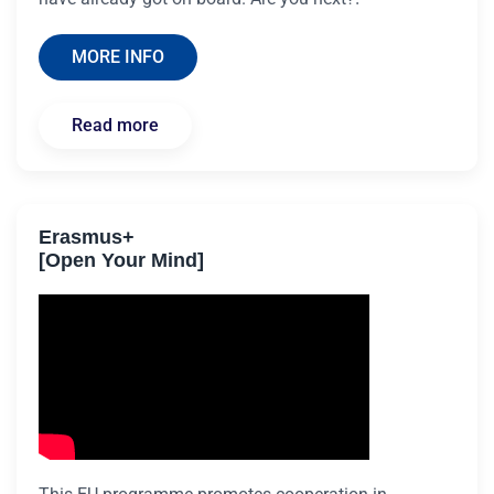
MORE INFO
Read more
Erasmus+
[Open Your Mind]