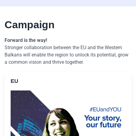
Campaign
Forward is the way!
Stronger collaboration between the EU and the Western
Balkans will enable the region to unlock its potential, grow
a common vision and thrive together.
EU