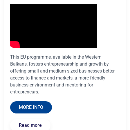
This EU programme, available in the Western
Balkans, fosters entrepreneurship and growth by
offering small and medium sized businesses better
access to finance and markets, a more friendly
business environment and mentoring for
entrepreneurs.
MORE INFO
Read more