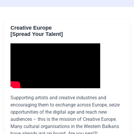
Creative Europe
[Spread Your Talent]
Supporting artists and creative industries and
encouraging them to exchange across Europe, seize
opportunities of the digital age and reach new
audiences – this is the mission of Creative Europe.
Many cultural organisations in the Western Balkans
have already got on board. Are you next?!