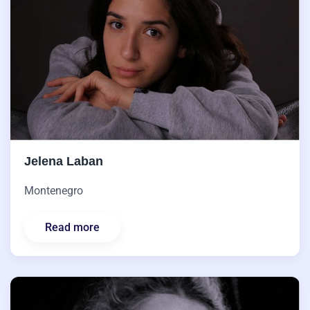
Jelena Laban
Montenegro
Read more