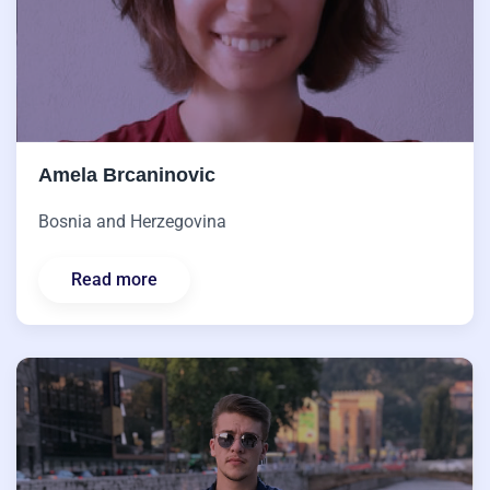
Amela Brcaninovic
Bosnia and Herzegovina
Read more