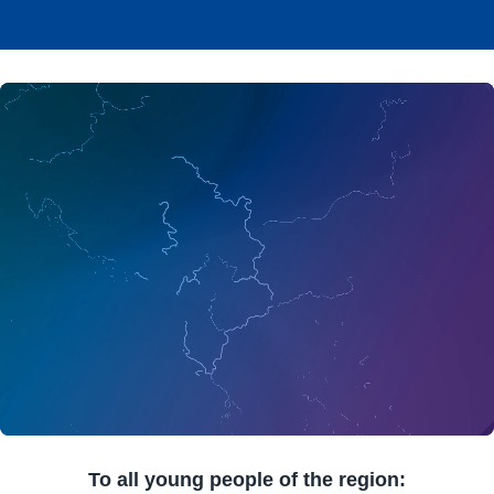
To all young people of the region: