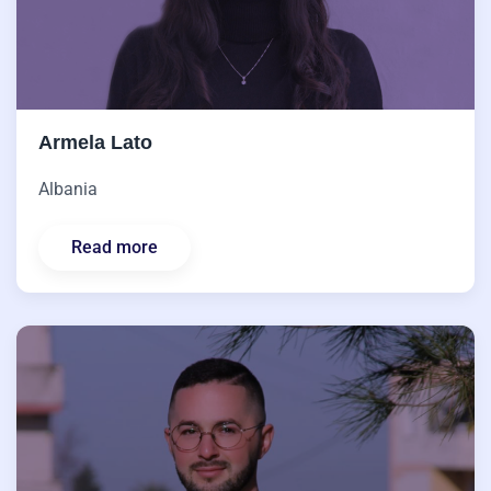
Armela Lato
Albania
Read more