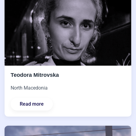
Teodora Mitrovska
North Macedonia
Read more