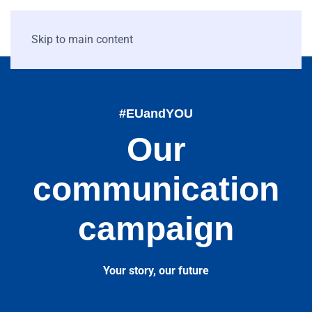
Skip to main content
#EUandYOU
Our
communication
campaign
Your story, our future