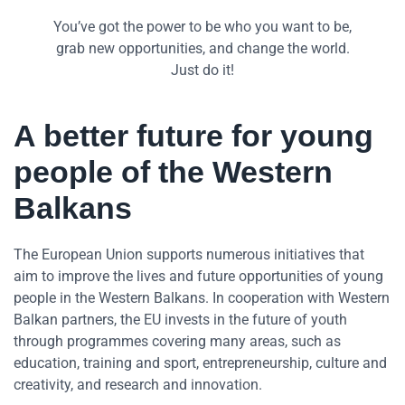
You’ve got the power to be who you want to be,
grab new opportunities, and change the world.
Just do it!
A better future for young
people of the Western
Balkans
The European Union supports numerous initiatives that
aim to improve the lives and future opportunities of young
people in the Western Balkans. In cooperation with Western
Balkan partners, the EU invests in the future of youth
through programmes covering many areas, such as
education, training and sport, entrepreneurship, culture and
creativity, and research and innovation.