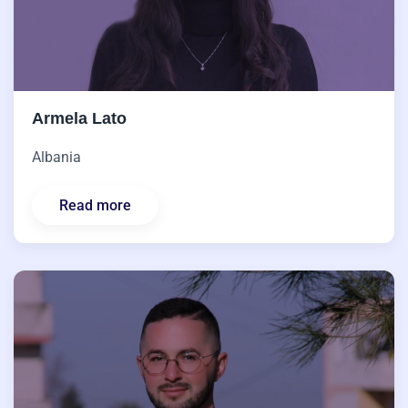
Armela Lato
Albania
Read more