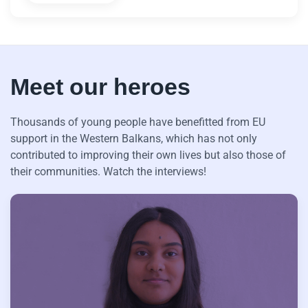
Meet our heroes
Thousands of young people have benefitted from EU
support in the Western Balkans, which has not only
contributed to improving their own lives but also those of
their communities. Watch the interviews!