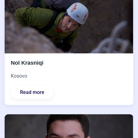
Nol Krasniqi
Kosovo
Read more