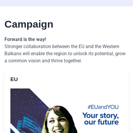
Campaign
Forward is the way!
Stronger collaboration between the EU and the Western
Balkans will enable the region to unlock its potential, grow
a common vision and thrive together.
EU