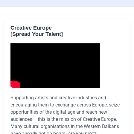
Creative Europe
[Spread Your Talent]
Supporting artists and creative industries and
encouraging them to exchange across Europe, seize
opportunities of the digital age and reach new
audiences – this is the mission of Creative Europe.
Many cultural organisations in the Western Balkans
have already got on board. Are you next?!