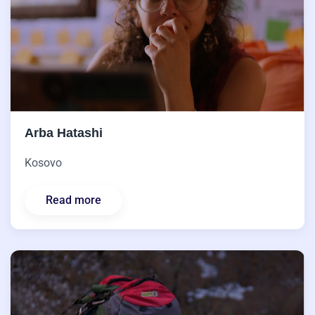
Arba Hatashi
Kosovo
Read more