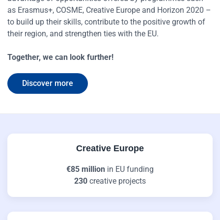
as Erasmus+, COSME, Creative Europe and Horizon 2020 –
to build up their skills, contribute to the positive growth of
their region, and strengthen ties with the EU.
Together, we can look further!
Discover more
Creative Europe
€85 million
in EU funding
230
creative projects