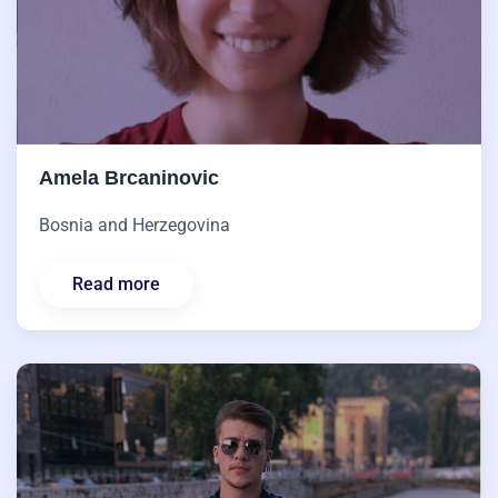
Amela Brcaninovic
Bosnia and Herzegovina
Read more