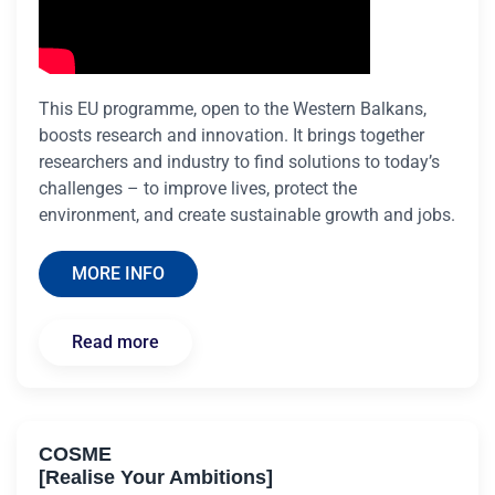
This EU programme, open to the Western Balkans,
boosts research and innovation. It brings together
researchers and industry to find solutions to today’s
challenges – to improve lives, protect the
environment, and create sustainable growth and jobs.
MORE INFO
Read more
COSME
[Realise Your Ambitions]