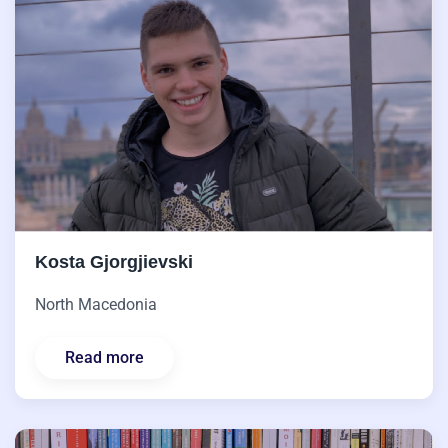
Kosta Gjorgjievski
North Macedonia
Read more