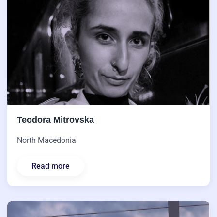
Teodora Mitrovska
North Macedonia
Read more