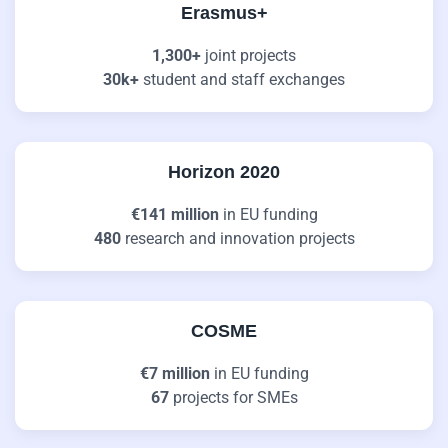
Erasmus+
1,300+
joint projects
30k+
student and staff exchanges
Horizon 2020
€141 million
in EU funding
480
research and innovation projects
COSME
€7 million
in EU funding
67
projects for SMEs