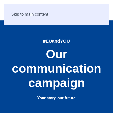
Skip to main content
#EUandYOU
Our
communication
campaign
Your story, our future