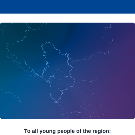
To all young people of the region: