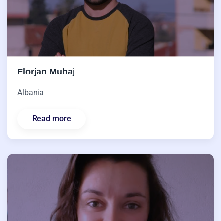
Florjan Muhaj
Albania
Read more