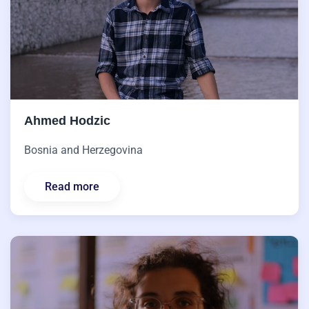
Ahmed Hodzic
Bosnia and Herzegovina
Read more