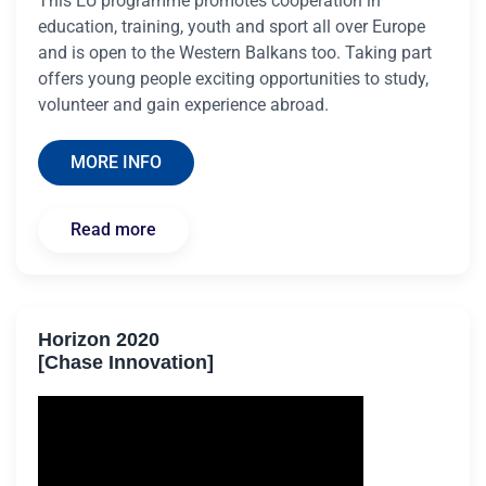
This EU programme promotes cooperation in
education, training, youth and sport all over Europe
and is open to the Western Balkans too. Taking part
offers young people exciting opportunities to study,
volunteer and gain experience abroad.
MORE INFO
Read more
Horizon 2020
[Chase Innovation]