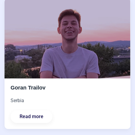
Goran Trailov
Serbia
Read more