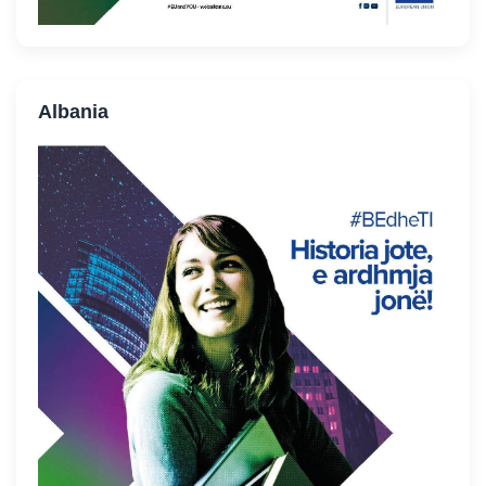
Albania