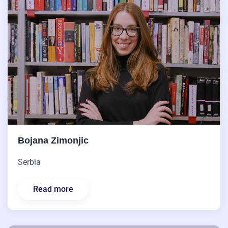
Bojana Zimonjic
Serbia
Read more