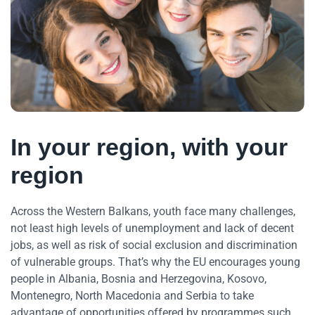
In your region, with your
region
Across the Western Balkans, youth face many challenges,
not least high levels of unemployment and lack of decent
jobs, as well as risk of social exclusion and discrimination
of vulnerable groups. That’s why the EU encourages young
people in Albania, Bosnia and Herzegovina, Kosovo,
Montenegro, North Macedonia and Serbia to take
advantage of opportunities offered by programmes such