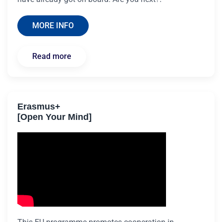
MORE INFO
Read more
Erasmus+
[Open Your Mind]