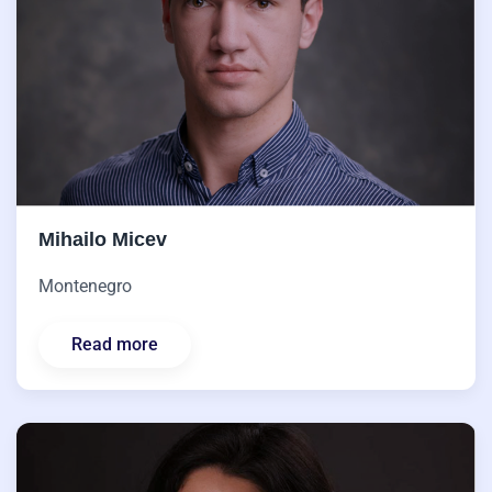
Mihailo Micev
Montenegro
Read more