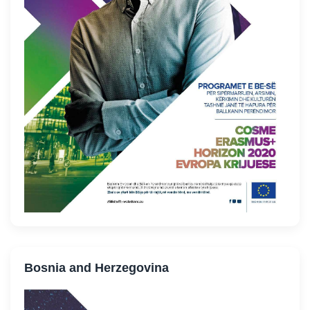
Bosnia and Herzegovina