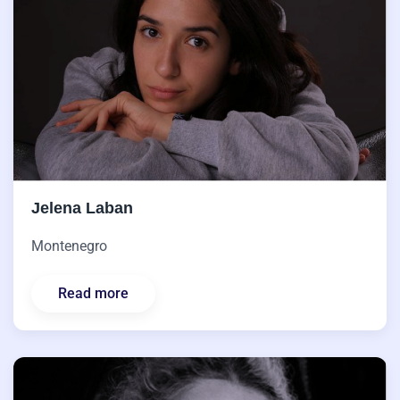
Jelena Laban
Montenegro
Read more