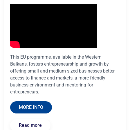
This EU programme, available in the Western
Balkans, fosters entrepreneurship and growth by
offering small and medium sized businesses better
access to finance and markets, a more friendly
business environment and mentoring for
entrepreneurs.
MORE INFO
Read more