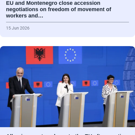
EU and Montenegro close accession
negotiations on freedom of movement of
workers and…
15 Jun 2026