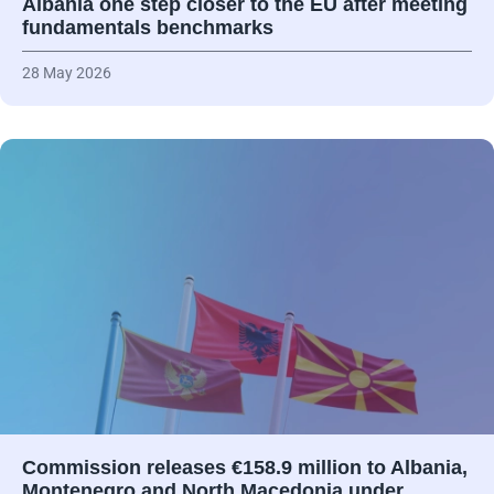
Albania one step closer to the EU after meeting
fundamentals benchmarks
28 May 2026
Commission releases €158.9 million to Albania,
Montenegro and North Macedonia under…