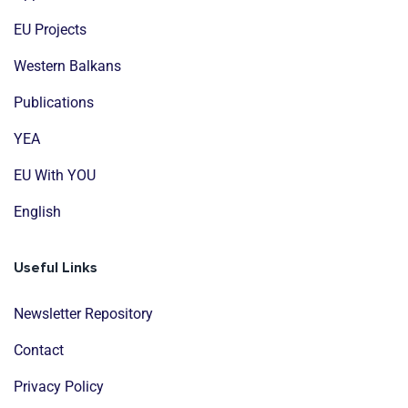
EU Projects
Western Balkans
Publications
YEA
EU With YOU
English
Useful Links
Newsletter Repository
Contact
Privacy Policy