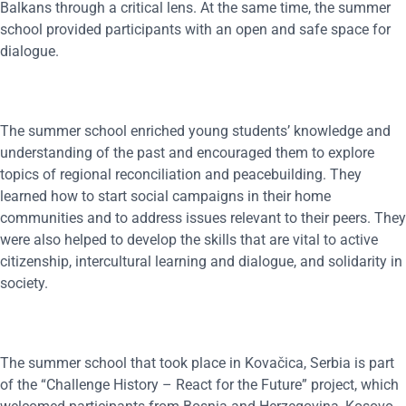
Balkans through a critical lens. At the same time, the summer
school provided participants with an open and safe space for
dialogue.
The summer school enriched young students’ knowledge and
understanding of the past and encouraged them to explore
topics of regional reconciliation and peacebuilding. They
learned how to start social campaigns in their home
communities and to address issues relevant to their peers. They
were also helped to develop the skills that are vital to active
citizenship, intercultural learning and dialogue, and solidarity in
society.
The summer school that took place in Kovačica, Serbia is part
of the “Challenge History – React for the Future” project, which