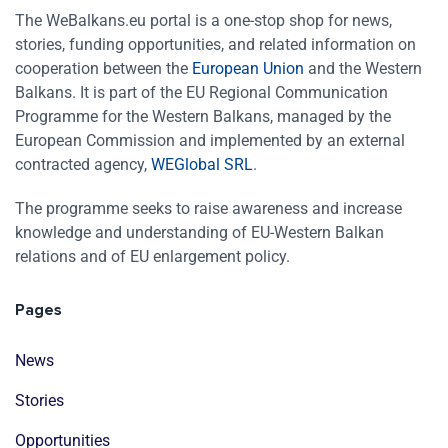
The WeBalkans.eu portal is a one-stop shop for news,
stories, funding opportunities, and related information on
cooperation between the
European Union
and the Western
Balkans. It is part of the EU Regional Communication
Programme for the Western Balkans, managed by the
European Commission and implemented by an external
contracted agency,
WEGlobal SRL
.
The programme seeks to raise awareness and increase
knowledge and understanding of EU-Western Balkan
relations and of EU enlargement policy.
Pages
News
Stories
Opportunities