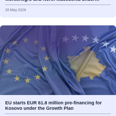
20 May 2026
EU starts EUR 61.8 million pre-financing for
Kosovo under the Growth Plan