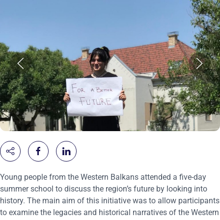
Young people from the Western Balkans attended a five-day
summer school to discuss the region’s future by looking into
history. The main aim of this initiative was to allow participants
to examine the legacies and historical narratives of the Western