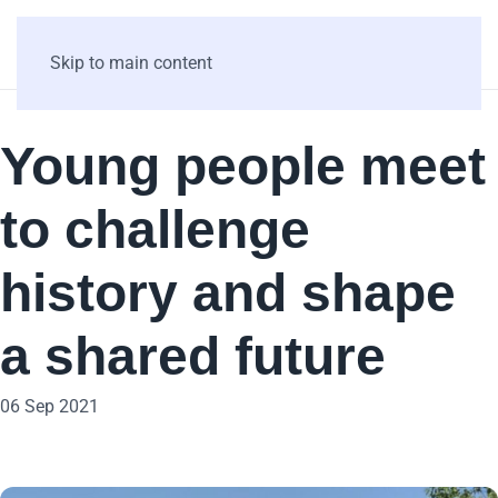
Skip to main content
Young people meet
to challenge
history and shape
a shared future
06 Sep 2021