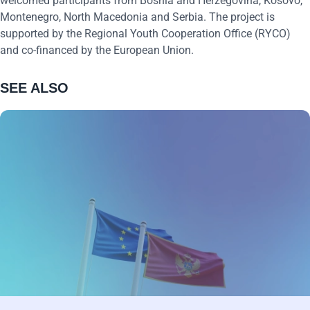
welcomed participants from Bosnia and Herzegovina, Kosovo,
Montenegro, North Macedonia and Serbia. The project is
supported by the Regional Youth Cooperation Office (RYCO)
and co-financed by the European Union.
SEE ALSO