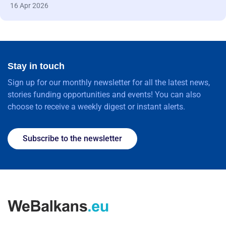
16 Apr 2026
Stay in touch
Sign up for our monthly newsletter for all the latest news,
stories funding opportunities and events! You can also
choose to receive a weekly digest or instant alerts.
Subscribe to the newsletter