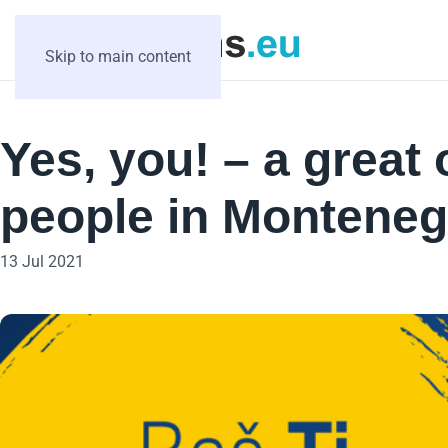
Skip to main content
Yes, you! – a great
people in Monteneg
13 Jul 2021