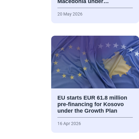
Macedonia under…
20 May 2026
EU starts EUR 61.8 million
pre-financing for Kosovo
under the Growth Plan
16 Apr 2026