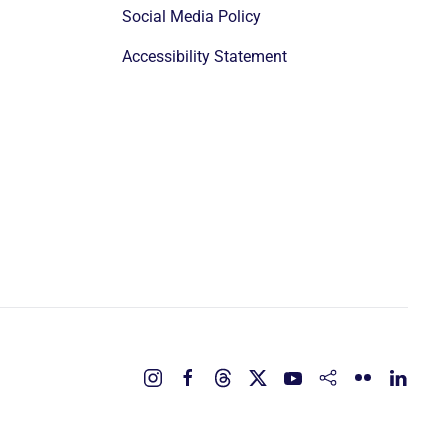
Social Media Policy
Accessibility Statement