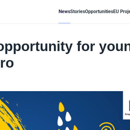
News
Stories
Opportunities
EU Proj
 opportunity for you
ro