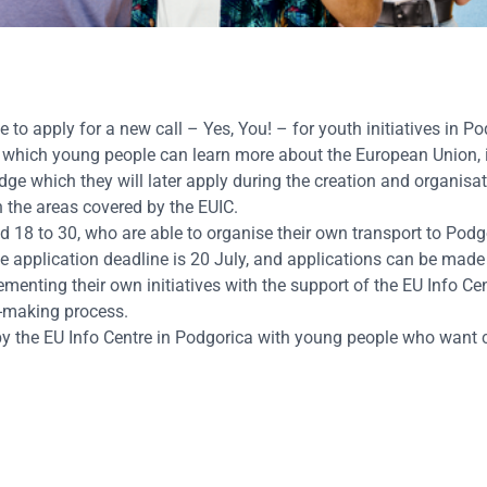
 to apply for a new call – Yes, You! – for youth initiatives in P
g which young people can learn more about the European Union,
dge which they will later apply during the creation and organisat
th the areas covered by the EUIC.
 18 to 30, who are able to organise their own transport to Podg
The application deadline is 20 July, and applications can be mad
ementing their own initiatives with the support of the EU Info Cen
n-making process.
rk by the EU Info Centre in Podgorica with young people who want