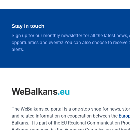
Stay in touch
Sign up for our monthly newsletter for all the latest news,
opportunities and events! You can also choose to receive a
alerts.
The WeBalkans.eu portal is a one-stop shop for news, stori
and related information on cooperation between the
Euro
Balkans. It is part of the EU Regional Communication Pr
Balkans, managed by the European Commission and impl