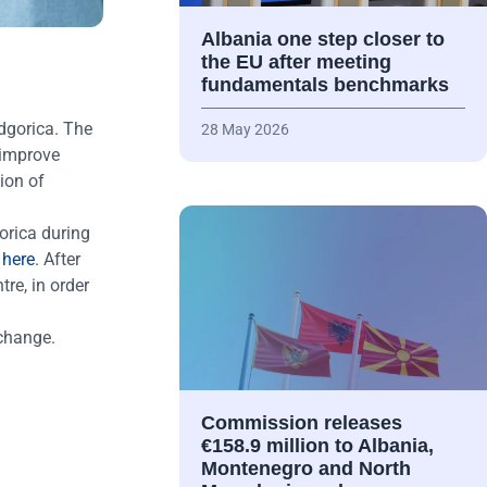
Albania one step closer to
the EU after meeting
fundamentals benchmarks
odgorica. The
28 May 2026
 improve
ion of
orica during
e
here
. After
tre, in order
 change.
Commission releases
€158.9 million to Albania,
Montenegro and North