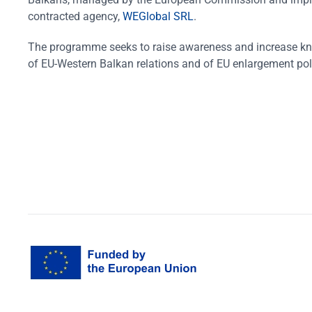
contracted agency,
WEGlobal SRL
.
The programme seeks to raise awareness and increase k
of EU-Western Balkan relations and of EU enlargement pol