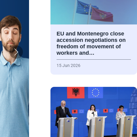
EU and Montenegro close
accession negotiations on
freedom of movement of
workers and…
15 Jun 2026