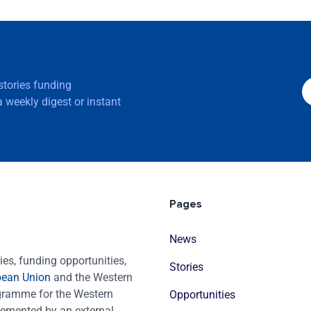
 stories funding
 weekly digest or instant
Pages
News
es, funding opportunities,
Stories
pean Union
and the Western
ogramme for the Western
Opportunities
emented by an external