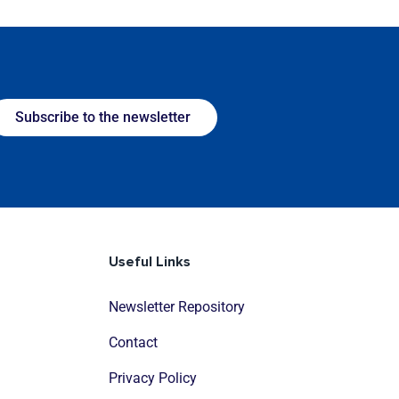
Subscribe to the newsletter
Useful Links
Newsletter Repository
Contact
Privacy Policy