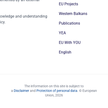
EU Projects
Western Balkans
nowledge and understanding
icy.
Publications
YEA
EU With YOU
English
The information on this site is subject to
a
Disclaimer
and
Protection of personal data
. © European
Union,
2026