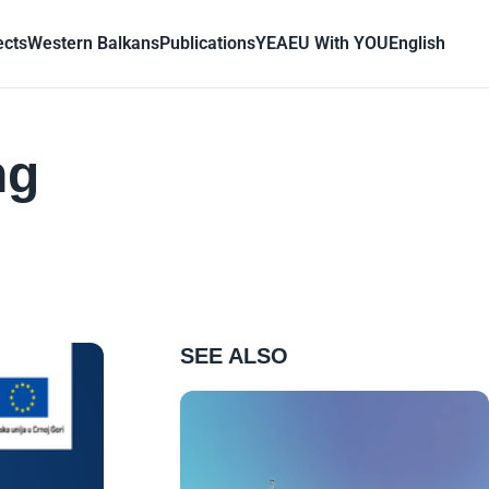
ects
Western Balkans
Publications
YEA
EU With YOU
English
ng
SEE ALSO