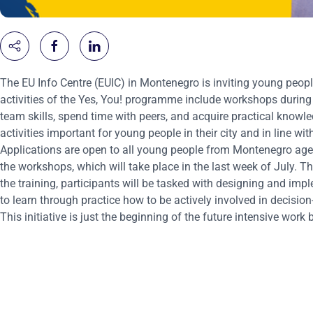
The EU Info Centre (EUIC) in Montenegro is inviting young people
activities of the Yes, You! programme include workshops durin
team skills, spend time with peers, and acquire practical knowle
activities important for young people in their city and in line wi
Applications are open to all young people from Montenegro aged
the workshops, which will take place in the last week of July. 
the training, participants will be tasked with designing and impl
to learn through practice how to be actively involved in decisio
This initiative is just the beginning of the future intensive wo